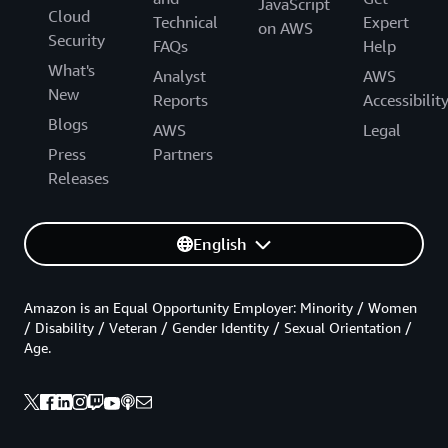
JavaScript
Cloud
Technical
Expert
on AWS
Security
FAQs
Help
What's
Analyst
AWS
New
Reports
Accessibilit
Blogs
AWS
Legal
Press
Partners
Releases
English
Amazon is an Equal Opportunity Employer: Minority / Women
/ Disability / Veteran / Gender Identity / Sexual Orientation /
Age.