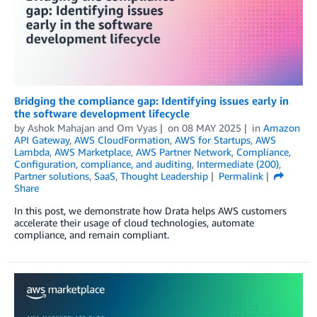
Bridging the compliance gap: Identifying issues early in
the software development lifecycle
by
Ashok Mahajan
and
Om Vyas
on
08 MAY 2025
in
Amazon
API Gateway
,
AWS CloudFormation
,
AWS for Startups
,
AWS
Lambda
,
AWS Marketplace
,
AWS Partner Network
,
Compliance
,
Configuration, compliance, and auditing
,
Intermediate (200)
,
Partner solutions
,
SaaS
,
Thought Leadership
Permalink
Share
In this post, we demonstrate how Drata helps AWS customers
accelerate their usage of cloud technologies, automate
compliance, and remain compliant.