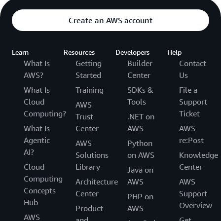
Create an AWS account
Learn
Resources
Developers
Help
What Is
Getting
Builder
Contact
AWS?
Started
Center
Us
What Is
Training
SDKs &
File a
Cloud
Tools
Support
AWS
Computing?
Ticket
Trust
.NET on
What Is
Center
AWS
AWS
Agentic
re:Post
AWS
Python
AI?
Solutions
on AWS
Knowledge
Cloud
Library
Center
Java on
Computing
Architecture
AWS
AWS
Concepts
Center
Support
PHP on
Hub
Overview
Product
AWS
AWS
and
Get