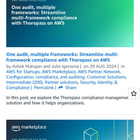
One audit, multiple frameworks: Streamline multi-
framework compliance with Thoropass on AWS
by
Ashok Mahajan
and
Julie Igorevna
on
29 AUG 2024
in
AWS for Startups
,
AWS Marketplace
,
AWS Partner Network
,
Configuration, compliance, and auditing
,
Customer Solutions
,
Intermediate (200)
,
Partner solutions
,
Security, Identity, &
Compliance
Permalink
Share
In this post, we explore the Thoropass compliance management
solution and how it helps organizations.