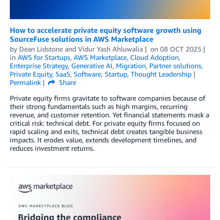
How to accelerate private equity software growth using
SourceFuse solutions in AWS Marketplace
by
Dean Lidstone
and
Vidur Yash Ahluwalia
on
08 OCT 2025
in
AWS for Startups
,
AWS Marketplace
,
Cloud Adoption
,
Enterprise Strategy
,
Generative AI
,
Migration
,
Partner solutions
,
Private Equity
,
SaaS
,
Software
,
Startup
,
Thought Leadership
Permalink
Share
Private equity firms gravitate to software companies because of
their strong fundamentals such as high margins, recurring
revenue, and customer retention. Yet financial statements mask a
critical risk: technical debt. For private equity firms focused on
rapid scaling and exits, technical debt creates tangible business
impacts. It erodes value, extends development timelines, and
reduces investment returns.