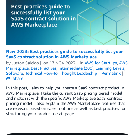
New 2023: Best practices guide to successfully list your
SaaS contract solution in AWS Marketplace
by
Juston Salcido
on
17 NOV 2023
in
AWS for Startups
,
AWS
Marketplace
,
Best Practices
,
Intermediate (200)
,
Learning Levels
,
Software
,
Technical How-to
,
Thought Leadership
Permalink
Share
In this post, I aim to help you create a SaaS contract product in
AWS Marketplace. I take the current SaaS pricing tiered model
and match it with the specific AWS Marketplace SaaS contract
pricing model. I also explain the AWS Marketplace features that
are relevant based on sales motions as well as best practices for
structuring your product detail page.