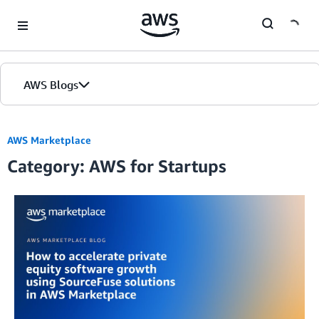
Skip to Main Content
AWS Blogs
AWS Marketplace
Category: AWS for Startups