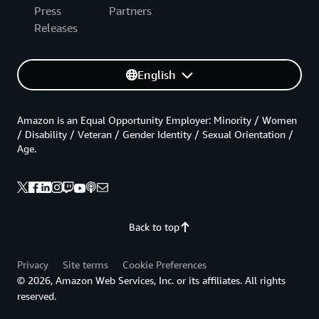
Press
Partners
Releases
English
Amazon is an Equal Opportunity Employer: Minority / Women
/ Disability / Veteran / Gender Identity / Sexual Orientation /
Age.
Back to top
Privacy
Site terms
Cookie Preferences
© 2026, Amazon Web Services, Inc. or its affiliates. All rights
reserved.