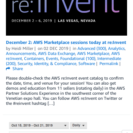
December 2: AWS Marketplace sessions today at re:Invent
by
Heidi Miller
on
02 DEC 2019
in
Advanced (300)
,
Analytics
,
Announcements
,
AWS Data Exchange
,
AWS Marketplace
,
AWS
re:Invent
,
Containers
,
Events
,
Foundational (100)
,
Intermediate
(200)
,
Security, Identity, & Compliance
,
Software
Permalink
Share
Please double-check the AWS re:Invent event catalog to confirm
the date, time, and venue for your session! You can also get
demos and education from 11 sellers (rotating daily) in the AWS
Partner Solutions Experience in the southwest corner of the
Venetian expo hall. You can follow AWS re:Invent on Twitter or
the #reinvent hashtag […]