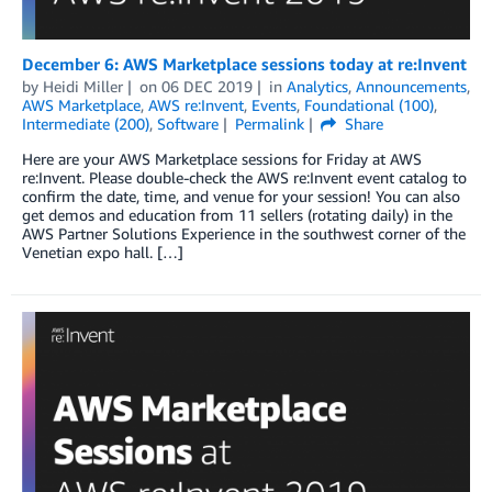
December 6: AWS Marketplace sessions today at re:Invent
by
Heidi Miller
on
06 DEC 2019
in
Analytics
,
Announcements
,
AWS Marketplace
,
AWS re:Invent
,
Events
,
Foundational (100)
,
Intermediate (200)
,
Software
Permalink
Share
Here are your AWS Marketplace sessions for Friday at AWS
re:Invent. Please double-check the AWS re:Invent event catalog to
confirm the date, time, and venue for your session! You can also
get demos and education from 11 sellers (rotating daily) in the
AWS Partner Solutions Experience in the southwest corner of the
Venetian expo hall. […]