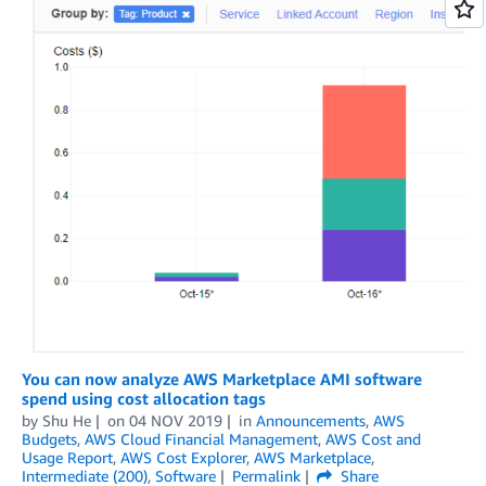
You can now analyze AWS Marketplace AMI software
spend using cost allocation tags
by
Shu He
on
04 NOV 2019
in
Announcements
,
AWS
Budgets
,
AWS Cloud Financial Management
,
AWS Cost and
Usage Report
,
AWS Cost Explorer
,
AWS Marketplace
,
Intermediate (200)
,
Software
Permalink
Share