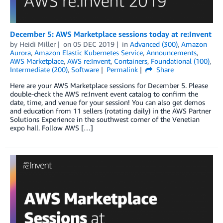
December 5: AWS Marketplace sessions today at re:Invent
by
Heidi Miller
on
05 DEC 2019
in
Advanced (300)
,
Amazon
Aurora
,
Amazon Elastic Kubernetes Service
,
Announcements
,
AWS Marketplace
,
AWS re:Invent
,
Containers
,
Foundational (100)
,
Intermediate (200)
,
Software
Permalink
Share
Here are your AWS Marketplace sessions for December 5. Please
double-check the AWS re:Invent event catalog to confirm the
date, time, and venue for your session! You can also get demos
and education from 11 sellers (rotating daily) in the AWS Partner
Solutions Experience in the southwest corner of the Venetian
expo hall. Follow AWS […]