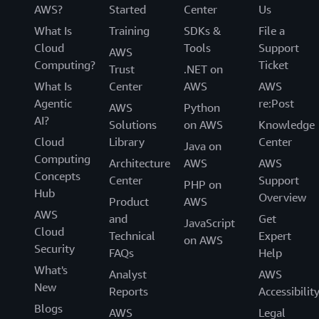
AWS?
Started
Center
Us
What Is
Training
SDKs &
File a
Cloud
Tools
Support
AWS
Computing?
Ticket
Trust
.NET on
What Is
Center
AWS
AWS
Agentic
re:Post
AWS
Python
AI?
Solutions
on AWS
Knowledge
Cloud
Library
Center
Java on
Computing
Architecture
AWS
AWS
Concepts
Center
Support
PHP on
Hub
Overview
Product
AWS
AWS
and
Get
JavaScript
Cloud
Technical
Expert
on AWS
Security
FAQs
Help
What's
Analyst
AWS
New
Reports
Accessibilit
Blogs
AWS
Legal