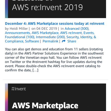
December 4: AWS Marketplace sessions today at reInvent
by
Heidi Miller
on
04 DEC 2019
in
Advanced (300)
,
Announcements
,
AWS Marketplace
,
AWS re:Invent
,
Events
,
Foundational (100)
,
Intermediate (200)
,
Security, Identity, &
Compliance
,
Software
Permalink
Share
You can also get demos and education from 11 sellers (rotating
daily) in the AWS Partner Solutions Experience in the southwest
corner of the Venetian expo hall. You can follow AWS re:Invent
on Twitter or the #reinvent hashtag for live updates during the
event. Please double-check the AWS re:Invent event catalog to
confirm the date, […]