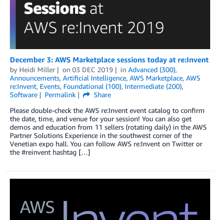
December 3: AWS Marketplace sessions today at re:Invent
by
Heidi Miller
on
03 DEC 2019
in
Advanced (300)
,
Announcements
,
Artificial Intelligence
,
AWS Marketplace
,
AWS
re:Invent
,
Events
,
Foundational (100)
,
Intermediate (200)
,
Software
Permalink
Share
Please double-check the AWS re:Invent event catalog to confirm
the date, time, and venue for your session! You can also get
demos and education from 11 sellers (rotating daily) in the AWS
Partner Solutions Experience in the southwest corner of the
Venetian expo hall. You can follow AWS re:Invent on Twitter or
the #reinvent hashtag […]