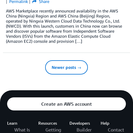
Permalink
Share
AWS Marketplace recently announced availability in the AWS
China (Ningxia) Region and AWS China (Beijing) Region,
operated by Ningxia Western Cloud Data Technology Co., Ltd.
(NWCD). With this launch, customers in China now can browse
and discover popular software from Independent Software
Vendors (ISVs) from the Amazon Elastic Compute Cloud
(Amazon EC2) console and provision […]
Newer posts →
Create an AWS account
Learn
Resources
Developers
Help
What Is
Getting
Builder
Contact