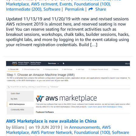
Marketplace
,
AWS re:Invent
,
Events
,
Foundational (100)
,
Intermediate (200)
,
Software
Permalink
Share
Updated 11/13/19 and 11/20/19 with new and revised sessions
AWS re:Invent 2019 is almost here, and reserved seating is now
live! You can reserve seating for re:Invent activities such as
breakout sessions, workshops, chalk talks, builder sessions, hacks,
spotlight labs, and more by logging in to the event catalog using
your re:Invent registration credentials. Build […]
AWS Marketplace is now available in China
by
lillians
on
19 JUN 2019
in
Announcements
,
AWS
Marketplace
,
AWS Partner Network
,
Foundational (100)
,
Software