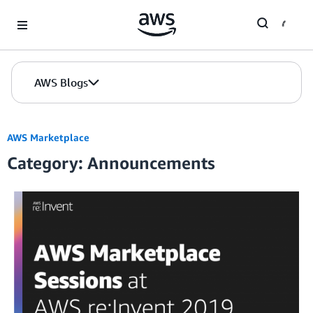
Skip to Main Content
AWS Blogs
AWS Marketplace
Category: Announcements