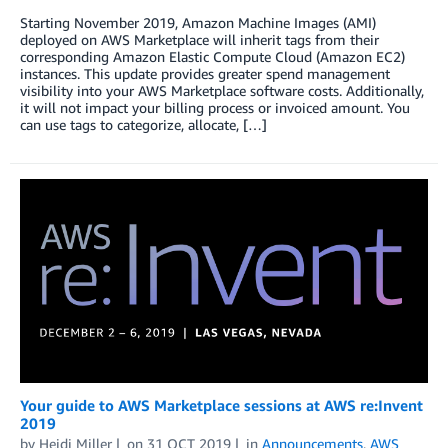
Starting November 2019, Amazon Machine Images (AMI)
deployed on AWS Marketplace will inherit tags from their
corresponding Amazon Elastic Compute Cloud (Amazon EC2)
instances. This update provides greater spend management
visibility into your AWS Marketplace software costs. Additionally,
it will not impact your billing process or invoiced amount. You
can use tags to categorize, allocate, […]
Your guide to AWS Marketplace sessions at AWS re:Invent
2019
by
Heidi Miller
on
31 OCT 2019
in
Announcements
,
AWS