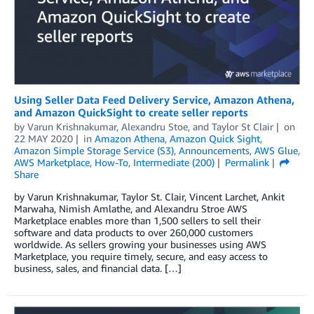
Using Seller Data Feed Delivery Service, Amazon Athena,
and Amazon QuickSight to create seller reports
by
Varun Krishnakumar
,
Alexandru Stoe
, and
Taylor St Clair
on
22 MAY 2020
in
Amazon Athena
,
Amazon Quick Sight
,
Amazon Simple Storage Service (S3)
,
Announcements
,
AWS Glue
,
AWS Marketplace
,
How-To
,
Intermediate (200)
Permalink
Share
by Varun Krishnakumar, Taylor St. Clair, Vincent Larchet, Ankit
Marwaha, Nimish Amlathe, and Alexandru Stroe AWS
Marketplace enables more than 1,500 sellers to sell their
software and data products to over 260,000 customers
worldwide. As sellers growing your businesses using AWS
Marketplace, you require timely, secure, and easy access to
business, sales, and financial data. […]