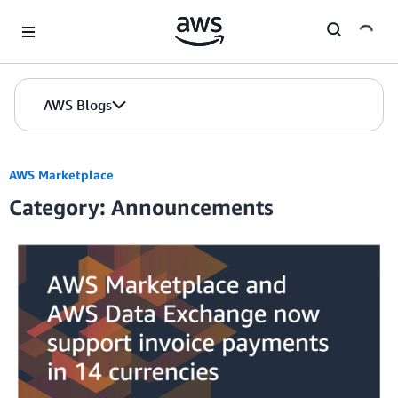
Skip to Main Content
AWS Blogs
AWS Marketplace
Category: Announcements