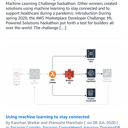
Machine Learning Challenge hackathon. Other winners created
solutions using machine learning to stay connected and to
support healthcare during a pandemic. Introduction During
spring 2020, the AWS Marketplace Developer Challenge: ML
Powered Solutions hackathon put forth a test for builders all
over the world. The challenge […]
Using machine learning to stay connected
by
Kanchan Waikar and Pranusha Manchala
on
08 JUL 2020
in
Amazon Cognito
,
Amazon Comprehend
,
Amazon DynamoDB
,