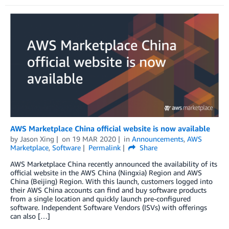
AWS Marketplace China official website is now available
by
Jason Xing
on
19 MAR 2020
in
Announcements
,
AWS
Marketplace
,
Software
Permalink
Share
AWS Marketplace China recently announced the availability of its
official website in the AWS China (Ningxia) Region and AWS
China (Beijing) Region. With this launch, customers logged into
their AWS China accounts can find and buy software products
from a single location and quickly launch pre-configured
software. Independent Software Vendors (ISVs) with offerings
can also […]