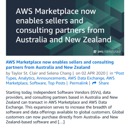
AWS Marketplace now enables sellers and consulting
partners from Australia and New Zealand
by
Taylor St. Clair and Selena Chang
on
02 APR 2020
in
*Post
Types
,
Analytics
,
Announcements
,
AWS Data Exchange
,
AWS
Marketplace
,
Software
,
Top Posts
Permalink
Share
Starting today, Independent Software Vendors (ISVs), data
providers, and consulting partners based in Australia and New
Zealand can transact in AWS Marketplace and AWS Data
Exchange. This expansion serves to increase the breadth of
software and data offerings available to global customers. Global
customers can now purchase directly from Australia- and New
Zealand-based software and […]