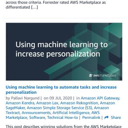
across those criteria. Forrester rated AWS Marketplace as
differentiated […]
Using machine learning to automate tasks and increase
personalization
by
Pallavi Nargund
on
09 JUL 2020
in
Amazon API Gateway
,
Amazon Kendra
,
Amazon Lex
,
Amazon Rekognition
,
Amazon
SageMaker
,
Amazon Simple Storage Service (S3)
,
Amazon
Textract
,
Announcements
,
Artificial Intelligence
,
AWS
Marketplace
,
Software
,
Technical How-to
Permalink
Share
This post describes winning solutions from the AWS Marketplace