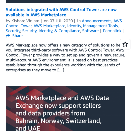
Solutions integrated with AWS Control Tower are now
available in AWS Marketplace
by
Kishore Vinjam
on
07 JUL 2020
in
Announcements
,
AWS
Control Tower
,
AWS Marketplace
,
Identity
,
Management Tools
,
Security
,
Security, Identity, & Compliance
,
Software
Permalink
Share
AWS Marketplace now offers a new category of solutions to help
you integrate third-party software with AWS Control Tower. AWS
Control Tower provides a way to set up and govern a new, secure,
multi-account AWS environment. It is based on best practices
established through the experience working with thousands of
enterprises as they move to […]