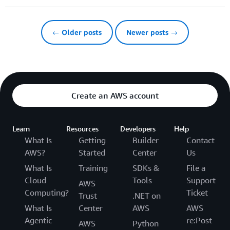
← Older posts
Newer posts →
Create an AWS account
Learn
Resources
Developers
Help
What Is
Getting
Builder
Contact
AWS?
Started
Center
Us
What Is
Training
SDKs &
File a
Cloud
Tools
Support
AWS
Computing?
Ticket
Trust
.NET on
What Is
Center
AWS
AWS
Agentic
re:Post
AWS
Python