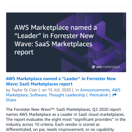
AWS Marketplace named a “Leader” in Forrester New
Wave: SaaS Marketplaces report
by
Taylor St Clair
on
15 JUL 2020
in
Announcements
,
AWS
Marketplace
,
Software
,
Thought Leadership
Permalink
Share
The Forrester New Wave™: SaaS Marketplaces, Q2 2020 report
names AWS Marketplace as a Leader in SaaS cloud marketplaces.
The report evaluates the eight most “significant providers” in the
industry across 10 criteria. Each vendor is scored as
differentiated, on par, needs improvement, or no capability