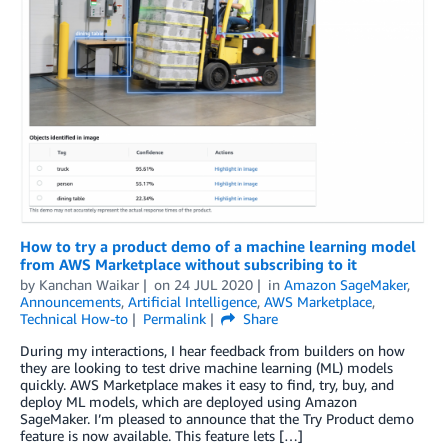
How to try a product demo of a machine learning model
from AWS Marketplace without subscribing to it
by
Kanchan Waikar
on
24 JUL 2020
in
Amazon SageMaker
,
Announcements
,
Artificial Intelligence
,
AWS Marketplace
,
Technical How-to
Permalink
Share
During my interactions, I hear feedback from builders on how
they are looking to test drive machine learning (ML) models
quickly. AWS Marketplace makes it easy to find, try, buy, and
deploy ML models, which are deployed using Amazon
SageMaker. I’m pleased to announce that the Try Product demo
feature is now available. This feature lets […]