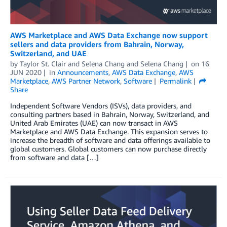
AWS Marketplace and AWS Data Exchange now support
sellers and data providers from Bahrain, Norway,
Switzerland, and UAE
by
Taylor St. Clair and Selena Chang
and
Selena Chang
on
16
JUN 2020
in
Announcements
,
AWS Data Exchange
,
AWS
Marketplace
,
AWS Partner Network
,
Software
Permalink
Share
Independent Software Vendors (ISVs), data providers, and
consulting partners based in Bahrain, Norway, Switzerland, and
United Arab Emirates (UAE) can now transact in AWS
Marketplace and AWS Data Exchange. This expansion serves to
increase the breadth of software and data offerings available to
global customers. Global customers can now purchase directly
from software and data […]