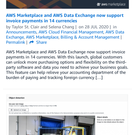
AWS Marketplace and AWS Data Exchange now support
invoice payments in 14 currencies
by
Taylor St. Clair and Selena Chang
on
28 JUL 2020
in
Announcements
,
AWS Cloud Financial Management
,
AWS Data
Exchange
,
AWS Marketplace
,
Billing & Account Management
Permalink
Share
AWS Marketplace and AWS Data Exchange now support invoice
payments in 14 currencies. With this launch, global customers
can unlock more purchasing options and flexibility on the third-
party software and data you need to achieve your business goals.
This feature can help relieve your accounting department of the
burden of paying and tracking foreign currency […]