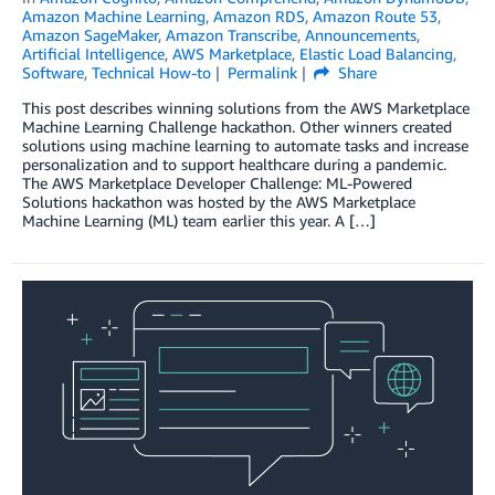
Amazon Machine Learning
,
Amazon RDS
,
Amazon Route 53
,
Amazon SageMaker
,
Amazon Transcribe
,
Announcements
,
Artificial Intelligence
,
AWS Marketplace
,
Elastic Load Balancing
,
Software
,
Technical How-to
Permalink
Share
This post describes winning solutions from the AWS Marketplace
Machine Learning Challenge hackathon. Other winners created
solutions using machine learning to automate tasks and increase
personalization and to support healthcare during a pandemic.
The AWS Marketplace Developer Challenge: ML-Powered
Solutions hackathon was hosted by the AWS Marketplace
Machine Learning (ML) team earlier this year. A […]