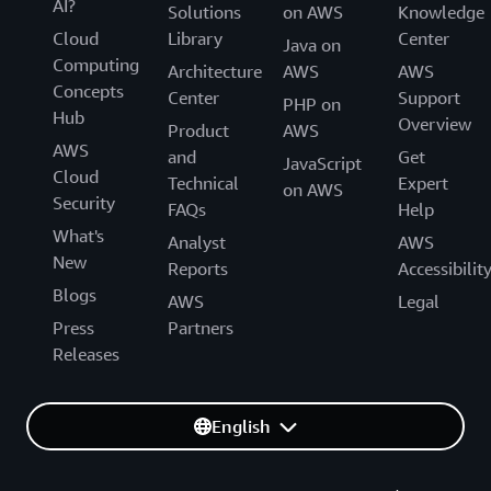
AI?
Solutions
on AWS
Knowledge
Cloud
Library
Center
Java on
Computing
Architecture
AWS
AWS
Concepts
Center
Support
PHP on
Hub
Overview
Product
AWS
AWS
and
Get
JavaScript
Cloud
Technical
Expert
on AWS
Security
FAQs
Help
What's
Analyst
AWS
New
Reports
Accessibilit
Blogs
AWS
Legal
Press
Partners
Releases
English