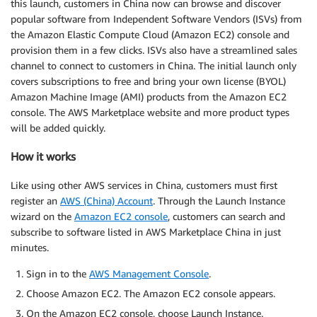
this launch, customers in China now can browse and discover
popular software from Independent Software Vendors (ISVs) from
the Amazon Elastic Compute Cloud (Amazon EC2) console and
provision them in a few clicks. ISVs also have a streamlined sales
channel to connect to customers in China. The initial launch only
covers subscriptions to free and bring your own license (BYOL)
Amazon Machine Image (AMI) products from the Amazon EC2
console. The AWS Marketplace website and more product types
will be added quickly.
How it works
Like using other AWS services in China, customers must first
register an
AWS (China) Account
. Through the Launch Instance
wizard on the
Amazon EC2 console
, customers can search and
subscribe to software listed in AWS Marketplace China in just
minutes.
Sign in to the
AWS Management Console
.
Choose Amazon EC2. The Amazon EC2 console appears.
On the Amazon EC2 console, choose Launch Instance.