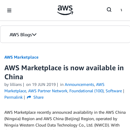
Skip to Main Content
AWS Blogs
AWS Marketplace
AWS Marketplace is now available in
China
by
lillians
on
19 JUN 2019
in
Announcements
,
AWS
Marketplace
,
AWS Partner Network
,
Foundational (100)
,
Software
Permalink
Share
AWS Marketplace recently announced availability in the AWS China
(Ningxia) Region and AWS China (Beijing) Region, operated by
Ningxia Western Cloud Data Technology Co., Ltd. (NWCD). With