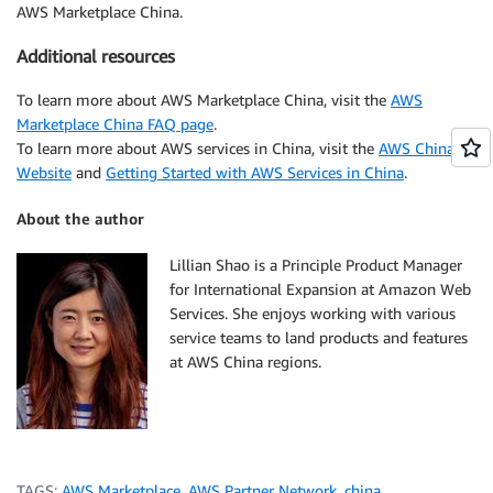
AWS Marketplace China.
Additional resources
To learn more about AWS Marketplace China, visit the
AWS
Marketplace China FAQ page
.
To learn more about AWS services in China, visit the
AWS China
Website
and
Getting Started with AWS Services in China
.
About the author
Lillian Shao is a Principle Product Manager
for International Expansion at Amazon Web
Services. She enjoys working with various
service teams to land products and features
at AWS China regions.
TAGS:
AWS Marketplace
,
AWS Partner Network
,
china