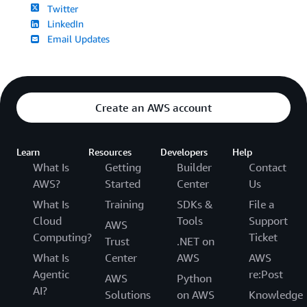
Twitter
LinkedIn
Email Updates
Create an AWS account
Learn
Resources
Developers
Help
What Is
Getting
Builder
Contact
AWS?
Started
Center
Us
What Is
Training
SDKs &
File a
Cloud
Tools
Support
AWS
Computing?
Ticket
Trust
.NET on
What Is
Center
AWS
AWS
Agentic
re:Post
AWS
Python
AI?
Solutions
on AWS
Knowledge