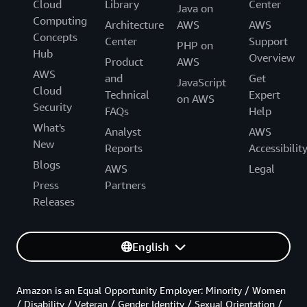
Cloud
Library
Center
Java on
Computing
Architecture
AWS
AWS
Concepts
Center
Support
PHP on
Hub
Overview
Product
AWS
AWS
and
Get
JavaScript
Cloud
Technical
Expert
on AWS
Security
FAQs
Help
What's
Analyst
AWS
New
Reports
Accessibilit
Blogs
AWS
Legal
Press
Partners
Releases
English
Amazon is an Equal Opportunity Employer: Minority / Women
/ Disability / Veteran / Gender Identity / Sexual Orientation /