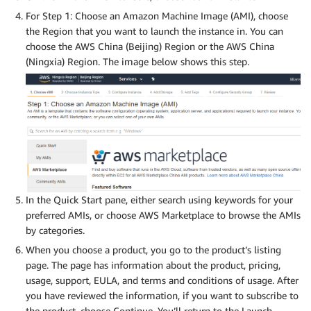
For Step 1: Choose an Amazon Machine Image (AMI), choose
the Region that you want to launch the instance in. You can
choose the AWS China (Beijing) Region or the AWS China
(Ningxia) Region. The image below shows this step.
In the Quick Start pane, either search using keywords for your
preferred AMIs, or choose AWS Marketplace to browse the AMIs
by categories.
When you choose a product, you go to the product’s listing
page. The page has information about the product, pricing,
usage, support, EULA, and terms and conditions of usage. After
you have reviewed the information, if you want to subscribe to
the product, choose Continue. You’ll return to the Launch