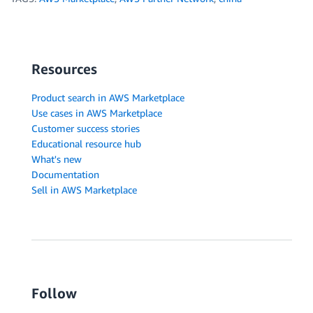
Resources
Product search in AWS Marketplace
Use cases in AWS Marketplace
Customer success stories
Educational resource hub
What's new
Documentation
Sell in AWS Marketplace
Follow