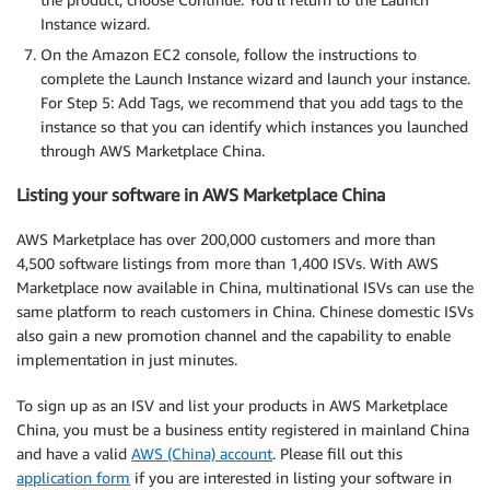
Instance wizard.
On the Amazon EC2 console, follow the instructions to
complete the Launch Instance wizard and launch your instance.
For Step 5: Add Tags, we recommend that you add tags to the
instance so that you can identify which instances you launched
through AWS Marketplace China.
Listing your software in AWS Marketplace China
AWS Marketplace has over 200,000 customers and more than
4,500 software listings from more than 1,400 ISVs. With AWS
Marketplace now available in China, multinational ISVs can use the
same platform to reach customers in China. Chinese domestic ISVs
also gain a new promotion channel and the capability to enable
implementation in just minutes.
To sign up as an ISV and list your products in AWS Marketplace
China, you must be a business entity registered in mainland China
and have a valid
AWS (China) account
. Please fill out this
application form
if you are interested in listing your software in