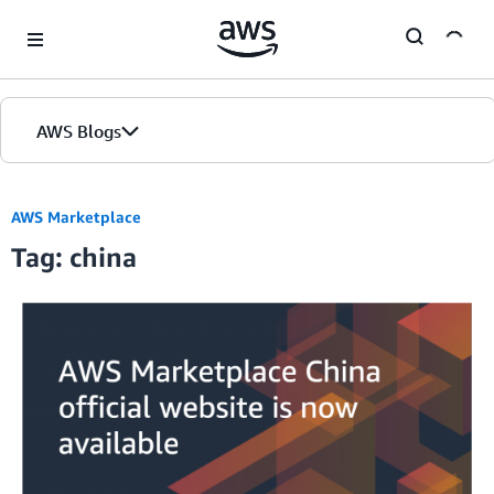
Skip to Main Content
AWS Blogs
AWS Marketplace
Tag: china