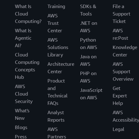
What Is
Training
SDKs &
File a
Cloud
Tools
Support
AWS
Computing?
Ticket
Trust
.NET on
What Is
Center
AWS
AWS
Agentic
re:Post
AWS
Python
AI?
Solutions
on AWS
Knowledge
Cloud
Library
Center
Java on
Computing
Architecture
AWS
AWS
Concepts
Center
Support
PHP on
Hub
Overview
Product
AWS
AWS
and
Get
JavaScript
Cloud
Technical
Expert
on AWS
Security
FAQs
Help
What's
Analyst
AWS
New
Reports
Accessibilit
Blogs
AWS
Legal
Press
Partners