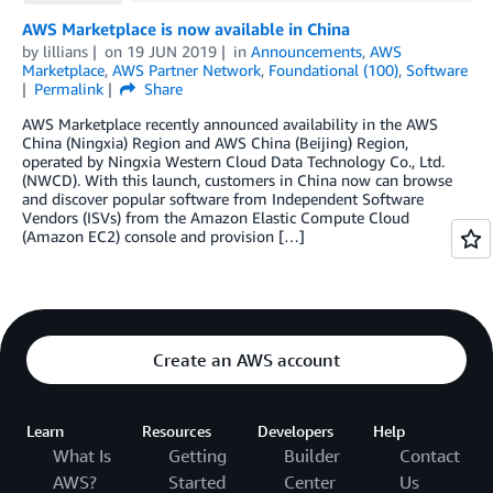
AWS Marketplace is now available in China
by
lillians
on
19 JUN 2019
in
Announcements
,
AWS
Marketplace
,
AWS Partner Network
,
Foundational (100)
,
Software
Permalink
Share
AWS Marketplace recently announced availability in the AWS
China (Ningxia) Region and AWS China (Beijing) Region,
operated by Ningxia Western Cloud Data Technology Co., Ltd.
(NWCD). With this launch, customers in China now can browse
and discover popular software from Independent Software
Vendors (ISVs) from the Amazon Elastic Compute Cloud
(Amazon EC2) console and provision […]
Create an AWS account
Learn
Resources
Developers
Help
What Is
Getting
Builder
Contact
AWS?
Started
Center
Us