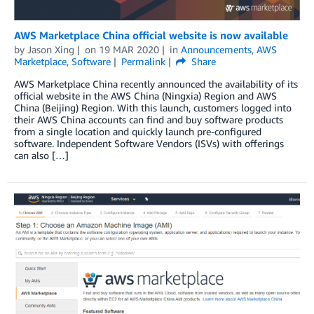
AWS Marketplace China official website is now available
by
Jason Xing
on
19 MAR 2020
in
Announcements
,
AWS
Marketplace
,
Software
Permalink
Share
AWS Marketplace China recently announced the availability of its
official website in the AWS China (Ningxia) Region and AWS
China (Beijing) Region. With this launch, customers logged into
their AWS China accounts can find and buy software products
from a single location and quickly launch pre-configured
software. Independent Software Vendors (ISVs) with offerings
can also […]