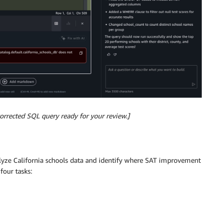
corrected SQL query ready for your review.]
nalyze California schools data and identify where SAT improvement
four tasks: