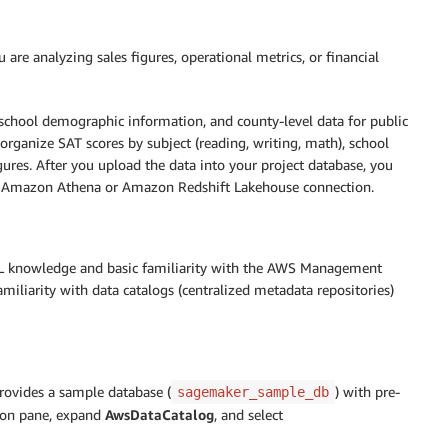
re analyzing sales figures, operational metrics, or financial
, school demographic information, and county-level data for public
 organize SAT scores by subject (reading, writing, math), school
igures. After you upload the data into your project database, you
ur Amazon Athena or Amazon Redshift Lakehouse connection.
QL knowledge and basic familiarity with the AWS Management
miliarity with data catalogs (centralized metadata repositories)
ovides a sample database (
) with pre-
sagemaker_sample_db
ion pane, expand
AwsDataCatalog
, and select