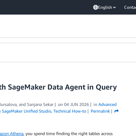
English
Conta
th SageMaker Data Agent in Query
ursalova
, and
Sanjana Sekar
on
04 JUN 2026
in
Advanced
SageMaker Unified Studio
,
Technical How-to
Permalink
azon Athena
, you spend time finding the right tables across