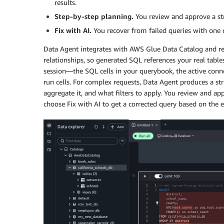
results.
Step-by-step planning.
You review and approve a st
Fix with AI.
You recover from failed queries with one c
Data Agent integrates with AWS Glue Data Catalog and rea
relationships, so generated SQL references your real tabl
session—the SQL cells in your querybook, the active connec
run cells. For complex requests, Data Agent produces a str
aggregate it, and what filters to apply. You review and a
choose Fix with AI to get a corrected query based on the er