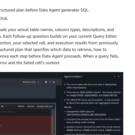
ructured plan before Data Agent generates SQL.
lick.
ds your actual table names, column types, descriptions, and
es. Each follow-up question builds on your current Query Editor
tion, your selected cell, and execution results from previously
uctured plan that specifies which data to retrieve, how to
pprove each step before Data Agent proceeds. When a query fails,
ror and the failed cell’s context.