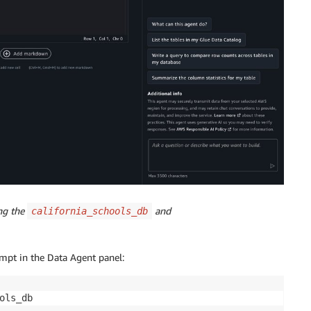
ing the
and
california_schools_db
ompt in the Data Agent panel:
ols_db