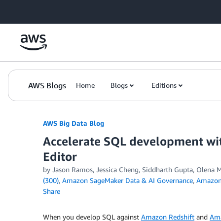
Skip to Main Content
AWS Blogs
Home
Blogs
Editions
AWS Big Data Blog
Accelerate SQL development wi
Editor
by
Jason Ramos
,
Jessica Cheng
,
Siddharth Gupta
,
Olena M
(300)
,
Amazon SageMaker Data & AI Governance
,
Amazon 
Share
When you develop SQL against
Amazon Redshift
and
Am