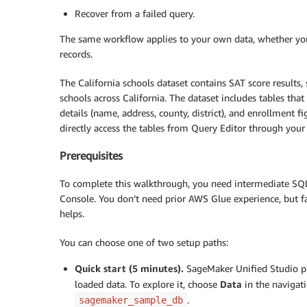
Recover from a failed query.
The same workflow applies to your own data, whether you a
records.
The California schools dataset contains SAT score results
schools across California. The dataset includes tables that
details (name, address, county, district), and enrollment f
directly access the tables from Query Editor through yo
Prerequisites
To complete this walkthrough, you need intermediate S
Console. You don’t need prior AWS Glue experience, but fa
helps.
You can choose one of two setup paths:
Quick start (5 minutes).
SageMaker Unified Studio pr
loaded data. To explore it, choose
Data
in the navigat
.
sagemaker_sample_db