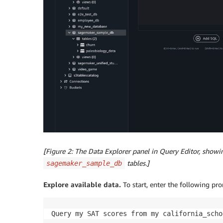
[Figure 2: The Data Explorer panel in Query Editor, show
tables.]
sagemaker_sample_db
Explore available data.
To start, enter the following pr
Query my SAT scores from my california_scho