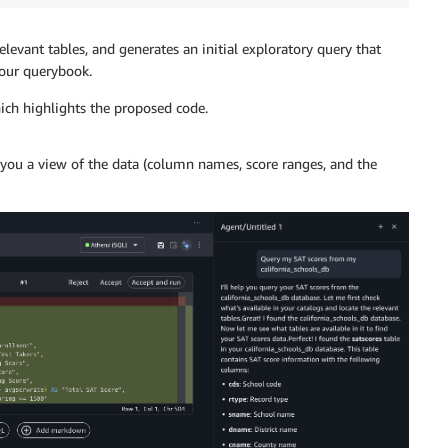
levant tables, and generates an initial exploratory query that
 your querybook.
ch highlights the proposed code.
ng you a view of the data (column names, score ranges, and the