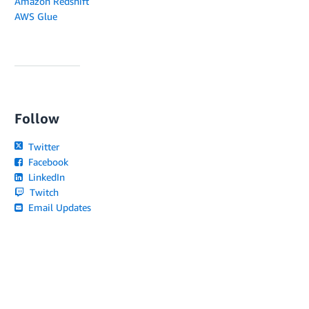
Amazon Redshift
AWS Glue
Follow
Twitter
Facebook
LinkedIn
Twitch
Email Updates