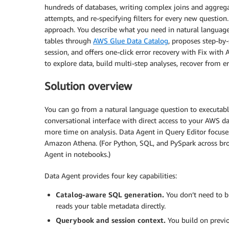
hundreds of databases, writing complex joins and aggrega
attempts, and re-specifying filters for every new questi
approach. You describe what you need in natural language,
tables through
AWS Glue Data Catalog
, proposes step-by-
session, and offers one-click error recovery with Fix with 
to explore data, build multi-step analyses, recover from e
Solution overview
You can go from a natural language question to executabl
conversational interface with direct access to your AWS 
more time on analysis. Data Agent in Query Editor focus
Amazon Athena. (For Python, SQL, and PySpark across bro
Agent in notebooks.)
Data Agent provides four key capabilities:
Catalog-aware SQL generation.
You don’t need to b
reads your table metadata directly.
Querybook and session context.
You build on previo