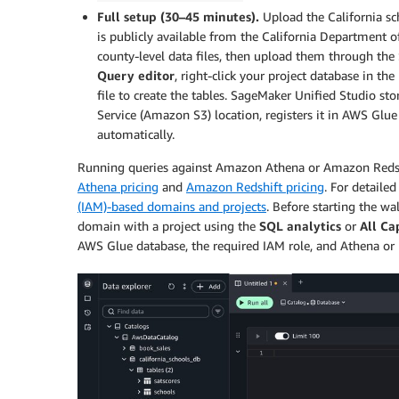
Full setup (30–45 minutes).
Upload the California sch
is publicly available from the California Department 
county-level data files, then upload them through the
Query editor
, right-click your project database in th
file to create the tables. SageMaker Unified Studio s
Service (Amazon S3) location, registers it in AWS Glu
automatically.
Running queries against Amazon Athena or Amazon Redshift
Athena pricing
and
Amazon Redshift pricing
. For detailed
(IAM)-based domains and projects
. Before starting the 
domain with a project using the
SQL analytics
or
All Ca
AWS Glue database, the required IAM role, and Athena or