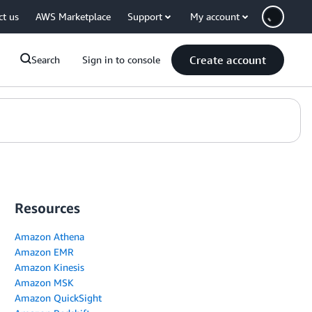
ct us
AWS Marketplace
Support
My account
Create account
Search
Sign in to console
Resources
Amazon Athena
Amazon EMR
Amazon Kinesis
Amazon MSK
Amazon QuickSight