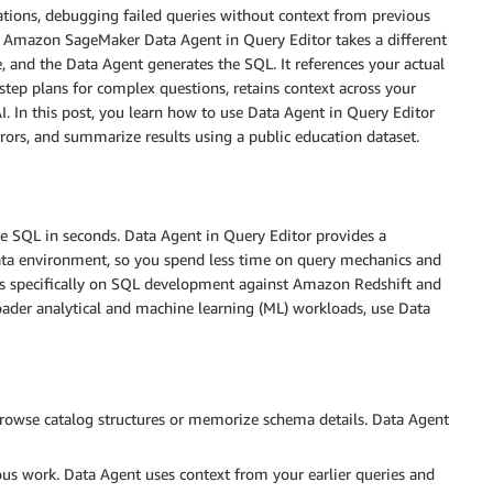
tions, debugging failed queries without context from previous
on. Amazon SageMaker Data Agent in Query Editor takes a different
 and the Data Agent generates the SQL. It references your actual
step plans for complex questions, retains context across your
AI. In this post, you learn how to use Data Agent in Query Editor
rrors, and summarize results using a public education dataset.
e SQL in seconds. Data Agent in Query Editor provides a
data environment, so you spend less time on query mechanics and
es specifically on SQL development against Amazon Redshift and
ader analytical and machine learning (ML) workloads, use Data
rowse catalog structures or memorize schema details. Data Agent
us work. Data Agent uses context from your earlier queries and