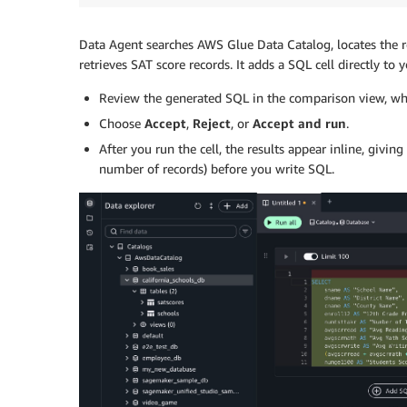
Data Agent searches AWS Glue Data Catalog, locates the re
retrieves SAT score records. It adds a SQL cell directly to
Review the generated SQL in the comparison view, whi
Choose
Accept
,
Reject
, or
Accept and run
.
After you run the cell, the results appear inline, givi
number of records) before you write SQL.