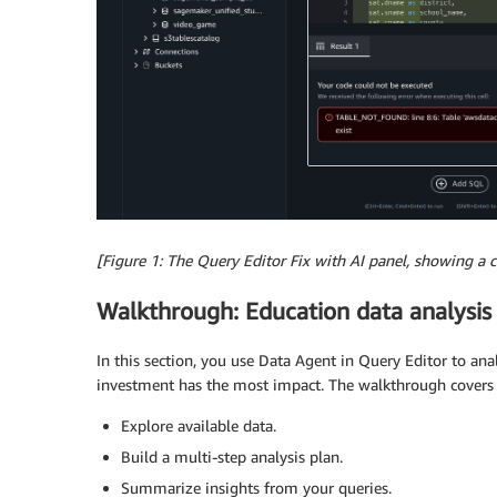
[Figure 1: The Query Editor Fix with AI panel, showing a 
Walkthrough: Education data analysis
In this section, you use Data Agent in Query Editor to a
investment has the most impact. The walkthrough covers 
Explore available data.
Build a multi-step analysis plan.
Summarize insights from your queries.