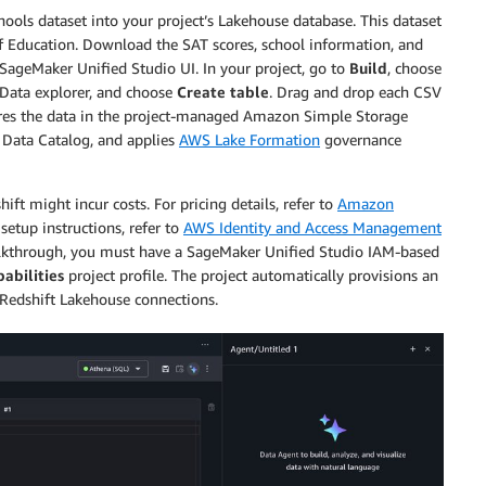
ools dataset into your project’s Lakehouse database. This dataset
of Education. Download the SAT scores, school information, and
 SageMaker Unified Studio UI. In your project, go to
Build
, choose
e Data explorer, and choose
Create table
. Drag and drop each CSV
tores the data in the project-managed Amazon Simple Storage
e Data Catalog, and applies
AWS Lake Formation
governance
 might incur costs. For pricing details, refer to
Amazon
 setup instructions, refer to
AWS Identity and Access Management
walkthrough, you must have a SageMaker Unified Studio IAM-based
pabilities
project profile. The project automatically provisions an
 Redshift Lakehouse connections.