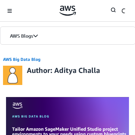
Skip to Main Content
AWS Blogs
AWS Big Data Blog
Author: Aditya Challa