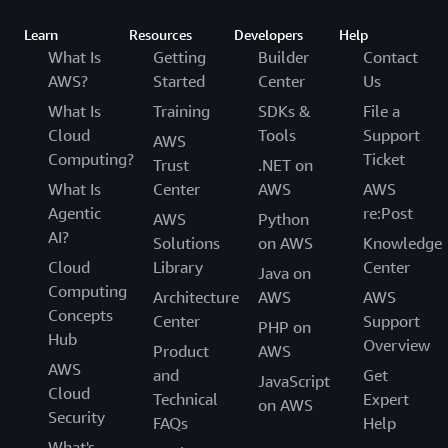
Learn
Resources
Developers
Help
What Is
Getting
Builder
Contact
AWS?
Started
Center
Us
What Is
Training
SDKs &
File a
Cloud
Tools
Support
AWS
Computing?
Ticket
Trust
.NET on
What Is
Center
AWS
AWS
Agentic
re:Post
AWS
Python
AI?
Solutions
on AWS
Knowledge
Cloud
Library
Center
Java on
Computing
Architecture
AWS
AWS
Concepts
Center
Support
PHP on
Hub
Overview
Product
AWS
AWS
and
Get
JavaScript
Cloud
Technical
Expert
on AWS
Security
FAQs
Help
What's