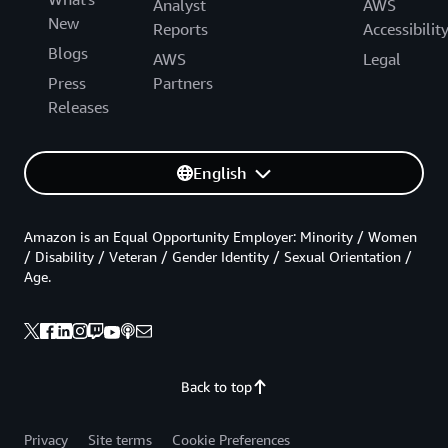
Analyst
AWS
New
Reports
Accessibilit
Blogs
AWS
Legal
Press
Partners
Releases
English
Amazon is an Equal Opportunity Employer: Minority / Women
/ Disability / Veteran / Gender Identity / Sexual Orientation /
Age.
Back to top
Privacy
Site terms
Cookie Preferences