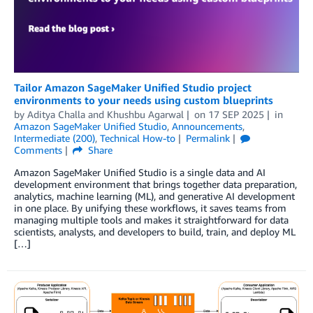
Tailor Amazon SageMaker Unified Studio project
environments to your needs using custom blueprints
by
Aditya Challa
and
Khushbu Agarwal
on
17 SEP 2025
in
Amazon SageMaker Unified Studio
,
Announcements
,
Intermediate (200)
,
Technical How-to
Permalink
Comments
Share
Amazon SageMaker Unified Studio is a single data and AI
development environment that brings together data preparation,
analytics, machine learning (ML), and generative AI development
in one place. By unifying these workflows, it saves teams from
managing multiple tools and makes it straightforward for data
scientists, analysts, and developers to build, train, and deploy ML
[…]