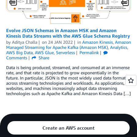
Evolve JSON Schemas in Amazon MSK and Amazon
Kinesis Data Streams with the AWS Glue Schema Registry
by
Aditya Challa
on
24 JAN 2022
in
Amazon Kinesis
,
Amazon
Managed Streaming for Apache Kafka (Amazon MSK)
,
Analytics
,
AWS Big Data
,
AWS Glue
,
Serverless
Permalink
Comments
Share
Data is being produced, streamed, and consumed at an immense
rate, and that rate is projected to grow exponentially in the
future. In particular, JSON is the most widely used data format
across streaming technologies and workloads. As applications,
websites, and machines increasingly adopt data streaming
technologies such as Apache Kafka and Amazon Kinesis Data […]
Create an AWS account