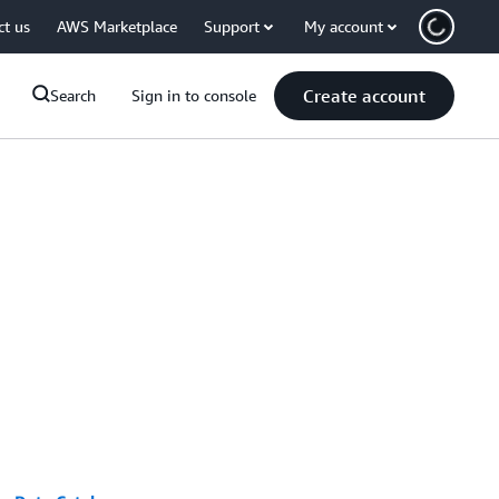
ct us
AWS Marketplace
Support
My account
Create account
Search
Sign in to console