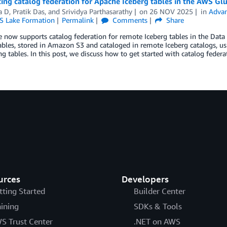
ing catalog federation for Apache Iceberg tables in the AWS Gl
a D
,
Pratik Das
, and
Srividya Parthasarathy
on
26 NOV 2025
in
Advan
 Lake Formation
Permalink
Comments
Share
now supports catalog federation for remote Iceberg tables in the Data 
ables, stored in Amazon S3 and cataloged in remote Iceberg catalogs, 
ng tables. In this post, we discuss how to get started with catalog federa
urces
Developers
tting Started
Builder Center
aining
SDKs & Tools
S Trust Center
.NET on AWS