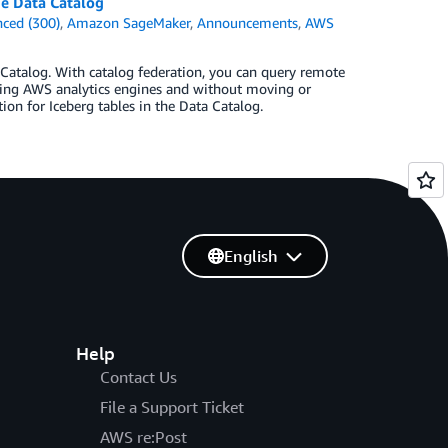
ue Data Catalog
ced (300)
,
Amazon SageMaker
,
Announcements
,
AWS
Catalog. With catalog federation, you can query remote
using AWS analytics engines and without moving or
tion for Iceberg tables in the Data Catalog.
English
Help
Contact Us
File a Support Ticket
AWS re:Post