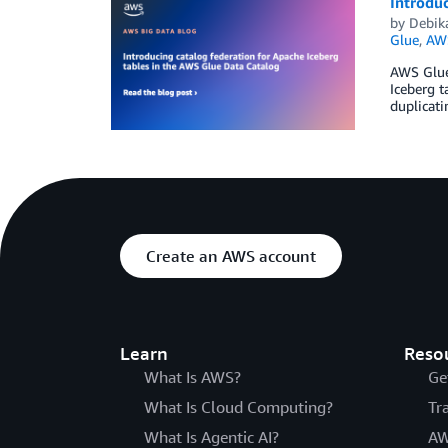
Introduc
by
Debik
Glue
,
AWS
AWS Glue 
Iceberg t
duplicati
Create an AWS account
Learn
Reso
What Is AWS?
Ge
What Is Cloud Computing?
Tr
What Is Agentic AI?
AW