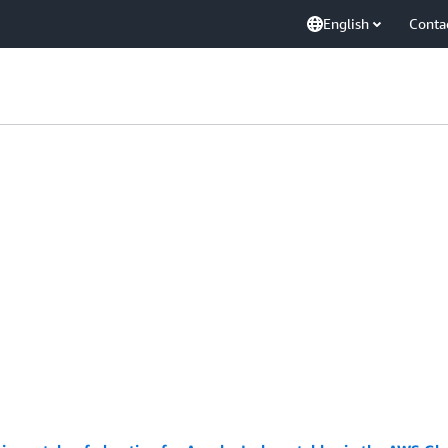
English
Conta