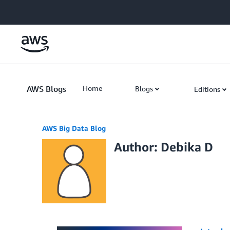
Skip to Main Content
AWS Blogs
Home
Blogs
Editions
AWS Big Data Blog
Author: Debika D