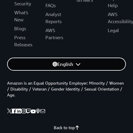
Security
FAQs
Help
What's
Analyst
AWS
New
Reports
Accessibilit
Blogs
AWS
Legal
Press
Partners
Releases
English
Amazon is an Equal Opportunity Employer: Minority / Women
/ Disability / Veteran / Gender Identity / Sexual Orientation /
Age.
Back to top