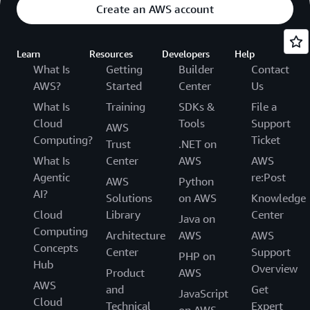
Create an AWS account
Learn
Resources
Developers
Help
What Is
Getting
Builder
Contact
AWS?
Started
Center
Us
What Is
Training
SDKs &
File a
Cloud
Tools
Support
AWS
Computing?
Ticket
Trust
.NET on
What Is
Center
AWS
AWS
Agentic
re:Post
AWS
Python
AI?
Solutions
on AWS
Knowledge
Cloud
Library
Center
Java on
Computing
Architecture
AWS
AWS
Concepts
Center
Support
PHP on
Hub
Overview
Product
AWS
AWS
and
Get
JavaScript
Cloud
Technical
Expert
on AWS