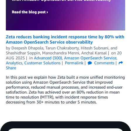
Zeta reduces banking incident response time by 80% with
Amazon OpenSearch Service observability
by
Deepesh Dhapola
,
Tarun Chakraborty
,
Hitesh Subnani
, and
Shashidhar Soppin, Manochandra Menni, Anchal Kansal
on
20
AUG 2025
in
Advanced (300)
,
Amazon OpenSearch Service
,
Analytics
,
Customer Solutions
Permalink
Comments
Share
In this post we explain how Zeta built a more unified monitoring
solution using Amazon OpenSearch Service that improved
performance, reduced manual processes, and increased end-user
satisfaction. Zeta has achieved over an 80% reduction in mean
time to resolution (MTTR), with incident response times
decreasing from 30+ minutes to under 5 minutes.