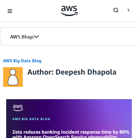
Skip to Main Content
AWS Blogs
AWS Big Data Blog
Author: Deepesh Dhapola