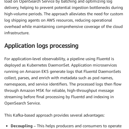
load on OpenSearch Service by batching and optimizing log
delivery, helping to prevent potential ingestion bottlenecks during
high-volume periods. The approach alleviates the need for custom
log shipping agents on AWS resources, reducing operational
overhead while maintaining comprehensive coverage of the cloud
infrastructure.
Application logs processing
For application-level observability, a pipeline using Fluentd is
deployed as Kubernetes DaemonSet. Application microservices
running on Amazon EKS generate logs that Fluentd DaemonSets
collect, parses, and enrich with metadata such as pod names,
namespaces, and service identifiers. The processed logs then flow
through Amazon MSK for reliable, high-throughput message
streaming before final processing by Fluentd and indexing in
OpenSearch Service.
This Kafka-based approach provides several advantages:
Decoupling
– This helps producers and consumers to operate