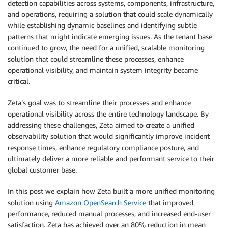
detection capabilities across systems, components, infrastructure,
and operations, requiring a solution that could scale dynamically
while establishing dynamic baselines and identifying subtle
patterns that might indicate emerging issues. As the tenant base
continued to grow, the need for a unified, scalable monitoring
solution that could streamline these processes, enhance
operational visibility, and maintain system integrity became
critical.
Zeta’s goal was to streamline their processes and enhance
operational visibility across the entire technology landscape. By
addressing these challenges, Zeta aimed to create a unified
observability solution that would significantly improve incident
response times, enhance regulatory compliance posture, and
ultimately deliver a more reliable and performant service to their
global customer base.
In this post we explain how Zeta built a more unified monitoring
solution using
Amazon OpenSearch Service
that improved
performance, reduced manual processes, and increased end-user
satisfaction. Zeta has achieved over an 80% reduction in mean