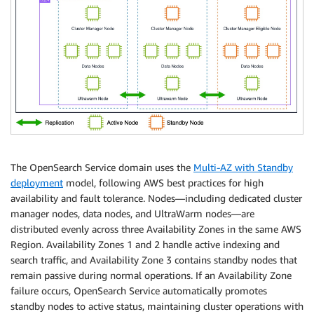
The OpenSearch Service domain uses the
Multi-AZ with Standby
deployment
model, following AWS best practices for high
availability and fault tolerance. Nodes—including dedicated cluster
manager nodes, data nodes, and UltraWarm nodes—are
distributed evenly across three Availability Zones in the same AWS
Region. Availability Zones 1 and 2 handle active indexing and
search traffic, and Availability Zone 3 contains standby nodes that
remain passive during normal operations. If an Availability Zone
failure occurs, OpenSearch Service automatically promotes
standby nodes to active status, maintaining cluster operations with