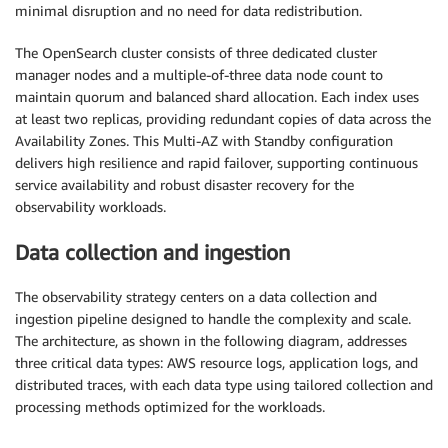
minimal disruption and no need for data redistribution.
The OpenSearch cluster consists of three dedicated cluster
manager nodes and a multiple-of-three data node count to
maintain quorum and balanced shard allocation. Each index uses
at least two replicas, providing redundant copies of data across the
Availability Zones. This Multi-AZ with Standby configuration
delivers high resilience and rapid failover, supporting continuous
service availability and robust disaster recovery for the
observability workloads.
Data collection and ingestion
The observability strategy centers on a data collection and
ingestion pipeline designed to handle the complexity and scale.
The architecture, as shown in the following diagram, addresses
three critical data types: AWS resource logs, application logs, and
distributed traces, with each data type using tailored collection and
processing methods optimized for the workloads.