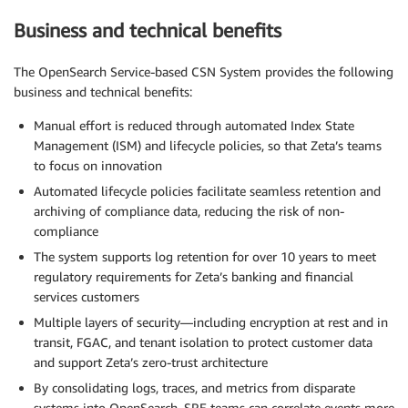
Business and technical benefits
The OpenSearch Service-based CSN System provides the following
business and technical benefits:
Manual effort is reduced through automated Index State
Management (ISM) and lifecycle policies, so that Zeta’s teams
to focus on innovation
Automated lifecycle policies facilitate seamless retention and
archiving of compliance data, reducing the risk of non-
compliance
The system supports log retention for over 10 years to meet
regulatory requirements for Zeta’s banking and financial
services customers
Multiple layers of security—including encryption at rest and in
transit, FGAC, and tenant isolation to protect customer data
and support Zeta’s zero-trust architecture
By consolidating logs, traces, and metrics from disparate
systems into OpenSearch, SRE teams can correlate events more