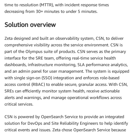
time to resolution (MTTR), with incident response times
decreasing from 30+ minutes to under 5 minutes.
Solution overview
Zeta designed and built an observability system, CSN, to deliver
comprehensive visibility across the service environment. CSN is
part of the Olympus suite of products. CSN serves as the primary
interface for the SRE team, offering real-time service health
dashboards, infrastructure monitoring, SLA performance analytics,
and an admin panel for user management. The system is equipped
with single sign-on (SSO) integration and enforces role-based
access control (RBAC) to enable secure, granular access. With CSN,
SREs can efficiently monitor system health, receive actionable
alerts and warnings, and manage operational workflows across
critical services.
CSN is powered by OpenSearch Service to provide an integrated
solution for DevOps and Site Reliability Engineers to help identify
critical events and issues. Zeta chose OpenSearch Service because