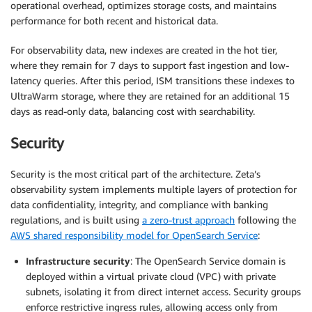
operational overhead, optimizes storage costs, and maintains
performance for both recent and historical data.
For observability data, new indexes are created in the hot tier,
where they remain for 7 days to support fast ingestion and low-
latency queries. After this period, ISM transitions these indexes to
UltraWarm storage, where they are retained for an additional 15
days as read-only data, balancing cost with searchability.
Security
Security is the most critical part of the architecture. Zeta’s
observability system implements multiple layers of protection for
data confidentiality, integrity, and compliance with banking
regulations, and is built using
a zero-trust approach
following the
AWS shared responsibility model for OpenSearch Service
:
Infrastructure security
: The OpenSearch Service domain is
deployed within a virtual private cloud (VPC) with private
subnets, isolating it from direct internet access. Security groups
enforce restrictive ingress rules, allowing access only from