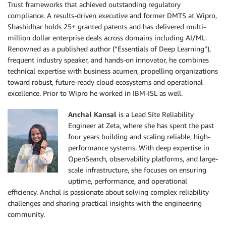
Trust frameworks that achieved outstanding regulatory
compliance. A results-driven executive and former DMTS at Wipro,
Shashidhar holds 25+ granted patents and has delivered multi-
million dollar enterprise deals across domains including AI/ML.
Renowned as a published author (“Essentials of Deep Learning”),
frequent industry speaker, and hands-on innovator, he combines
technical expertise with business acumen, propelling organizations
toward robust, future-ready cloud ecosystems and operational
excellence. Prior to Wipro he worked in IBM-ISL as well.
Anchal Kansal
is a Lead Site Reliability
Engineer at Zeta, where she has spent the past
four years building and scaling reliable, high-
performance systems. With deep expertise in
OpenSearch, observability platforms, and large-
scale infrastructure, she focuses on ensuring
uptime, performance, and operational
efficiency. Anchal is passionate about solving complex reliability
challenges and sharing practical insights with the engineering
community.