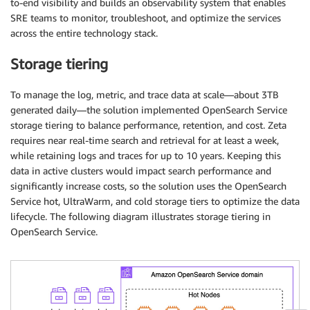
to-end visibility and builds an observability system that enables
SRE teams to monitor, troubleshoot, and optimize the services
across the entire technology stack.
Storage tiering
To manage the log, metric, and trace data at scale—about 3TB
generated daily—the solution implemented OpenSearch Service
storage tiering to balance performance, retention, and cost. Zeta
requires near real-time search and retrieval for at least a week,
while retaining logs and traces for up to 10 years. Keeping this
data in active clusters would impact search performance and
significantly increase costs, so the solution uses the OpenSearch
Service hot, UltraWarm, and cold storage tiers to optimize the data
lifecycle. The following diagram illustrates storage tiering in
OpenSearch Service.