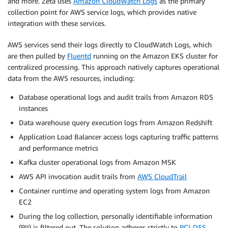
and more. Zeta uses
Amazon CloudWatch Logs
as the primary
collection point for AWS service logs, which provides native
integration with these services.
AWS services send their logs directly to CloudWatch Logs, which
are then pulled by
Fluentd
running on the Amazon EKS cluster for
centralized processing. This approach natively captures operational
data from the AWS resources, including:
Database operational logs and audit trails from Amazon RDS
instances
Data warehouse query execution logs from Amazon Redshift
Application Load Balancer access logs capturing traffic patterns
and performance metrics
Kafka cluster operational logs from Amazon MSK
AWS API invocation audit trails from
AWS CloudTrail
Container runtime and operating system logs from Amazon
EC2
During the log collection, personally identifiable information
(PII) is filtered out. The solution adheres strictly to
PCI-DSS