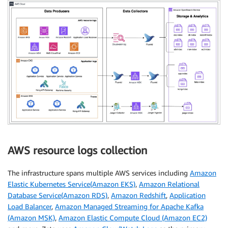
AWS resource logs collection
The infrastructure spans multiple AWS services including
Amazon
Elastic Kubernetes Service(Amazon EKS)
,
Amazon Relational
Database Service(Amazon RDS)
,
Amazon Redshift
,
Application
Load Balancer
,
Amazon Managed Streaming for Apache Kafka
(Amazon MSK)
,
Amazon Elastic Compute Cloud (Amazon EC2)