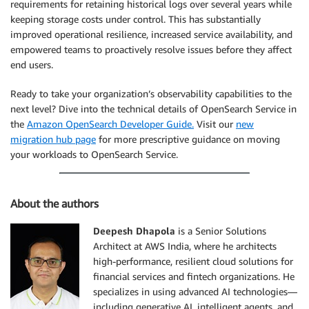
requirements for retaining historical logs over several years while
keeping storage costs under control. This has substantially
improved operational resilience, increased service availability, and
empowered teams to proactively resolve issues before they affect
end users.
Ready to take your organization’s observability capabilities to the
next level? Dive into the technical details of OpenSearch Service in
the
Amazon OpenSearch Developer Guide.
Visit our
new
migration hub page
for more prescriptive guidance on moving
your workloads to OpenSearch Service.
About the authors
Deepesh Dhapola
is a Senior Solutions
Architect at AWS India, where he architects
high-performance, resilient cloud solutions for
financial services and fintech organizations. He
specializes in using advanced AI technologies—
including generative AI, intelligent agents, and