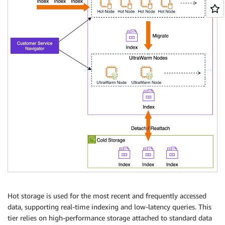
Hot storage is used for the most recent and frequently accessed
data, supporting real-time indexing and low-latency queries. This
tier relies on high-performance storage attached to standard data