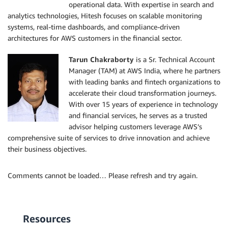
operational data. With expertise in search and
analytics technologies, Hitesh focuses on scalable monitoring
systems, real-time dashboards, and compliance-driven
architectures for AWS customers in the financial sector.
Tarun Chakraborty
is a Sr. Technical Account
Manager (TAM) at AWS India, where he partners
with leading banks and fintech organizations to
accelerate their cloud transformation journeys.
With over 15 years of experience in technology
and financial services, he serves as a trusted
advisor helping customers leverage AWS’s
comprehensive suite of services to drive innovation and achieve
their business objectives.
Comments cannot be loaded… Please refresh and try again.
Resources