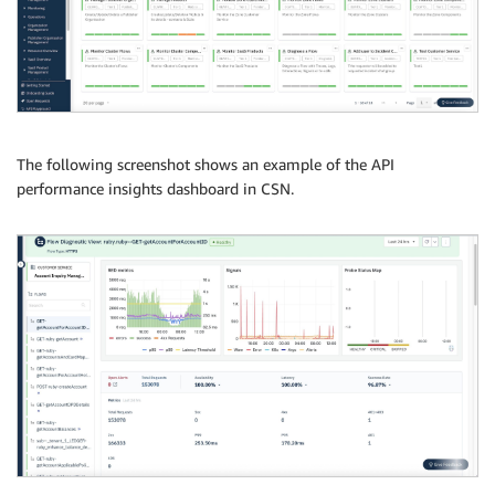
The following screenshot shows an example of the API
performance insights dashboard in CSN.