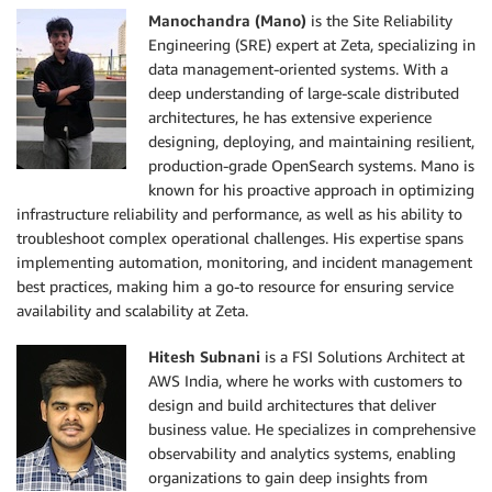
Manochandra (Mano)
is the Site Reliability
Engineering (SRE) expert at Zeta, specializing in
data management-oriented systems. With a
deep understanding of large-scale distributed
architectures, he has extensive experience
designing, deploying, and maintaining resilient,
production-grade OpenSearch systems. Mano is
known for his proactive approach in optimizing
infrastructure reliability and performance, as well as his ability to
troubleshoot complex operational challenges. His expertise spans
implementing automation, monitoring, and incident management
best practices, making him a go-to resource for ensuring service
availability and scalability at Zeta.
Hitesh Subnani
is a FSI Solutions Architect at
AWS India, where he works with customers to
design and build architectures that deliver
business value. He specializes in comprehensive
observability and analytics systems, enabling
organizations to gain deep insights from