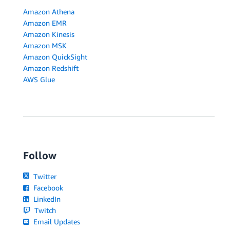
Amazon Athena
Amazon EMR
Amazon Kinesis
Amazon MSK
Amazon QuickSight
Amazon Redshift
AWS Glue
Follow
Twitter
Facebook
LinkedIn
Twitch
Email Updates