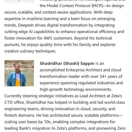
the Model Context Protocol (MCP)—to design
secure, scalable, and context-aware applications. With deep
expertise in machine learning and a keen focus on emerging
trends, Deepesh drives digital transformation by integrating
cutting-edge AI capabilities to enhance operational efficiency and
foster innovation for AWS customers. Beyond his technical
pursuits, he enjoys quality time with his family and explores
creative culinary techniques.
Shashidhar (Shashi) Soppin
is an
accomplished Enterprise Architect and cloud
transformation leader with over 24+ years of
experience spanning regulated industries and
high-growth technology environments.
Currently steering strategic initiatives as Lead Architect at Zeta’s
CTO office, Shashidhar has helped in building and led world-class
engineering teams, driving innovation in cloud, security, and
fintech domains. He has architected secure, scalable platforms—
scaling user bases by 10x, enabling complex integrations for
leading Bank’s migration to Zeta’s platforms, and pioneering Zero