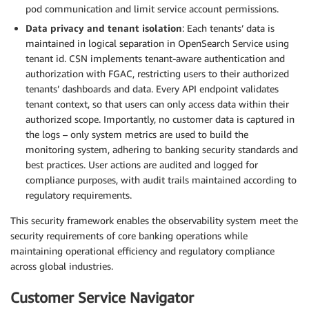
pod communication and limit service account permissions.
Data privacy and tenant isolation
: Each tenants’ data is
maintained in logical separation in OpenSearch Service using
tenant id. CSN implements tenant-aware authentication and
authorization with FGAC, restricting users to their authorized
tenants’ dashboards and data. Every API endpoint validates
tenant context, so that users can only access data within their
authorized scope. Importantly, no customer data is captured in
the logs – only system metrics are used to build the
monitoring system, adhering to banking security standards and
best practices. User actions are audited and logged for
compliance purposes, with audit trails maintained according to
regulatory requirements.
This security framework enables the observability system meet the
security requirements of core banking operations while
maintaining operational efficiency and regulatory compliance
across global industries.
Customer Service Navigator