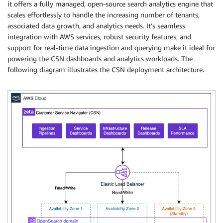
it offers a fully managed, open-source search analytics engine that
scales effortlessly to handle the increasing number of tenants,
associated data growth, and analytics needs. It’s seamless
integration with AWS services, robust security features, and
support for real-time data ingestion and querying make it ideal for
powering the CSN dashboards and analytics workloads. The
following diagram illustrates the CSN deployment architecture.