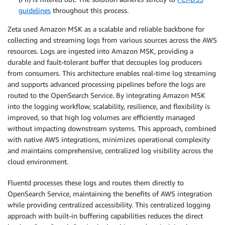
guidelines
throughout this process.
Zeta used Amazon MSK as a scalable and reliable backbone for
collecting and streaming logs from various sources across the AWS
resources. Logs are ingested into Amazon MSK, providing a
durable and fault-tolerant buffer that decouples log producers
from consumers. This architecture enables real-time log streaming
and supports advanced processing pipelines before the logs are
routed to the OpenSearch Service. By integrating Amazon MSK
into the logging workflow, scalability, resilience, and flexibility is
improved, so that high log volumes are efficiently managed
without impacting downstream systems. This approach, combined
with native AWS integrations, minimizes operational complexity
and maintains comprehensive, centralized log visibility across the
cloud environment.
Fluentd processes these logs and routes them directly to
OpenSearch Service, maintaining the benefits of AWS integration
while providing centralized accessibility. This centralized logging
approach with built-in buffering capabilities reduces the direct