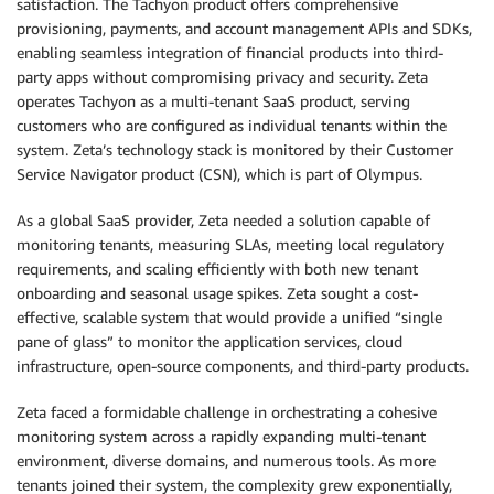
satisfaction. The Tachyon product offers comprehensive
provisioning, payments, and account management APIs and SDKs,
enabling seamless integration of financial products into third-
party apps without compromising privacy and security. Zeta
operates Tachyon as a multi-tenant SaaS product, serving
customers who are configured as individual tenants within the
system. Zeta’s technology stack is monitored by their Customer
Service Navigator product (CSN), which is part of Olympus.
As a global SaaS provider, Zeta needed a solution capable of
monitoring tenants, measuring SLAs, meeting local regulatory
requirements, and scaling efficiently with both new tenant
onboarding and seasonal usage spikes. Zeta sought a cost-
effective, scalable system that would provide a unified “single
pane of glass” to monitor the application services, cloud
infrastructure, open-source components, and third-party products.
Zeta faced a formidable challenge in orchestrating a cohesive
monitoring system across a rapidly expanding multi-tenant
environment, diverse domains, and numerous tools. As more
tenants joined their system, the complexity grew exponentially,