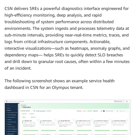
CSN delivers SREs a powerful diagnostics interface engineered for
high-efficiency monitoring, deep analysis, and rapid
troubleshooting of system performance across distributed
environments. The system ingests and processes telemetry data at
sub-minute intervals, providing near-real-time metrics, traces, and
logs from critical infrastructure components. Actionable,
interactive visualizations—such as heatmaps, anomaly graphs, and
dependency maps— helps SREs to quickly detect SLO breaches
and drill down to granular root causes, often within a few minutes
of an incident.
The following screenshot shows an example service health
dashboard in CSN for an Olympus tenant.