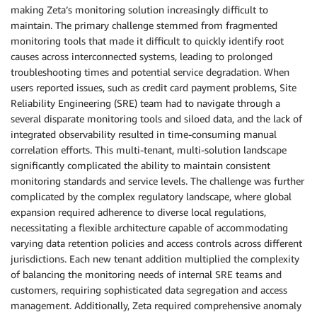
making Zeta’s monitoring solution increasingly difficult to
maintain. The primary challenge stemmed from fragmented
monitoring tools that made it difficult to quickly identify root
causes across interconnected systems, leading to prolonged
troubleshooting times and potential service degradation. When
users reported issues, such as credit card payment problems, Site
Reliability Engineering (SRE) team had to navigate through a
several disparate monitoring tools and siloed data, and the lack of
integrated observability resulted in time-consuming manual
correlation efforts. This multi-tenant, multi-solution landscape
significantly complicated the ability to maintain consistent
monitoring standards and service levels. The challenge was further
complicated by the complex regulatory landscape, where global
expansion required adherence to diverse local regulations,
necessitating a flexible architecture capable of accommodating
varying data retention policies and access controls across different
jurisdictions. Each new tenant addition multiplied the complexity
of balancing the monitoring needs of internal SRE teams and
customers, requiring sophisticated data segregation and access
management. Additionally, Zeta required comprehensive anomaly