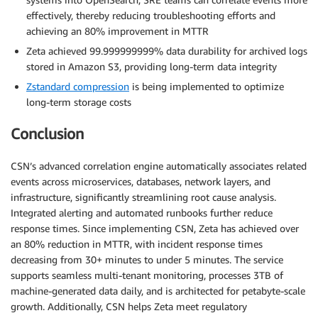
effectively, thereby reducing troubleshooting efforts and
achieving an 80% improvement in MTTR
Zeta achieved 99.999999999% data durability for archived logs
stored in Amazon S3, providing long-term data integrity
Zstandard compression
is being implemented to optimize
long-term storage costs
Conclusion
CSN’s advanced correlation engine automatically associates related
events across microservices, databases, network layers, and
infrastructure, significantly streamlining root cause analysis.
Integrated alerting and automated runbooks further reduce
response times. Since implementing CSN, Zeta has achieved over
an 80% reduction in MTTR, with incident response times
decreasing from 30+ minutes to under 5 minutes. The service
supports seamless multi-tenant monitoring, processes 3TB of
machine-generated data daily, and is architected for petabyte-scale
growth. Additionally, CSN helps Zeta meet regulatory