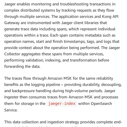
Jaeger enables monitoring and troubleshooting transactions in
complex distributed systems by tracking requests as they flow
through multiple services. The application services and Kong API
Gateway are instrumented with Jaeger client libraries that
generate trace data including spans, which represent individual
operations within a trace. Each span contains metadata such as
operation names, start and finish timestamps, tags, and logs that
provide context about the operation being performed. The Jaeger
Collector aggregates these spans from multiple services,
performing validation, indexing, and transformation before
forwarding the data.
The traces flow through Amazon MSK for the same reliability
benefits as the logging pipeline – providing durability, decoupling,
and backpressure handling during high-volume periods. Jaeger
Ingester then consumes traces from Amazon MSK and processes
them for storage in the
within OpenSearch
jaeger-index
Service.
This data collection and ingestion strategy provides complete end-