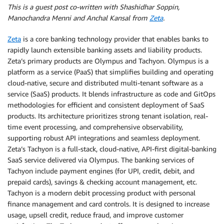
This is a guest post co-written with Shashidhar Soppin,
Manochandra Menni and Anchal Kansal from
Zeta
.
Zeta
is a core banking technology provider that enables banks to
rapidly launch extensible banking assets and liability products.
Zeta’s primary products are Olympus and Tachyon. Olympus is a
platform as a service (PaaS) that simplifies building and operating
cloud-native, secure and distributed multi-tenant software as a
service (SaaS) products. It blends infrastructure as code and GitOps
methodologies for efficient and consistent deployment of SaaS
products. Its architecture prioritizes strong tenant isolation, real-
time event processing, and comprehensive observability,
supporting robust API integrations and seamless deployment.
Zeta’s Tachyon is a full-stack, cloud-native, API-first digital-banking
SaaS service delivered via Olympus. The banking services of
Tachyon include payment engines (for UPI, credit, debit, and
prepaid cards), savings & checking account management, etc.
Tachyon is a modern debit processing product with personal
finance management and card controls. It is designed to increase
usage, upsell credit, reduce fraud, and improve customer