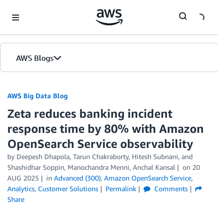
Skip to Main Content
AWS Blogs
AWS Big Data Blog
Zeta reduces banking incident
response time by 80% with Amazon
OpenSearch Service observability
by
Deepesh Dhapola
,
Tarun Chakraborty
,
Hitesh Subnani
, and
Shashidhar Soppin, Manochandra Menni, Anchal Kansal
on
20
AUG 2025
in
Advanced (300)
,
Amazon OpenSearch Service
,
Analytics
,
Customer Solutions
Permalink
Comments
Share