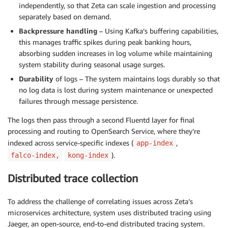
independently, so that Zeta can scale ingestion and processing
separately based on demand.
Backpressure handling
– Using Kafka’s buffering capabilities,
this manages traffic spikes during peak banking hours,
absorbing sudden increases in log volume while maintaining
system stability during seasonal usage surges.
Durability
of logs – The system maintains logs durably so that
no log data is lost during system maintenance or unexpected
failures through message persistence.
The logs then pass through a second Fluentd layer for final
processing and routing to OpenSearch Service, where they’re
indexed across service-specific indexes (
,
app-index
).
falco-index,
kong-index
Distributed trace collection
To address the challenge of correlating issues across Zeta’s
microservices architecture, system uses distributed tracing using
Jaeger, an open-source, end-to-end distributed tracing system.