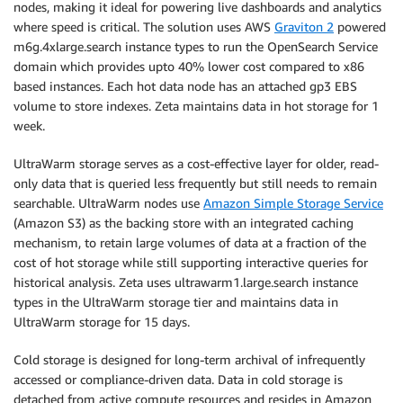
nodes, making it ideal for powering live dashboards and analytics
where speed is critical. The solution uses AWS
Graviton 2
powered
m6g.4xlarge.search instance types to run the OpenSearch Service
domain which provides upto 40% lower cost compared to x86
based instances. Each hot data node has an attached gp3 EBS
volume to store indexes. Zeta maintains data in hot storage for 1
week.
UltraWarm storage serves as a cost-effective layer for older, read-
only data that is queried less frequently but still needs to remain
searchable. UltraWarm nodes use
Amazon Simple Storage Service
(Amazon S3) as the backing store with an integrated caching
mechanism, to retain large volumes of data at a fraction of the
cost of hot storage while still supporting interactive queries for
historical analysis. Zeta uses ultrawarm1.large.search instance
types in the UltraWarm storage tier and maintains data in
UltraWarm storage for 15 days.
Cold storage is designed for long-term archival of infrequently
accessed or compliance-driven data. Data in cold storage is
detached from active compute resources and resides in Amazon