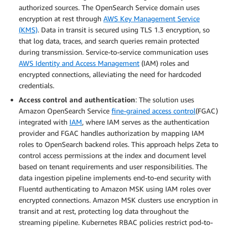
authorized sources. The OpenSearch Service domain uses
encryption at rest through
AWS Key Management Service
(KMS)
. Data in transit is secured using TLS 1.3 encryption, so
that log data, traces, and search queries remain protected
during transmission. Service-to-service communication uses
AWS Identity and Access Management
(IAM) roles and
encrypted connections, alleviating the need for hardcoded
credentials.
Access control and authentication
: The solution uses
Amazon OpenSearch Service
fine-grained access control
(FGAC)
integrated with
IAM
, where IAM serves as the authentication
provider and FGAC handles authorization by mapping IAM
roles to OpenSearch backend roles. This approach helps Zeta to
control access permissions at the index and document level
based on tenant requirements and user responsibilities. The
data ingestion pipeline implements end-to-end security with
Fluentd authenticating to Amazon MSK using IAM roles over
encrypted connections. Amazon MSK clusters use encryption in
transit and at rest, protecting log data throughout the
streaming pipeline. Kubernetes RBAC policies restrict pod-to-