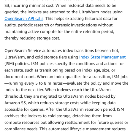
S3, incurring minimal cost. When historical data needs to be
queried, the indexes are attached to the UltraWarm nodes using
OpenSearch API calls
. This helps extracting historical data for
audits, periodic research or forensic investigations without
maintaining active compute for the entire retention period,
thereby reducing storage cost.
OpenSearch Service automates index transitions between hot,
UltraWarm, and cold storage tiers using
Index State Management
(ISM) policies. ISM policies specify the conditions and actions for
each state, such as transitioning based on index age, size, or
document count. When an index qualifies for a transition, ISM jobs
—running every 5 to 8 minutes—evaluate the policy and move the
index to the next tier. When indexes reach the UltraWarm
threshold, they are migrated to UltraWarm nodes backed by
Amazon S3, which reduces storage costs while keeping data
accessible for queries. After the UltraWarm retention period, ISM
archives the indexes to cold storage, detaching them from
compute resources but allowing reattachment for future queries or
compliance needs. This automated lifecycle management reduces