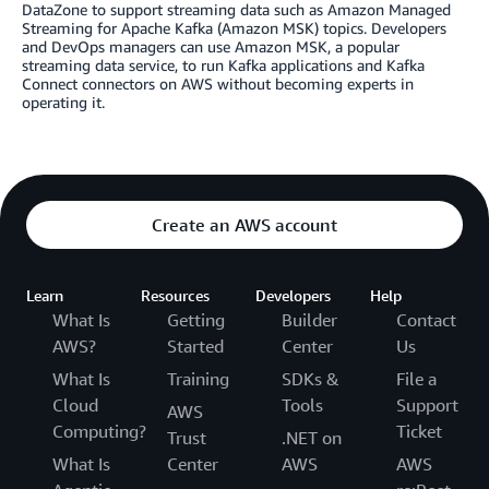
DataZone to support streaming data such as Amazon Managed
Streaming for Apache Kafka (Amazon MSK) topics. Developers
and DevOps managers can use Amazon MSK, a popular
streaming data service, to run Kafka applications and Kafka
Connect connectors on AWS without becoming experts in
operating it.
Create an AWS account
Learn
Resources
Developers
Help
What Is
Getting
Builder
Contact
AWS?
Started
Center
Us
What Is
Training
SDKs &
File a
Cloud
Tools
Support
AWS
Computing?
Ticket
Trust
.NET on
What Is
Center
AWS
AWS