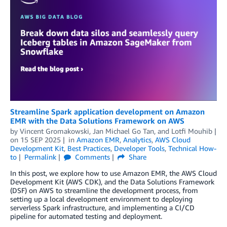
Streamline Spark application development on Amazon
EMR with the Data Solutions Framework on AWS
by
Vincent Gromakowski
,
Jan Michael Go Tan
, and
Lotfi Mouhib
on
15 SEP 2025
in
Amazon EMR
,
Analytics
,
AWS Cloud
Development Kit
,
Best Practices
,
Developer Tools
,
Technical How-
to
Permalink
Comments
Share
In this post, we explore how to use Amazon EMR, the AWS Cloud
Development Kit (AWS CDK), and the Data Solutions Framework
(DSF) on AWS to streamline the development process, from
setting up a local development environment to deploying
serverless Spark infrastructure, and implementing a CI/CD
pipeline for automated testing and deployment.