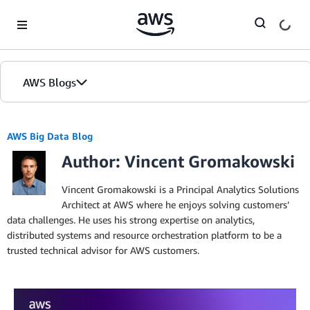
Skip to Main Content
AWS Blogs
AWS Big Data Blog
Author: Vincent Gromakowski
Vincent Gromakowski is a Principal Analytics Solutions
Architect at AWS where he enjoys solving customers’
data challenges. He uses his strong expertise on analytics,
distributed systems and resource orchestration platform to be a
trusted technical advisor for AWS customers.