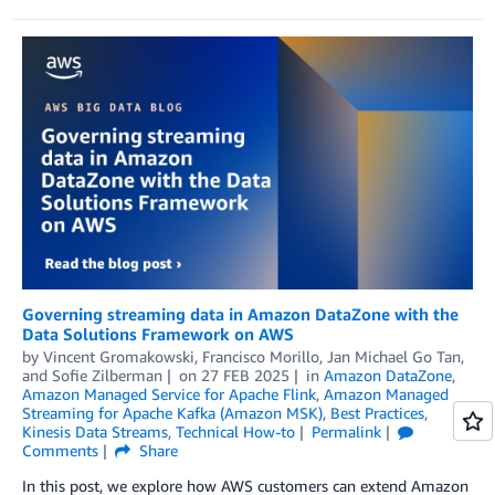
Governing streaming data in Amazon DataZone with the
Data Solutions Framework on AWS
by
Vincent Gromakowski
,
Francisco Morillo
,
Jan Michael Go Tan
,
and
Sofie Zilberman
on
27 FEB 2025
in
Amazon DataZone
,
Amazon Managed Service for Apache Flink
,
Amazon Managed
Streaming for Apache Kafka (Amazon MSK)
,
Best Practices
,
Kinesis Data Streams
,
Technical How-to
Permalink
Comments
Share
In this post, we explore how AWS customers can extend Amazon