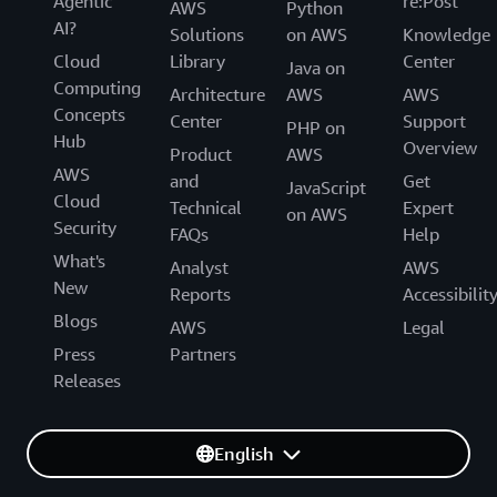
Agentic
re:Post
AWS
Python
AI?
Solutions
on AWS
Knowledge
Cloud
Library
Center
Java on
Computing
Architecture
AWS
AWS
Concepts
Center
Support
PHP on
Hub
Overview
Product
AWS
AWS
and
Get
JavaScript
Cloud
Technical
Expert
on AWS
Security
FAQs
Help
What's
Analyst
AWS
New
Reports
Accessibilit
Blogs
AWS
Legal
Press
Partners
Releases
English