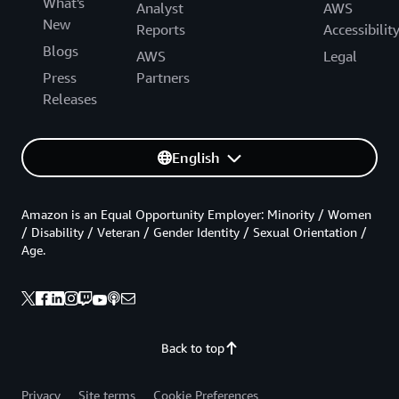
What's
Analyst
AWS
New
Reports
Accessibilit
Blogs
AWS
Legal
Press
Partners
Releases
English
Amazon is an Equal Opportunity Employer: Minority / Women
/ Disability / Veteran / Gender Identity / Sexual Orientation /
Age.
Back to top
Privacy
Site terms
Cookie Preferences