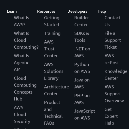
Learn
Resources
Developers
Help
What Is
Getting
Builder
Contact
AWS?
Started
Center
Us
What Is
Training
SDKs &
File a
Cloud
Tools
Support
AWS
Computing?
Ticket
Trust
.NET on
What Is
Center
AWS
AWS
Agentic
re:Post
AWS
Python
AI?
Solutions
on AWS
Knowledge
Cloud
Library
Center
Java on
Computing
Architecture
AWS
AWS
Concepts
Center
Support
PHP on
Hub
Overview
Product
AWS
AWS
and
Get
JavaScript
Cloud
Technical
Expert
on AWS
Security
FAQs
Help