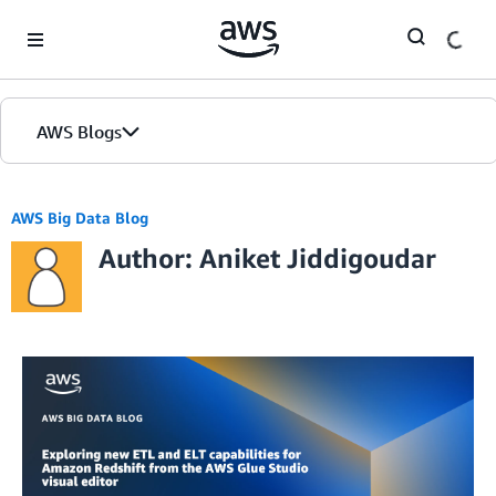
Skip to Main Content
AWS Blogs
AWS Big Data Blog
Author: Aniket Jiddigoudar