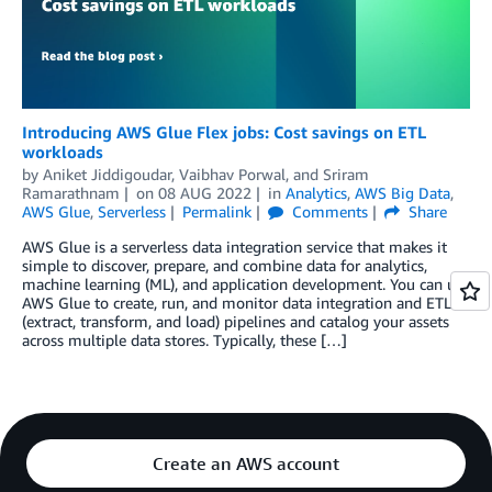
Introducing AWS Glue Flex jobs: Cost savings on ETL
workloads
by
Aniket Jiddigoudar
,
Vaibhav Porwal
, and
Sriram
Ramarathnam
on
08 AUG 2022
in
Analytics
,
AWS Big Data
,
AWS Glue
,
Serverless
Permalink
Comments
Share
AWS Glue is a serverless data integration service that makes it
simple to discover, prepare, and combine data for analytics,
machine learning (ML), and application development. You can use
AWS Glue to create, run, and monitor data integration and ETL
(extract, transform, and load) pipelines and catalog your assets
across multiple data stores. Typically, these […]
Create an AWS account