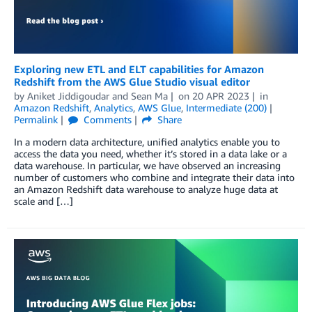
Exploring new ETL and ELT capabilities for Amazon
Redshift from the AWS Glue Studio visual editor
by
Aniket Jiddigoudar
and
Sean Ma
on
20 APR 2023
in
Amazon Redshift
,
Analytics
,
AWS Glue
,
Intermediate (200)
Permalink
Comments
Share
In a modern data architecture, unified analytics enable you to
access the data you need, whether it’s stored in a data lake or a
data warehouse. In particular, we have observed an increasing
number of customers who combine and integrate their data into
an Amazon Redshift data warehouse to analyze huge data at
scale and […]