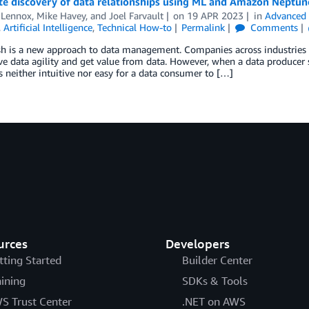
e discovery of data relationships using ML and Amazon Neptun
 Lennox
,
Mike Havey
, and
Joel Farvault
on
19 APR 2023
in
Advanced 
,
Artificial Intelligence
,
Technical How-to
Permalink
Comments
h is a new approach to data management. Companies across industries 
e data agility and get value from data. However, when a data producer 
t’s neither intuitive nor easy for a data consumer to […]
urces
Developers
tting Started
Builder Center
aining
SDKs & Tools
S Trust Center
.NET on AWS