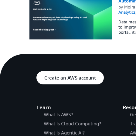
Automat
by
Moira
Analytics
Data mes
to improv
portal, i
Create an AWS account
Learn
Reso
What Is AWS?
Ge
What Is Cloud Computing?
Tr
What Is Agentic AI?
AW