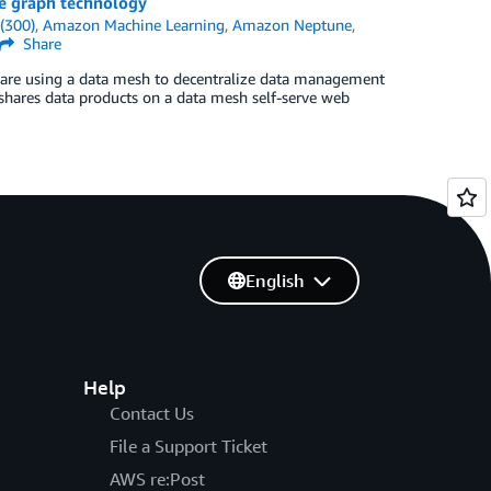
e graph technology
(300)
,
Amazon Machine Learning
,
Amazon Neptune
,
Share
are using a data mesh to decentralize data management
shares data products on a data mesh self-serve web
English
Help
Contact Us
File a Support Ticket
AWS re:Post