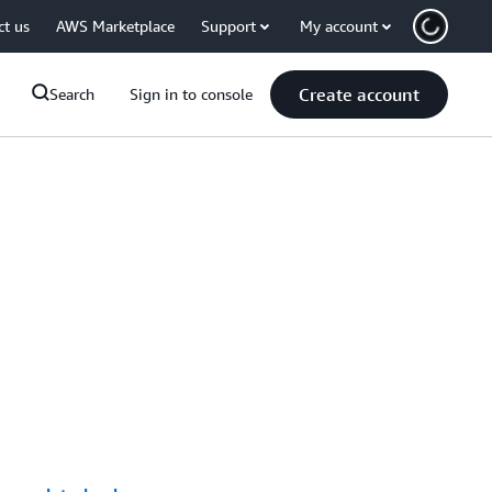
ct us
AWS Marketplace
Support
My account
Create account
Search
Sign in to console