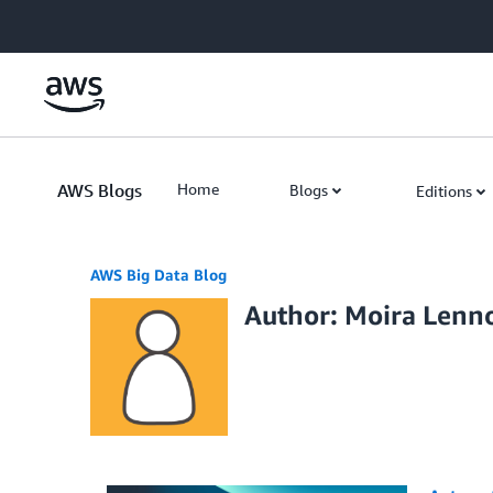
Skip to Main Content
AWS Blogs
Home
Blogs
Editions
AWS Big Data Blog
Author: Moira Lenn