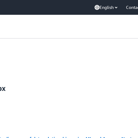
English
Conta
ox