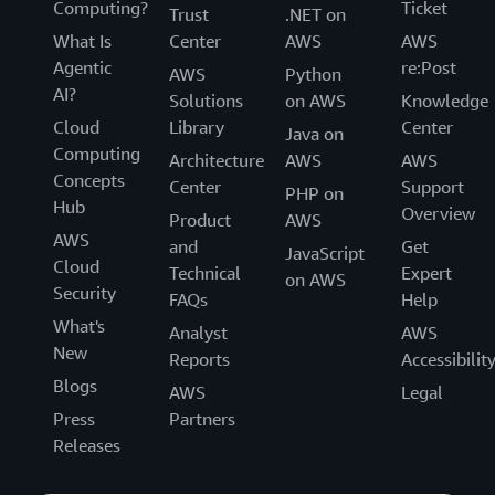
Computing?
Ticket
Trust
.NET on
What Is
Center
AWS
AWS
Agentic
re:Post
AWS
Python
AI?
Solutions
on AWS
Knowledge
Cloud
Library
Center
Java on
Computing
Architecture
AWS
AWS
Concepts
Center
Support
PHP on
Hub
Overview
Product
AWS
AWS
and
Get
JavaScript
Cloud
Technical
Expert
on AWS
Security
FAQs
Help
What's
Analyst
AWS
New
Reports
Accessibilit
Blogs
AWS
Legal
Press
Partners
Releases