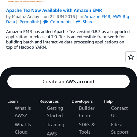
Apache Tez Now Available with Amazon EMR
by
Moataz Anany
on
22 JUN 2016
in
Amazon EMR
,
AWS Big
Data
Permalink
Comments
Share
Amazon EMR has added Apache Tez version 0.8.3 as a supported
application in release 4.7.0. Tez is an extensible framework for
building batch and interactive data processing applications on
top of Hadoop YARN.
Create an AWS account
Learn
Resources
Developers
Help
What Is
Getting
Builder
Contact
AWS?
Started
Center
Us
What Is
Training
SDKs &
File a
Cloud
Tools
Support
AWS