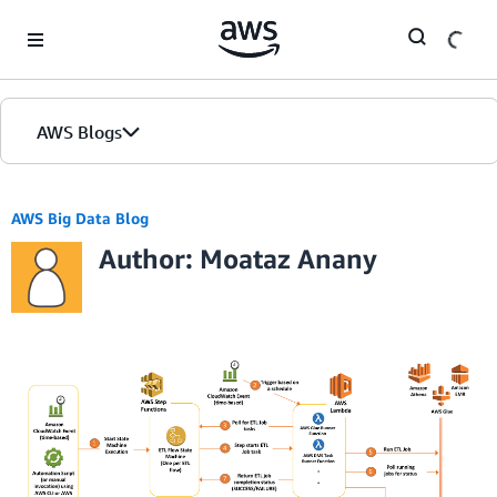
Skip to Main Content
AWS Blogs
AWS Big Data Blog
Author: Moataz Anany