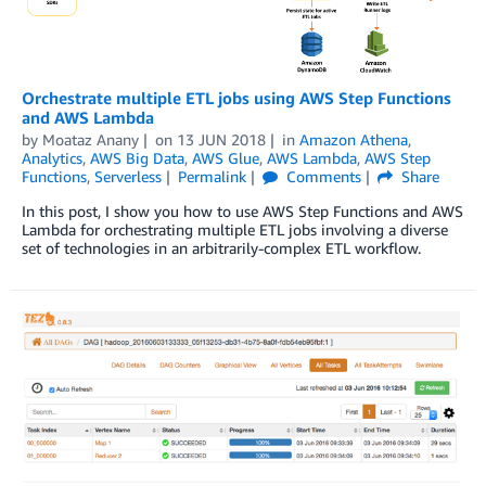
Orchestrate multiple ETL jobs using AWS Step Functions
and AWS Lambda
by
Moataz Anany
on
13 JUN 2018
in
Amazon Athena
,
Analytics
,
AWS Big Data
,
AWS Glue
,
AWS Lambda
,
AWS Step
Functions
,
Serverless
Permalink
Comments
Share
In this post, I show you how to use AWS Step Functions and AWS
Lambda for orchestrating multiple ETL jobs involving a diverse
set of technologies in an arbitrarily-complex ETL workflow.