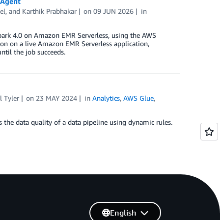
 Agent
el
, and
Karthik Prabhakar
on
09 JUN 2026
in
Spark 4.0 on Amazon EMR Serverless, using the AWS
tion on a live Amazon EMR Serverless application,
til the job succeeds.
 Tyler
on
23 MAY 2024
in
Analytics
,
AWS Glue
,
the data quality of a data pipeline using dynamic rules.
English