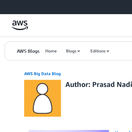
Skip to Main Content
AWS Blogs
Home
Blogs
Editions
AWS Big Data Blog
Author: Prasad Nad