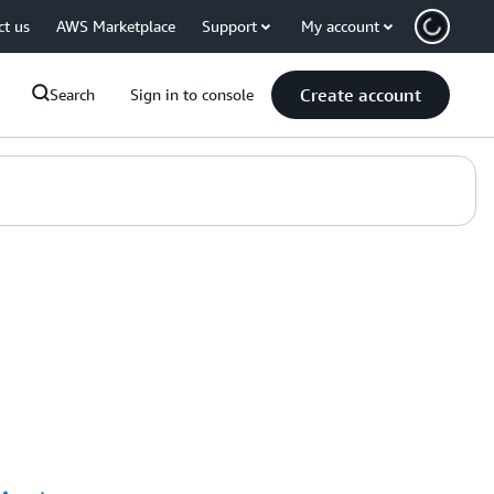
ct us
AWS Marketplace
Support
My account
Create account
Search
Sign in to console