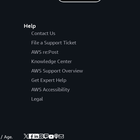
Help
Contact Us
File a Support Ticket
AWS re:Post
Knowledge Center
AWS Support Overview
Get Expert Help
AWS Accessibility
Legal
 / Age.