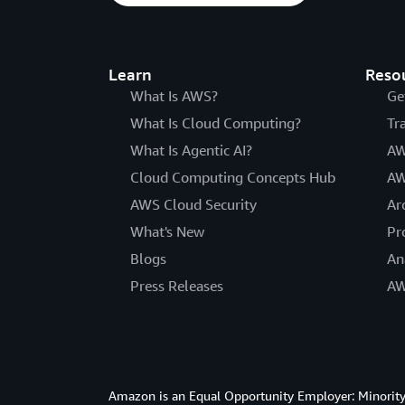
Learn
Reso
What Is AWS?
Ge
What Is Cloud Computing?
Tr
What Is Agentic AI?
AW
Cloud Computing Concepts Hub
AW
AWS Cloud Security
Ar
What's New
Pr
Blogs
An
Press Releases
AW
Amazon is an Equal Opportunity Employer: Minority 