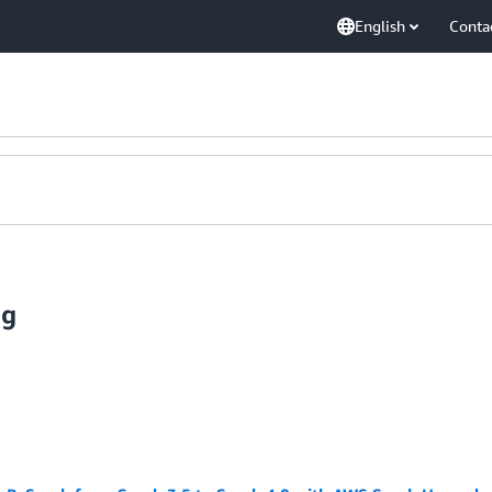
English
Conta
ig