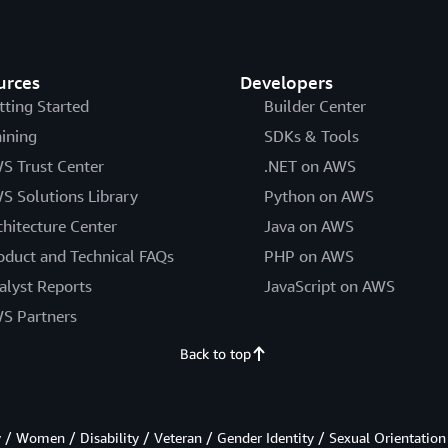
urces
Developers
tting Started
Builder Center
aining
SDKs & Tools
S Trust Center
.NET on AWS
S Solutions Library
Python on AWS
chitecture Center
Java on AWS
oduct and Technical FAQs
PHP on AWS
alyst Reports
JavaScript on AWS
S Partners
Back to top
/ Women / Disability / Veteran / Gender Identity / Sexual Orientation