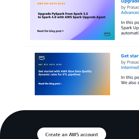
Upgrade
by
Prasa
Advanced
In this 
Spark Upg
automatic
Get star
by
Prasa
Intermedi
In this p
We also s
Create an AWS account