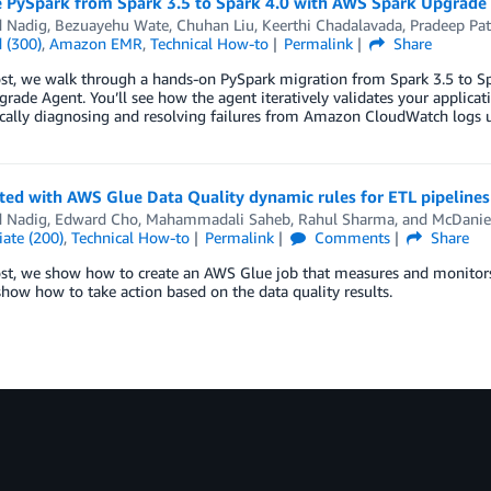
 PySpark from Spark 3.5 to Spark 4.0 with AWS Spark Upgrade
d Nadig
,
Bezuayehu Wate
,
Chuhan Liu
,
Keerthi Chadalavada
,
Pradeep Pat
 (300)
,
Amazon EMR
,
Technical How-to
Permalink
Share
post, we walk through a hands-on PySpark migration from Spark 3.5 to 
rade Agent. You’ll see how the agent iteratively validates your applica
ally diagnosing and resolving failures from Amazon CloudWatch logs un
ted with AWS Glue Data Quality dynamic rules for ETL pipelines
d Nadig
,
Edward Cho
,
Mahammadali Saheb
,
Rahul Sharma
, and
McDaniel
ate (200)
,
Technical How-to
Permalink
Comments
Share
ost, we show how to create an AWS Glue job that measures and monitors 
how how to take action based on the data quality results.