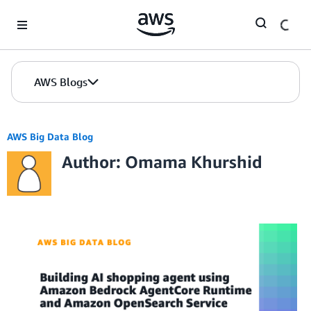
Skip to Main Content
AWS Blogs
AWS Big Data Blog
Author: Omama Khurshid