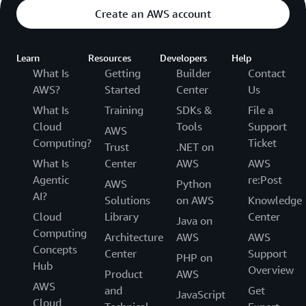
Create an AWS account
Learn
Resources
Developers
Help
What Is
Getting
Builder
Contact
AWS?
Started
Center
Us
What Is
Training
SDKs &
File a
Cloud
Tools
Support
AWS
Computing?
Ticket
Trust
.NET on
What Is
Center
AWS
AWS
Agentic
re:Post
AWS
Python
AI?
Solutions
on AWS
Knowledge
Cloud
Library
Center
Java on
Computing
Architecture
AWS
AWS
Concepts
Center
Support
PHP on
Hub
Overview
Product
AWS
AWS
and
Get
JavaScript
Cloud