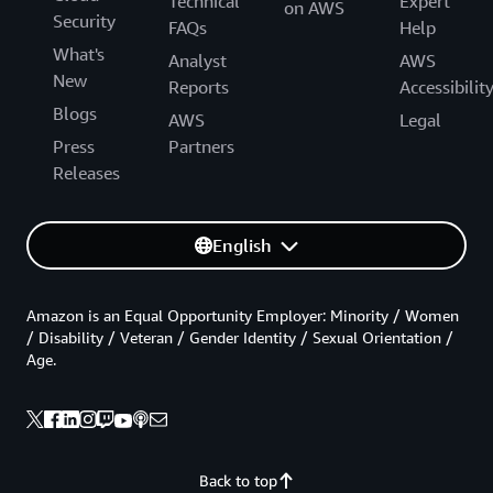
Technical
Expert
on AWS
Security
FAQs
Help
What's
Analyst
AWS
New
Reports
Accessibilit
Blogs
AWS
Legal
Press
Partners
Releases
English
Amazon is an Equal Opportunity Employer: Minority / Women
/ Disability / Veteran / Gender Identity / Sexual Orientation /
Age.
Back to top