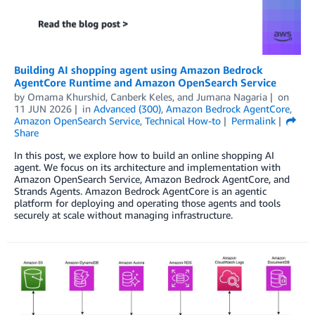
Building AI shopping agent using Amazon Bedrock
AgentCore Runtime and Amazon OpenSearch Service
by
Omama Khurshid
,
Canberk Keles
, and
Jumana Nagaria
on
11 JUN 2026
in
Advanced (300)
,
Amazon Bedrock AgentCore
,
Amazon OpenSearch Service
,
Technical How-to
Permalink
Share
In this post, we explore how to build an online shopping AI
agent. We focus on its architecture and implementation with
Amazon OpenSearch Service, Amazon Bedrock AgentCore, and
Strands Agents. Amazon Bedrock AgentCore is an agentic
platform for deploying and operating those agents and tools
securely at scale without managing infrastructure.