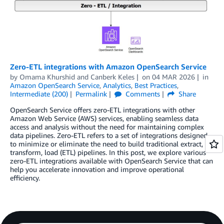
Zero-ETL integrations with Amazon OpenSearch Service
by
Omama Khurshid
and
Canberk Keles
on
04 MAR 2026
in
Amazon OpenSearch Service
,
Analytics
,
Best Practices
,
Intermediate (200)
Permalink
Comments
Share
OpenSearch Service offers zero-ETL integrations with other
Amazon Web Service (AWS) services, enabling seamless data
access and analysis without the need for maintaining complex
data pipelines. Zero-ETL refers to a set of integrations designed
to minimize or eliminate the need to build traditional extract,
transform, load (ETL) pipelines. In this post, we explore various
zero-ETL integrations available with OpenSearch Service that can
help you accelerate innovation and improve operational
efficiency.