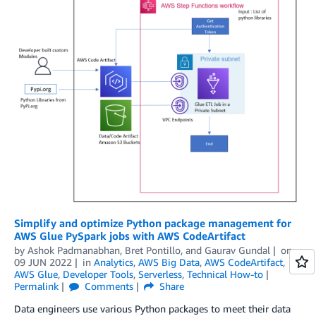
Simplify and optimize Python package management for
AWS Glue PySpark jobs with AWS CodeArtifact
by
Ashok Padmanabhan
,
Bret Pontillo
, and
Gaurav Gundal
on
09 JUN 2022
in
Analytics
,
AWS Big Data
,
AWS CodeArtifact
,
AWS Glue
,
Developer Tools
,
Serverless
,
Technical How-to
Permalink
Comments
Share
Data engineers use various Python packages to meet their data