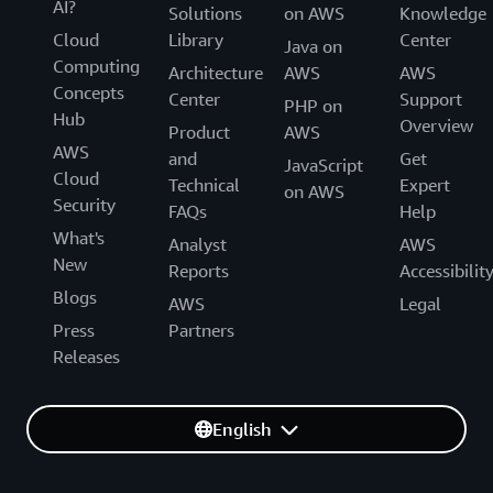
AI?
Solutions
on AWS
Knowledge
Cloud
Library
Center
Java on
Computing
Architecture
AWS
AWS
Concepts
Center
Support
PHP on
Hub
Overview
Product
AWS
AWS
and
Get
JavaScript
Cloud
Technical
Expert
on AWS
Security
FAQs
Help
What's
Analyst
AWS
New
Reports
Accessibilit
Blogs
AWS
Legal
Press
Partners
Releases
English