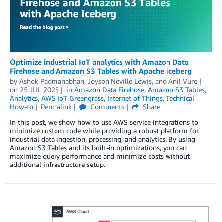
Optimize industrial IoT analytics with Amazon Data
Firehose and Amazon S3 Tables with Apache Iceberg
by
Ashok Padmanabhan
,
Joyson Neville Lewis
, and
Anil Vure
on
25 JUL 2025
in
Amazon Data Firehose
,
Amazon S3 Tables
,
Analytics
,
AWS IoT Greengrass
,
Internet of Things
,
Technical
How-to
Permalink
Comments
Share
In this post, we show how to use AWS service integrations to
minimize custom code while providing a robust platform for
industrial data ingestion, processing, and analytics. By using
Amazon S3 Tables and its built-in optimizations, you can
maximize query performance and minimize costs without
additional infrastructure setup.