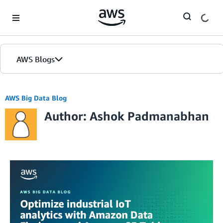
Skip to Main Content
AWS Blogs
AWS Big Data Blog
Author: Ashok Padmanabhan