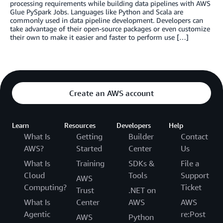
processing requirements while building data pipelines with AWS
Glue PySpark Jobs. Languages like Python and Scala are
commonly used in data pipeline development. Developers can
take advantage of their open-source packages or even customize
their own to make it easier and faster to perform use […]
Create an AWS account
Learn
Resources
Developers
Help
What Is
Getting
Builder
Contact
AWS?
Started
Center
Us
What Is
Training
SDKs &
File a
Cloud
Tools
Support
AWS
Computing?
Ticket
Trust
.NET on
What Is
Center
AWS
AWS
Agentic
re:Post
AWS
Python