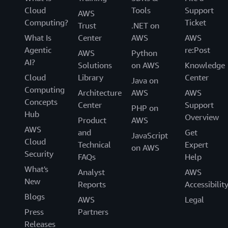
Cloud
Tools
Support
AWS
Computing?
Ticket
Trust
.NET on
What Is
Center
AWS
AWS
Agentic
re:Post
AWS
Python
AI?
Solutions
on AWS
Knowledge
Cloud
Library
Center
Java on
Computing
Architecture
AWS
AWS
Concepts
Center
Support
PHP on
Hub
Overview
Product
AWS
AWS
and
Get
JavaScript
Cloud
Technical
Expert
on AWS
Security
FAQs
Help
What's
Analyst
AWS
New
Reports
Accessibilit
Blogs
AWS
Legal
Press
Partners
Releases