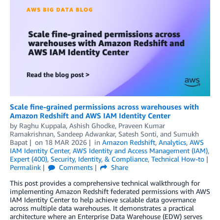
Scale fine-grained permissions across warehouses with
Amazon Redshift and AWS IAM Identity Center
by
Raghu Kuppala
,
Ashish Ghodke
,
Praveen Kumar
Ramakrishnan
,
Sandeep Adwankar
,
Satesh Sonti
, and
Sumukh
Bapat
on
18 MAR 2026
in
Amazon Redshift
,
Analytics
,
AWS
IAM Identity Center
,
AWS Identity and Access Management (IAM)
,
Expert (400)
,
Security, Identity, & Compliance
,
Technical How-to
Permalink
Comments
Share
This post provides a comprehensive technical walkthrough for
implementing Amazon Redshift federated permissions with AWS
IAM Identity Center to help achieve scalable data governance
across multiple data warehouses. It demonstrates a practical
architecture where an Enterprise Data Warehouse (EDW) serves