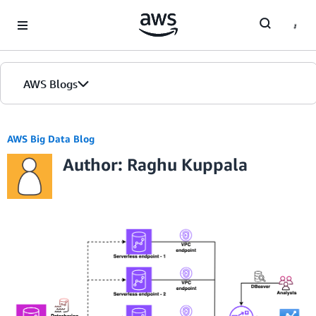
Skip to Main Content
AWS Blogs
AWS Big Data Blog
Author: Raghu Kuppala