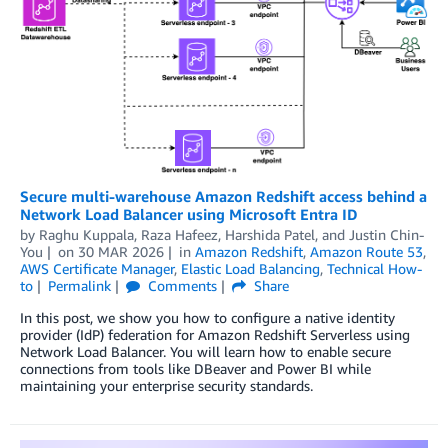
Secure multi-warehouse Amazon Redshift access behind a
Network Load Balancer using Microsoft Entra ID
by
Raghu Kuppala
,
Raza Hafeez
,
Harshida Patel
, and
Justin Chin-
You
on
30 MAR 2026
in
Amazon Redshift
,
Amazon Route 53
,
AWS Certificate Manager
,
Elastic Load Balancing
,
Technical How-
to
Permalink
Comments
Share
In this post, we show you how to configure a native identity
provider (IdP) federation for Amazon Redshift Serverless using
Network Load Balancer. You will learn how to enable secure
connections from tools like DBeaver and Power BI while
maintaining your enterprise security standards.