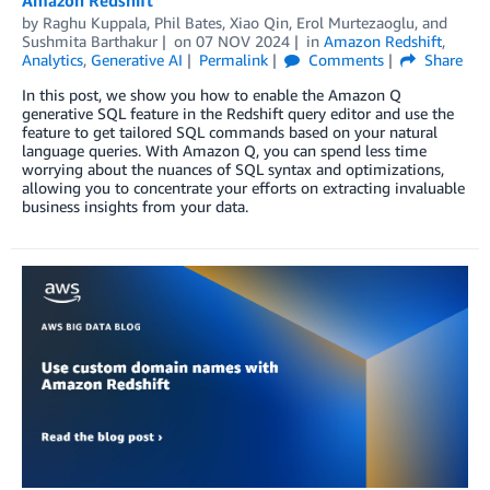
Amazon Redshift
by
Raghu Kuppala
,
Phil Bates
,
Xiao Qin
,
Erol Murtezaoglu
, and
Sushmita Barthakur
on
07 NOV 2024
in
Amazon Redshift
,
Analytics
,
Generative AI
Permalink
Comments
Share
In this post, we show you how to enable the Amazon Q
generative SQL feature in the Redshift query editor and use the
feature to get tailored SQL commands based on your natural
language queries. With Amazon Q, you can spend less time
worrying about the nuances of SQL syntax and optimizations,
allowing you to concentrate your efforts on extracting invaluable
business insights from your data.