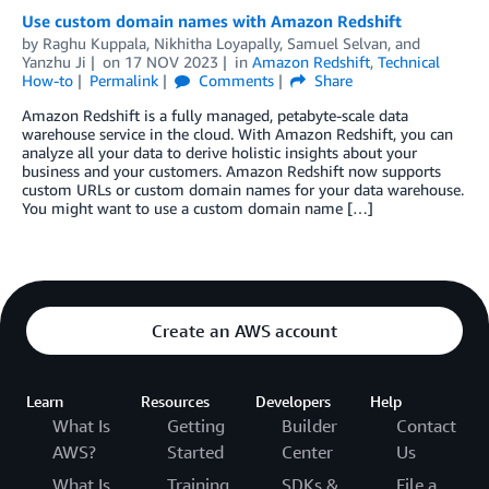
Use custom domain names with Amazon Redshift
by
Raghu Kuppala
,
Nikhitha Loyapally
,
Samuel Selvan
, and
Yanzhu Ji
on
17 NOV 2023
in
Amazon Redshift
,
Technical
How-to
Permalink
Comments
Share
Amazon Redshift is a fully managed, petabyte-scale data
warehouse service in the cloud. With Amazon Redshift, you can
analyze all your data to derive holistic insights about your
business and your customers. Amazon Redshift now supports
custom URLs or custom domain names for your data warehouse.
You might want to use a custom domain name […]
Create an AWS account
Learn
Resources
Developers
Help
What Is
Getting
Builder
Contact
AWS?
Started
Center
Us
What Is
Training
SDKs &
File a