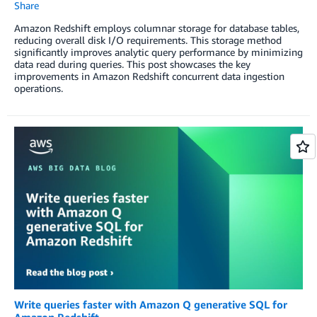
Share
Amazon Redshift employs columnar storage for database tables,
reducing overall disk I/O requirements. This storage method
significantly improves analytic query performance by minimizing
data read during queries. This post showcases the key
improvements in Amazon Redshift concurrent data ingestion
operations.
Write queries faster with Amazon Q generative SQL for