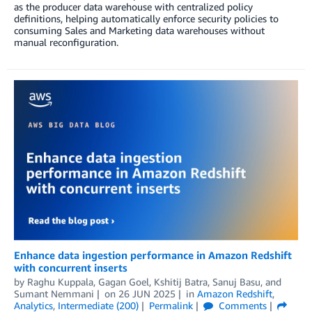
as the producer data warehouse with centralized policy
definitions, helping automatically enforce security policies to
consuming Sales and Marketing data warehouses without
manual reconfiguration.
Enhance data ingestion performance in Amazon Redshift
with concurrent inserts
by
Raghu Kuppala
,
Gagan Goel
,
Kshitij Batra
,
Sanuj Basu
, and
Sumant Nemmani
on
26 JUN 2025
in
Amazon Redshift
,
Analytics
,
Intermediate (200)
Permalink
Comments