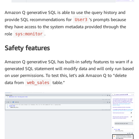
Amazon Q generative SQL is able to use the query history and
provide SQL recommendations for
’s prompts because
User3
they have access to the system metadata provided through the
role
.
sys:monitor
Safety features
Amazon Q generative SQL has built-in safety features to warn if a
generated SQL statement will modify data and will only run based
on user permissions. To test this, let’s ask Amazon Q to “delete
data from
table.”
web_sales