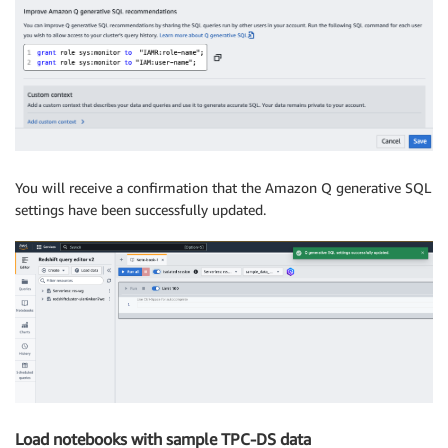
You will receive a confirmation that the Amazon Q generative SQL
settings have been successfully updated.
Load notebooks with sample TPC-DS data