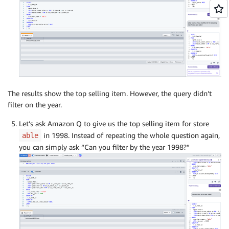
The results show the top selling item. However, the query didn’t
filter on the year.
Let’s ask Amazon Q to give us the top selling item for store
in 1998. Instead of repeating the whole question again,
able
you can simply ask “Can you filter by the year 1998?”