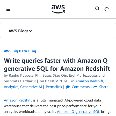
Skip to Main Content
AWS Blogs
AWS Big Data Blog
Write queries faster with Amazon Q
generative SQL for Amazon Redshift
by
Raghu Kuppala
,
Phil Bates
,
Xiao Qin
,
Erol Murtezaoglu
, and
Sushmita Barthakur
on
07 NOV 2024
in
Amazon Redshift
,
Analytics
,
Generative AI
Permalink
Comments
Share
Amazon Redshift
is a fully managed, AI-powered cloud data
warehouse that delivers the best price-performance for your
analytics workloads at any scale.
Amazon Q generative SQL
brings