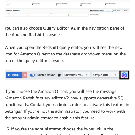
You can also choose
Query Editor V2
in the navigation pane of
the Amazon Redshift console.
When you open the Redshift query editor, you will see the new
icon for Amazon Q next to the database dropdown menu on the
top of the query editor console.
If you choose the Amazon Q icon, you will see the message
“Amazon Redshift query editor V2 now supports generative SQL
functionality. Contact your administrator to activate this feature in
Settings.” If you’re not the administrator, you need to work with
the account administrator to enable this feature.
If you’re the administrator, choose the hyperlink in the