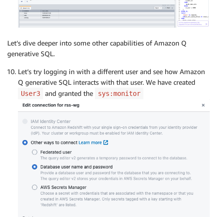
Let’s dive deeper into some other capabilities of Amazon Q
generative SQL.
Let’s try logging in with a different user and see how Amazon
Q generative SQL interacts with that user. We have created
and granted the
User3
sys:monitor