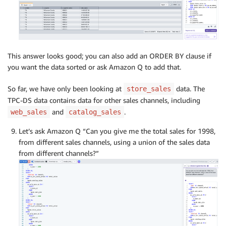
This answer looks good; you can also add an ORDER BY clause if
you want the data sorted or ask Amazon Q to add that.
So far, we have only been looking at
data. The
store_sales
TPC-DS data contains data for other sales channels, including
and
.
web_sales
catalog_sales
Let’s ask Amazon Q “Can you give me the total sales for 1998,
from different sales channels, using a union of the sales data
from different channels?”