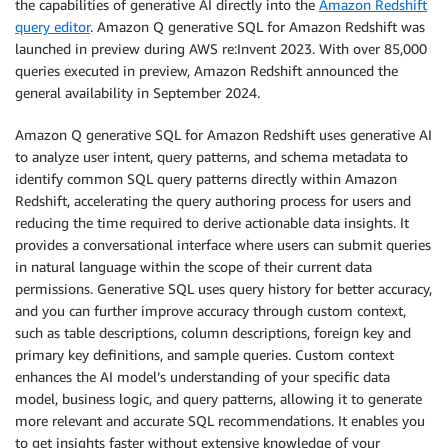
the capabilities of generative AI directly into the
Amazon Redshift
query editor
. Amazon Q generative SQL for Amazon Redshift was
launched in preview during AWS re:Invent 2023. With over 85,000
queries executed in preview, Amazon Redshift announced the
general availability in September 2024.
Amazon Q generative SQL for Amazon Redshift uses generative AI
to analyze user intent, query patterns, and schema metadata to
identify common SQL query patterns directly within Amazon
Redshift, accelerating the query authoring process for users and
reducing the time required to derive actionable data insights. It
provides a conversational interface where users can submit queries
in natural language within the scope of their current data
permissions. Generative SQL uses query history for better accuracy,
and you can further improve accuracy through custom context,
such as table descriptions, column descriptions, foreign key and
primary key definitions, and sample queries. Custom context
enhances the AI model’s understanding of your specific data
model, business logic, and query patterns, allowing it to generate
more relevant and accurate SQL recommendations. It enables you
to get insights faster without extensive knowledge of your