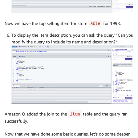
Now we have the top selling item for store
for 1998.
able
To display the item description, you can ask the query “Can you
modify the query to include its name and description?”
Amazon Q added the join to the
table and the query ran
item
successfully.
Now that we have done some basic queries, let’s do some deeper