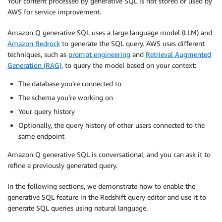
Your content processed by generative SQL is not stored or used by
AWS for service improvement.
Amazon Q generative SQL uses a large language model (LLM) and
Amazon Bedrock
to generate the SQL query. AWS uses different
techniques, such as
prompt engineering
and
Retrieval Augmented
Generation (RAG)
, to query the model based on your context:
The database you’re connected to
The schema you’re working on
Your query history
Optionally, the query history of other users connected to the
same endpoint
Amazon Q generative SQL is conversational, and you can ask it to
refine a previously generated query.
In the following sections, we demonstrate how to enable the
generative SQL feature in the Redshift query editor and use it to
generate SQL queries using natural language.