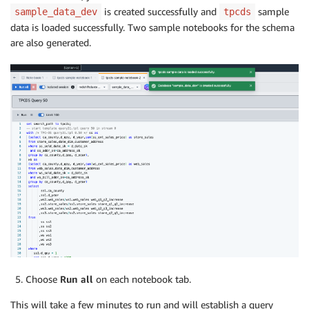
is created successfully and
sample
sample_data_dev
tpcds
data is loaded successfully. Two sample notebooks for the schema
are also generated.
Choose
Run all
on each notebook tab.
This will take a few minutes to run and will establish a query