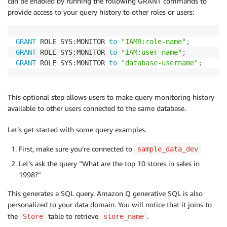
can be enabled by running the following GRANT commands to
provide access to your query history to other roles or users:
GRANT
 ROLE SYS:MONITOR 
to
"IAMR:role-name"
;
GRANT
 ROLE SYS:MONITOR 
to
"IAM:user-name"
;
GRANT
 ROLE SYS:MONITOR 
to
"database-username"
;
This optional step allows users to make query monitoring history
available to other users connected to the same database.
Let’s get started with some query examples.
First, make sure you’re connected to
sample_data_dev
Let’s ask the query “What are the top 10 stores in sales in
1998?”
This generates a SQL query. Amazon Q generative SQL is also
personalized to your data domain. You will notice that it joins to
the
table to retrieve
.
Store
store_name