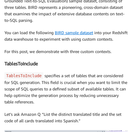
Grounded Text-to-SQL Evaluation) sample dataset, consisting of
three tables. BIRD represents a pioneering, cross-domain dataset
that examines the impact of extensive database contents on text-
to-SQL parsing.
You can load the following
BIRD sample dataset
into your Redshift
data warehouse to experiment with using custom contexts.
For this post, we demonstrate with three custom contexts.
TablesToInclude
specifies a set of tables that are considered
TablesToInclude
for SQL generation. This field is crucial when you want to limit the
scope of SQL queries to a defined subset of available tables. It can
help optimize the generation process by reducing unnecessary
table references.
Let’s ask Amazon Q “List the distinct translated title and the set
code of all cards translated into Spanish.”