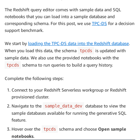
The Redshift query editor comes with sample data and SQL
notebooks that you can load into a sample database and
corresponding schema. For this post, we use
TPC-DS
for a decision
support benchmark.
We start by
loading the TPC-DS data into the Redshift database
.
When you load this data, the schema
is updated with
tpcds
sample data. We also use the provided notebooks with the
schema to run queries to build a query history.
tpcds
Complete the following steps:
Connect to your Redshift Serverless workgroup or Redshift
provisioned cluster.
Navigate to the
database to view the
sample_data_dev
sample databases available for running the generative SQL
feature.
Hover over the
schema and choose
Open sample
tpcds
notebooks
.