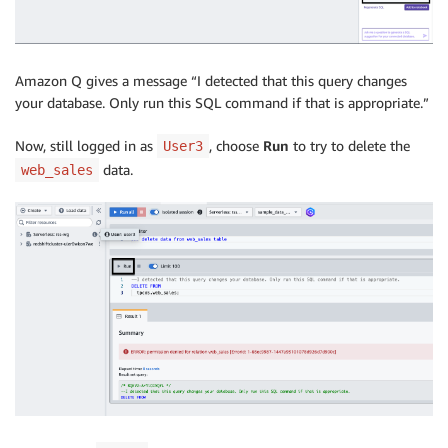
Amazon Q gives a message “I detected that this query changes
your database. Only run this SQL command if that is appropriate.”
Now, still logged in as
, choose
Run
to try to delete the
User3
data.
web_sales