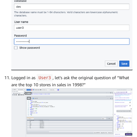
Logged in as
, let’s ask the original question of “What
User3
are the top 10 stores in sales in 1998?”