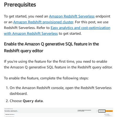
Prerequisites
To get started, you need an
Amazon Redshift Serverless
endpoint
or an
Amazon Redshift provisioned cluster
. For this post, we use
Redshift Serverless. Refer to
Easy analytics and cost-optimization
with Amazon Redshift Serverless
to get started.
Enable the Amazon Q generative SQL feature in the
Redshift query editor
If you’re using the feature for the first time, you need to enable
the Amazon Q generative SQL feature in the Redshift query editor.
To enable the feature, complete the following steps:
On the Amazon Redshift console, open the Redshift Serverless
dashboard.
Choose
Query data
.