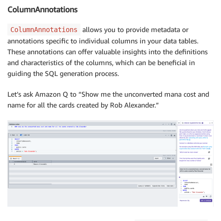
ColumnAnnotations
allows you to provide metadata or
ColumnAnnotations
annotations specific to individual columns in your data tables.
These annotations can offer valuable insights into the definitions
and characteristics of the columns, which can be beneficial in
guiding the SQL generation process.
Let’s ask Amazon Q to “Show me the unconverted mana cost and
name for all the cards created by Rob Alexander.”