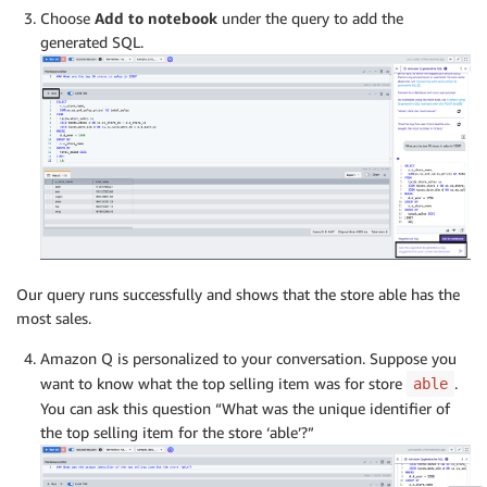
Choose
Add to notebook
under the query to add the
generated SQL.
Our query runs successfully and shows that the store able has the
most sales.
Amazon Q is personalized to your conversation. Suppose you
want to know what the top selling item was for store
.
able
You can ask this question “What was the unique identifier of
the top selling item for the store ‘able’?”