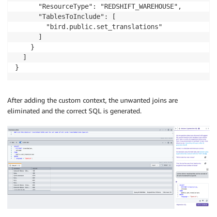
      "ResourceType": "REDSHIFT_WAREHOUSE",

      "TablesToInclude": [

        "bird.public.set_translations"

      ]

    }

  ]

}
After adding the custom context, the unwanted joins are
eliminated and the correct SQL is generated.