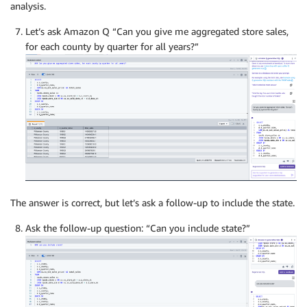
analysis.
Let’s ask Amazon Q “Can you give me aggregated store sales,
for each county by quarter for all years?”
The answer is correct, but let’s ask a follow-up to include the state.
Ask the follow-up question: “Can you include state?”