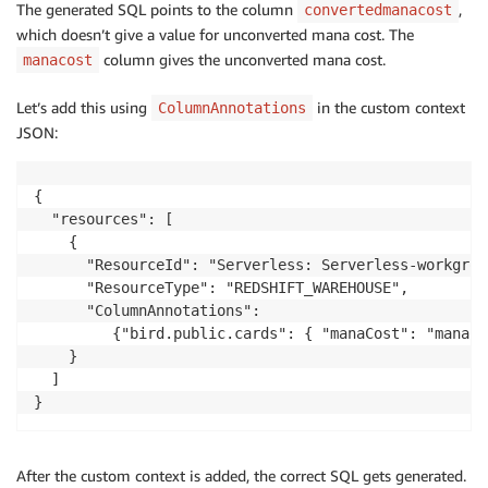
The generated SQL points to the column
,
convertedmanacost
which doesn’t give a value for unconverted mana cost. The
column gives the unconverted mana cost.
manacost
Let’s add this using
in the custom context
ColumnAnnotations
JSON:
{

  "resources": [

    {

      "ResourceId": "Serverless: Serverless-workgrou
      "ResourceType": "REDSHIFT_WAREHOUSE",

      "ColumnAnnotations":

         {"bird.public.cards": { "manaCost": "manaCo
    }

  ]

}
After the custom context is added, the correct SQL gets generated.