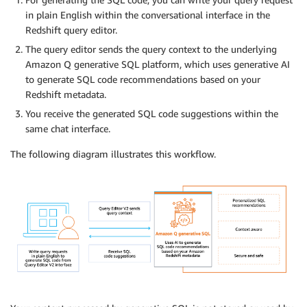
in plain English within the conversational interface in the
Redshift query editor.
The query editor sends the query context to the underlying
Amazon Q generative SQL platform, which uses generative AI
to generate SQL code recommendations based on your
Redshift metadata.
You receive the generated SQL code suggestions within the
same chat interface.
The following diagram illustrates this workflow.