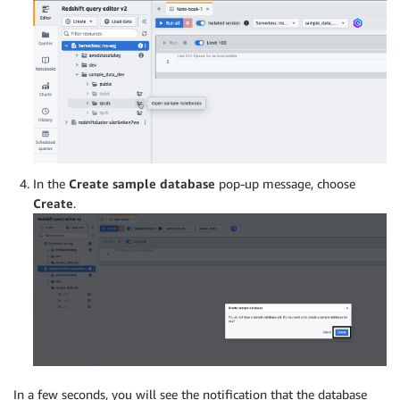
In the
Create sample database
pop-up message, choose
Create
.
In a few seconds, you will see the notification that the database