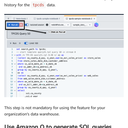
history for the
data.
tpcds
This step is not mandatory for using the feature for your
organization’s data warehouse.
Use Amazon Q to generate SQL queries