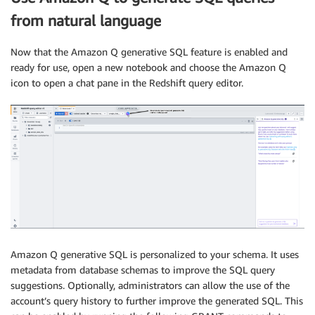
from natural language
Now that the Amazon Q generative SQL feature is enabled and
ready for use, open a new notebook and choose the Amazon Q
icon to open a chat pane in the Redshift query editor.
Amazon Q generative SQL is personalized to your schema. It uses
metadata from database schemas to improve the SQL query
suggestions. Optionally, administrators can allow the use of the
account’s query history to further improve the generated SQL. This