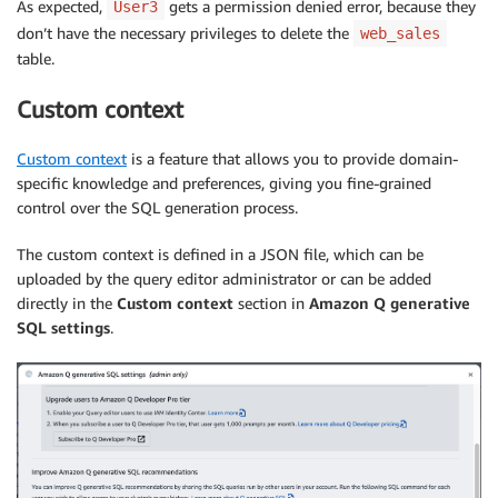
As expected,
gets a permission denied error, because they
User3
don’t have the necessary privileges to delete the
web_sales
table.
Custom context
Custom context
is a feature that allows you to provide domain-
specific knowledge and preferences, giving you fine-grained
control over the SQL generation process.
The custom context is defined in a JSON file, which can be
uploaded by the query editor administrator or can be added
directly in the
Custom context
section in
Amazon Q generative
SQL settings
.