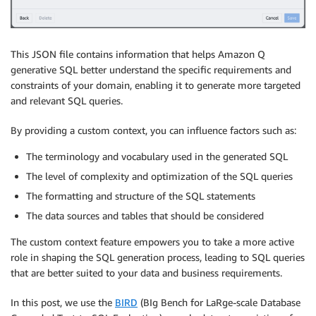
This JSON file contains information that helps Amazon Q
generative SQL better understand the specific requirements and
constraints of your domain, enabling it to generate more targeted
and relevant SQL queries.
By providing a custom context, you can influence factors such as:
The terminology and vocabulary used in the generated SQL
The level of complexity and optimization of the SQL queries
The formatting and structure of the SQL statements
The data sources and tables that should be considered
The custom context feature empowers you to take a more active
role in shaping the SQL generation process, leading to SQL queries
that are better suited to your data and business requirements.
In this post, we use the
BIRD
(BIg Bench for LaRge-scale Database