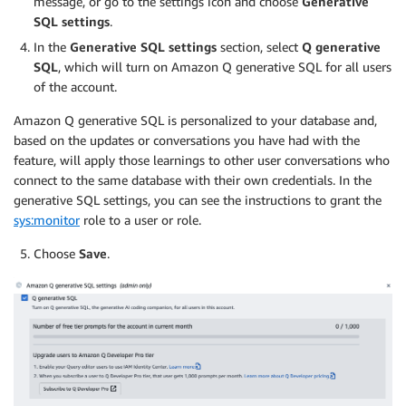
message, or go to the settings icon and choose
Generative
SQL settings
.
In the
Generative SQL settings
section, select
Q
generative
SQL
, which will turn on Amazon Q generative SQL for all users
of the account.
Amazon Q generative SQL is personalized to your database and,
based on the updates or conversations you have had with the
feature, will apply those learnings to other user conversations who
connect to the same database with their own credentials. In the
generative SQL settings, you can see the instructions to grant the
sys:monitor
role to a user or role.
Choose
Save
.