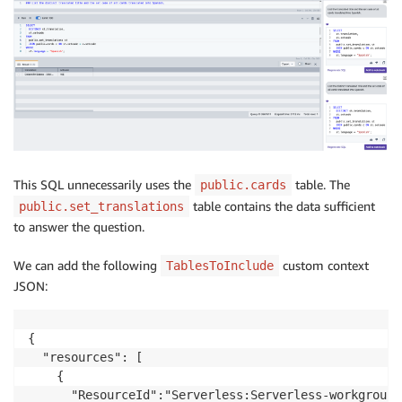
This SQL unnecessarily uses the
table. The
public.cards
table contains the data sufficient
public.set_translations
to answer the question.
We can add the following
custom context
TablesToInclude
JSON:
{

  "resources": [

    {

      "ResourceId":"Serverless:Serverless-workgroup-n