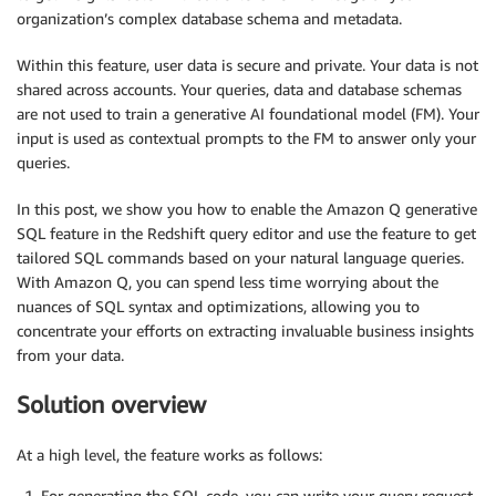
organization’s complex database schema and metadata.
Within this feature, user data is secure and private. Your data is not
shared across accounts. Your queries, data and database schemas
are not used to train a generative AI foundational model (FM). Your
input is used as contextual prompts to the FM to answer only your
queries.
In this post, we show you how to enable the Amazon Q generative
SQL feature in the Redshift query editor and use the feature to get
tailored SQL commands based on your natural language queries.
With Amazon Q, you can spend less time worrying about the
nuances of SQL syntax and optimizations, allowing you to
concentrate your efforts on extracting invaluable business insights
from your data.
Solution overview
At a high level, the feature works as follows:
For generating the SQL code, you can write your query request