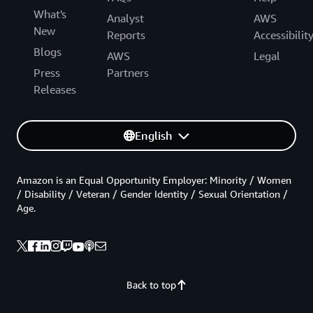
What's
Analyst
AWS
New
Reports
Accessibilit
Blogs
AWS
Legal
Press
Partners
Releases
English
Amazon is an Equal Opportunity Employer: Minority / Women
/ Disability / Veteran / Gender Identity / Sexual Orientation /
Age.
Back to top