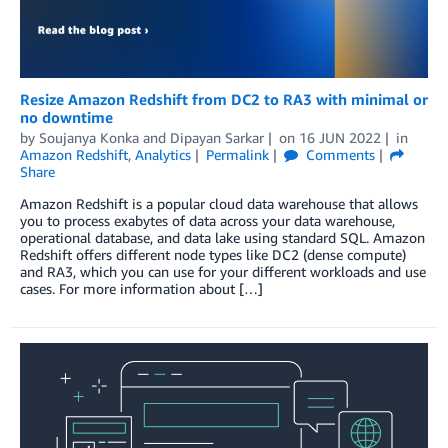
Resize Amazon Redshift from DC2 to RA3 with minimal or
no downtime
by
Soujanya Konka
and
Dipayan Sarkar
on
16 JUN 2022
in
Amazon Redshift
,
Analytics
Permalink
Comments
Share
Amazon Redshift is a popular cloud data warehouse that allows
you to process exabytes of data across your data warehouse,
operational database, and data lake using standard SQL. Amazon
Redshift offers different node types like DC2 (dense compute)
and RA3, which you can use for your different workloads and use
cases. For more information about […]