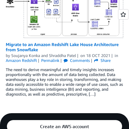
Migrate to an Amazon Redshift Lake House Architecture
from Snowflake
by
Soujanya Konka
and
Shraddha Patel
on
18 OCT 2021
in
Amazon Redshift
Permalink
Comments
Share
The need to derive meaningful and timely insights increases
proportionally with the amount of data being collected. Data
warehouses play a key role in storing, transforming, and making
data easily accessible to enable a wide range of use cases, such as
data mining, business intelligence (BI) and reporting, and
diagnostics, as well as predictive, prescriptive, […]
Create an AWS account