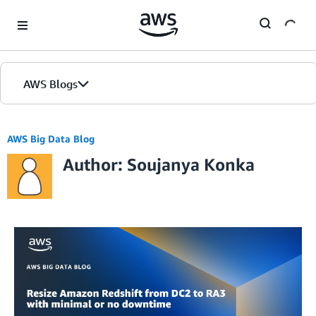
Skip to Main Content
AWS Blogs
AWS Big Data Blog
Author: Soujanya Konka