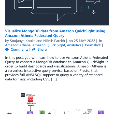
Visualize MongoDB data from Amazon QuickSight using
Amazon Athena Federated Query
by
Soujanya Konka
and
Nilesh Parekh
on
25 MAY 2022
in
Amazon Athena
,
Amazon Quick Sight
,
Analytics
Permalink
Comments
Share
In this post, you will learn how to use Amazon Athena Federated
Query to connect a MongoDB database to Amazon QuickSight in
order to build dashboards and visualizations. Amazon Athena is
a serverless interactive query service, based on Presto, that
provides full ANSI SQL support to query a variety of standard
data formats, including CSV, […]