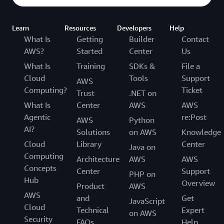
Learn
Resources
Developers
Help
What Is
Getting
Builder
Contact
AWS?
Started
Center
Us
What Is
Training
SDKs &
File a
Cloud
Tools
Support
AWS
Computing?
Ticket
Trust
.NET on
What Is
Center
AWS
AWS
Agentic
re:Post
AWS
Python
AI?
Solutions
on AWS
Knowledge
Cloud
Library
Center
Java on
Computing
Architecture
AWS
AWS
Concepts
Center
Support
PHP on
Hub
Overview
Product
AWS
AWS
and
Get
JavaScript
Cloud
Technical
Expert
on AWS
Security
FAQs
Help