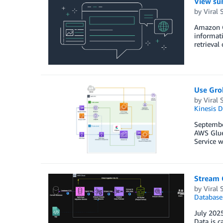
View su
by
Viral 
Amazon O
informati
retrieval
Use Grok
by
Viral 
Kinesis 
Septembe
AWS Glue
Service w
Stream 
by
Viral 
Database
July 2025
Data is c