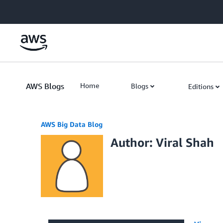
Skip to Main Content
AWS Blogs
Home
Blogs
Editions
AWS Big Data Blog
Author: Viral Shah