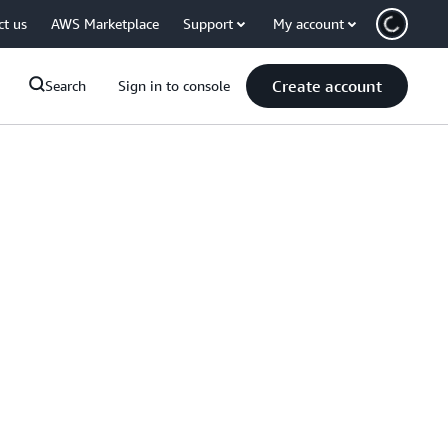
ct us
AWS Marketplace
Support
My account
Create account
Search
Sign in to console