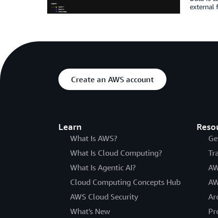
external 
Create an AWS account
Learn
Reso
What Is AWS?
Ge
What Is Cloud Computing?
Tr
What Is Agentic AI?
AW
Cloud Computing Concepts Hub
AW
AWS Cloud Security
Ar
What's New
Pr