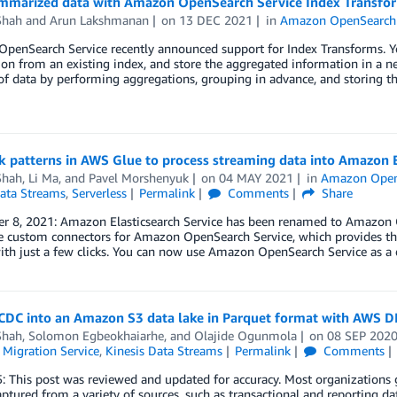
mmarized data with Amazon OpenSearch Service Index Transfo
Shah
and
Arun Lakshmanan
on
13 DEC 2021
in
Amazon OpenSearch 
penSearch Service recently announced support for Index Transforms. Yo
on from an existing index, and store the aggregated information in a ne
 of data by performing aggregations, grouping in advance, and storing t
 patterns in AWS Glue to process streaming data into Amazon E
Shah
,
Li Ma
, and
Pavel Morshenyuk
on
04 MAY 2021
in
Amazon Open
Data Streams
,
Serverless
Permalink
Comments
Share
r 8, 2021: Amazon Elasticsearch Service has been renamed to Amazon Op
 custom connectors for Amazon OpenSearch Service, which provides the
ith just a few clicks. You can now use Amazon OpenSearch Service as a 
CDC into an Amazon S3 data lake in Parquet format with AWS 
Shah
,
Solomon Egbeokhaiarhe
, and
Olajide Ogunmola
on
08 SEP 202
 Migration Service
,
Kinesis Data Streams
Permalink
Comments
: This post was reviewed and updated for accuracy. Most organizations 
aptured from a variety of sources, such as transactional and reporting da