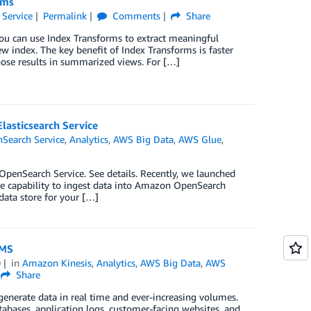
rms
Service
Permalink
Comments
Share
u can use Index Transforms to extract meaningful
w index. The key benefit of Index Transforms is faster
hose results in summarized views. For […]
lasticsearch Service
Search Service
,
Analytics
,
AWS Big Data
,
AWS Glue
,
enSearch Service. See details. Recently, we launched
 capability to ingest data into Amazon OpenSearch
data store for your […]
DMS
0
in
Amazon Kinesis
,
Analytics
,
AWS Big Data
,
AWS
Share
generate data in real time and ever-increasing volumes.
tabases, application logs, customer-facing websites, and