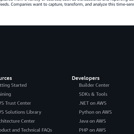
feeds. Companies want to capture, transform, and analyze this time-sen
urces
Developers
tting Started
Builder Center
aining
SDKs & Tools
S Trust Center
.NET on AWS
S Solutions Library
Python on AWS
chitecture Center
Java on AWS
oduct and Technical FAQs
PHP on AWS