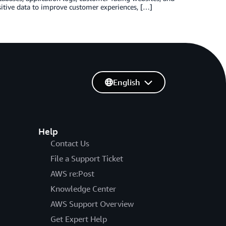
sitive data to improve customer experiences, […]
English
Help
Contact Us
File a Support Ticket
AWS re:Post
Knowledge Center
AWS Support Overview
Get Expert Help