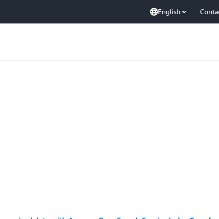
English
Conta