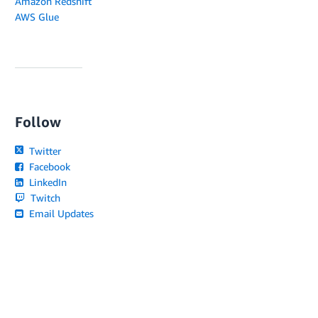
Amazon Redshift
AWS Glue
Follow
Twitter
Facebook
LinkedIn
Twitch
Email Updates