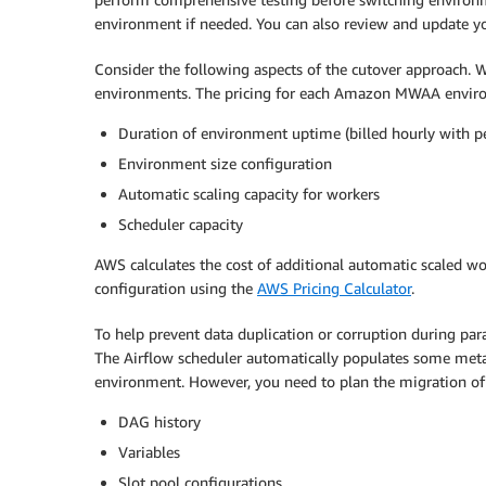
environment if needed. You can also review and update you
Consider the following aspects of the cutover approach.
environments. The pricing for each Amazon MWAA envir
Duration of environment uptime (billed hourly with p
Environment size configuration
Automatic scaling capacity for workers
Scheduler capacity
AWS calculates the cost of additional automatic scaled wor
configuration using the
AWS Pricing Calculator
.
To help prevent data duplication or corruption during 
The Airflow scheduler automatically populates some meta
environment. However, you need to plan the migration of
DAG history
Variables
Slot pool configurations