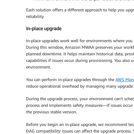
Each solution offers a different approach to help you up
reliability.
In-place upgrade
In-place upgrades work well for environments where you
During this window, Amazon MWAA preserves your workf
planned downtime. It helps maintain historical data, prov
capabilities if issues occur during provisioning. You also
environment.
You can perform in-place upgrades through the
AWS Mana
reduce operational overhead by managing many upgrade s
During the upgrade process, your environment can’t sc
process and implements safety measures—if issues occur d
the previous stable version.
Before you begin an in-place upgrade, we recommend testi
DAG compatibility issues can affect the upgrade process.