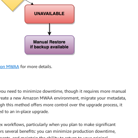
mazon MWAA
for more details.
n you need to minimize downtime, though it requires more manual
u create a new Amazon MWAA environment, migrate your metadata,
h this method offers more control over the upgrade process, it
d to an in-place upgrade.
 workflows, particularly when you plan to make significant
ers several benefits: you can minimize production downtime,
nts, and maintain the ability to return to your original