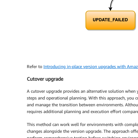
Refer to
Introducing in-place version upgrades with A
Cutover upgrade
A cutover upgrade provides an alternative solution whe
steps and operational planning. With this approach, yo
and manage the transition between environments. Althoug
requires additional planning and execution effort compare
This method can work well for environments with complex
changes alongside the version upgrade. The approach off
perform comprehensive testing before switching environme