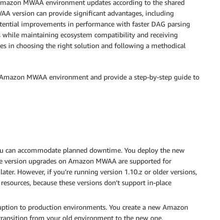
ur Amazon MWAA environment updates according to the shared
A version can provide significant advantages, including
potential improvements in performance with faster DAG parsing
s while maintaining ecosystem compatibility and receiving
ies in choosing the right solution and following a methodical
our Amazon MWAA environment and provide a step-by-step guide to
u can accommodate planned downtime. You deploy the new
place version upgrades on Amazon MWAA are supported for
ter. However, if you’re running version 1.10.z or older versions,
esources, because these versions don’t support in-place
uption to production environments. You create a new Amazon
ransition from your old environment to the new one.