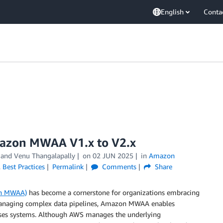
English
Conta
mazon MWAA V1.x to V2.x
, and
Venu Thangalapally
on
02 JUN 2025
in
Amazon
,
Best Practices
Permalink
Comments
Share
on MWAA)
has become a cornerstone for organizations embracing
r managing complex data pipelines, Amazon MWAA enables
ises systems. Although AWS manages the underlying