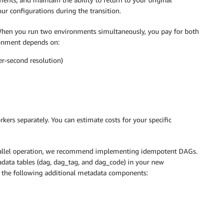
r configurations during the transition.
 When you run two environments simultaneously, you pay for both
onment depends on:
er-second resolution)
kers separately. You can estimate costs for your specific
parallel operation, we recommend implementing idempotent DAGs.
data tables (dag, dag_tag, and dag_code) in your new
 the following additional metadata components: