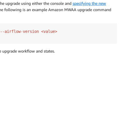
 the upgrade using either the console and
specifying the new
The following is an example Amazon MWAA upgrade command
--airflow-version <value>
 upgrade workflow and states.