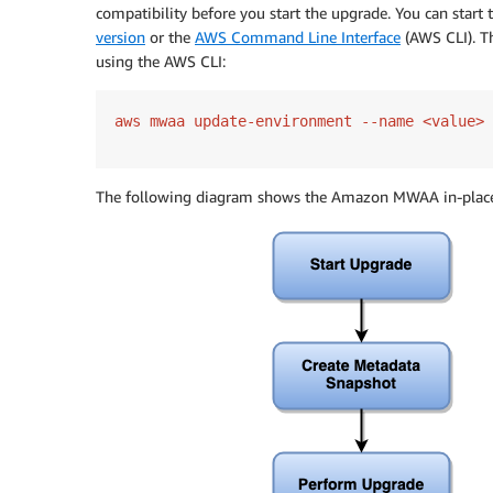
compatibility before you start the upgrade. You can start
version
or the
AWS Command Line Interface
(AWS CLI). 
using the AWS CLI:
aws mwaa update-environment --name <value> 
The following diagram shows the Amazon MWAA in-place