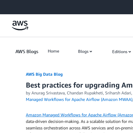
Skip to Main Content
AWS Blogs
Home
Blogs
Editions
AWS Big Data Blog
Best practices for upgrading A
by
Anurag Srivastava
,
Chandan Rupakheti
,
Sriharsh Adari
Managed Workflows for Apache Airflow (Amazon MWAA)
Amazon Managed Workflows for Apache Airflow (Amaz
data-driven decision-making. As a scalable solution fo
seamless orchestration across AWS services and on-prem