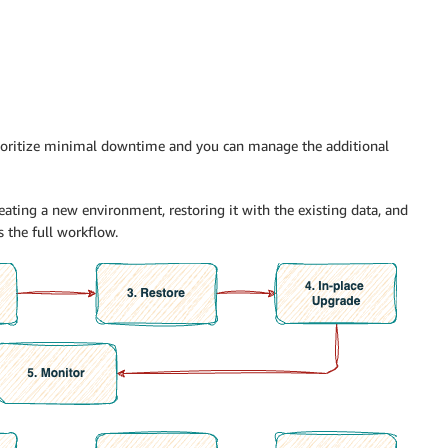
ioritize minimal downtime and you can manage the additional
eating a new environment, restoring it with the existing data, and
 the full workflow.