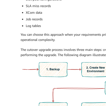
SLA miss records
XCom data
Job records
Log tables
You can choose this approach when your requirements pr
operational complexity.
The cutover upgrade process involves three main steps: cr
performing the upgrade. The following diagram illustrates