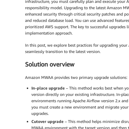
infrastructure, you must carefully plan and execute yo
responsibility model. Upgrading to the latest Amazon MWA
enhanced security through critical security patches and 
and reduced database load. You can use advanced feature
prioritized AWS support. The key to successful upgrades l
implementation approach.
In this post, we explore best practices for upgrading y
seamlessly transition to the latest version.
Solution overview
Amazon MWAA provides two primary upgrade solutions:
In-place upgrade
– This method works best when yo
version directly on your existing infrastructure. In-
environments running Apache Airflow version 2.x and la
you must create a new environment and migrate your r
upgrades.
Cutover upgrade
– This method helps minimize disr
MWAA environment with the target version and then t