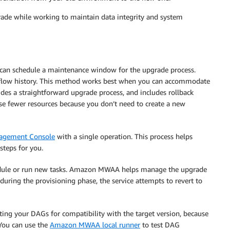
grade while working to maintain data integrity and system
 can schedule a maintenance window for the upgrade process.
low history. This method works best when you can accommodate
ides a straightforward upgrade process, and includes rollback
 use fewer resources because you don’t need to create a new
gement Console
with a single operation. This process helps
teps for you.
hedule or run new tasks. Amazon MWAA helps manage the upgrade
uring the provisioning phase, the service attempts to revert to
ng your DAGs for compatibility with the target version, because
 You can use the
Amazon MWAA local runner
to test DAG