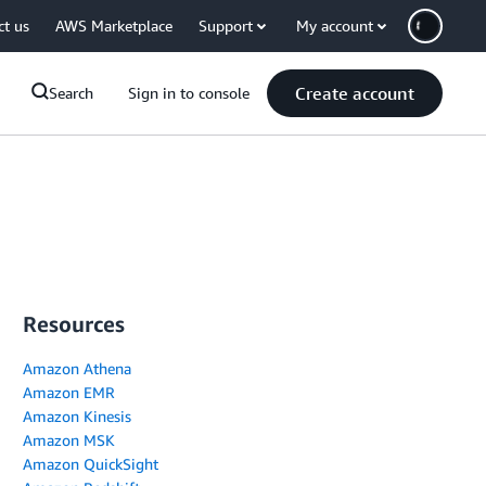
ct us
AWS Marketplace
Support
My account
Create account
Search
Sign in to console
Resources
Amazon Athena
Amazon EMR
Amazon Kinesis
Amazon MSK
Amazon QuickSight