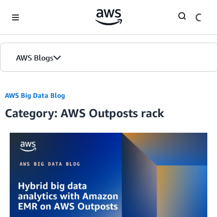
Skip to Main Content
AWS Blogs
AWS Big Data Blog
Category: AWS Outposts rack