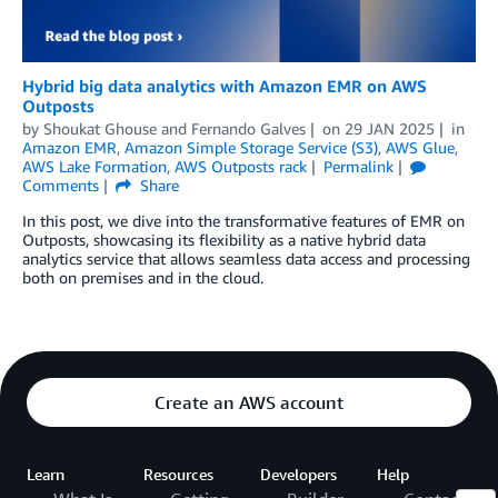
Hybrid big data analytics with Amazon EMR on AWS
Outposts
by
Shoukat Ghouse
and
Fernando Galves
on
29 JAN 2025
in
Amazon EMR
,
Amazon Simple Storage Service (S3)
,
AWS Glue
,
AWS Lake Formation
,
AWS Outposts rack
Permalink
Comments
Share
In this post, we dive into the transformative features of EMR on
Outposts, showcasing its flexibility as a native hybrid data
analytics service that allows seamless data access and processing
both on premises and in the cloud.
Create an AWS account
Learn
Resources
Developers
Help