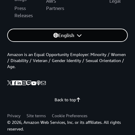
AWS
Legal
Press
Partners
Releases
English
Amazon is an Equal Opportunity Employer: Minority / Women
/ Disability / Veteran / Gender Identity / Sexual Orientation /
Age.
Back to top
Privacy
Site terms
Cookie Preferences
© 2026, Amazon Web Services, Inc. or its affiliates. All rights
reserved.