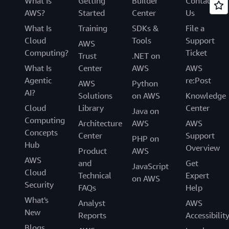
What Is
Getting
Builder
Contact
AWS?
Started
Center
Us
What Is
Training
SDKs &
File a
Cloud
Tools
Support
AWS
Computing?
Ticket
Trust
.NET on
What Is
Center
AWS
AWS
Agentic
re:Post
AWS
Python
AI?
Solutions
on AWS
Knowledge
Cloud
Library
Center
Java on
Computing
Architecture
AWS
AWS
Concepts
Center
Support
PHP on
Hub
Overview
Product
AWS
AWS
and
Get
JavaScript
Cloud
Technical
Expert
on AWS
Security
FAQs
Help
What's
Analyst
AWS
New
Reports
Accessibilit
Blogs