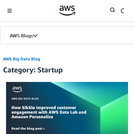
Skip to Main Content
AWS Blogs
AWS Big Data Blog
Category: Startup