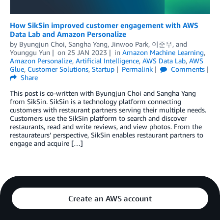
How SikSin improved customer engagement with AWS
Data Lab and Amazon Personalize
by
Byungjun Choi
,
Sangha Yang
,
Jinwoo Park
,
이준우
, and
Younggu Yun
on
25 JAN 2023
in
Amazon Machine Learning
,
Amazon Personalize
,
Artificial Intelligence
,
AWS Data Lab
,
AWS
Glue
,
Customer Solutions
,
Startup
Permalink
Comments
Share
This post is co-written with Byungjun Choi and Sangha Yang
from SikSin. SikSin is a technology platform connecting
customers with restaurant partners serving their multiple needs.
Customers use the SikSin platform to search and discover
restaurants, read and write reviews, and view photos. From the
restaurateurs’ perspective, SikSin enables restaurant partners to
engage and acquire […]
Create an AWS account