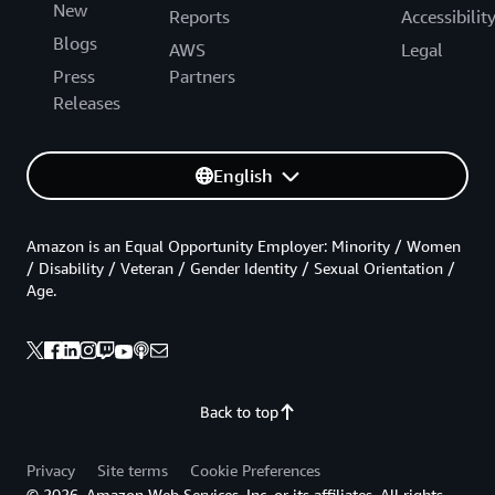
New
Reports
Accessibilit
Blogs
AWS
Legal
Press
Partners
Releases
English
Amazon is an Equal Opportunity Employer: Minority / Women
/ Disability / Veteran / Gender Identity / Sexual Orientation /
Age.
Back to top
Privacy
Site terms
Cookie Preferences
© 2026, Amazon Web Services, Inc. or its affiliates. All rights