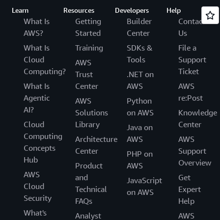
Learn
Resources
Developers
Help
What Is
Getting
Builder
Contact
AWS?
Started
Center
Us
What Is
Training
SDKs &
File a
Cloud
Tools
Support
AWS
Computing?
Ticket
Trust
.NET on
What Is
Center
AWS
AWS
Agentic
re:Post
AWS
Python
AI?
Solutions
on AWS
Knowledge
Cloud
Library
Center
Java on
Computing
Architecture
AWS
AWS
Concepts
Center
Support
PHP on
Hub
Overview
Product
AWS
AWS
and
Get
JavaScript
Cloud
Technical
Expert
on AWS
Security
FAQs
Help
What's
Analyst
AWS