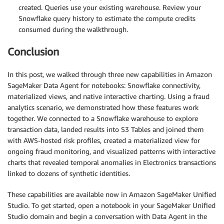
created. Queries use your existing warehouse. Review your
Snowflake query history to estimate the compute credits
consumed during the walkthrough.
Conclusion
In this post, we walked through three new capabilities in Amazon
SageMaker Data Agent for notebooks: Snowflake connectivity,
materialized views, and native interactive charting. Using a fraud
analytics scenario, we demonstrated how these features work
together. We connected to a Snowflake warehouse to explore
transaction data, landed results into S3 Tables and joined them
with AWS-hosted risk profiles, created a materialized view for
ongoing fraud monitoring, and visualized patterns with interactive
charts that revealed temporal anomalies in Electronics transactions
linked to dozens of synthetic identities.
These capabilities are available now in Amazon SageMaker Unified
Studio. To get started, open a notebook in your SageMaker Unified
Studio domain and begin a conversation with Data Agent in the