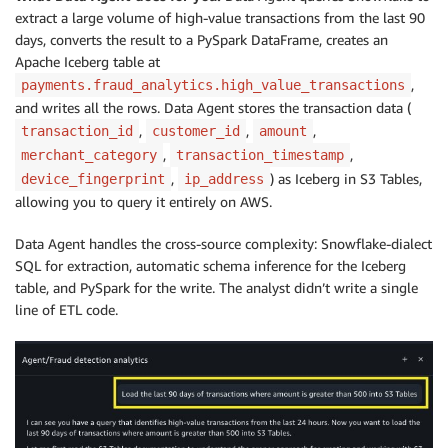
extract a large volume of high-value transactions from the last 90
days, converts the result to a PySpark DataFrame, creates an
Apache Iceberg table at
,
payments.fraud_analytics.high_value_transactions
and writes all the rows. Data Agent stores the transaction data (
,
,
,
transaction_id
customer_id
amount
,
,
merchant_category
transaction_timestamp
,
) as Iceberg in S3 Tables,
device_fingerprint
ip_address
allowing you to query it entirely on AWS.
Data Agent handles the cross-source complexity: Snowflake-dialect
SQL for extraction, automatic schema inference for the Iceberg
table, and PySpark for the write. The analyst didn’t write a single
line of ETL code.