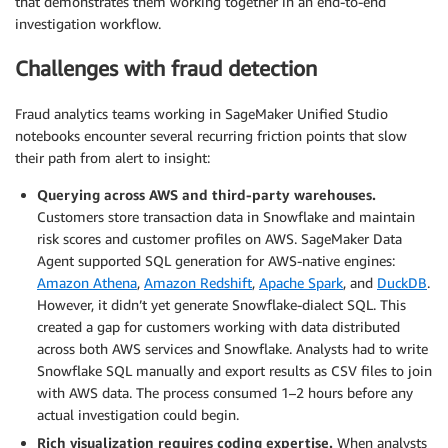
that demonstrates them working together in an end-to-end
investigation workflow.
Challenges with fraud detection
Fraud analytics teams working in SageMaker Unified Studio
notebooks encounter several recurring friction points that slow
their path from alert to insight:
Querying across AWS and third-party warehouses.
Customers store transaction data in Snowflake and maintain
risk scores and customer profiles on AWS. SageMaker Data
Agent supported SQL generation for AWS-native engines:
Amazon Athena
,
Amazon Redshift
,
Apache Spark
, and
DuckDB
.
However, it didn’t yet generate Snowflake-dialect SQL. This
created a gap for customers working with data distributed
across both AWS services and Snowflake. Analysts had to write
Snowflake SQL manually and export results as CSV files to join
with AWS data. The process consumed 1–2 hours before any
actual investigation could begin.
Rich visualization requires coding expertise.
When analysts