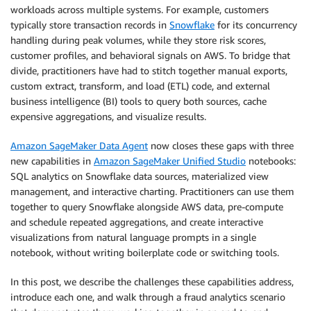
workloads across multiple systems. For example, customers
typically store transaction records in
Snowflake
for its concurrency
handling during peak volumes, while they store risk scores,
customer profiles, and behavioral signals on AWS. To bridge that
divide, practitioners have had to stitch together manual exports,
custom extract, transform, and load (ETL) code, and external
business intelligence (BI) tools to query both sources, cache
expensive aggregations, and visualize results.
Amazon SageMaker Data Agent
now closes these gaps with three
new capabilities in
Amazon SageMaker Unified Studio
notebooks:
SQL analytics on Snowflake data sources, materialized view
management, and interactive charting. Practitioners can use them
together to query Snowflake alongside AWS data, pre-compute
and schedule repeated aggregations, and create interactive
visualizations from natural language prompts in a single
notebook, without writing boilerplate code or switching tools.
In this post, we describe the challenges these capabilities address,
introduce each one, and walk through a fraud analytics scenario