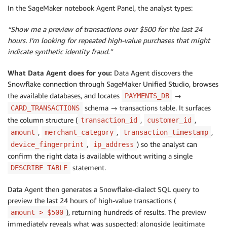
In the SageMaker notebook Agent Panel, the analyst types:
“Show me a preview of transactions over $500 for the last 24
hours. I’m looking for repeated high-value purchases that might
indicate synthetic identity fraud.”
What Data Agent does for you:
Data Agent discovers the
Snowflake connection through SageMaker Unified Studio, browses
the available databases, and locates
→
PAYMENTS_DB
schema → transactions table. It surfaces
CARD_TRANSACTIONS
the column structure (
,
,
transaction_id
customer_id
,
,
,
amount
merchant_category
transaction_timestamp
,
) so the analyst can
device_fingerprint
ip_address
confirm the right data is available without writing a single
statement.
DESCRIBE TABLE
Data Agent then generates a Snowflake-dialect SQL query to
preview the last 24 hours of high-value transactions (
), returning hundreds of results. The preview
amount > $500
immediately reveals what was suspected: alongside legitimate