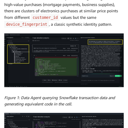
high-value purchases (mortgage payments, business supplies),
there are clusters of electronics purchases at similar price points
from different
values but the same
customer_id
, a classic synthetic identity pattern.
device_fingerprint
Figure 1: Data Agent querying Snowflake transaction data and
generating equivalent code in the cell.