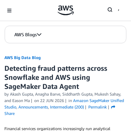
Skip to Main Content
AWS Blogs
AWS Big Data Blog
Detecting fraud patterns across
Snowflake and AWS using
SageMaker Data Agent
by
Akash Gupta
,
Anagha Barve
,
Siddharth Gupta
,
Mukesh Sahay
,
and
Eason Ma
on
22 JUN 2026
in
Amazon SageMaker Unified
Studio
,
Announcements
,
Intermediate (200)
Permalink
Share
Financial services organizations increasingly run analytical