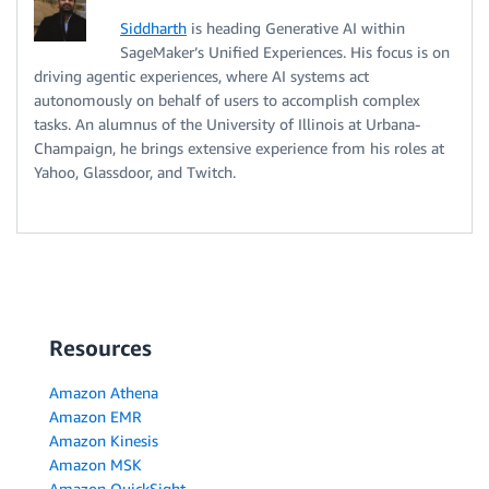
Siddharth
is heading Generative AI within
SageMaker’s Unified Experiences. His focus is on
driving agentic experiences, where AI systems act
autonomously on behalf of users to accomplish complex
tasks. An alumnus of the University of Illinois at Urbana-
Champaign, he brings extensive experience from his roles at
Yahoo, Glassdoor, and Twitch.
Resources
Amazon Athena
Amazon EMR
Amazon Kinesis
Amazon MSK
Amazon QuickSight