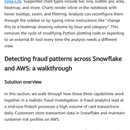
Vega-Lite
. Supported chart types include bar, line, scatter, pie, area,
heatmap, and more. Charts render inline in the notebook with
hover tooltips, zoom, and filtering. Analysts can reconfigure them
through the sidebar or by typing inline instructions like “change
this to a heatmap showing volume by hour and category.” This
removes the cycle of modifying Python plotting code or exporting
to an external BI tool every time the analysis needs a different
view.
Detecting fraud patterns across Snowflake
and AWS: a walkthrough
Solution overview
In this section, we walk through how these three capabilities work
together in a realistic fraud investigation. A fraud analytics lead at
a mid-size fintech processes a high volume of card transactions
daily. Customers store transaction data in Snowflake and maintain
customer risk profiles on AWS.