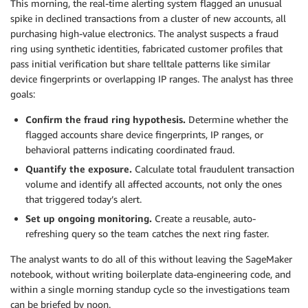
This morning, the real-time alerting system flagged an unusual
spike in declined transactions from a cluster of new accounts, all
purchasing high-value electronics. The analyst suspects a fraud
ring using synthetic identities, fabricated customer profiles that
pass initial verification but share telltale patterns like similar
device fingerprints or overlapping IP ranges. The analyst has three
goals:
Confirm the fraud ring hypothesis.
Determine whether the
flagged accounts share device fingerprints, IP ranges, or
behavioral patterns indicating coordinated fraud.
Quantify the exposure.
Calculate total fraudulent transaction
volume and identify all affected accounts, not only the ones
that triggered today’s alert.
Set up ongoing monitoring.
Create a reusable, auto-
refreshing query so the team catches the next ring faster.
The analyst wants to do all of this without leaving the SageMaker
notebook, without writing boilerplate data-engineering code, and
within a single morning standup cycle so the investigations team
can be briefed by noon.