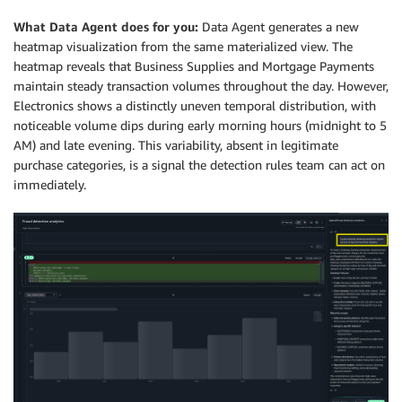
What Data Agent does for you:
Data Agent generates a new
heatmap visualization from the same materialized view. The
heatmap reveals that Business Supplies and Mortgage Payments
maintain steady transaction volumes throughout the day. However,
Electronics shows a distinctly uneven temporal distribution, with
noticeable volume dips during early morning hours (midnight to 5
AM) and late evening. This variability, absent in legitimate
purchase categories, is a signal the detection rules team can act on
immediately.