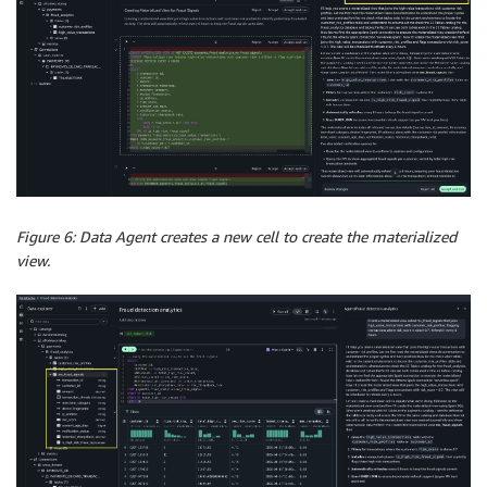
Figure 6: Data Agent creates a new cell to create the materialized
view.