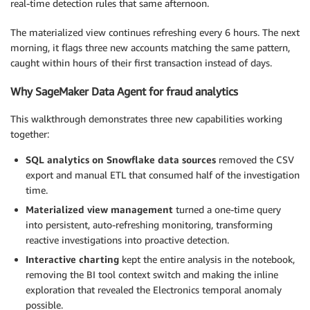
real-time detection rules that same afternoon.
The materialized view continues refreshing every 6 hours. The next
morning, it flags three new accounts matching the same pattern,
caught within hours of their first transaction instead of days.
Why SageMaker Data Agent for fraud analytics
This walkthrough demonstrates three new capabilities working
together:
SQL analytics on Snowflake data sources
removed the CSV
export and manual ETL that consumed half of the investigation
time.
Materialized view management
turned a one-time query
into persistent, auto-refreshing monitoring, transforming
reactive investigations into proactive detection.
Interactive charting
kept the entire analysis in the notebook,
removing the BI tool context switch and making the inline
exploration that revealed the Electronics temporal anomaly
possible.