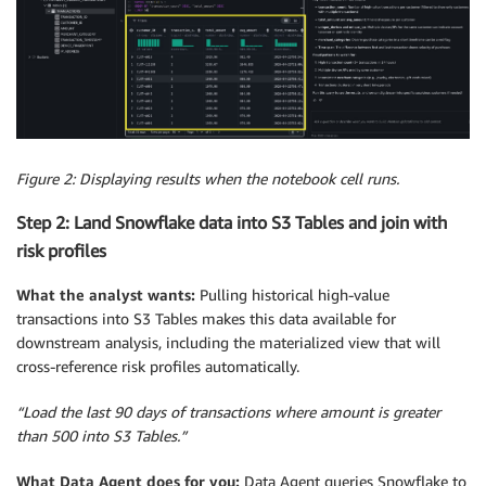
Figure 2: Displaying results when the notebook cell runs.
Step 2: Land Snowflake data into S3 Tables and join with
risk profiles
What the analyst wants:
Pulling historical high-value
transactions into S3 Tables makes this data available for
downstream analysis, including the materialized view that will
cross-reference risk profiles automatically.
“Load the last 90 days of transactions where amount is greater
than 500 into S3 Tables.”
What Data Agent does for you:
Data Agent queries Snowflake to