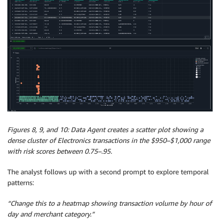
Figures 8, 9, and 10: Data Agent creates a scatter plot showing a
dense cluster of Electronics transactions in the $950–$1,000 range
with risk scores between 0.75–.95.
The analyst follows up with a second prompt to explore temporal
patterns:
“Change this to a heatmap showing transaction volume by hour of
day and merchant category.”