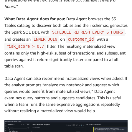
hours.”
What Data Agent does for you:
Data Agent browses the S3
Tables catalog to discover both tables and their schemas, generates
the Spark SQL DDL with
,
SCHEDULE REFRESH EVERY 6 HOURS
and creates an
on
with a
INNER JOIN
customer_id
filter. The resulting materialized view
risk_score > 0.7
contains only the high-risk subset of transactions, and subsequent
queries against it return significantly faster compared to a full
table scan.
Data Agent can also recommend materialized views when asked. If
the analyst prompts “analyze my notebook and suggest which
queries would benefit from materialized views,” Data Agent
examines query patterns and suggests candidates. This is useful
when a team runs the same expensive aggregations repeatedly
without realizing a materialized view would help.