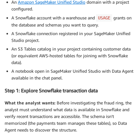
An
Amazon SageMaker Unified Studio
domain with a project
configured.
A Snowflake account with a warehouse and
grants on
USAGE
the database and schemas you want to query.
A Snowflake connection registered in your SageMaker Unified
Studio project.
An S3 Tables catalog in your project containing customer data
(or equivalent AWS-hosted tables for joining with Snowflake
data).
A notebook open in SageMaker Unified Studio with Data Agent
available in the chat panel.
Step 1: Explore Snowflake transaction data
What the analyst wants:
Before investigating the fraud ring, the
analyst must understand what data is available in Snowflake and
verify recent transactions are accessible. The schema isn’t
memorized (the payments team manages these tables), so Data
Agent needs to discover the structure.