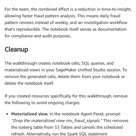
For the team, the combined effect is a reduction in time-to-insight,
allowing faster fraud pattern analysis. This means daily fraud
pattern reviews instead of weekly, and an investigation workflow
that’s reproducible. The notebook itself serves as documentation
for compliance and audit purposes.
Cleanup
The walkthrough creates notebook cells, SQL queries, and
materialized views in your SageMaker Unified Studio session. To
remove the generated cells, delete them from your notebook or
delete the notebook itself.
If you created resources specifically for this walkthrough, remove
the following to avoid ongoing charges:
Materialized view.
In the notebook Agent Panel, prompt:
“Drop the materialized view mv_fraud_signals.”
This removes
the Iceberg table from S3 Tables and cancels the scheduled
refresh. Alternatively, run the Spark SQL statement