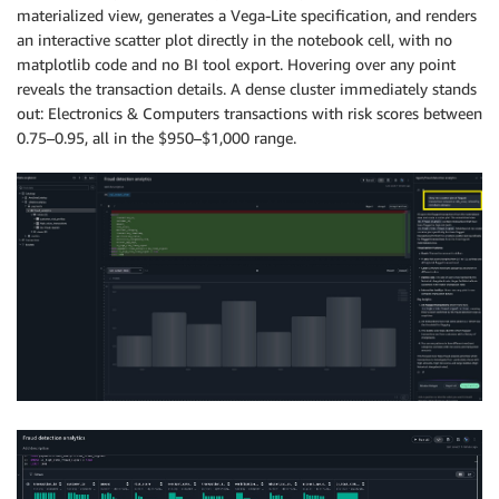
materialized view, generates a Vega-Lite specification, and renders
an interactive scatter plot directly in the notebook cell, with no
matplotlib code and no BI tool export. Hovering over any point
reveals the transaction details. A dense cluster immediately stands
out: Electronics & Computers transactions with risk scores between
0.75–0.95, all in the $950–$1,000 range.