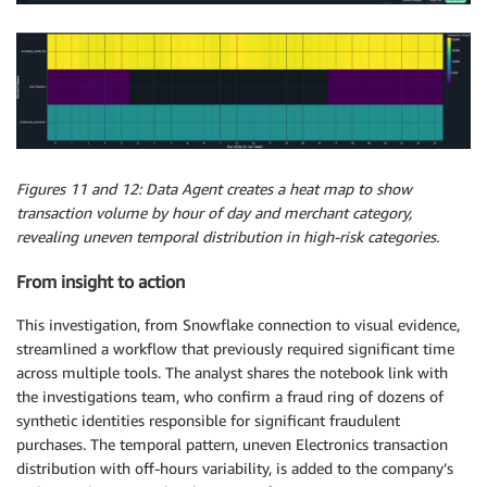
Figures 11 and 12: Data Agent creates a heat map to show
transaction volume by hour of day and merchant category,
revealing uneven temporal distribution in high-risk categories.
From insight to action
This investigation, from Snowflake connection to visual evidence,
streamlined a workflow that previously required significant time
across multiple tools. The analyst shares the notebook link with
the investigations team, who confirm a fraud ring of dozens of
synthetic identities responsible for significant fraudulent
purchases. The temporal pattern, uneven Electronics transaction
distribution with off-hours variability, is added to the company’s