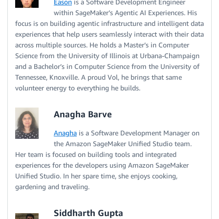
Eason
is a Software Development Engineer
within SageMaker’s Agentic AI Experiences. His
focus is on building agentic infrastructure and intelligent data
experiences that help users seamlessly interact with their data
across multiple sources. He holds a Master’s in Computer
Science from the University of Illinois at Urbana-Champaign
and a Bachelor’s in Computer Science from the University of
Tennessee, Knoxville. A proud Vol, he brings that same
volunteer energy to everything he builds.
Anagha Barve
Anagha
is a Software Development Manager on
the Amazon SageMaker Unified Studio team.
Her team is focused on building tools and integrated
experiences for the developers using Amazon SageMaker
Unified Studio. In her spare time, she enjoys cooking,
gardening and traveling.
Siddharth Gupta