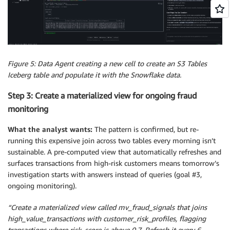
Figure 5: Data Agent creating a new cell to create an S3 Tables
Iceberg table and populate it with the Snowflake data.
Step 3: Create a materialized view for ongoing fraud
monitoring
What the analyst wants:
The pattern is confirmed, but re-
running this expensive join across two tables every morning isn’t
sustainable. A pre-computed view that automatically refreshes and
surfaces transactions from high-risk customers means tomorrow’s
investigation starts with answers instead of queries (goal #3,
ongoing monitoring).
“Create a materialized view called mv_fraud_signals that joins
high_value_transactions with customer_risk_profiles, flagging
transactions where risk_score is above 0.7. Refresh it every 6