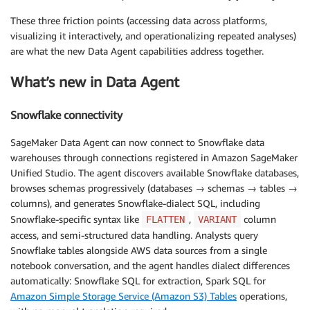
These three friction points (accessing data across platforms,
visualizing it interactively, and operationalizing repeated analyses)
are what the new Data Agent capabilities address together.
What’s new in Data Agent
Snowflake connectivity
SageMaker Data Agent can now connect to Snowflake data
warehouses through connections registered in Amazon SageMaker
Unified Studio. The agent discovers available Snowflake databases,
browses schemas progressively (databases → schemas → tables →
columns), and generates Snowflake-dialect SQL, including
Snowflake-specific syntax like
,
column
FLATTEN
VARIANT
access, and semi-structured data handling. Analysts query
Snowflake tables alongside AWS data sources from a single
notebook conversation, and the agent handles dialect differences
automatically: Snowflake SQL for extraction, Spark SQL for
Amazon Simple Storage Service (Amazon S3) Tables
operations,