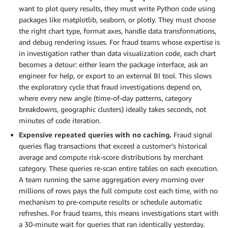
want to plot query results, they must write Python code using
packages like matplotlib, seaborn, or plotly. They must choose
the right chart type, format axes, handle data transformations,
and debug rendering issues. For fraud teams whose expertise is
in investigation rather than data visualization code, each chart
becomes a detour: either learn the package interface, ask an
engineer for help, or export to an external BI tool. This slows
the exploratory cycle that fraud investigations depend on,
where every new angle (time-of-day patterns, category
breakdowns, geographic clusters) ideally takes seconds, not
minutes of code iteration.
Expensive repeated queries with no caching.
Fraud signal
queries flag transactions that exceed a customer’s historical
average and compute risk-score distributions by merchant
category. These queries re-scan entire tables on each execution.
A team running the same aggregation every morning over
millions of rows pays the full compute cost each time, with no
mechanism to pre-compute results or schedule automatic
refreshes. For fraud teams, this means investigations start with
a 30-minute wait for queries that ran identically yesterday.