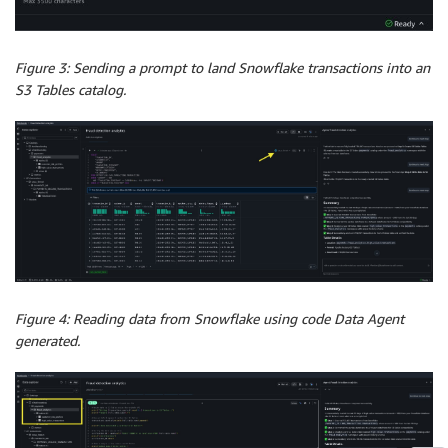
Figure 3: Sending a prompt to land Snowflake transactions into an
S3 Tables catalog.
Figure 4: Reading data from Snowflake using code Data Agent
generated.