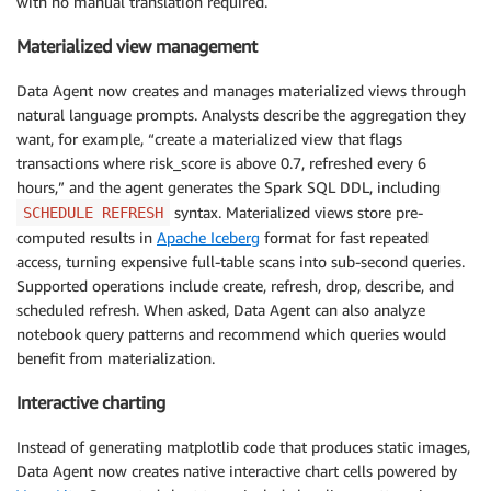
with no manual translation required.
Materialized view management
Data Agent now creates and manages materialized views through
natural language prompts. Analysts describe the aggregation they
want, for example, “create a materialized view that flags
transactions where risk_score is above 0.7, refreshed every 6
hours,” and the agent generates the Spark SQL DDL, including
syntax. Materialized views store pre-
SCHEDULE REFRESH
computed results in
Apache Iceberg
format for fast repeated
access, turning expensive full-table scans into sub-second queries.
Supported operations include create, refresh, drop, describe, and
scheduled refresh. When asked, Data Agent can also analyze
notebook query patterns and recommend which queries would
benefit from materialization.
Interactive charting
Instead of generating matplotlib code that produces static images,
Data Agent now creates native interactive chart cells powered by