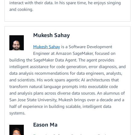
interact with their data. In his spare time, he enjoys singing
and cooking.
Mukesh Sahay
Mukesh Sahay
is a Software Development
Engineer at Amazon SageMaker, focused on
building the SageMaker Data Agent. The agent provides
intelligent assistance for code generation, error diagnosis, and
data analysis recommendations for data engineers, analysts,
and scientists. His work spans agentic AI architectures that
transform natural language prompts into executable code
and analysis plans across diverse data sources. An alumnus of
San Jose State University, Mukesh brings over a decade and a
half of experience in building scalable, intelligent data
systems.
Eason Ma