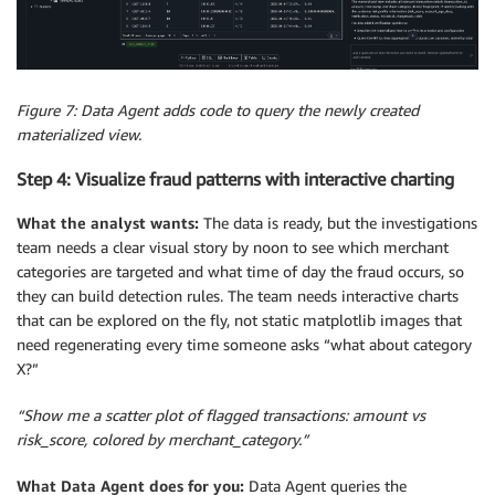
Figure 7: Data Agent adds code to query the newly created
materialized view.
Step 4: Visualize fraud patterns with interactive charting
What the analyst wants:
The data is ready, but the investigations
team needs a clear visual story by noon to see which merchant
categories are targeted and what time of day the fraud occurs, so
they can build detection rules. The team needs interactive charts
that can be explored on the fly, not static matplotlib images that
need regenerating every time someone asks “what about category
X?”
“Show me a scatter plot of flagged transactions: amount vs
risk_score, colored by merchant_category.”
What Data Agent does for you:
Data Agent queries the