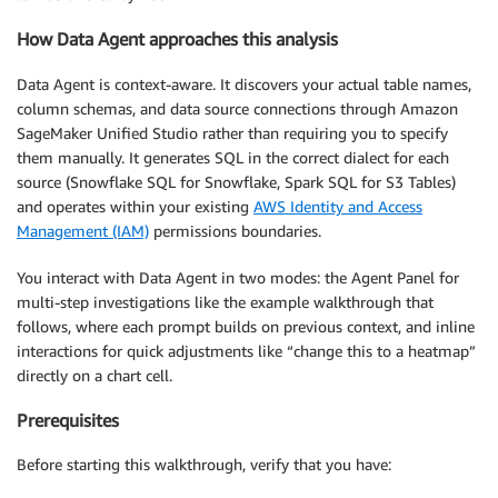
How Data Agent approaches this analysis
Data Agent is context-aware. It discovers your actual table names,
column schemas, and data source connections through Amazon
SageMaker Unified Studio rather than requiring you to specify
them manually. It generates SQL in the correct dialect for each
source (Snowflake SQL for Snowflake, Spark SQL for S3 Tables)
and operates within your existing
AWS Identity and Access
Management (IAM)
permissions boundaries.
You interact with Data Agent in two modes: the Agent Panel for
multi-step investigations like the example walkthrough that
follows, where each prompt builds on previous context, and inline
interactions for quick adjustments like “change this to a heatmap”
directly on a chart cell.
Prerequisites
Before starting this walkthrough, verify that you have: