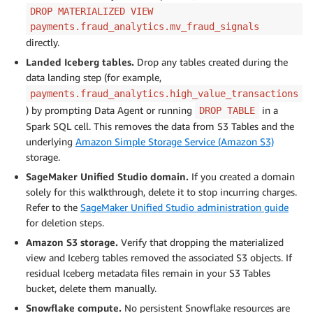
DROP MATERIALIZED VIEW
payments.fraud_analytics.mv_fraud_signals
directly.
Landed Iceberg tables.
Drop any tables created during the
data landing step (for example,
payments.fraud_analytics.high_value_transactions
) by prompting Data Agent or running
in a
DROP TABLE
Spark SQL cell. This removes the data from S3 Tables and the
underlying
Amazon Simple Storage Service (Amazon S3)
storage.
SageMaker Unified Studio domain.
If you created a domain
solely for this walkthrough, delete it to stop incurring charges.
Refer to the
SageMaker Unified Studio administration guide
for deletion steps.
Amazon S3 storage.
Verify that dropping the materialized
view and Iceberg tables removed the associated S3 objects. If
residual Iceberg metadata files remain in your S3 Tables
bucket, delete them manually.
Snowflake compute.
No persistent Snowflake resources are