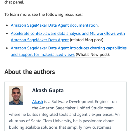
chat panel.
To learn more, see the following resources:
Amazon SageMaker Data Agent documentation
.
Accelerate context-aware data analysis and ML workflows with
Amazon SageMaker Data Agent
(related blog post).
Amazon SageMaker Data Agent introduces charting capabilities
and support for materialized views
(What’s New post).
About the authors
Akash Gupta
Akash
is a Software Development Engineer on
the Amazon SageMaker Unified Studio team,
where he builds integrated tools and agentic experiences. An
alumnus of Santa Clara University, he is passionate about
building scalable solutions that simplify how customers