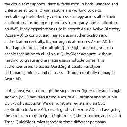
the cloud that supports identity federation in both Standard and
Enterprise editions. Organizations are working towards
centralizing their identity and access strategy across all of their
applications, including on-premises, third-party, and applications
on AWS. Many organizations use Microsoft Azure Active Directory
(Azure AD) to control and manage user authentication and
authorization centrally. If your organization uses Azure AD for
cloud applications and multiple QuickSight accounts, you can
enable federation to all of your QuickSight accounts without
needing to create and manage users multiple times. This
authorizes users to access QuickSight assets—analyses,
dashboards, folders, and datasets—through centrally managed
Azure AD.
In this post, we go through the steps to configure federated single
sign-on (SSO) between a single Azure AD instance and multiple
QuickSight accounts. We demonstrate registering an SSO
application in Azure AD, creating roles in Azure AD, and assigning
these roles to map to QuickSight roles (admin, author, and reader)
These QuickSight roles represent three different personas