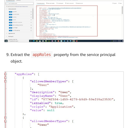
Extract the
property from the service principal
appRoles
object.