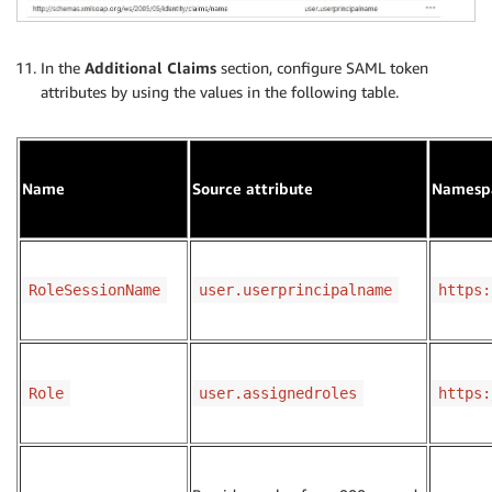
In the
Additional Claims
section, configure SAML token
attributes by using the values in the following table.
Name
Source attribute
Namesp
RoleSessionName
user.userprincipalname
https:
Role
user.assignedroles
https: