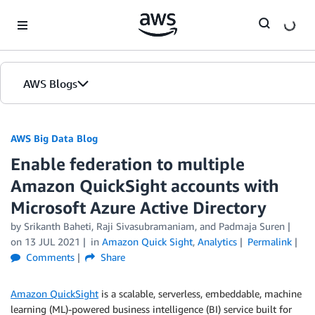
Skip to Main Content
AWS Blogs
AWS Big Data Blog
Enable federation to multiple
Amazon QuickSight accounts with
Microsoft Azure Active Directory
by
Srikanth Baheti
,
Raji Sivasubramaniam
, and
Padmaja Suren
on
13 JUL 2021
in
Amazon Quick Sight
,
Analytics
Permalink
Comments
Share
Amazon QuickSight
is a scalable, serverless, embeddable, machine
learning (ML)-powered business intelligence (BI) service built for