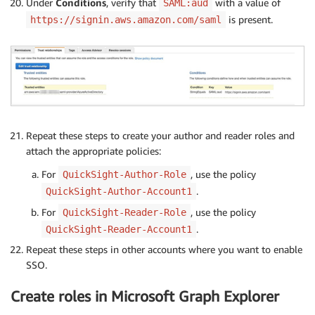
Under
Conditions
, verify that
with a value of
SAML:aud
is present.
https://signin.aws.amazon.com/saml
Repeat these steps to create your author and reader roles and
attach the appropriate policies:
For
, use the policy
QuickSight-Author-Role
.
QuickSight-Author-Account1
For
, use the policy
QuickSight-Reader-Role
.
QuickSight-Reader-Account1
Repeat these steps in other accounts where you want to enable
SSO.
Create roles in Microsoft Graph Explorer