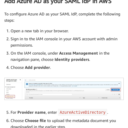
Add Azure AD as your SAML IdP in AWS
To configure Azure AD as your SAML IdP, complete the following
steps:
Open a new tab in your browser.
Sign in to the IAM console in your AWS account with admin
permissions.
On the IAM console, under
Access Management
in the
navigation pane, choose
Identity providers
.
Choose
Add provider
.
For
Provider name
, enter
.
AzureActiveDirectory
Choose
Choose file
to upload the metadata document you
downloaded in the earlier step.