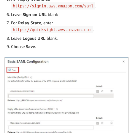
.
https://signin.aws.amazon.com/saml
Leave
Sign on URL
blank
For
Relay State
, enter
.
https://quicksight.aws.amazon.com
Leave
Logout URL
blank.
Choose
Save
.