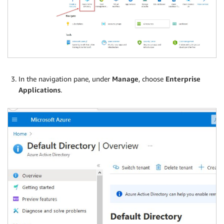
In the navigation pane, under
Manage
, choose
Enterprise
Applications
.