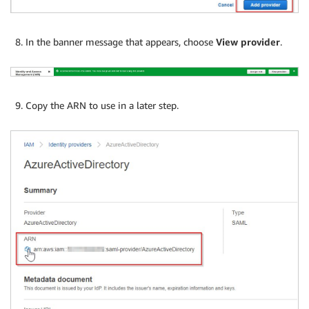
In the banner message that appears, choose
View provider
.
Copy the ARN to use in a later step.