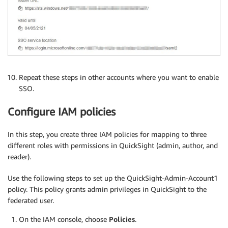
Repeat these steps in other accounts where you want to enable
SSO.
Configure IAM policies
In this step, you create three IAM policies for mapping to three
different roles with permissions in QuickSight (admin, author, and
reader).
Use the following steps to set up the QuickSight-Admin-Account1
policy. This policy grants admin privileges in QuickSight to the
federated user.
On the IAM console, choose
Policies
.