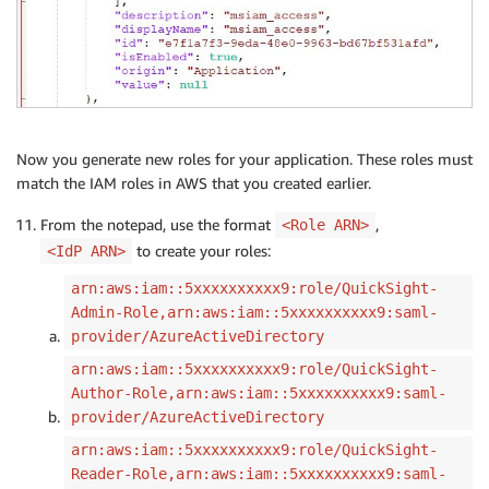
Now you generate new roles for your application. These roles must
match the IAM roles in AWS that you created earlier.
From the notepad, use the format
,
<Role ARN>
to create your roles:
<IdP ARN>
arn:aws:iam::5xxxxxxxxxx9:role/QuickSight-
Admin-Role,arn:aws:iam::5xxxxxxxxxx9:saml-
provider/AzureActiveDirectory
arn:aws:iam::5xxxxxxxxxx9:role/QuickSight-
Author-Role,arn:aws:iam::5xxxxxxxxxx9:saml-
provider/AzureActiveDirectory
arn:aws:iam::5xxxxxxxxxx9:role/QuickSight-
Reader-Role,arn:aws:iam::5xxxxxxxxxx9:saml-