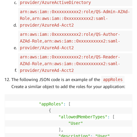
provider/AzureActiveDirectory
arn:aws:iam::0xxxxxxxxxx2:role/QS-Admin-AZAd-
Role,arn:aws:iam::0xxxxxxxxxx2:saml-
provider/AzureAd-Acct2
arn:aws:iam::0xxxxxxxxxx2:role/QS-Author-
AZAd-Role,arn:aws:iam::0xxxxxxxxxx2:saml-
provider/AzureAd-Acct2
arn:aws:iam::0xxxxxxxxxx2:role/QS-Reader-
AZAd-Role,arn:aws:iam::0xxxxxxxxxx2:saml-
provider/AzureAd-Acct2
The following JSON code is an example of the
appRoles
Create a similar object to add the roles for your application:
"appRoles"
:
[
{
"allowedMemberTypes"
:
[
"User"
]
,

"description"
:
"User"
,
