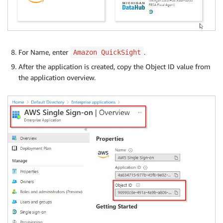
For Name, enter
.
Amazon QuickSight
After the application is created, copy the Object ID value from
the application overview.