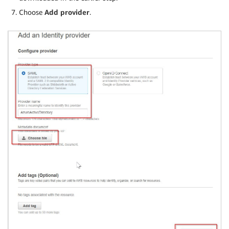
Choose
Add provider
.