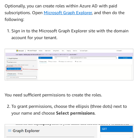
Optionally, you can create roles within Azure AD with paid
subscriptions. Open
Microsoft Graph Explorer
, and then do the
following:
Sign in to the Microsoft Graph Explorer site with the domain
account for your tenant.
You need sufficient permissions to create the roles.
To grant permissions, choose the ellipsis (three dots) next to
your name and choose
Select permissions
.