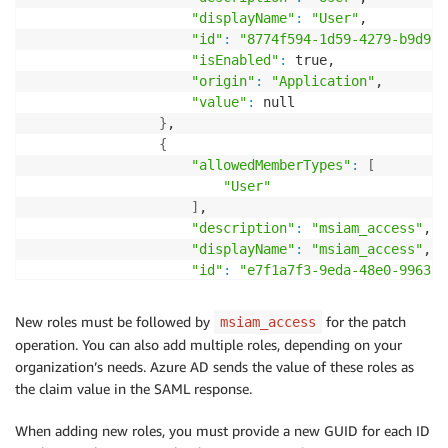
"displayName"
:
"User"
,

"id"
:
"8774f594-1d59-4279-b9d9-5
"isEnabled"
:
 true,

"origin"
:
"Application"
,

"value"
:
 null

}
,

{
"allowedMemberTypes"
:
[
"User"
]
,

"description"
:
"msiam_access"
,

"displayName"
:
"msiam_access"
,

"id"
:
"e7f1a7f3-9eda-48e0-9963-b
"isEnabled"
:
 true,

"origin"
:
"Application"
,

New roles must be followed by
for the patch
msiam_access
"value"
:
 null

operation. You can also add multiple roles, depending on your
}
,

organization’s needs. Azure AD sends the value of these roles as
{
the claim value in the SAML response.
"allowedMemberTypes"
:
[
"User"
When adding new roles, you must provide a new GUID for each ID
]
,
