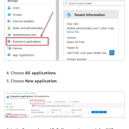
Choose
All applications
.
Choose
New application
.