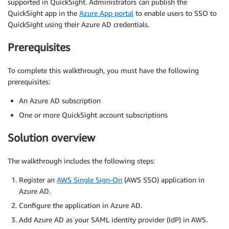
supported in QuickSight. Administrators can publish the
QuickSight app in the
Azure App portal
to enable users to SSO to
QuickSight using their Azure AD credentials.
Prerequisites
To complete this walkthrough, you must have the following
prerequisites:
An Azure AD subscription
One or more QuickSight account subscriptions
Solution overview
The walkthrough includes the following steps:
Register an
AWS Single Sign-On
(AWS SSO) application in
Azure AD.
Configure the application in Azure AD.
Add Azure AD as your SAML identity provider (IdP) in AWS.