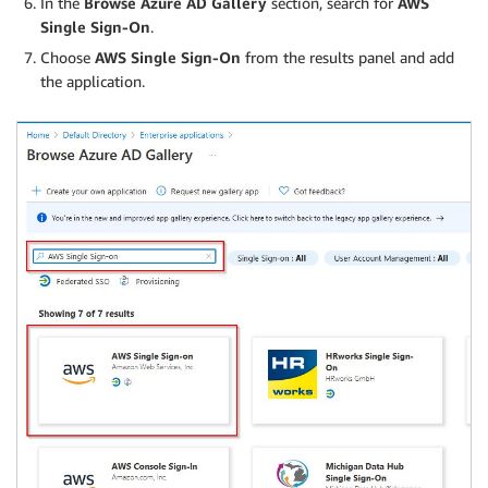
In the
Browse Azure AD Gallery
section, search for
AWS
Single Sign-On
.
Choose
AWS Single Sign-On
from the results panel and add
the application.