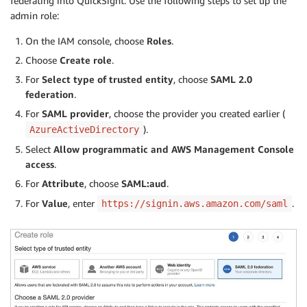
federating into QuickSight. Use the following steps to set up the
admin role:
On the IAM console, choose
Roles
.
Choose
Create role
.
For
Select type of trusted entity
, choose
SAML 2.0
federation
.
For
SAML provider
, choose the provider you created earlier (
).
AzureActiveDirectory
Select
Allow programmatic and AWS Management Console
access
.
For
Attribute
, choose
SAML:aud
.
For
Value
, enter
.
https://signin.aws.amazon.com/saml