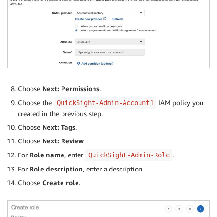
Choose
Next: Permissions
.
Choose the
IAM policy you
QuickSight-Admin-Account1
created in the previous step.
Choose
Next: Tags
.
Choose
Next: Review
For
Role name
, enter
.
QuickSight-Admin-Role
For
Role description
, enter a description.
Choose
Create role
.