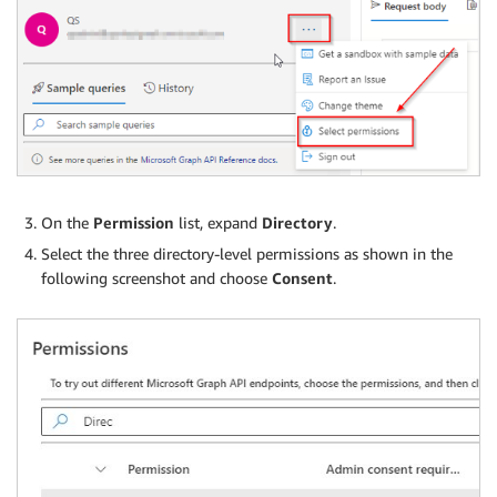
On the
Permission
list, expand
Directory
.
Select the three directory-level permissions as shown in the
following screenshot and choose
Consent
.