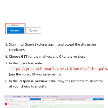
Sign in to Graph Explorer again, and accept the site usage
conditions.
Choose
GET
for the method, and
0
for the version.
In the query box, enter
https://graph.microsoft.com/v1.0/servicePrincipals
(use the object ID you saved earlier).
In the
Response preview
pane, copy the response to an editor
of your choice to modify.