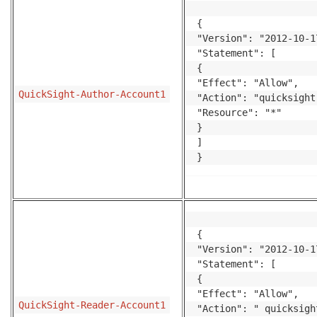
{

"Version": "2012-10-17
"Statement": [

{

"Effect": "Allow",

QuickSight-Author-Account1
"Action": "quicksight
"Resource": "*"

}

]

}
{

"Version": "2012-10-17
"Statement": [

{

"Effect": "Allow",

QuickSight-Reader-Account1
"Action": " quicksigh