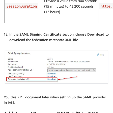
Provide a value from 900 seconds
(15 minutes) to 43,200 seconds
SessionDuration
https:
(12 hours)
In the
SAML Signing Certificate
section, choose
Download
to
download the federation metadata XML file.
You this XML document later when setting up the SAML provider
in IAM.