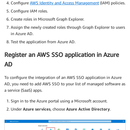
Configure
AWS Identity and Access Management
(IAM) policies.
Configure IAM roles.
Create roles in Microsoft Graph Explorer.
Assign the newly created roles through Graph Explorer to users
in Azure AD.
Test the application from Azure AD.
Register an AWS SSO application in Azure
AD
To configure the integration of an AWS SSO application in Azure
AD, you need to add AWS SSO to your list of managed software as
a service (SaaS) apps.
Sign in to the Azure portal using a Microsoft account.
Under
Azure services
, choose
Azure Active Directory
.