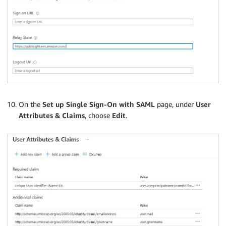
On the
Set up Single Sign-On with SAML
page, under
User
Attributes & Claims
, choose
Edit
.