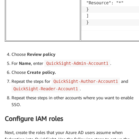
"Resource": "*"

}

]

}
Choose
Review policy
For
Name
, enter
.
QuickSight-Admin-Account1
Choose
Create policy.
Repeat the steps for
and
QuickSight-Author-Account1
.
QuickSight-Reader-Account1
Repeat these steps in other accounts where you want to enable
SSO.
Configure IAM roles
Next, create the roles that your Azure AD users assume when