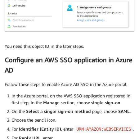
You need this object ID in the later steps.
Configure an AWS SSO application in Azure
AD
Follow these steps to enable Azure AD SSO in the Azure portal.
In the Azure portal, on the AWS SSO application registered in
first step, in the
Manage
section, choose
single sign-on
.
On the
Select a single sign-on method
page, choose
SAML
.
Choose the pencil icon.
For
Identifier (Entity ID)
, enter
.
URN:AMAZON:WEBSERVICES
For
Reply URL
, enter