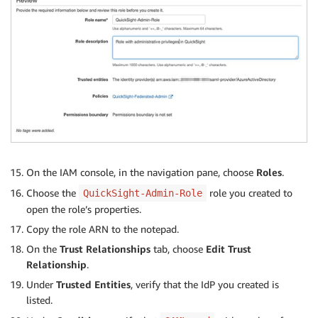
On the IAM console, in the navigation pane, choose
Roles
.
Choose the
role you created to
QuickSight-Admin-Role
open the role’s properties.
Copy the role ARN to the notepad.
On the
Trust Relationships
tab, choose
Edit Trust
Relationship
.
Under
Trusted Entities
, verify that the IdP you created is
listed.