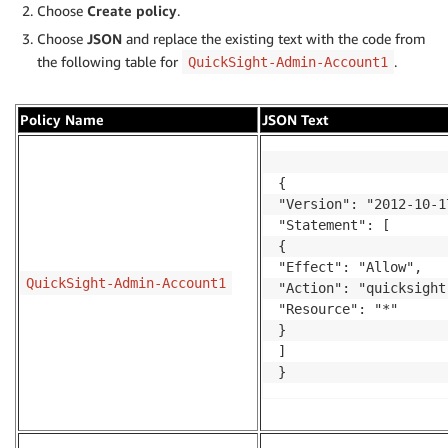
Choose
Create policy
.
Choose
JSON
and replace the existing text with the code from
the following table for
.
QuickSight-Admin-Account1
Policy Name
JSON Text
{

"Version": "2012-10-17
"Statement": [

{

"Effect": "Allow",

QuickSight-Admin-Account1
"Action": "quicksight
"Resource": "*"

}

]

}