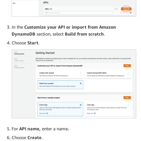
In the
Customize your API or import from Amazon
DynamoDB
section, select
Build from scratch
.
Choose
Start
.
For
API name,
enter a name
.
Choose
Create
.