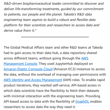
R&D-driven biopharmaceutical leader committed to discover and
deliver life-transforming treatments, guided by our commitment
to patients, our people and the planet. Takeda’s R&D data
engineering team aspires to build a robust and flexible data
platform for their scientists and researchers to access data and
derive value from it.”
The Global Medical Affairs team and other R&D teams at Takeda
had to gain access to their data hub, a data repository shared
across different teams, without going through the
AWS
Management Console
. They used JupyterHub deployed on
Amazon Elastic Compute Cloud
(Amazon EC2) instances to access
the data, without the overhead of managing user permissions with
AWS Identity and Access Management
(IAM) roles. To enable rapid
product iterations, they wanted self-service, API-based access in
which data scientists have the flexibility to fetch their datasets
with minimal interaction with the engineering team. Providing
API-based access to data with the flexibility of
GraphQL
enables
researchers to access data the way they need it.