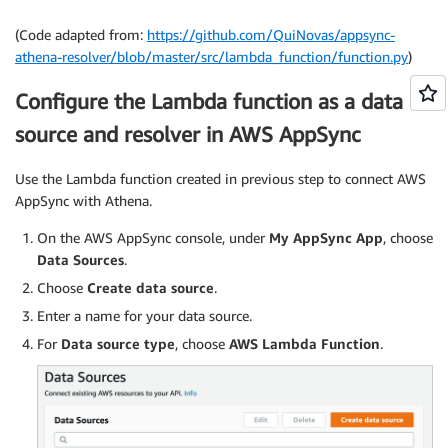
# setting parameters for connecting to Athena
getLogger
(
)
.
setLevel
(
INFO
)
(Code adapted from:
https://github.com/QuiNovas/appsync-
__ATHENA 
=
 client
(
'athena'
)
athena-resolver/blob/master/src/lambda_function/function.py
)
__DATABASE 
=
 environ
.
get
(
'DATABASE'
,
'default'
)
__MAX_CONCURRENT_QUERIES 
=
int
(
environ
.
get
(
'MAX_C
Configure the Lambda function as a data
__WORKGROUP 
=
 environ
.
get
(
'WORKGROUP'
,
'primary'
)
source and resolver in AWS AppSync
__timestamp 
=
 TYPE_CONVERTERS
[
'timestamp'
]
TYPE_CONVERTERS
[
'timestamp'
]
=
lambda
 x
:
 __timest
__date 
=
 TYPE_CONVERTERS
[
'date'
]
Use the Lambda function created in previous step to connect AWS
TYPE_CONVERTERS
[
'date'
]
=
lambda
 x
:
 __date
(
x
)
.
iso
AppSync with Athena.
__time 
=
 TYPE_CONVERTERS
[
'time'
]
TYPE_CONVERTERS
[
'time'
]
=
lambda
 x
:
 __time
(
x
)
.
iso
On the AWS AppSync console, under
My AppSync App
, choose
__varbinary 
=
 TYPE_CONVERTERS
[
'varbinary'
]
Data Sources
.
TYPE_CONVERTERS
[
'varbinary'
]
=
lambda
 x
:
 b64encod
Choose
Create data source
.
TYPE_CONVERTERS
[
'decimal'
]
=
lambda
 x
:
float
(
x
)
i
Enter a name for your data source.
# handling user permission, execution request and
For
Data source type
, choose
AWS Lambda Function
.
def
handler
(
event
,
 context
)
:
    getLogger
(
)
.
info
(
'Processing event {}'
.
format
result 
=
{
}
# checking user permission
if
type
(
event
)
is
dict
: