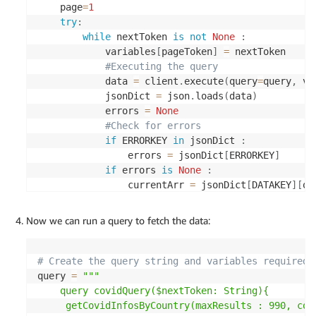
    page
=
1
    query_execution_id 
=
 __ATHENA
.
start_query_exe
try
:
**
execution_request
)
[
'QueryExecutionId'
]
while
 nextToken 
is
not
None
:
    query_status 
=
 __poll_query_status
(
query_exec
            variables
[
pageToken
]
=
 nextToken  

if
 query_status 
!=
'SUCCEEDED'
:
#Executing the query
if
 query_status 
in
(
'FAILED'
,
'CANCELLED'
            data 
=
 client
.
execute
(
query
=
query
,
 va
raise
 Exception
(
'Query execution fail
            jsonDict 
=
 json
.
loads
(
data
)
else
:
            errors 
=
None
# stop query
#Check for errors
            __ATHENA
.
stop_query_execution
(
QueryEx
if
 ERRORKEY 
in
 jsonDict 
:
raise
 Exception
(
'Query timed out with
                errors 
=
 jsonDict
[
ERRORKEY
]
    results 
=
 __get_results
(
query_execution_id
,
(
if
 errors 
is
None
:
                            list_name
)
                currentArr 
=
 jsonDict
[
DATAKEY
]
[
op
if
 max_results 
==
0
and
not
 list_name
:
                nextToken 
=
 jsonDict
[
DATAKEY
]
[
ope
if
len
(
results
)
:
if
 currentArr 
is
not
None
and
len
return
 results
[
0
]
Now we can run a query to fetch the data:
                    dataList
.
extend
(
currentArr
)
else
:
print
(
"page {} total size {}"
.
for
return
{
}
                page 
=
 page 
+
1
else
:
# Create the query string and variables required 
else
:
return
query 
=
"""

                errorMsg 
=
 errors
[
0
]
[
ERRORMSGKEY
]
    query covidQuery($nextToken: String){

raise
 Exception
(
errorMsg
)
     getCovidInfosByCountry(maxResults : 990, cou