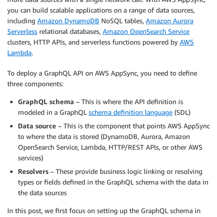
you can build scalable applications on a range of data sources,
including
Amazon DynamoDB
NoSQL tables,
Amazon Aurora
Serverless
relational databases,
Amazon OpenSearch Service
clusters, HTTP APIs, and serverless functions powered by
AWS
Lambda
.
To deploy a GraphQL API on AWS AppSync, you need to define
three components:
GraphQL schema
– This is where the API definition is
modeled in a GraphQL
schema definition language
(SDL)
Data source
– This is the component that points AWS AppSync
to where the data is stored (DynamoDB, Aurora, Amazon
OpenSearch Service, Lambda, HTTP/REST APIs, or other AWS
services)
Resolvers
– These provide business logic linking or resolving
types or fields defined in the GraphQL schema with the data in
the data sources
In this post, we first focus on setting up the GraphQL schema in