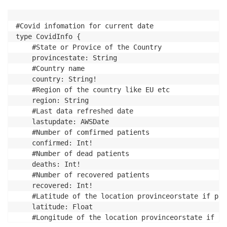
#Covid infomation for current date

type CovidInfo {

	#State or Provice of the Country

	provincestate: String

	#Country name

	country: String!

	#Region of the country like EU etc

	region: String

	#Last data refreshed date

	lastupdate: AWSDate

	#Number of comfirmed patients

	confirmed: Int!

	#Number of dead patients

	deaths: Int!

	#Number of recovered patients

	recovered: Int!

	#Latitude of the location provinceorstate if provide else country

	latitude: Float

	#Longitude of the location provinceorstate if provide else country
