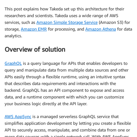
This post explains how Takeda set up this architecture for their
researchers and scientists. Takeda uses a wide range of AWS
services, such as
Amazon Simple Storage Service
(Amazon S3) for
storage,
Amazon EMR
for processing, and
Amazon Athena
for data
analytics.
Overview of solution
GraphQL
is a query language for APIs that enables developers to
query and manipulate data from multiple data sources and other
APIs easily through a flexible runtime, using an intuitive syntax
that describes data requirements and interactions with the
backend. GraphQL has an API component to expose and access
data, and a runtime component with which you can customize
your business logic directly at the API layer.
AWS AppSync
is a managed serverless GraphQL service that
simplifies application development by letting you create a flexible
API to securely access, manipulate, and combine data from one or
more data sources with a single network call. With AWS AppSync,