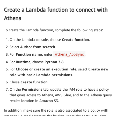
	longitude: Float

}

Create a Lambda function to connect with
type Query {

	# Get Today's COVID  data

Athena
	##@ SELECT provincestate, country, region,

	###@        cast(lastupdate as Date) as lastupdate, confirmed, deaths,

To create the Lambda function, complete the following steps:
	###@        recovered, latitude, longitude

	###@ FROM covid19.covid ORDER BY region, country, provincestate

On the Lambda console, choose
Create function
.
	getCovidInfos(#Next page token optional

Select
Author from scratch
.
nextToken: String, #Maxium results to include

For
Function name,
enter
.
Athena_AppSync
maxResults: Int): coviddata

For
Runtime
, choose
Python 3.8
.
	# Get Today's COVID data for specified country

For
Choose or create an execution role
, select
Create new
	##@ SELECT provincestate, country, region,

role with basic Lambda permissions
.
	###@        cast(lastupdate as Date) as lastupdate, confirmed, deaths,

Chose
Create function
.
	###@        recovered, latitude, longitude

	###@ FROM covid19.covid

On the
Permissions
tab, update the IAM role to have a policy
	###@ WHERE country = :country

that gives access to Athena, AWS Glue, and to the Athena query
	###@ ORDER BY region, country, provincestate

results location in Amazon S3.
	getCovidInfosByCountry(#specify country of interest

country: String!, #Next page token

In addition, make sure the role is also associated to a policy with
nextToken: String, #Maxium results to include

Amazon S3 read access to the bucket where the COVID-19 data