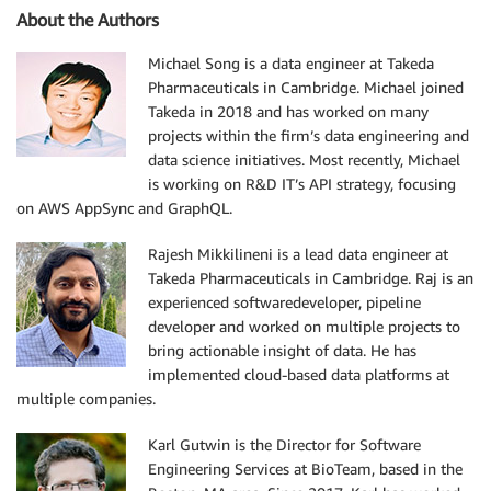
About the Authors
Michael Song is a data engineer at Takeda
Pharmaceuticals in Cambridge. Michael joined
Takeda in 2018 and has worked on many
projects within the firm’s data engineering and
data science initiatives. Most recently, Michael
is working on R&D IT’s API strategy, focusing
on AWS AppSync and GraphQL.
Rajesh Mikkilineni is a lead data engineer at
Takeda Pharmaceuticals in Cambridge. Raj is an
experienced softwaredeveloper, pipeline
developer and worked on multiple projects to
bring actionable insight of data. He has
implemented cloud-based data platforms at
multiple companies.
Karl Gutwin is the Director for Software
Engineering Services at BioTeam, based in the