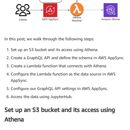
In this post, we walk through the following steps:
Set up an S3 bucket and its access using Athena.
Create a GraphQL API and define the schema in AWS AppSync.
Create a Lambda function that connects with Athena.
Configure the Lambda function as the data source in AWS
AppSync.
Configure our GraphQL API settings in AWS AppSync.
Access the data using JupyterHub.
Set up an S3 bucket and its access using
Athena