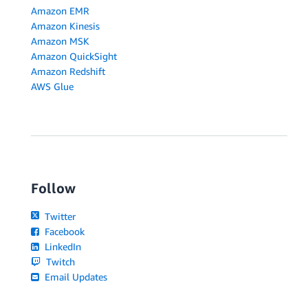
Amazon EMR
Amazon Kinesis
Amazon MSK
Amazon QuickSight
Amazon Redshift
AWS Glue
Follow
Twitter
Facebook
LinkedIn
Twitch
Email Updates