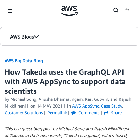
Skip to Main Content
AWS Blogs
AWS Big Data Blog
How Takeda uses the GraphQL API
with AWS AppSync to support data
scientists
by
Michael Song
,
Anusha Dharmalingam
,
Karl Gutwin
, and
Rajesh
Mikkilineni
on
14 MAY 2021
in
AWS AppSync
,
Case Study
,
Customer Solutions
Permalink
Comments
Share
This is a guest blog post by Michael Song and
Rajesh Mikkilineni
at Takeda. In their own words, “Takeda is a global, values-based,