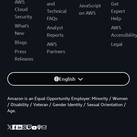
AWS
and
Get
JavaScript
Cloud
Technical
Expert
on AWS
Security
FAQs
Help
What's
Analyst
AWS
New
Reports
Accessibilit
Blogs
AWS
Legal
Press
Partners
Releases
English
Amazon is an Equal Opportunity Employer: Minority / Women
/ Disability / Veteran / Gender Identity / Sexual Orientation /
Age.