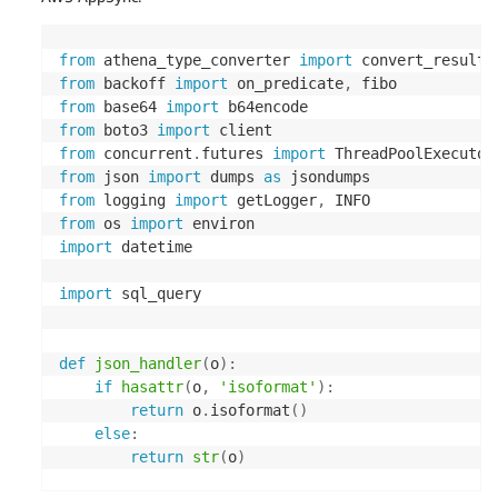
from
 athena_type_converter 
import
 convert_result_
from
 backoff 
import
 on_predicate
,
from
 base64 
import
from
 boto3 
import
from
 concurrent
.
futures 
import
 ThreadPoolExecutor
from
 json 
import
 dumps 
as
from
 logging 
import
 getLogger
,
from
 os 
import
import
 datetime

import
 sql_query

def
json_handler
(
o
)
:
if
hasattr
(
o
,
'isoformat'
)
:
return
 o
.
isoformat
(
)
else
:
return
str
(
o
)