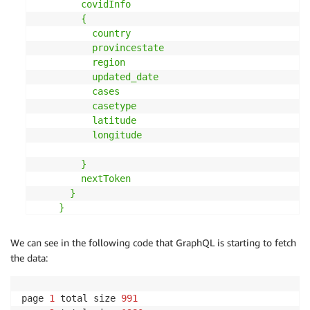
except
 Exception 
as
 e
:
        covidInfo

print
(
'Handling error:'
,
 e
)
        {

raise
 e

          country

return
 dataList
          provincestate

          region

          updated_date

          cases

          casetype

          latitude

          longitude

        }

        nextToken

      }

    }

"""
#$startDate: String, $endDate: String,
We can see in the following code that GraphQL is starting to fetch
operationName 
=
"getCovidInfosByCountry"
the data:
schemaType 
=
"covidInfo"
pageToken 
=
"nextToken"
variables 
=
{
"country"
:
"US"
,
 pageToken
:
""
}
page 
1
 total size 
991
totalData 
=
 loadFullDataSet
(
query
,
operationName
,
s