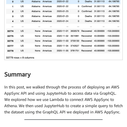
Summary
In this post, we walked through the process of deploying an AWS
AppSync API and using JupyterHub to access data via GraphQL.
We explored how we use Lambda to connect AWS AppSync to
Athena. We then used JupyterHub to create a simple query to fetch
the dataset using the GraphQL API we deployed in AWS AppSync.