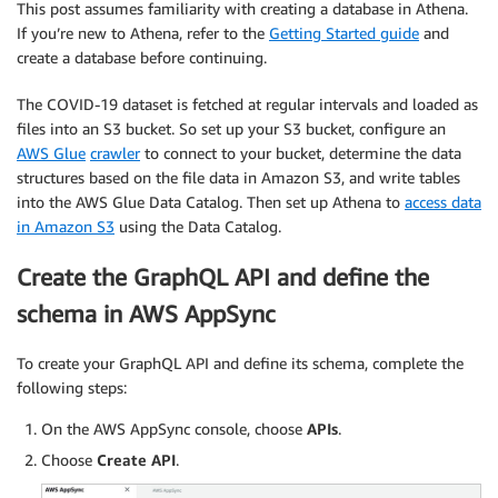
This post assumes familiarity with creating a database in Athena.
If you’re new to Athena, refer to the
Getting Started guide
and
create a database before continuing.
The COVID-19 dataset is fetched at regular intervals and loaded as
files into an S3 bucket. So set up your S3 bucket, configure an
AWS Glue
crawler
to connect to your bucket, determine the data
structures based on the file data in Amazon S3, and write tables
into the AWS Glue Data Catalog.
Then set up Athena to
access data
in Amazon S3
using the Data Catalog.
Create the GraphQL API and define the
schema in AWS AppSync
To create your GraphQL API and define its schema, complete the
following steps:
On the AWS AppSync console, choose
APIs
.
Choose
Create API
.