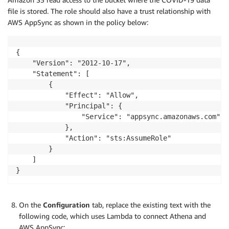
maxResults: Int): coviddata

file is stored. The role should also have a trust relationship with
AWS AppSync as shown in the policy below:
}

#Covid data and pagination information

{

type coviddata {

    "Version": "2012-10-17",

	#Array of covid information

    "Statement": [

	covidInfo: [CovidInfo]

        {

	#Next page token

            "Effect": "Allow",

	nextToken: String

            "Principal": {

}

                "Service": "appsync.amazonaws.com"

            },

schema {

            "Action": "sts:AssumeRole"

	query: Query

        }

}
    ]

}
On the
Configuration
tab, replace the existing text with the
following code, which uses Lambda to connect Athena and
AWS AppSync: