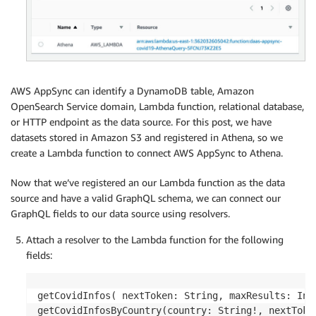
        getLogger
(
)
.
info
(
'Processing Invoke opera
        user_sub 
=
None
if
 event
.
get
(
'identity'
)
:
            user_sub 
=
 event
[
'identity'
]
[
'sub'
]
AWS AppSync can identify a DynamoDB table, Amazon
if
 event
[
'auth'
]
[
'allow'
]
:
OpenSearch Service domain, Lambda function, relational database,
if
 user_sub 
not
in
 event
[
'auth'
]
[
'all
or HTTP endpoint as the data source. For this post, we have
raise
 Exception
(
f'Access not gran
datasets stored in Amazon S3 and registered in Athena, so we
create a Lambda function to connect AWS AppSync to Athena.
if
 user_sub 
in
 event
[
'auth'
]
[
'deny'
]
:
raise
 Exception
(
f'Access denied to 
{
r
Now that we’ve registered an our Lambda function as the data
source and have a valid GraphQL schema, we can connect our
        params 
=
 event
.
get
(
'params'
,
{
}
)
GraphQL fields to our data source using resolvers.
for
 date_param 
in
 event
.
get
(
'special_type
# cast these parameters to datetime.d
Attach a resolver to the Lambda function for the following
if
 date_param 
in
 params
:
fields:
                params
[
date_param
]
=
 datetime
.
dat
                    params
[
date_param
]
)
getCovidInfos( nextToken: String, maxResults: Int)
# initiating execution request              
getCovidInfosByCountry(country: String!, nextToke