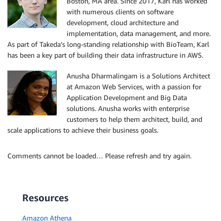
Boston, MA area. Since 2017, Karl has worked
with numerous clients on software
development, cloud architecture and
implementation, data management, and more.
As part of Takeda’s long-standing relationship with BioTeam, Karl
has been a key part of building their data infrastructure in AWS.
Anusha Dharmalingam is a Solutions Architect
at Amazon Web Services, with a passion for
Application Development and Big Data
solutions. Anusha works with enterprise
customers to help them architect, build, and
scale applications to achieve their business goals.
Comments cannot be loaded… Please refresh and try again.
Resources
Amazon Athena