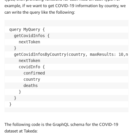
example, if we want to get COVID-19 information by country, we
can write the query like the following:
query MyQuery {

  getCovidInfos {

    nextToken

  }

  getCovidInfosByCountry(country, maxResults: 10,nex
    nextToken

    covidInfo {

      confirmed

      country

      deaths

    }

  }

}
The following code is the GraphQL schema for the COVID-19
dataset at Takeda: