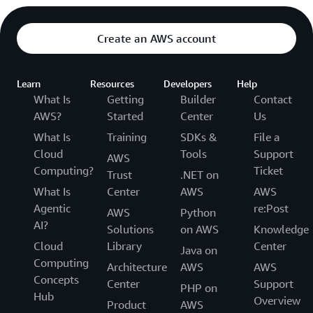
Create an AWS account
Learn
Resources
Developers
Help
What Is
Getting
Builder
Contact
AWS?
Started
Center
Us
What Is
Training
SDKs &
File a
Cloud
Tools
Support
AWS
Computing?
Ticket
Trust
.NET on
What Is
Center
AWS
AWS
Agentic
re:Post
AWS
Python
AI?
Solutions
on AWS
Knowledge
Cloud
Library
Center
Java on
Computing
Architecture
AWS
AWS
Concepts
Center
Support
PHP on
Hub
Overview
Product
AWS