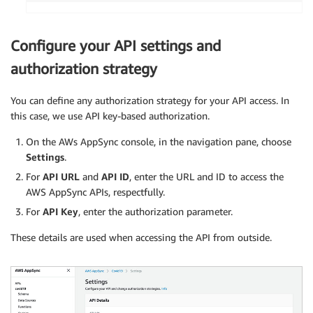
        execution_request 
=
{
'QueryString'
:
 sql_query
.
Query
(
event
[
'QueryExecutionContext'
:
{
Configure your API settings and
'Database'
:
 event
.
get
(
'database'
,
authorization strategy
}
,
'WorkGroup'
:
 event
.
get
(
'workgroup'
,
 _
}
You can define any authorization strategy for your API access. In
if
 event
.
get
(
'nextToken'
)
:
this case, we use API key-based authorization.
            query_execution_id
,
 next_token 
=
 even
            result 
=
 __get_results
(
query_executio
On the AWs AppSync console, in the navigation pane, choose
                                   event
.
get
(
'max
Settings
.
                                   event
.
get
(
'lis
For
API URL
and
API ID
, enter the URL and ID to access the
                                   next_token
)
AWS AppSync APIs, respectfully.
else
:
For
API Key
, enter the authorization parameter.
            result 
=
 __execute_query
(
execution_re
                                     event
.
get
(
'm
These details are used when accessing the API from outside.
                                     event
.
get
(
'l
# handling concurrent queries
else
:
        getLogger
(
)
.
debug
(
f'Processing BatchInvoke operation wi