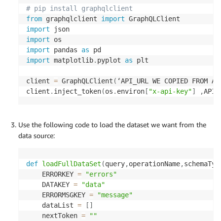
# pip install graphqlclient
# getting Athena query results
from
 graphqlclient 
import
def
__get_results
(
query_execution_id
,
 max_results
import
                  next_token
=
None
)
:
import
    params 
=
{
import
 pandas 
as
'QueryExecutionId'
:
 query_execution_id
,
import
 matplotlib
.
pyplot 
as
 plt

'MaxResults'
:
 max_results

}
client 
=
 GraphQLClient
(
‘API_URL WE COPIED FROM AP
if
 next_token
:
client
.
inject_token
(
os
.
environ
[
"x-api-key"
]
,
API_
        params
[
'NextToken'
]
=
 next_token

    response 
=
 __ATHENA
.
get_query_results
(
**
param
print
(
jsondumps
(
response
,
 default
=
json_handle
    results 
=
 convert_result_set
(
response
[
'Result
Use the following code to load the dataset we want from the
if
 list_name 
is
not
None
:
data source:
        results 
=
{
list_name
:
 results
,
'nextToken
if
 response
.
get
(
'NextToken'
)
:
def
loadFullDataSet
(
query
,
operationName
,
schemaTyp
            results
[
'nextToken'
]
=
 query_executio
    ERRORKEY 
=
"errors"
print
(
jsondumps
(
results
,
 default
=
json_handler
    DATAKEY 
=
"data"
return
 results

    ERRORMSGKEY 
=
"message"
    dataList 
=
[
]
# use lambda function to execute query
    nextToken 
=
""
def
__execute_query
(
execution_request
,
 max_result