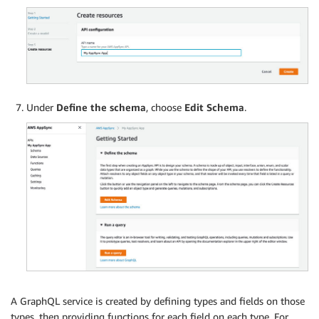
Under
Define the schema
, choose
Edit Schema
.
A GraphQL service is created by defining types and fields on those
types, then providing functions for each field on each type. For