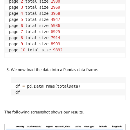
page 
2
 total size 
1980
page 
3
 total size 
2969
page 
4
 total size 
3958
page 
5
 total size 
4947
page 
6
 total size 
5936
page 
7
 total size 
6925
page 
8
 total size 
7914
page 
9
 total size 
8903
page 
10
 total size 
9892
We now load the data into a Pandas data frame:
df 
=
 pd
.
DataFrame
(
totalData
)
df
The following screenshot shows our results.