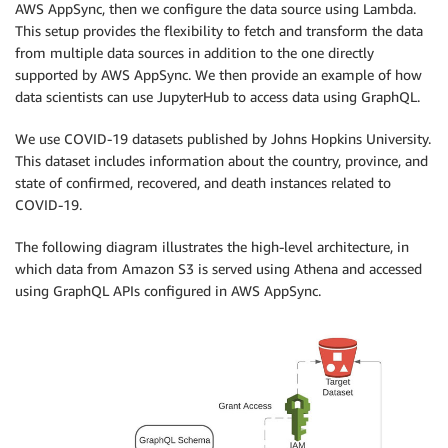
AWS AppSync, then we configure the data source using Lambda.
This setup provides the flexibility to fetch and transform the data
from multiple data sources in addition to the one directly
supported by AWS AppSync. We then provide an example of how
data scientists can use JupyterHub to access data using GraphQL.
We use COVID-19 datasets published by Johns Hopkins University.
This dataset includes information about the country, province, and
state of confirmed, recovered, and death instances related to
COVID-19.
The following diagram illustrates the high-level architecture, in
which data from Amazon S3 is served using Athena and accessed
using GraphQL APIs configured in AWS AppSync.