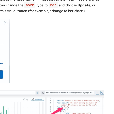
 can change the
type to
and choose
Update
, or
mark
bar
this visualization (for example, “change to bar chart”).