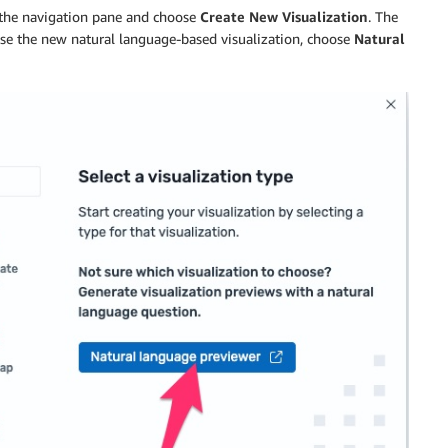
the navigation pane and choose
Create New Visualization
. The
use the new natural language-based visualization, choose
Natural