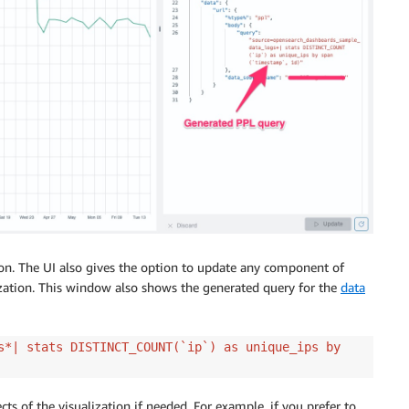
ion. The UI also gives the option to update any component of
ization. This window also shows the generated query for the
data
s*| stats DISTINCT_COUNT(`ip`) as unique_ips by
cts of the visualization if needed. For example, if you prefer to