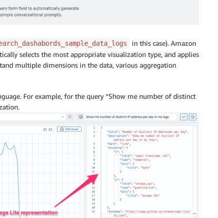
in this case). Amazon
earch_dashabords_sample_data_logs
tically selects the most appropriate visualization type, and applies
tand multiple dimensions in the data, various aggregation
language. For example, for the query “Show me number of distinct
zation.