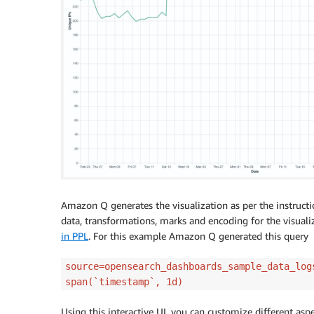
Amazon Q generates the visualization as per the instruct
data, transformations, marks and encoding for the visual
in PPL
. For this example Amazon Q generated this query
source=opensearch_dashboards_sample_data_log
span(`timestamp`, 1d)
Using this interactive UI, you can customize different aspe