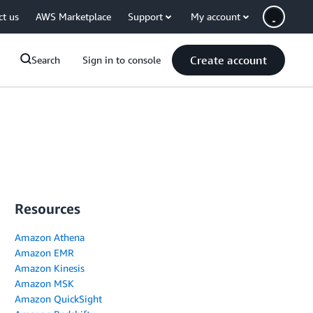
ct us
AWS Marketplace
Support
My account
Create account
Search
Sign in to console
Resources
Amazon Athena
Amazon EMR
Amazon Kinesis
Amazon MSK
Amazon QuickSight