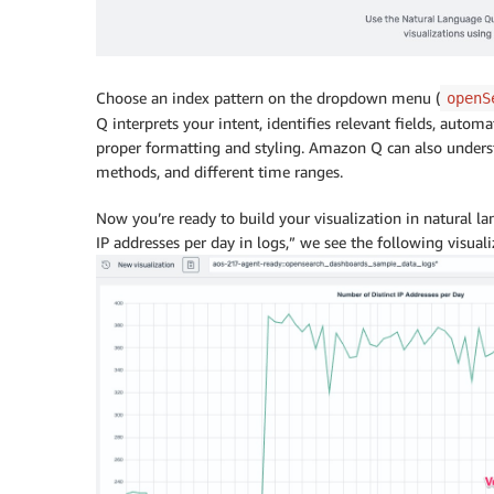
Choose an index pattern on the dropdown menu (
openS
Q interprets your intent, identifies relevant fields, automa
proper formatting and styling. Amazon Q can also unders
methods, and different time ranges.
Now you’re ready to build your visualization in natural 
IP addresses per day in logs,” we see the following visuali