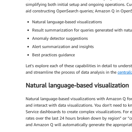
simplifying both initial setup and ongoing operations. C
aid constructing OpenSearch queries; Amazon Q in OpenSea
Natural language-based visualizations
Result summarization for queries generated with natu
Anomaly detector suggestions
Alert summarization and insights
Best practices guidance
Let’s explore each of these capabilities in detail to unde
and streamline the process of data analysis in the
central
Natural language-based visualization
Natural language-based visualizations with Amazon Q fo
and interact with data visualizations. You don’t need to 
Service dashboards to create complex visualizations. For 
rates over the last 24 hours broken down by region” or “c
and Amazon Q will automatically generate the appropriate