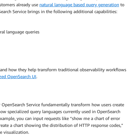
ustomers already use
natural language based query generation
to
rch Service brings in the following additional capabilities:
ral language queries
rstand how they help transform traditional observability workflows
ized OpenSearch UI
.
r OpenSearch Service fundamentally transform how users create
know specialized query languages currently used in OpenSearch
example, you can input requests like “show me a chart of error
reate a chart showing the distribution of HTTP response codes,”
 visualization.