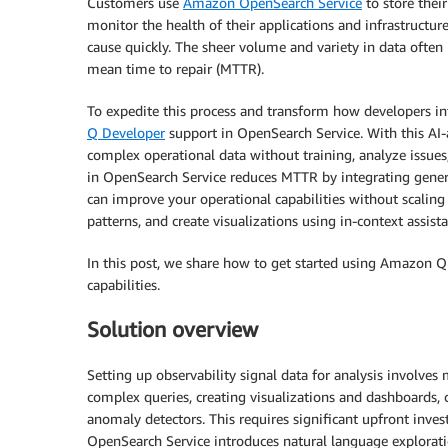
Customers use
Amazon OpenSearch Service
to store their
monitor the health of their applications and infrastructur
cause quickly. The sheer volume and variety in data ofte
mean time to repair (MTTR).
To expedite this process and transform how developers in
Q Developer
support in OpenSearch Service. With this AI-
complex operational data without training, analyze issues
in OpenSearch Service reduces MTTR by integrating genera
can improve your operational capabilities without scaling 
patterns, and create visualizations using in-context assist
In this post, we share how to get started using Amazon Q
capabilities.
Solution overview
Setting up observability signal data for analysis involves
complex queries, creating visualizations and dashboards, 
anomaly detectors. This requires significant upfront inve
OpenSearch Service introduces natural language explorat