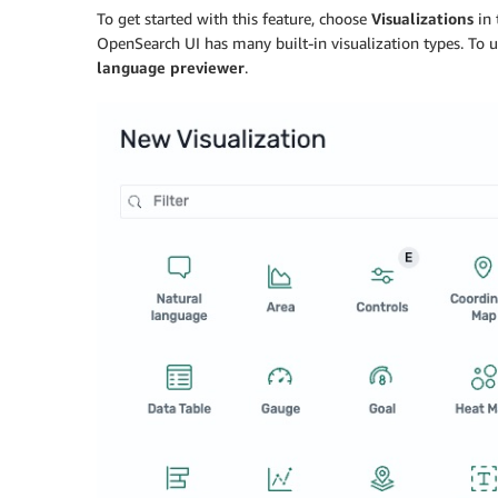
To get started with this feature, choose
Visualizations
in 
OpenSearch UI has many built-in visualization types. To 
language previewer
.