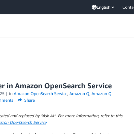
English
Conta
er in Amazon OpenSearch Service
25
in
Amazon OpenSearch Service
,
Amazon Q
,
Amazon Q
ments
Share
ed and replaced by “Ask AI”. For more information, refer to this
mazon OpenSearch Service
.