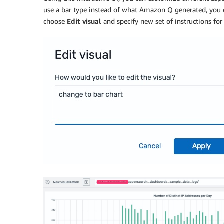
use a bar type instead of what Amazon Q generated, you
choose
Edit visual
and specify new set of instructions for 