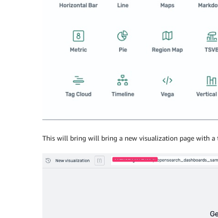
This will bring will bring a new visualization page with a