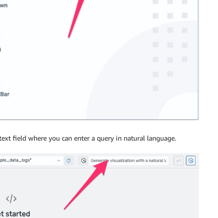
 text field where you can enter a query in natural language.