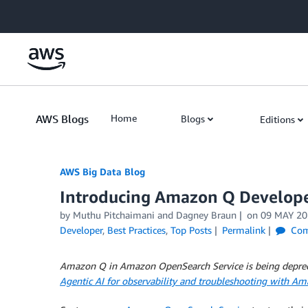
Skip to Main Content
AWS Blogs
Home
Blogs
Editions
AWS Big Data Blog
Introducing Amazon Q Develop
by
Muthu Pitchaimani
and
Dagney Braun
on
09 MAY 20
Developer
,
Best Practices
,
Top Posts
Permalink
Com
Amazon Q in Amazon OpenSearch Service is being deprecat
Agentic AI for observability and troubleshooting with A