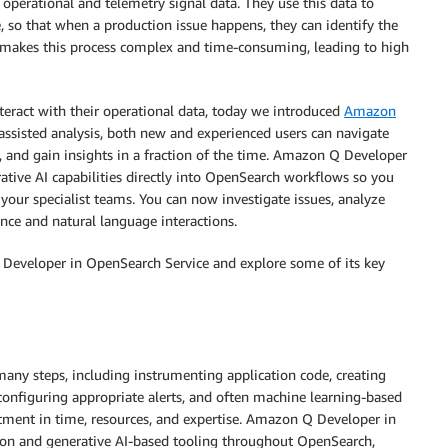
 operational and telemetry signal data. They use this data to
e, so that when a production issue happens, they can identify the
n makes this process complex and time-consuming, leading to high
teract with their operational data, today we introduced
Amazon
assisted analysis, both new and experienced users can navigate
, and gain insights in a fraction of the time. Amazon Q Developer
tive AI capabilities directly into OpenSearch workflows so you
your specialist teams. You can now investigate issues, analyze
ance and natural language interactions.
 Developer in OpenSearch Service and explore some of its key
 many steps, including instrumenting application code, creating
configuring appropriate alerts, and often machine learning-based
stment in time, resources, and expertise. Amazon Q Developer in
ion and generative AI-based tooling throughout OpenSearch,