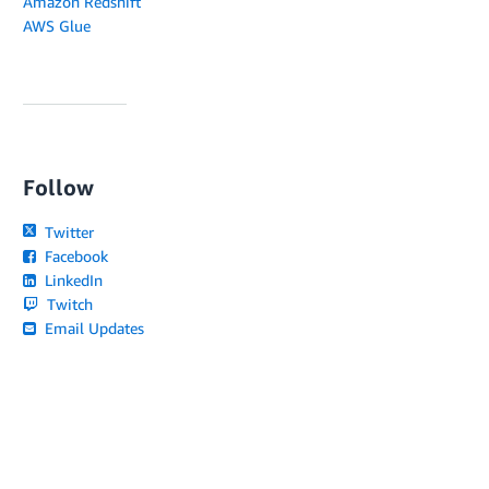
Amazon Redshift
AWS Glue
Follow
Twitter
Facebook
LinkedIn
Twitch
Email Updates