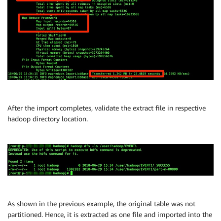
After the import completes, validate the extract file in respective
hadoop directory location.
As shown in the previous example, the original table was not
partitioned. Hence, it is extracted as one file and imported into the