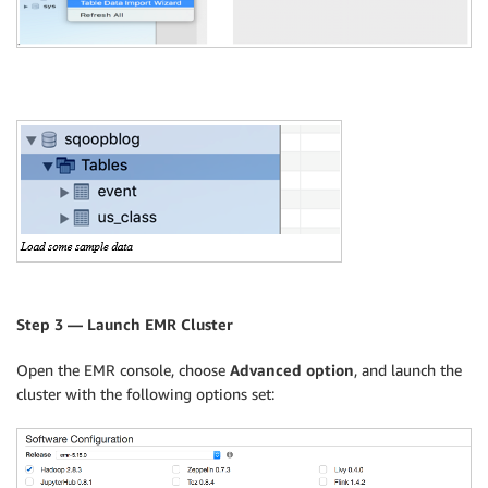
Step 3 — Launch EMR Cluster
Open the EMR console, choose
Advanced option
, and launch the
cluster with the following options set: