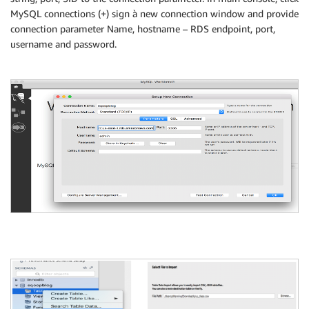
MySQL connections (+) sign à new connection window and provide
connection parameter Name, hostname – RDS endpoint, port,
username and password.