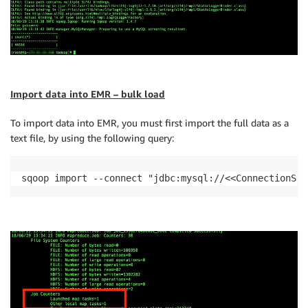
Import data into EMR – bulk load
To import data into EMR, you must first import the full data as a
text file, by using the following query:
sqoop import --connect "jdbc:mysql://<<ConnectionStr