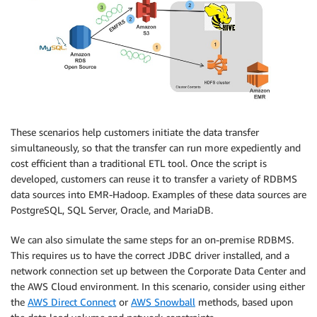
These scenarios help customers initiate the data transfer
simultaneously, so that the transfer can run more expediently and
cost efficient than a traditional ETL tool. Once the script is
developed, customers can reuse it to transfer a variety of RDBMS
data sources into EMR-Hadoop. Examples of these data sources are
PostgreSQL, SQL Server, Oracle, and MariaDB.
We can also simulate the same steps for an on-premise RDBMS.
This requires us to have the correct JDBC driver installed, and a
network connection set up between the Corporate Data Center and
the AWS Cloud environment. In this scenario, consider using either
the
AWS Direct Connect
or
AWS Snowball
methods, based upon