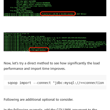
Now, let’s try a direct method to see how significantly the load
performance and import time improves.
sqoop import --connect "jdbc:mysql://<<connection st
Following are additional optional to consider.
In the following example, add the COLUMN argument to the