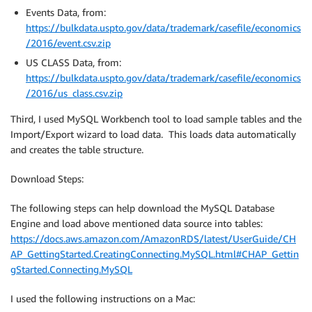
Events Data, from:
https://bulkdata.uspto.gov/data/trademark/casefile/economics
/2016/event.csv.zip
US CLASS Data, from:
https://bulkdata.uspto.gov/data/trademark/casefile/economics
/2016/us_class.csv.zip
Third, I used MySQL Workbench tool to load sample tables and the
Import/Export wizard to load data. This loads data automatically
and creates the table structure.
Download Steps:
The following steps can help download the MySQL Database
Engine and load above mentioned data source into tables:
https://docs.aws.amazon.com/AmazonRDS/latest/UserGuide/CH
AP_GettingStarted.CreatingConnecting.MySQL.html#CHAP_Gettin
gStarted.Connecting.MySQL
I used the following instructions on a Mac: