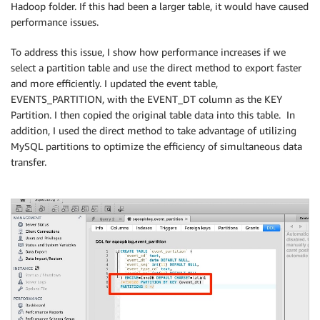
Hadoop folder. If this had been a larger table, it would have caused
performance issues.
To address this issue, I show how performance increases if we
select a partition table and use the direct method to export faster
and more efficiently. I updated the event table,
EVENTS_PARTITION, with the EVENT_DT column as the KEY
Partition. I then copied the original table data into this table. In
addition, I used the direct method to take advantage of utilizing
MySQL partitions to optimize the efficiency of simultaneous data
transfer.