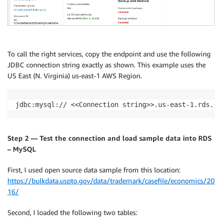
To call the right services, copy the endpoint and use the following
JDBC connection string exactly as shown. This example uses the
US East (N. Virginia) us-east-1 AWS Region.
jdbc:mysql:// <<Connection string>>.us-east-1.rds.am
Step 2 — Test the connection and load sample data into RDS
– MySQL
First, I used open source data sample from this location:
https://bulkdata.uspto.gov/data/trademark/casefile/economics/20
16/
Second, I loaded the following two tables: