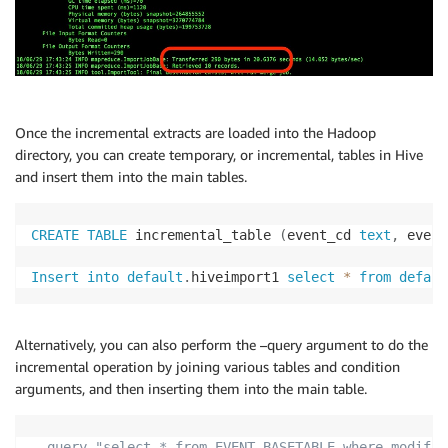
Once the incremental extracts are loaded into the Hadoop
directory, you can create temporary, or incremental, tables in Hive
and insert them into the main tables.
CREATE
TABLE
 incremental_table 
(
event_cd 
text
,
 event
Insert
into
default
.
hiveimport1 
select
*
from
defaul
Alternatively, you can also perform the –query argument to do the
incremental operation by joining various tables and condition
arguments, and then inserting them into the main table.
--query "select * from EVENT_BASETABLE where modifie