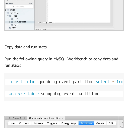
Copy data and run stats.
Run the following query in MySQL Workbench to copy data and
run stats:
insert
into
 sqoopblog
.
event_partition 
select
*
from
 
analyze
table
 sqoopblog
.
event_partition