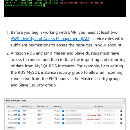
Before you begin working with EMR, you need at least two
AWS Identity and Access Management (IAM)
service roles with
sufficient permissions to access the resources in your account.
Amazon RDS and EMR Master and Slave clusters must have
access to connect and then initiate the importing and exporting
of data from MySQL RDS instances. For example, I am editing
the RDS MySQL instance security group to allow an incoming
connection from the EMR nodes – the Master security group
and Slave Security group.