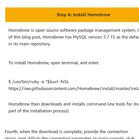
Step A: Install Homebrew
Homebrew is open source software package management system; A
of this blog post, Homebrew has MySQL version 5.7.15 as the defa
in its main repository.
To install Homebrew, open terminal, and enter:
$ /usr/bin/ruby -e “$(curl -fsSL
https://raw.githubusercontent.com/Homebrew/install/master/insta
Homebrew then downloads and installs command line tools for Xco
part of the installation process)
Fourth, when the download is complete, provide the connection
string, port, SID to the connection parameter. In main console, click