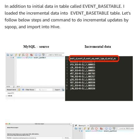
In addition to initial data in table called EVENT_BASETABLE. I
loaded the incremental data into EVENT_BASETABLE table. Let’s
follow below steps and command to do incremental updates by
sqoop, and import into Hive.