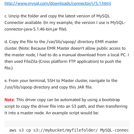
http://www.mysql.com/downloads/connector/j/5.1.html
c. Unzip the folder and copy the latest version of MySQL
Connector available. (In my example, the version I use is MySQL-
connector-java-5.1.46-bin.jar file).
d. Copy the file to the /var/lib/sqoop/ directory EMR master
cluster. (Note: Because EMR Master doesn’t allow public access to
the master node, I had to do a manual download from a local PC. I
then used FileZila (Cross platform FTP application) to push the
file.)
e. From your terminal, SSH to Master cluster, navigate to the
/usr/lib/sqoop directory and copy this JAR file.
Note
: This driver copy can be automated by using a bootstrap
script to copy the driver file into an S3 path, and then transferring
it into a master node. An example script would be:
aws s3 cp s3://mybucket/myfilefolder/ MySQL-connecto