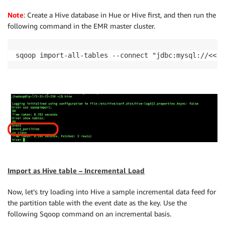
Note
: Create a Hive database in Hue or Hive first, and then run the
following command in the EMR master cluster.
sqoop import-all-tables --connect "jdbc:mysql://<<Co
Import as Hive table – Incremental Load
Now, let’s try loading into Hive a sample incremental data feed for
the partition table with the event date as the key. Use the
following Sqoop command on an incremental basis.