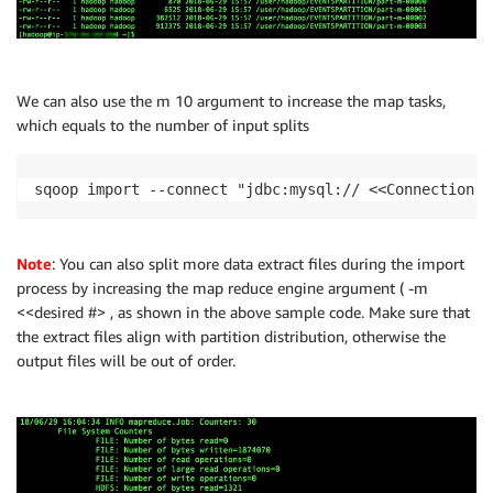
We can also use the m 10 argument to increase the map tasks,
which equals to the number of input splits
sqoop import --connect "jdbc:mysql:// <<ConnectionSt
Note
: You can also split more data extract files during the import
process by increasing the map reduce engine argument ( -m
<<desired #> , as shown in the above sample code. Make sure that
the extract files align with partition distribution, otherwise the
output files will be out of order.