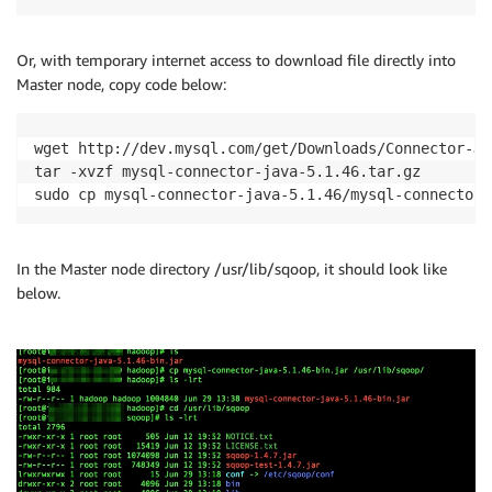
Or, with temporary internet access to download file directly into
Master node, copy code below:
wget http://dev.mysql.com/get/Downloads/Connector-J/
tar -xvzf mysql-connector-java-5.1.46.tar.gz

sudo cp mysql-connector-java-5.1.46/mysql-connector-
In the Master node directory /usr/lib/sqoop, it should look like
below.