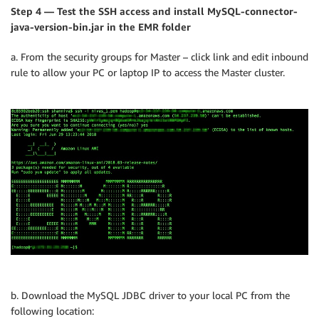
Step 4 — Test the SSH access and install MySQL-connector-
java-version-bin.jar in the EMR folder
a. From the security groups for Master – click link and edit inbound
rule to allow your PC or laptop IP to access the Master cluster.
b. Download the MySQL JDBC driver to your local PC from the
following location: