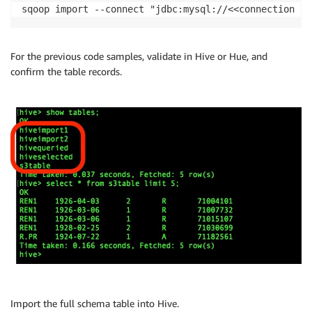
sqoop import --connect "jdbc:mysql://<<connection st
For the previous code samples, validate in Hive or Hue, and
confirm the table records.
Import the full schema table into Hive.