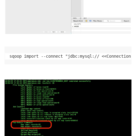
sqoop import --connect "jdbc:mysql:// <<Connection s