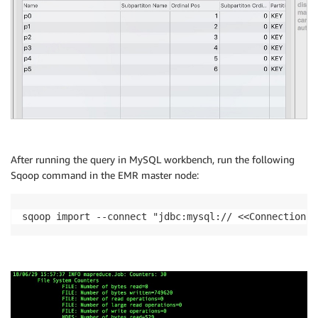
After running the query in MySQL workbench, run the following
Sqoop command in the EMR master node:
sqoop import --connect "jdbc:mysql:// <<ConnectionSt