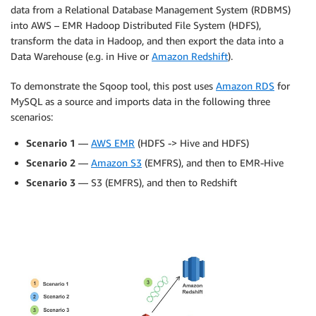
data from a Relational Database Management System (RDBMS)
into AWS – EMR Hadoop Distributed File System (HDFS),
transform the data in Hadoop, and then export the data into a
Data Warehouse (e.g. in Hive or
Amazon Redshift
).
To demonstrate the Sqoop tool, this post uses
Amazon RDS
for
MySQL as a source and imports data in the following three
scenarios:
Scenario 1
—
AWS EMR
(HDFS -> Hive and HDFS)
Scenario 2
—
Amazon S3
(EMFRS), and then to EMR-Hive
Scenario 3
— S3 (EMFRS), and then to Redshift