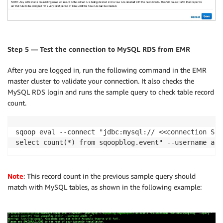
Step 5 — Test the connection to MySQL RDS from EMR
After you are logged in, run the following command in the EMR
master cluster to validate your connection. It also checks the
MySQL RDS login and runs the sample query to check table record
count.
sqoop eval --connect "jdbc:mysql:// <<connection Stri
select count(*) from sqoopblog.event" --username adm
Note
: This record count in the previous sample query should
match with MySQL tables, as shown in the following example: