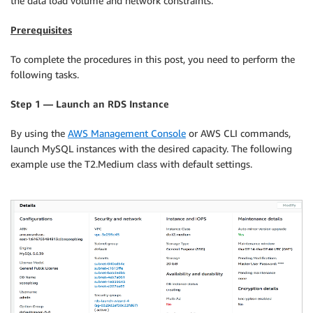
the data load volume and network constraints.
Prerequisites
To complete the procedures in this post, you need to perform the
following tasks.
Step 1 — Launch an RDS Instance
By using the
AWS Management Console
or AWS CLI commands,
launch MySQL instances with the desired capacity. The following
example use the T2.Medium class with default settings.