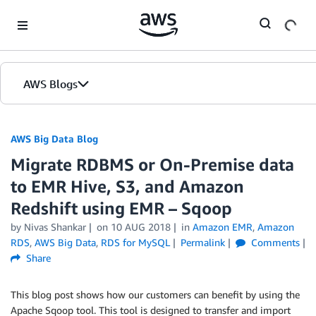
Skip to Main Content
AWS Blogs
AWS Big Data Blog
Migrate RDBMS or On-Premise data
to EMR Hive, S3, and Amazon
Redshift using EMR – Sqoop
by
Nivas Shankar
on
10 AUG 2018
in
Amazon EMR
,
Amazon
RDS
,
AWS Big Data
,
RDS for MySQL
Permalink
Comments
Share
This blog post shows how our customers can benefit by using the
Apache Sqoop tool. This tool is designed to transfer and import