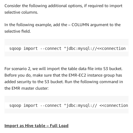
Consider the following additional options, if required to import
selective columns.
In the following example, add the – COLUMN argument to the
selective field.
sqoop import --connect "jdbc:mysql://<<connection St
For scenario 2, we will import the table data file into S3 bucket.
Before you do, make sure that the EMR-EC2 instance group has
added security to the S3 bucket. Run the following command in
the EMR master cluster:
sqoop import --connect "jdbc:mysql:// <<connection S
Import as Hive table – Full Load