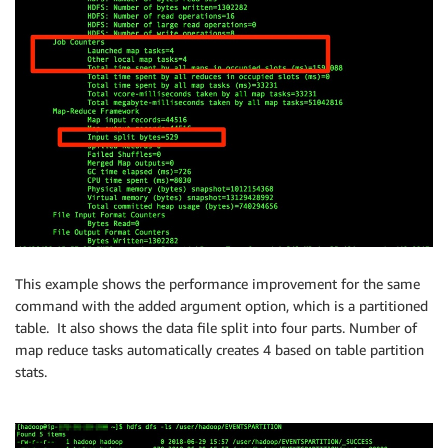
This example shows the performance improvement for the same
command with the added argument option, which is a partitioned
table. It also shows the data file split into four parts. Number of
map reduce tasks automatically creates 4 based on table partition
stats.