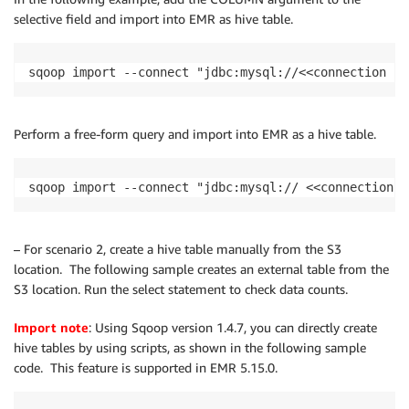
selective field and import into EMR as hive table.
sqoop import --connect "jdbc:mysql://<<connection st
Perform a free-form query and import into EMR as a hive table.
sqoop import --connect "jdbc:mysql:// <<connection s
– For scenario 2, create a hive table manually from the S3
location. The following sample creates an external table from the
S3 location. Run the select statement to check data counts.
Import note
: Using Sqoop version 1.4.7, you can directly create
hive tables by using scripts, as shown in the following sample
code. This feature is supported in EMR 5.15.0.