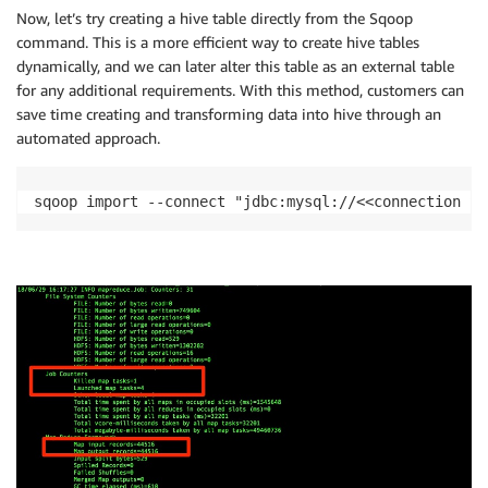
Now, let’s try creating a hive table directly from the Sqoop
command. This is a more efficient way to create hive tables
dynamically, and we can later alter this table as an external table
for any additional requirements. With this method, customers can
save time creating and transforming data into hive through an
automated approach.
sqoop import --connect "jdbc:mysql://<<connection St