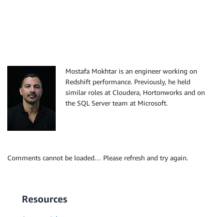
Mostafa Mokhtar is an engineer working on
Redshift performance. Previously, he held
similar roles at Cloudera, Hortonworks and on
the SQL Server team at Microsoft.
Comments cannot be loaded… Please refresh and try again.
Resources