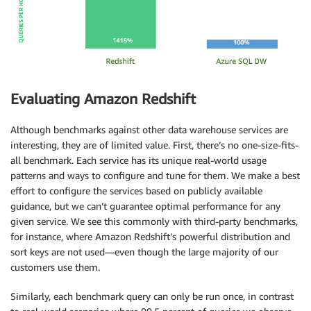
Evaluating Amazon Redshift
Although benchmarks against other data warehouse services are
interesting, they are of limited value. First, there’s no one-size-fits-
all benchmark. Each service has its unique real-world usage
patterns and ways to configure and tune for them. We make a best
effort to configure the services based on publicly available
guidance, but we can’t guarantee optimal performance for any
given service. We see this commonly with third-party benchmarks,
for instance, where Amazon Redshift’s powerful distribution and
sort keys are not used—even though the large majority of our
customers use them.
Similarly, each benchmark query can only be run once, in contrast