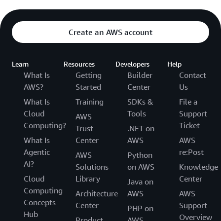
Create an AWS account
Learn
Resources
Developers
Help
What Is
Getting
Builder
Contact
AWS?
Started
Center
Us
What Is
Training
SDKs &
File a
Cloud
Tools
Support
AWS
Computing?
Ticket
Trust
.NET on
What Is
Center
AWS
AWS
Agentic
re:Post
AWS
Python
AI?
Solutions
on AWS
Knowledge
Cloud
Library
Center
Java on
Computing
Architecture
AWS
AWS
Concepts
Center
Support
PHP on
Hub
Overview
Product
AWS