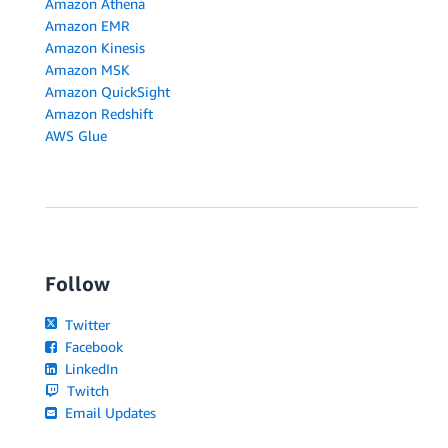
Amazon Athena
Amazon EMR
Amazon Kinesis
Amazon MSK
Amazon QuickSight
Amazon Redshift
AWS Glue
Follow
Twitter
Facebook
LinkedIn
Twitch
Email Updates