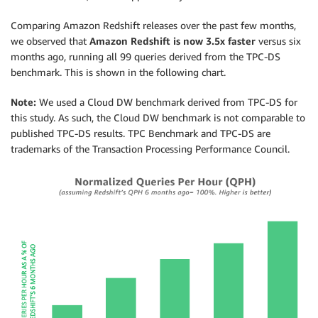
Comparing Amazon Redshift releases over the past few months,
we observed that
Amazon Redshift is now 3.5x faster
versus six
months ago, running all 99 queries derived from the TPC-DS
benchmark. This is shown in the following chart.
Note:
We used a Cloud DW benchmark derived from TPC-DS for
this study. As such, the Cloud DW benchmark is not comparable to
published TPC-DS results. TPC Benchmark and TPC-DS are
trademarks of the Transaction Processing Performance Council.