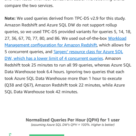
compare the two services.
Note:
We used queries derived from TPC-DS v2.9 for this study.
Amazon Redshift and Azure SQL DW do not support rollup
queries, so we used TPC-DS provided variants for queries 5, 14, 18,
27, 36, 67, 70, 77, 80, and 86. We used out-of-the-box
Workload
Management configuration for Amazon Redshift
, which allows for
5 concurrent queries, and
‘largerc’ resource class for Azure SQL
DW, which has a lower limit of 4 concurrent queries
. Amazon
Redshift took 25 minutes to run all 99 queries, whereas Azure SQL
Data Warehouse took 6.4 hours. Ignoring two queries that each
took Azure SQL Data Warehouse more than 1 hour to execute
(Q38 and Q67), Amazon Redshift took 22 minutes, while Azure
SQL Data Warehouse took 42 minutes.