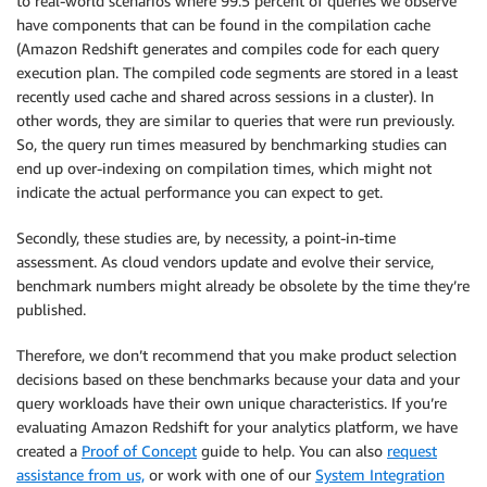
to real-world scenarios where 99.5 percent of queries we observe
have components that can be found in the compilation cache
(Amazon Redshift generates and compiles code for each query
execution plan. The compiled code segments are stored in a least
recently used cache and shared across sessions in a cluster). In
other words, they are similar to queries that were run previously.
So, the query run times measured by benchmarking studies can
end up over-indexing on compilation times, which might not
indicate the actual performance you can expect to get.
Secondly, these studies are, by necessity, a point-in-time
assessment. As cloud vendors update and evolve their service,
benchmark numbers might already be obsolete by the time they’re
published.
Therefore, we don’t recommend that you make product selection
decisions based on these benchmarks because your data and your
query workloads have their own unique characteristics. If you’re
evaluating Amazon Redshift for your analytics platform, we have
created a
Proof of Concept
guide to help. You can also
request
assistance from us,
or work with one of our
System Integration