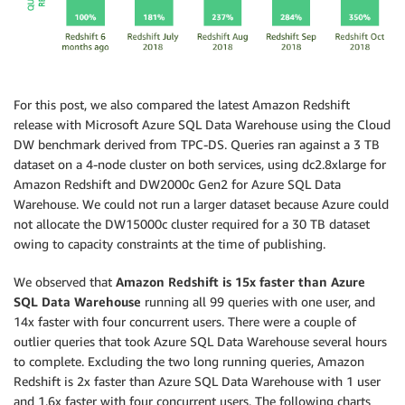
For this post, we also compared the latest Amazon Redshift
release with Microsoft Azure SQL Data Warehouse using the Cloud
DW benchmark derived from TPC-DS. Queries ran against a 3 TB
dataset on a 4-node cluster on both services, using dc2.8xlarge for
Amazon Redshift and DW2000c Gen2 for Azure SQL Data
Warehouse. We could not run a larger dataset because Azure could
not allocate the DW15000c cluster required for a 30 TB dataset
owing to capacity constraints at the time of publishing.
We observed that
Amazon Redshift is 15x faster than Azure
SQL Data Warehouse
running all 99 queries with one user, and
14x faster with four concurrent users. There were a couple of
outlier queries that took Azure SQL Data Warehouse several hours
to complete. Excluding the two long running queries, Amazon
Redshift is 2x faster than Azure SQL Data Warehouse with 1 user
and 1.6x faster with four concurrent users. The following charts