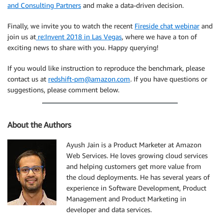
and Consulting Partners
and make a data-driven decision.
Finally, we invite you to watch the recent
Fireside chat webinar
and
join us at
re:Invent 2018 in Las Vegas
, where we have a ton of
exciting news to share with you. Happy querying!
If you would like instruction to reproduce the benchmark, please
contact us at
redshift-pm@amazon.com
. If you have questions or
suggestions, please comment below.
About the Authors
Ayush Jain is a Product Marketer at Amazon
Web Services. He loves growing cloud services
and helping customers get more value from
the cloud deployments. He has several years of
experience in Software Development, Product
Management and Product Marketing in
developer and data services.