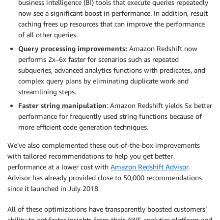
business intelligence (BI) tools that execute queries repeatedly
now see a significant boost in performance. In addition, result
caching frees up resources that can improve the performance
of all other queries.
Query processing improvements:
Amazon Redshift now
performs 2x–6x faster for scenarios such as repeated
subqueries, advanced analytics functions with predicates, and
complex query plans by eliminating duplicate work and
streamlining steps.
Faster string manipulation
: Amazon Redshift yields 5x better
performance for frequently used string functions because of
more efficient code generation techniques.
We’ve also complemented these out-of-the-box improvements
with tailored recommendations to help you get better
performance at a lower cost with
Amazon Redshift Advisor
.
Advisor has already provided close to 50,000 recommendations
since it launched in July 2018.
All of these optimizations have transparently boosted customers’
ability to get faster insights from their AWS analytics platform and