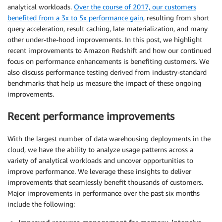
analytical workloads.
Over the course of 2017, our customers
benefited from a 3x to 5x performance gain
, resulting from short
query acceleration, result caching, late materialization, and many
other under-the-hood improvements. In this post, we highlight
recent improvements to Amazon Redshift and how our continued
focus on performance enhancements is benefiting customers. We
also discuss performance testing derived from industry-standard
benchmarks that help us measure the impact of these ongoing
improvements.
Recent performance improvements
With the largest number of data warehousing deployments in the
cloud, we have the ability to analyze usage patterns across a
variety of analytical workloads and uncover opportunities to
improve performance. We leverage these insights to deliver
improvements that seamlessly benefit thousands of customers.
Major improvements in performance over the past six months
include the following: