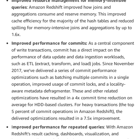
Improved resource management for memory-intensive
queries
: Amazon Redshift improved how joins and
aggregations consume and reserve memory. This improved
cache efficiency for the majority of the hash tables and reduced
spilling for memory-intensive joins and aggregations by up to
1.6x.
Improved performance for commits:
As a central component
of write transactions, commit has a direct impact on the
performance of data update and data ingestion workloads,
such as ETL (extract, transform, and load) jobs. Since November
2017, we’ve delivered a series of commit performance
optimizations such as batching multiple commits in a single
operation, improved usage of commit locks, and a locality-
aware metadata defragmenter. These and other related
optimizations have resulted in a 4x commit time reduction on
average for HDD-based clusters. For heavy transactions (the top
5 percent of commit operations in Amazon Redshift), the
delivered optimizations resulted in a 7.5x improvement.
I
mproved performance for repeated queries
: With Amazon
Redshift’s result caching, dashboards, visualization, and