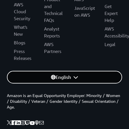
AWS
and
Get
JavaScript
Cloud
Technical
Expert
on AWS
Security
FAQs
Help
What's
Analyst
AWS
New
Reports
Accessibilit
Blogs
AWS
Legal
Press
Partners
Releases
English
Amazon is an Equal Opportunity Employer: Minority / Women
/ Disability / Veteran / Gender Identity / Sexual Orientation /
Age.