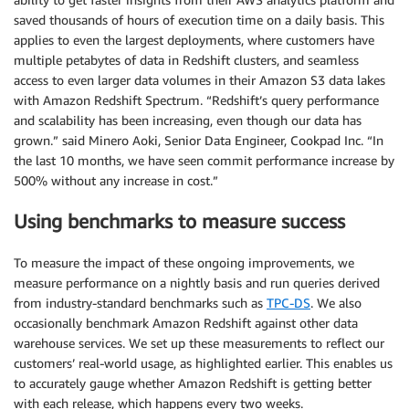
saved thousands of hours of execution time on a daily basis. This
applies to even the largest deployments, where customers have
multiple petabytes of data in Redshift clusters, and seamless
access to even larger data volumes in their Amazon S3 data lakes
with Amazon Redshift Spectrum. “Redshift’s query performance
and scalability has been increasing, even though our data has
grown.” said Minero Aoki, Senior Data Engineer, Cookpad Inc. “In
the last 10 months, we have seen commit performance increase by
500% without any increase in cost.”
Using benchmarks to measure success
To measure the impact of these ongoing improvements, we
measure performance on a nightly basis and run queries derived
from industry-standard benchmarks such as
TPC-DS
. We also
occasionally benchmark Amazon Redshift against other data
warehouse services. We set up these measurements to reflect our
customers’ real-world usage, as highlighted earlier. This enables us
to accurately gauge whether Amazon Redshift is getting better
with each release, which happens every two weeks.