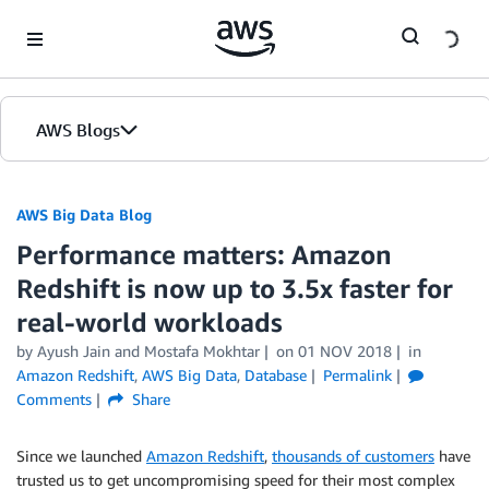
Skip to Main Content
AWS Blogs
AWS Big Data Blog
Performance matters: Amazon
Redshift is now up to 3.5x faster for
real-world workloads
by
Ayush Jain
and
Mostafa Mokhtar
on
01 NOV 2018
in
Amazon Redshift
,
AWS Big Data
,
Database
Permalink
Comments
Share
Since we launched
Amazon Redshift
,
thousands of customers
have
trusted us to get uncompromising speed for their most complex