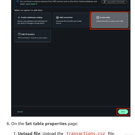
On the
Set table properties
page:
Upload file
: Upload the
file.
transactions.csv