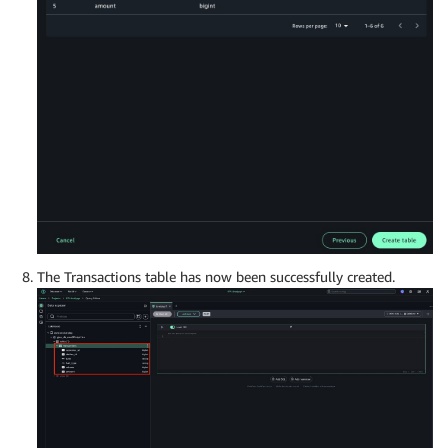
The Transactions table has now been successfully created.