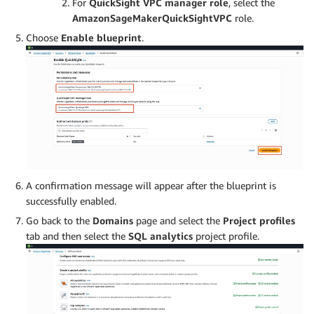
For
QuickSight VPC manager role
, select the
AmazonSageMakerQuickSightVPC
role.
Choose
Enable blueprint
.
A confirmation message will appear after the blueprint is
successfully enabled.
Go back to the
Domains
page and select the
Project profiles
tab and then select the
SQL analytics
project profile.