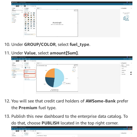
Under
GROUP/COLOR
, select
fuel_type
.
Under
Value
, select
amount[Sum]
.
You will see that credit card holders of
AWSome-Bank
prefer
the
Premium
fuel type.
Publish this new dashboard to the enterprise data catalog. To
do that, choose
PUBLISH
located in the top right corner.