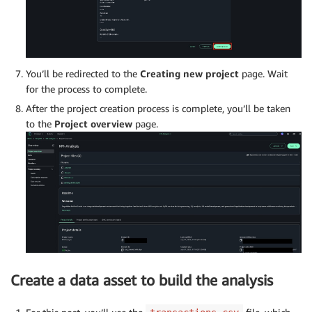
You’ll be redirected to the
Creating new project
page. Wait
for the process to complete.
After the project creation process is complete, you’ll be taken
to the
Project overview
page.
Create a data asset to build the analysis