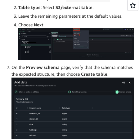
Table type
: Select
S3/external table
.
Leave the remaining parameters at the default values.
Choose
Next
.
On the
Preview schema
page, verify that the schema matches
the expected structure, then choose
Create table
.