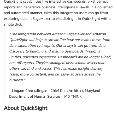
QuickSight capabilities like interactive dashboards, pixel perfect
reports and generative business intelligence (BI)—all in a governed
and automated manner. With this integration users can go from
exploring data in SageMaker to visualizing it in QuickSight with a
single click.
“The integration between Amazon SageMaker and Amazon
QuickSight will help us streamline how our teams move from
data exploration to insights. Our analysts can go from data
discovery to building and sharing dashboards through a
unified, governed experience. Dashboards are no longer siloed,
one-off reports. They’re cataloged, discoverable assets that
others can find and access. This has made insight delivery
faster, more consistent, and far easier to scale across the
business.”
– Lingam Chockalingam, Chief Data Architect, Maryland
Department of Human Services – MD THINK
About QuickSight