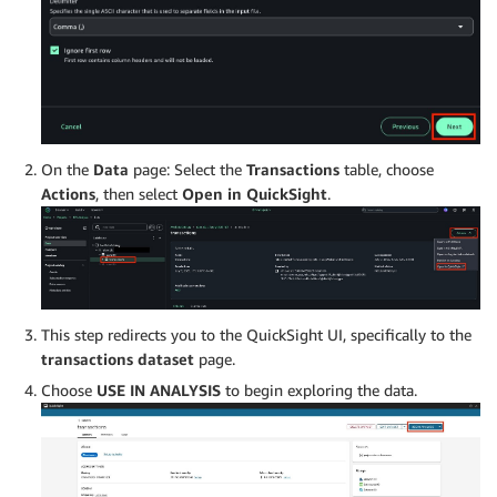
On the
Data
page: Select the
Transactions
table, choose
Actions
, then select
Open in QuickSight
.
This step redirects you to the QuickSight UI, specifically to the
transactions dataset
page.
Choose
USE IN ANALYSIS
to begin exploring the data.