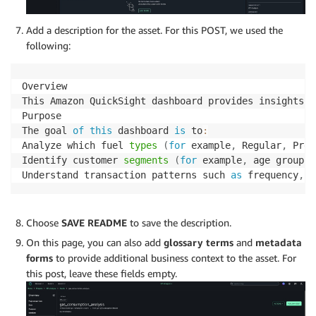
Add a description for the asset. For this POST, we used the
following:
Overview

This Amazon QuickSight dashboard provides insights i
Purpose

The goal 
of
this
 dashboard 
is
 to
:
Analyze which fuel 
types
(
for
 example
,
 Regular
,
 Prem
Identify customer 
segments
(
for
 example
,
 age groups
,
Understand transaction patterns such 
as
 frequency
,
 a
Choose
SAVE README
to save the description.
On this page, you can also add
glossary terms
and
metadata
forms
to provide additional business context to the asset. For
this post, leave these fields empty.