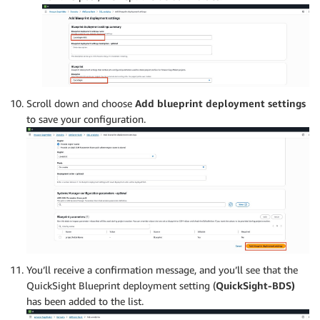
Scroll down and choose
Add blueprint deployment settings
to save your configuration.
You’ll receive a confirmation message, and you’ll see that the
QuickSight Blueprint deployment setting (
QuickSight-BDS)
has been added to the list.