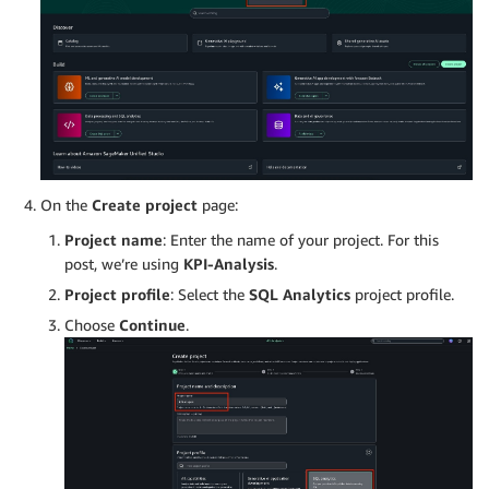
On the
Create project
page:
Project name
: Enter the name of your project. For this
post, we’re using
KPI-Analysis
.
Project profile
: Select the
SQL Analytics
project profile.
Choose
Continue
.