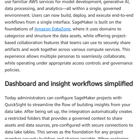
use familiar AWS services for model development, generative AI,
data processing, and analytics—all within a single, governed
environment. Users can now build, deploy, and execute end-to-end
workflows from a single interface. SageMaker is built on the
foundations of
Amazon DataZone
, where it uses domains to
categorize and structure the data assets, while offering project-
based collaboration features that teams can use to securely share
artifacts and work together across various compute services. This
experience allows multiple personas to seamlessly collaborate,
while operating under appropriate access controls and governance
policies.
Dashboard and insight workflows simplified
Today administrators can configure SageMaker projects with
QuickSight to streamline the flow of building insights from your
data lake. After being set up, the integration automatically creates
a restricted folders that provides a governed context to share
assets and data sources, pre-configured with secure connections to
data lake tables. This serves as the foundation for any project
member securely building and sharing insights. When exploring