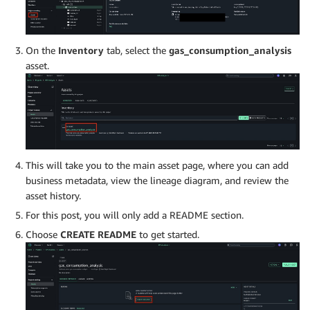
On the
Inventory
tab, select the
gas_consumption_analysis
asset.
This will take you to the main asset page, where you can add
business metadata, view the lineage diagram, and review the
asset history.
For this post, you will only add a README section.
Choose
CREATE README
to get started.