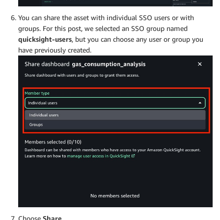
You can share the asset with individual SSO users or with
groups. For this post, we selected an SSO group named
quicksight-users
, but you can choose any user or group you
have previously created.
Choose
Share
.