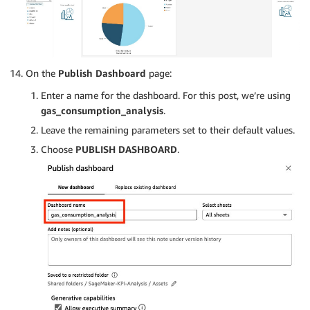
On the
Publish Dashboard
page:
Enter a name for the dashboard. For this post, we’re using
gas_consumption_analysis
.
Leave the remaining parameters set to their default values.
Choose
PUBLISH DASHBOARD
.