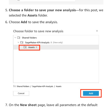
Choose a folder to save your new analysis
—for this post, we
selected the
Assets
folder.
Choose
Add
to save the analysis.
On the
New sheet
page, leave all parameters at the default