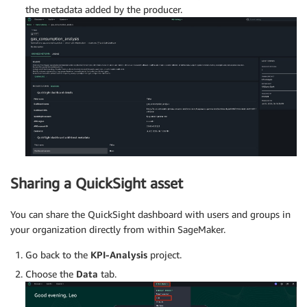
the metadata added by the producer.
Sharing a QuickSight asset
You can share the QuickSight dashboard with users and groups in
your organization directly from within SageMaker.
Go back to the
KPI-Analysis
project.
Choose the
Data
tab.