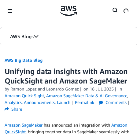
Skip to Main Content
AWS Blogs
AWS Big Data Blog
Unifying data insights with Amazon
QuickSight and Amazon SageMaker
by
Ramon Lopez
and
Leonardo Gomez
on
18 JUL 2025
in
Amazon Quick Sight
,
Amazon SageMaker Data & AI Governance
,
Analytics
,
Announcements
,
Launch
Permalink
Comments
Share
Amazon SageMaker
has announced an integration with
Amazon
QuickSight
, bringing together data in SageMaker seamlessly with