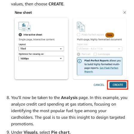
values, then choose
CREATE
.
You’ll now be taken to the
Analysis
page. In this example, you
analyze credit card spending at gas stations, focusing on
identifying the most popular fuel type among your
cardholders. The goal is to use this insight to design targeted
promotions.
Under
Visuals
, select
Pie chart
.