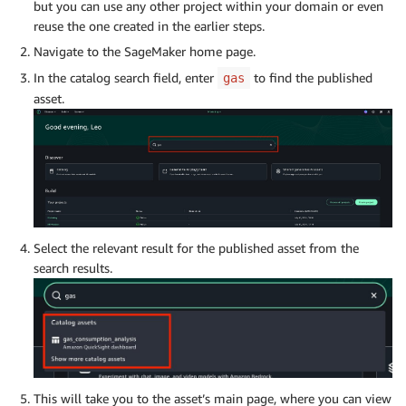
but you can use any other project within your domain or even
reuse the one created in the earlier steps.
Navigate to the SageMaker home page.
In the catalog search field, enter
to find the published
gas
asset.
Select the relevant result for the published asset from the
search results.
This will take you to the asset’s main page, where you can view