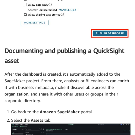
Documenting and publishing a QuickSight
asset
After the dashboard is created, it’s automatically added to the
SageMaker project. From there, analysts or BI engineers can enrich
it with business metadata, make it discoverable across the
organization, and share it with other users or groups in their
corporate directory.
Go back to the
Amazon SageMaker
portal
Select the
Assets
tab.