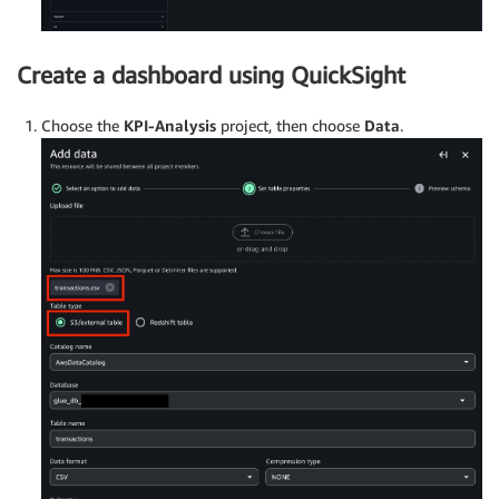
Create a dashboard using QuickSight
Choose the
KPI-Analysis
project, then choose
Data
.