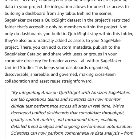
data in your project the integration allows for one-click access to
building a dashboard from any table. Behind the scenes,
SageMaker creates a QuickSight dataset in the project’s restricted
folder that’s accessible only to members within the project. Not
only do dashboards you build in QuickSight stay within this folder,
they’re also automatically added as assets to your SageMaker
project. There, you can add custom metadata, publish to the
SageMaker Catalog and share with users or groups in your
corporate directory for broader access—all within SageMaker
Unified Studio. This keeps your dashboards organized,
discoverable, shareable, and governed, making cross-team
collaboration and asset reuse straightforward.
“By integrating Amazon QuickSight with Amazon SageMaker,
our lab operations teams and scientists can now monitor
clinical test performance across all sites in real time. We’ve
developed unified dashboards that consolidate throughput,
quality control metrics, and turnaround times, enabling
detailed trend analysis and ongoing performance optimization.
Scientists can now perform comprehensive data analysis – from