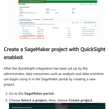
Create a SageMaker project with QuickSight
enabled:
After the QuickSight integration has been set up by the
administrator, data consumers such as analysts and data scientists
can begin using it in the SageMaker portal by creating a new
project.
Go to the
SageMaker portal
.
Choose
Select a project
, then, choose
Create project
.