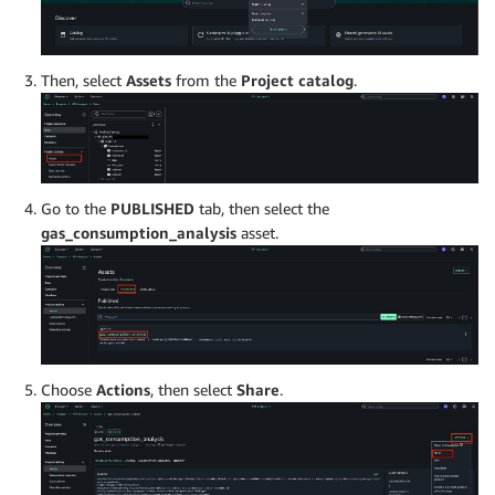
Then, select
Assets
from the
Project catalog
.
Go to the
PUBLISHED
tab, then select the
gas_consumption_analysis
asset.
Choose
Actions
, then select
Share
.