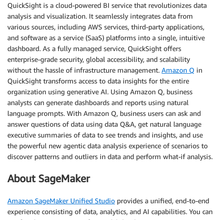
QuickSight is a cloud-powered BI service that revolutionizes data
analysis and visualization. It seamlessly integrates data from
various sources, including AWS services, third-party applications,
and software as a service (SaaS) platforms into a single, intuitive
dashboard. As a fully managed service, QuickSight offers
enterprise-grade security, global accessibility, and scalability
without the hassle of infrastructure management.
Amazon Q
in
QuickSight transforms access to data insights for the entire
organization using generative AI. Using Amazon Q, business
analysts can generate dashboards and reports using natural
language prompts. With Amazon Q, business users can ask and
answer questions of data using data Q&A, get natural language
executive summaries of data to see trends and insights, and use
the powerful new agentic data analysis experience of scenarios to
discover patterns and outliers in data and perform what-if analysis.
About SageMaker
Amazon SageMaker Unified Studio
provides a unified, end-to-end
experience consisting of data, analytics, and AI capabilities. You can