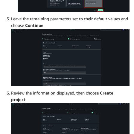
Leave the remaining parameters set to their default values and
choose
Continue
.
Review the information displayed, then choose
Create
project
.