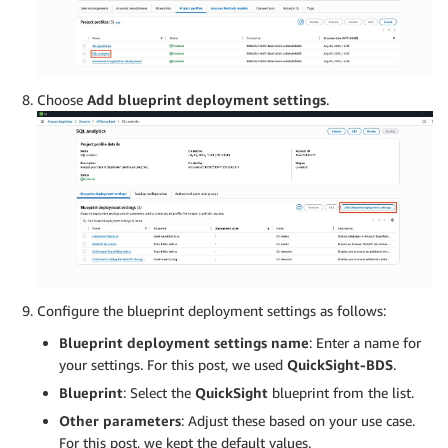
Choose
Add
blueprint deployment settings
.
Configure the blueprint deployment settings as follows:
Blueprint deployment settings name
: Enter a name for
your settings. For this post, we used
QuickSight-BDS
.
Blueprint
: Select the
QuickSight
blueprint from the list.
Other parameters
: Adjust these based on your use case.
For this post, we kept the default values.