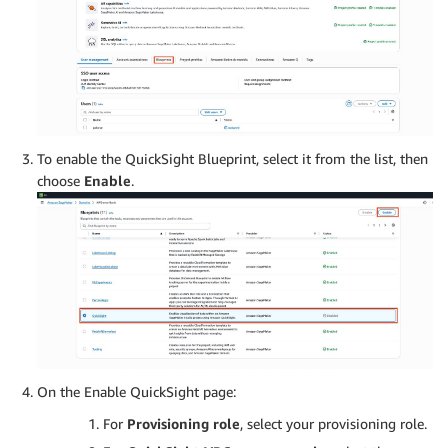
To enable the QuickSight Blueprint, select it from the list, then
choose
Enable
.
On the Enable QuickSight page:
For
Provisioning role
, select your provisioning role.