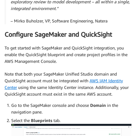
exploratory review to model development – all within a single,
integrated environment.”
– Mirko Buholzer, VP, Software Engineering, Natera
Configure SageMaker and QuickSight
To get started with SageMaker and QuickSight integration, you
enable the QuickSight blueprint and create project profiles in the
AWS Management Console.
Note that both your SageMaker Uniﬁed Studio domain and
QuickSight account must be integrated with
AWS IAM Identity
Center
using the same Identity Center instance. Additionally, your
QuickSight account must exist in the same AWS account.
Go to the SageMaker console and choose
Domain
in the
navigation pane.
Select the
Blueprints
tab.