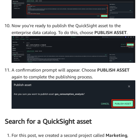
Now you’re ready to publish the QuickSight asset to the
enterprise data catalog. To do this, choose
PUBLISH ASSET
.
A confirmation prompt will appear. Choose
PUBLISH ASSET
again to complete the publishing process.
Search for a QuickSight asset
For this post, we created a second project called
Marketing
,