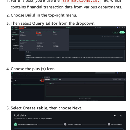
For this post, you’ll use the
file, which
transactions.csv
contains financial transaction data from various departments.
Choose
Build
in the top-right menu.
Then select
Query Editor
from the dropdown.
Choose the plus (
+)
icon
Select
Create table
, then choose
Next
.