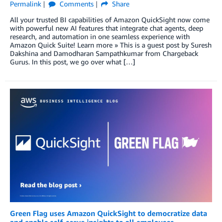
Permalink
Comments
Share
All your trusted BI capabilities of Amazon QuickSight now come
with powerful new AI features that integrate chat agents, deep
research, and automation in one seamless experience with
Amazon Quick Suite! Learn more » This is a guest post by Suresh
Dakshina and Damodharan Sampathkumar from Chargeback
Gurus. In this post, we go over what […]
Green Flag uses Amazon QuickSight to democratize data
and enable self-serve insights to all employees