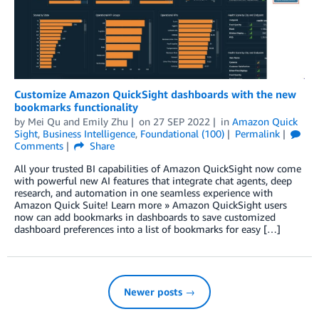
Customize Amazon QuickSight dashboards with the new
bookmarks functionality
by
Mei Qu
and
Emily Zhu
on
27 SEP 2022
in
Amazon Quick
Sight
,
Business Intelligence
,
Foundational (100)
Permalink
Comments
Share
All your trusted BI capabilities of Amazon QuickSight now come
with powerful new AI features that integrate chat agents, deep
research, and automation in one seamless experience with
Amazon Quick Suite! Learn more » Amazon QuickSight users
now can add bookmarks in dashboards to save customized
dashboard preferences into a list of bookmarks for easy […]
Newer posts →