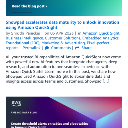
Showpad accelerates data maturity to unlock innovation
using Amazon QuickSight
by
Shruthi Panicker
on
05 APR 2023
in
Amazon Quick Sight
,
Business Intelligence
,
Customer Solutions
,
Embedded Analytics
,
Foundational (100)
,
Marketing & Advertising
,
Pixel-perfect
reports
Permalink
Comments
Share
All your trusted BI capabilities of Amazon QuickSight now come
with powerful new AI features that integrate chat agents, deep
research, and automation in one seamless experience with
Amazon Quick Suite! Learn more » In this post, we share how
Showpad used Amazon QuickSight to streamline data and
insights access across teams and customers. Showpad […]