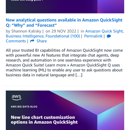
New analytical questions available in Amazon QuickSight
Q: “Why” and “Forecast”
by
Shannon Kalisky
on
29 NOV 2022
in
Amazon Quick Sight
,
Business Intelligence
,
Foundational (100)
Permalink
Comments
Share
All your trusted BI capabilities of Amazon QuickSight now come
with powerful new AI features that integrate chat agents, deep
research, and automation in one seamless experience with
Amazon Quick Suite! Learn more » Amazon QuickSight Q uses
machine learning (ML) to enable any user to ask questions about
business data in natural language and […]