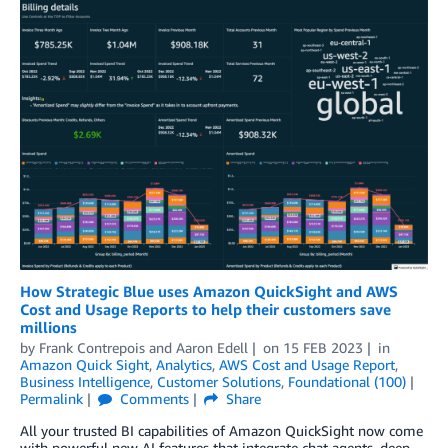
How Strategic Blue uses Amazon QuickSight and AWS
Cost and Usage Reports to help their customers save
millions
by
Frank Contrepois
and
Aaron Edell
on
15 FEB 2023
in
Amazon Quick Sight
,
Analytics
,
AWS Cost and Usage Report
,
Business Intelligence
,
Customer Solutions
,
Foundational (100)
Permalink
Comments
Share
All your trusted BI capabilities of Amazon QuickSight now come
with powerful new AI features that integrate chat agents, deep