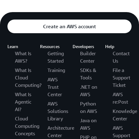
Create an AWS account
Learn
Resources
Developers
Help
What Is
Getting
Builder
Contact
AWS?
Started
Center
Us
What Is
Training
SDKs &
File a
Cloud
Tools
Support
AWS
Computing?
Ticket
Trust
.NET on
What Is
Center
AWS
AWS
Agentic
re:Post
AWS
Python
AI?
Solutions
on AWS
Knowledge
Cloud
Library
Center
Java on
Computing
Architecture
AWS
AWS
Concepts
Center
Support
PHP on