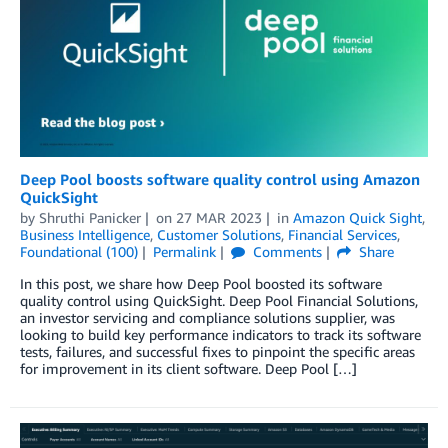
Deep Pool boosts software quality control using Amazon
QuickSight
by
Shruthi Panicker
on
27 MAR 2023
in
Amazon Quick Sight
,
Business Intelligence
,
Customer Solutions
,
Financial Services
,
Foundational (100)
Permalink
Comments
Share
In this post, we share how Deep Pool boosted its software
quality control using QuickSight. Deep Pool Financial Solutions,
an investor servicing and compliance solutions supplier, was
looking to build key performance indicators to track its software
tests, failures, and successful fixes to pinpoint the specific areas
for improvement in its client software. Deep Pool […]