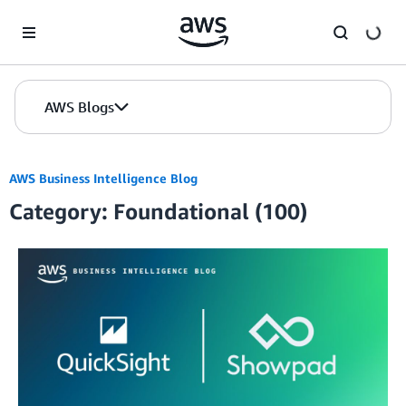
Skip to Main Content
AWS Blogs
AWS Business Intelligence Blog
Category: Foundational (100)