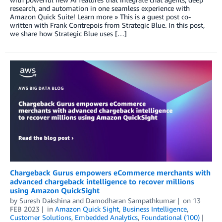
research, and automation in one seamless experience with
Amazon Quick Suite! Learn more » This is a guest post co-
written with Frank Contrepois from Strategic Blue. In this post,
we share how Strategic Blue uses […]
Chargeback Gurus empowers eCommerce merchants with
advanced chargeback intelligence to recover millions
using Amazon QuickSight
by
Suresh Dakshina
and
Damodharan Sampathkumar
on
13
FEB 2023
in
Amazon Quick Sight
,
Business Intelligence
,
Customer Solutions
,
Embedded Analytics
,
Foundational (100)