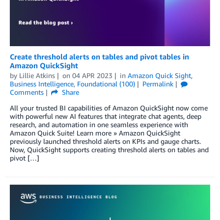
Create threshold alerts on tables and pivot tables in
Amazon QuickSight
by
Lillie Atkins
on
04 APR 2023
in
Amazon Quick Sight
,
Business Intelligence
,
Foundational (100)
Permalink
Comments
Share
All your trusted BI capabilities of Amazon QuickSight now come
with powerful new AI features that integrate chat agents, deep
research, and automation in one seamless experience with
Amazon Quick Suite! Learn more » Amazon QuickSight
previously launched threshold alerts on KPIs and gauge charts.
Now, QuickSight supports creating threshold alerts on tables and
pivot […]