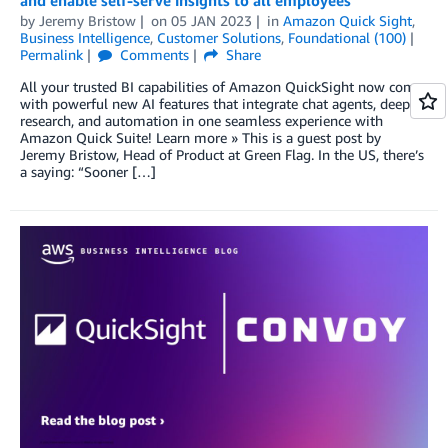
by
Jeremy Bristow
on
05 JAN 2023
in
Amazon Quick Sight
,
Business Intelligence
,
Customer Solutions
,
Foundational (100)
Permalink
Comments
Share
All your trusted BI capabilities of Amazon QuickSight now come
with powerful new AI features that integrate chat agents, deep
research, and automation in one seamless experience with
Amazon Quick Suite! Learn more » This is a guest post by
Jeremy Bristow, Head of Product at Green Flag. In the US, there’s
a saying: “Sooner […]