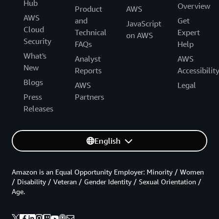
Hub
Overview
Product
AWS
AWS
and
Get
JavaScript
Cloud
Technical
Expert
on AWS
Security
FAQs
Help
What's
Analyst
AWS
New
Reports
Accessibilit
Blogs
AWS
Legal
Press
Partners
Releases
English
Amazon is an Equal Opportunity Employer: Minority / Women
/ Disability / Veteran / Gender Identity / Sexual Orientation /
Age.