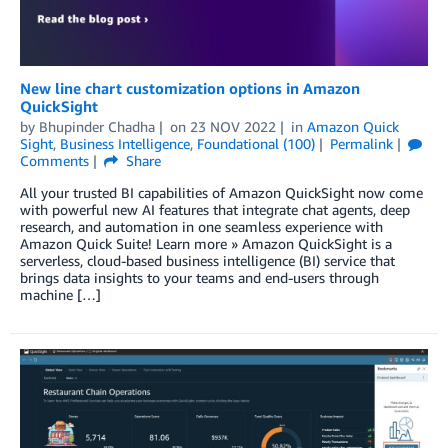
New line chart customization options in Amazon
QuickSight
by
Bhupinder Chadha
on
23 NOV 2022
in
Amazon Quick
Sight
,
Business Intelligence
,
Foundational (100)
Permalink
Comments
Share
All your trusted BI capabilities of Amazon QuickSight now come
with powerful new AI features that integrate chat agents, deep
research, and automation in one seamless experience with
Amazon Quick Suite! Learn more » Amazon QuickSight is a
serverless, cloud-based business intelligence (BI) service that
brings data insights to your teams and end-users through
machine […]