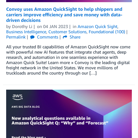
Convoy uses Amazon QuickSight to help shippers and
carriers improve efficiency and save money with data-
driven decisions
by
Dorothy Li
on
04 JAN 2023
in
Amazon Quick Sight
,
Business Intelligence
,
Customer Solutions
,
Foundational (100)
Permalink
Comments
Share
All your trusted BI capabilities of Amazon QuickSight now come
with powerful new AI features that integrate chat agents, deep
research, and automation in one seamless experience with
Amazon Quick Suite! Learn more » Convoy is the leading digital
freight network in the United States. We move millions of
truckloads around the country through our […]