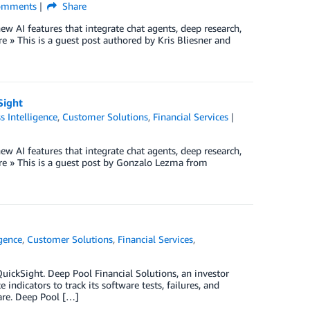
mments
Share
w AI features that integrate chat agents, deep research,
» This is a guest post authored by Kris Bliesner and
Sight
s Intelligence
,
Customer Solutions
,
Financial Services
w AI features that integrate chat agents, deep research,
e » This is a guest post by Gonzalo Lezma from
igence
,
Customer Solutions
,
Financial Services
,
uickSight. Deep Pool Financial Solutions, an investor
ndicators to track its software tests, failures, and
ware. Deep Pool […]