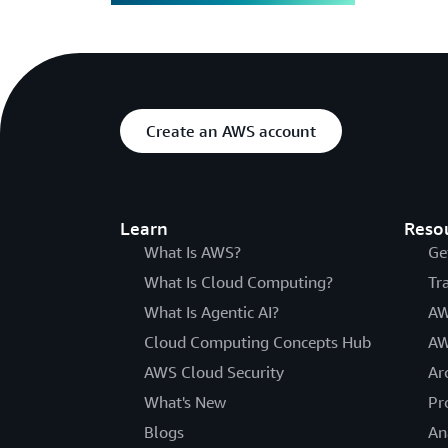
Create an AWS account
Learn
Reso
What Is AWS?
Ge
What Is Cloud Computing?
Tr
What Is Agentic AI?
AW
Cloud Computing Concepts Hub
AW
AWS Cloud Security
Ar
What's New
Pr
Blogs
An