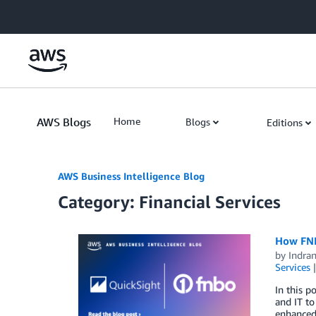
Skip to Main Content
AWS Blogs
Home
Blogs
Editions
AWS Business Intelligence Blog
Category: Financial Services
How FNB
by
Indran
Services
In this p
and IT to
enhanced 