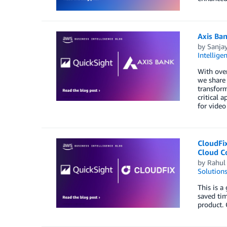
Axis Ban
by
Sanjay
Intellige
With over
we share 
transform
critical 
for video
CloudFi
Cloud C
by
Rahul
Solution
This is 
saved ti
product. 