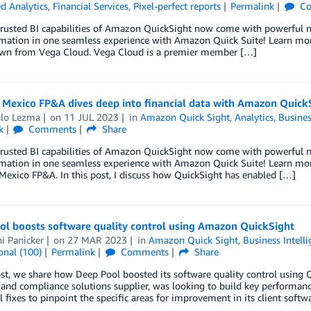
 Analytics
,
Financial Services
,
Pixel-perfect reports
Permalink
Co
trusted BI capabilities of Amazon QuickSight now come with powerful ne
ation in one seamless experience with Amazon Quick Suite! Learn more 
wn from Vega Cloud. Vega Cloud is a premier member […]
Mexico FP&A dives deep into financial data with Amazon Quick
lo Lezma
on
11 JUL 2023
in
Amazon Quick Sight
,
Analytics
,
Busines
k
Comments
Share
trusted BI capabilities of Amazon QuickSight now come with powerful ne
mation in one seamless experience with Amazon Quick Suite! Learn mor
exico FP&A. In this post, I discuss how QuickSight has enabled […]
ol boosts software quality control using Amazon QuickSight
i Panicker
on
27 MAR 2023
in
Amazon Quick Sight
,
Business Intell
onal (100)
Permalink
Comments
Share
ost, we share how Deep Pool boosted its software quality control using Q
 and compliance solutions supplier, was looking to build key performance i
l fixes to pinpoint the specific areas for improvement in its client soft