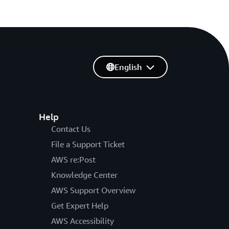
English
Help
Contact Us
File a Support Ticket
AWS re:Post
Knowledge Center
AWS Support Overview
Get Expert Help
AWS Accessibility