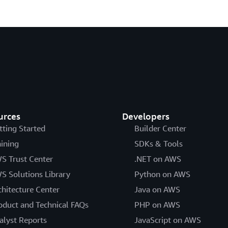
urces
Developers
tting Started
Builder Center
aining
SDKs & Tools
S Trust Center
.NET on AWS
S Solutions Library
Python on AWS
chitecture Center
Java on AWS
oduct and Technical FAQs
PHP on AWS
alyst Reports
JavaScript on AWS