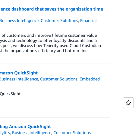
gence dashboard that saves the organization time
Business Intelligence
,
Customer Solutions
,
Financial
s of customers and improve lifetime customer value
sis and technology to offer loyalty discounts and a
is post, we discuss how Tenerity used Cloud Custodian
 the organization’s efficiency and bottom line.
 Amazon QuickSight
Business Intelligence
,
Customer Solutions
,
Embedded
 QuickSight.
dding Amazon QuickSight
lytics
,
Business Intelligence
,
Customer Solutions
,