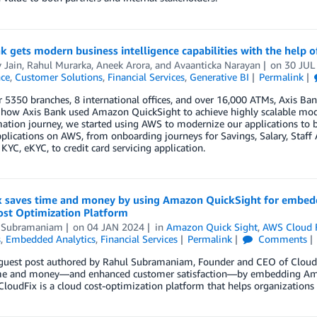
k gets modern business intelligence capabilities with the help
 Jain
,
Rahul Murarka
,
Aneek Arora
, and
Avaanticka Narayan
on
30 JUL
nce
,
Customer Solutions
,
Financial Services
,
Generative BI
Permalink
 5350 branches, 8 international offices, and over 16,000 ATMs, Axis Bank i
how Axis Bank used Amazon QuickSight to achieve highly scalable modern
ation journey, we started using AWS to modernize our applications to 
applications on AWS, from onboarding journeys for Savings, Salary, Sta
 KYC, eKYC, to credit card servicing application.
x saves time and money by using Amazon QuickSight for embedde
ost Optimization Platform
 Subramaniam
on
04 JAN 2024
in
Amazon Quick Sight
,
AWS Cloud 
s
,
Embedded Analytics
,
Financial Services
Permalink
Comments
a guest post authored by Rahul Subramaniam, Founder and CEO of CloudF
me and money—and enhanced customer satisfaction—by embedding Amazo
CloudFix is a cloud cost-optimization platform that helps organizations 