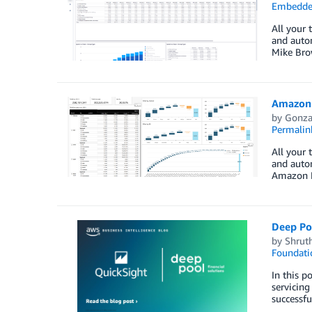
Embedded
All your 
and autom
Mike Bro
Amazon 
by
Gonza
Permalin
All your 
and auto
Amazon M
Deep Po
by
Shruth
Foundati
In this p
servicing
successfu