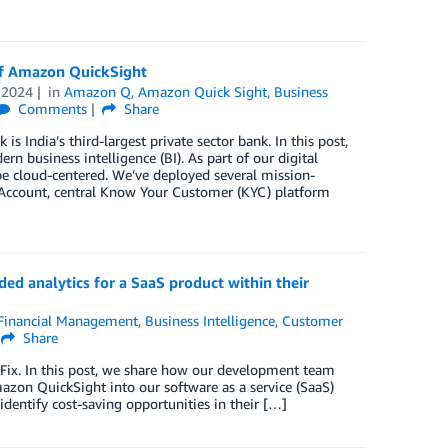
 of Amazon QuickSight
 2024
in
Amazon Q
,
Amazon Quick Sight
,
Business
Comments
Share
s India’s third-largest private sector bank. In this post,
 business intelligence (BI). As part of our digital
be cloud-centered. We’ve deployed several mission-
ff Account, central Know Your Customer (KYC) platform
d analytics for a SaaS product within their
Financial Management
,
Business Intelligence
,
Customer
Share
ix. In this post, we share how our development team
n QuickSight into our software as a service (SaaS)
identify cost-saving opportunities in their […]