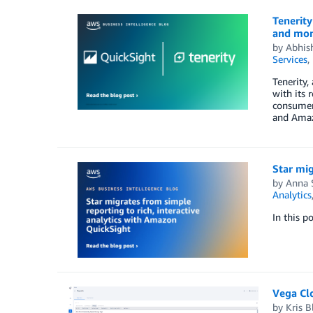
Tenerity
and mo
by
Abhis
Services
,
Tenerity,
with its 
consumer 
and Amazo
Star mig
by
Anna 
Analytics
In this p
Vega Cl
by
Kris B