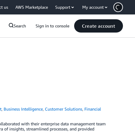
ct us
AWS Marketplace
Support
My account
Create account
Search
Sign in to console
t
,
Business Intelligence
,
Customer Solutions
,
Financial
collaborated with their enterprise data management team
a of insights, streamlined processes, and provided