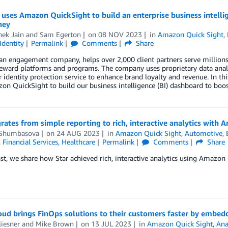
 uses Amazon QuickSight to build an enterprise business intelli
ney
hek Jain
and
Sam Egerton
on
08 NOV 2023
in
Amazon Quick Sight
,
Identity
Permalink
Comments
Share
 an engagement company, helps over 2,000 client partners serve million
reward platforms and programs. The company uses proprietary data analy
identity protection service to enhance brand loyalty and revenue. In th
n QuickSight to build our business intelligence (BI) dashboard to boost
rates from simple reporting to rich, interactive analytics with
Shumbasova
on
24 AUG 2023
in
Amazon Quick Sight
,
Automotive
,
,
Financial Services
,
Healthcare
Permalink
Comments
Share
ost, we share how Star achieved rich, interactive analytics using Amazon
oud brings FinOps solutions to their customers faster by embe
liesner
and
Mike Brown
on
13 JUL 2023
in
Amazon Quick Sight
,
Ana