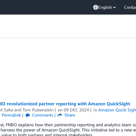
English
Conta
O revolutionized partner reporting with Amazon QuickSight
il Saha
and
Tom Rubenstein
on
09 DEC 2024
in
Amazon Quick Sigh
Permalink
Comments
Share
ost, FNBO explains how their partnership reporting and analytics team 
 harness the power of Amazon QuickSight. This initiative led to a new er
value to both partners and internal stakeholders.