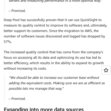
servers and measuring performance in a more optimal way,”
– Promisel.
Deep Pool has successfully proven that it can use QuickSight to
measure its quality control to improve its software and, ultimately,
better support its customers. Since the migration to AWS, the
number of software issues discovered and logged has dropped by
57%.
The increased quality control that has come from the company’s
focus on accessing all its data and optimizing its use has led to
better efficiency, which results in the ability to expand its growth
without increasing its costs.
“We should be able to increase our customer base without
adding the equivalent costs. Making sure we are as efficient as
possible lets me manage that way,”
– Promisel.
Expanding into more data sources