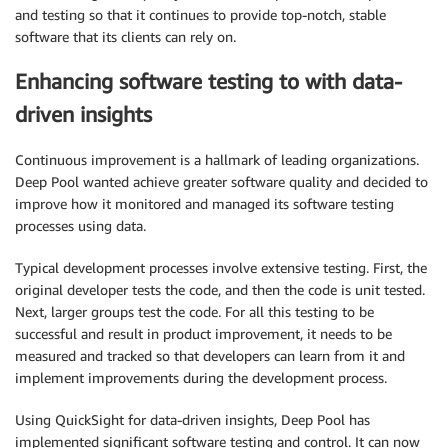
and testing so that it continues to provide top-notch, stable
software that its clients can rely on.
Enhancing software testing to with data-
driven insights
Continuous improvement is a hallmark of leading organizations.
Deep Pool wanted achieve greater software quality and decided to
improve how it monitored and managed its software testing
processes using data.
Typical development processes involve extensive testing. First, the
original developer tests the code, and then the code is unit tested.
Next, larger groups test the code. For all this testing to be
successful and result in product improvement, it needs to be
measured and tracked so that developers can learn from it and
implement improvements during the development process.
Using QuickSight for data-driven insights, Deep Pool has
implemented significant software testing and control. It can now