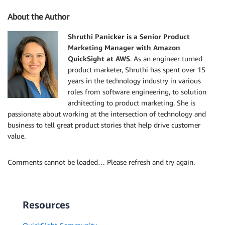
About the Author
Shruthi Panicker is a Senior Product
Marketing Manager with Amazon
QuickSight at AWS
. As an engineer turned
product marketer, Shruthi has spent over 15
years in the technology industry in various
roles from software engineering, to solution
architecting to product marketing. She is
passionate about working at the intersection of technology and
business to tell great product stories that help drive customer
value.
Comments cannot be loaded… Please refresh and try again.
Resources