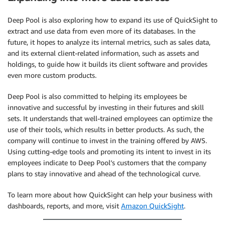
Deep Pool is also exploring how to expand its use of QuickSight to
extract and use data from even more of its databases. In the
future, it hopes to analyze its internal metrics, such as sales data,
and its external client-related information, such as assets and
holdings, to guide how it builds its client software and provides
even more custom products.
Deep Pool is also committed to helping its employees be
innovative and successful by investing in their futures and skill
sets. It understands that well-trained employees can optimize the
use of their tools, which results in better products. As such, the
company will continue to invest in the training offered by AWS.
Using cutting-edge tools and promoting its intent to invest in its
employees indicate to Deep Pool’s customers that the company
plans to stay innovative and ahead of the technological curve.
To learn more about how QuickSight can help your business with
dashboards, reports, and more, visit
Amazon QuickSight
.