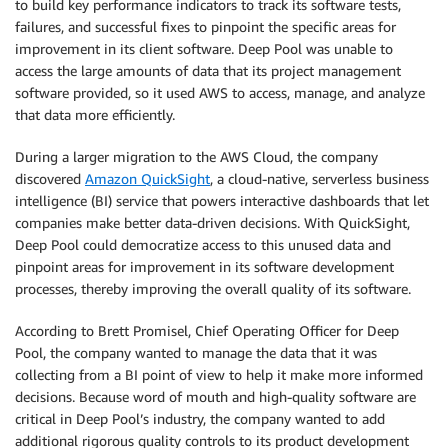
to build key performance indicators to track its software tests,
failures, and successful fixes to pinpoint the specific areas for
improvement in its client software. Deep Pool was unable to
access the large amounts of data that its project management
software provided, so it used AWS to access, manage, and analyze
that data more efficiently.
During a larger migration to the AWS Cloud, the company
discovered
Amazon QuickSight
, a cloud-native, serverless business
intelligence (BI) service that powers interactive dashboards that let
companies make better data-driven decisions. With QuickSight,
Deep Pool could democratize access to this unused data and
pinpoint areas for improvement in its software development
processes, thereby improving the overall quality of its software.
According to Brett Promisel, Chief Operating Officer for Deep
Pool, the company wanted to manage the data that it was
collecting from a BI point of view to help it make more informed
decisions. Because word of mouth and high-quality software are
critical in Deep Pool’s industry, the company wanted to add
additional rigorous quality controls to its product development