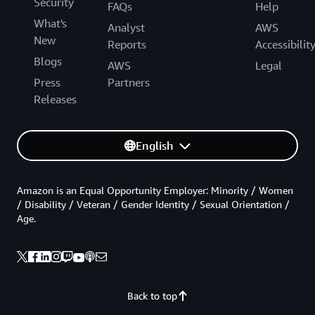
Security
FAQs
Help
What's
Analyst
AWS
New
Reports
Accessibilit
Blogs
AWS
Legal
Press
Partners
Releases
English
Amazon is an Equal Opportunity Employer: Minority / Women
/ Disability / Veteran / Gender Identity / Sexual Orientation /
Age.
Back to top