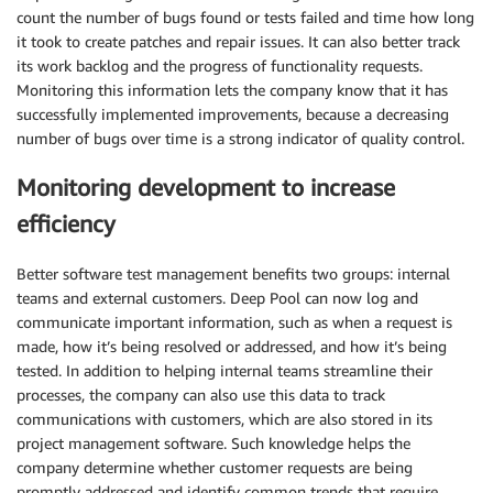
count the number of bugs found or tests failed and time how long
it took to create patches and repair issues. It can also better track
its work backlog and the progress of functionality requests.
Monitoring this information lets the company know that it has
successfully implemented improvements, because a decreasing
number of bugs over time is a strong indicator of quality control.
Monitoring development to increase
efficiency
Better software test management benefits two groups: internal
teams and external customers. Deep Pool can now log and
communicate important information, such as when a request is
made, how it’s being resolved or addressed, and how it’s being
tested. In addition to helping internal teams streamline their
processes, the company can also use this data to track
communications with customers, which are also stored in its
project management software. Such knowledge helps the
company determine whether customer requests are being
promptly addressed and identify common trends that require