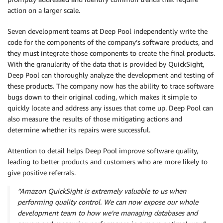
action on a larger scale.
Seven development teams at Deep Pool independently write the
code for the components of the company’s software products, and
they must integrate those components to create the final products.
With the granularity of the data that is provided by QuickSight,
Deep Pool can thoroughly analyze the development and testing of
these products. The company now has the ability to trace software
bugs down to their original coding, which makes it simple to
quickly locate and address any issues that come up. Deep Pool can
also measure the results of those mitigating actions and
determine whether its repairs were successful.
Attention to detail helps Deep Pool improve software quality,
leading to better products and customers who are more likely to
give positive referrals.
“Amazon QuickSight is extremely valuable to us when
performing quality control. We can now expose our whole
development team to how we’re managing databases and