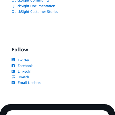
QuickSight Community
QuickSight Documentation
QuickSight Customer Stories
Follow
Twitter
Facebook
LinkedIn
Twitch
Email Updates