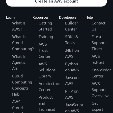
Create an AWS account
Learn
Resources
Developers
Help
What Is
Getting
Builder
Contact
AWS?
Started
Center
Us
What Is
Training
SDKs &
File a
Cloud
Tools
Support
AWS
Computing?
Ticket
Trust
.NET on
What Is
Center
AWS
AWS
Agentic
re:Post
AWS
Python
AI?
Solutions
on AWS
Knowledge
Cloud
Library
Center
Java on
Computing
Architecture
AWS
AWS
Concepts
Center
Support
PHP on
Hub
Overview
Product
AWS
AWS
and
Get
JavaScript
Cloud
Technical
Expert
on AWS