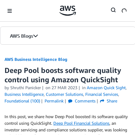
Skip to Main Content
AWS Blogs
AWS Business Intelligence Blog
Deep Pool boosts software quality
control using Amazon QuickSight
by
Shruthi Panicker
on
27 MAR 2023
in
Amazon Quick Sight
,
Business Intelligence
,
Customer Solutions
,
Financial Services
,
Foundational (100)
Permalink
Comments
Share
In this post, we share how Deep Pool boosted its software quality
control using QuickSight.
Deep Pool Financial Solutions
, an
investor servicing and compliance solutions supplier, was looking