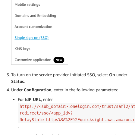
To turn on the service provider-initiated SSO, select
On
under
Status
.
Under
Configuration
, enter in the following parameters:
For
IdP URL
, enter
https://<sub_domain>.onelogin.com/trust/saml2/h
redirect/sso/<app_id>?
RelayState=https%3A%2F%2Fquicksight.aws.amazon.
.