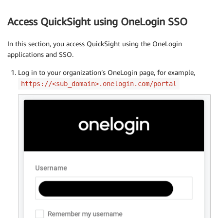
Access QuickSight using OneLogin SSO
In this section, you access QuickSight using the OneLogin
applications and SSO.
Log in to your organization’s OneLogin page, for example,
https://<sub_domain>.onelogin.com/portal