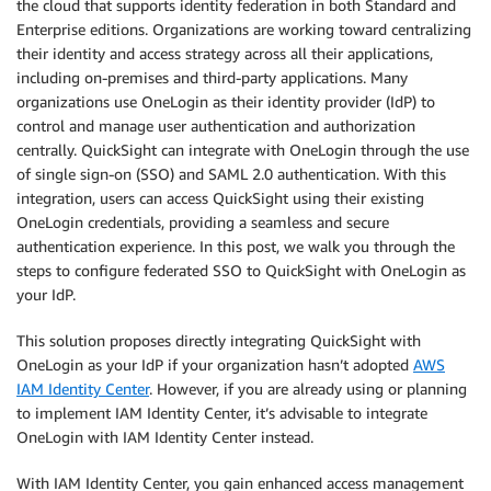
the cloud that supports identity federation in both Standard and
Enterprise editions. Organizations are working toward centralizing
their identity and access strategy across all their applications,
including on-premises and third-party applications. Many
organizations use OneLogin as their identity provider (IdP) to
control and manage user authentication and authorization
centrally. QuickSight can integrate with OneLogin through the use
of single sign-on (SSO) and SAML 2.0 authentication. With this
integration, users can access QuickSight using their existing
OneLogin credentials, providing a seamless and secure
authentication experience. In this post, we walk you through the
steps to configure federated SSO to QuickSight with OneLogin as
your IdP.
This solution proposes directly integrating QuickSight with
OneLogin as your IdP if your organization hasn’t adopted
AWS
IAM Identity Center
. However, if you are already using or planning
to implement IAM Identity Center, it’s advisable to integrate
OneLogin with IAM Identity Center instead.
With IAM Identity Center, you gain enhanced access management