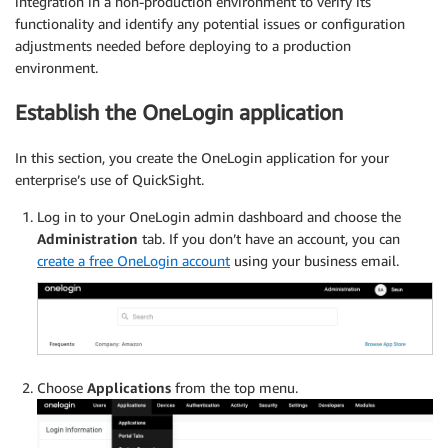
integration in a non-production environment to verify its
functionality and identify any potential issues or configuration
adjustments needed before deploying to a production
environment.
Establish the OneLogin application
In this section, you create the OneLogin application for your
enterprise’s use of QuickSight.
Log in to your OneLogin admin dashboard and choose the
Administration
tab. If you don’t have an account, you can
create a free OneLogin account
using your business email.
Choose
Applications
from the top menu.