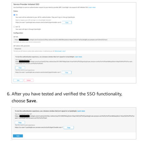
After you have tested and verified the SSO functionality,
choose
Save
.