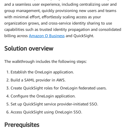
and a seamless user experience, including centralizing user and
group management, quickly provisioning new users and teams
with minimal effort, effortlessly scaling access as your
organization grows, and cross-service identity sharing to use
capabilities such as trusted identity propagation and consolidated
billing across
Amazon Q Business
and QuickSight.
Solution overview
The walkthrough includes the following steps:
Establish the OneLogin application.
Build a SAML provider in AWS.
Create QuickSight roles for OneLogin federated users.
Configure the OneLogin application.
Set up QuickSight service provider-initiated SSO.
Access QuickSight using OneLogin SSO.
Prerequisites