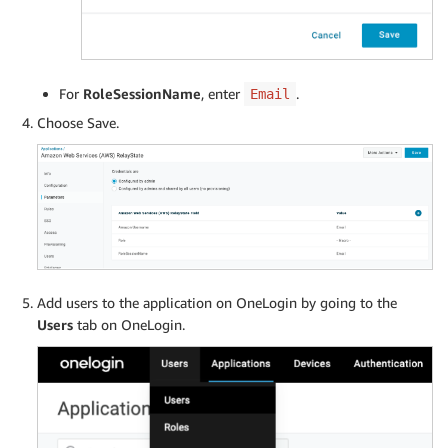
For
RoleSessionName
, enter
.
Email
Choose Save.
Add users to the application on OneLogin by going to the
Users
tab on OneLogin.