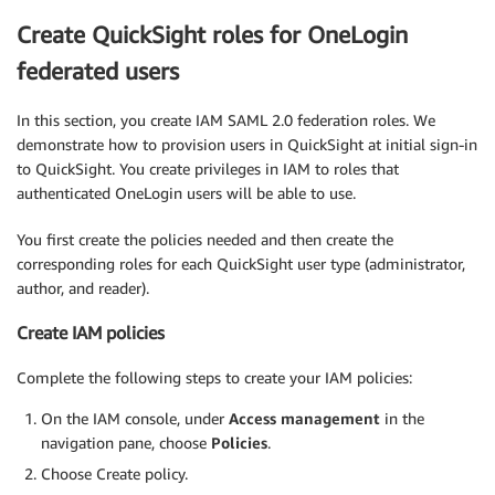
Create QuickSight roles for OneLogin
federated users
In this section, you create IAM SAML 2.0 federation roles. We
demonstrate how to provision users in QuickSight at initial sign-in
to QuickSight. You create privileges in IAM to roles that
authenticated OneLogin users will be able to use.
You first create the policies needed and then create the
corresponding roles for each QuickSight user type (administrator,
author, and reader).
Create IAM policies
Complete the following steps to create your IAM policies:
On the IAM console, under
Access management
in the
navigation pane, choose
Policies
.
Choose Create policy.