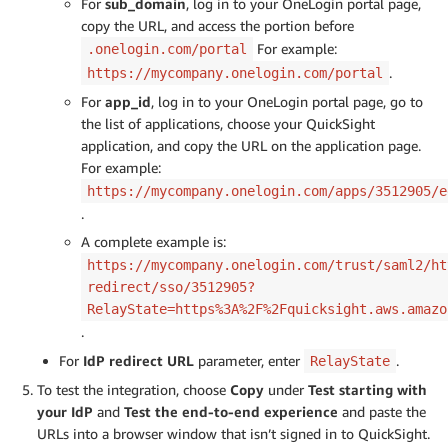
For
sub_domain
, log in to your OneLogin portal page,
copy the URL, and access the portion before
For example:
.onelogin.com/portal
.
https://mycompany.onelogin.com/portal
For
app_id
, log in to your OneLogin portal page, go to
the list of applications, choose your QuickSight
application, and copy the URL on the application page.
For example:
https://mycompany.onelogin.com/apps/3512905/e
.
A complete example is:
https://mycompany.onelogin.com/trust/saml2/ht
redirect/sso/3512905?
RelayState=https%3A%2F%2Fquicksight.aws.amazo
.
For
IdP redirect URL
parameter, enter
.
RelayState
To test the integration, choose
Copy
under
Test starting with
your IdP
and
Test the end-to-end experience
and paste the
URLs into a browser window that isn’t signed in to QuickSight.