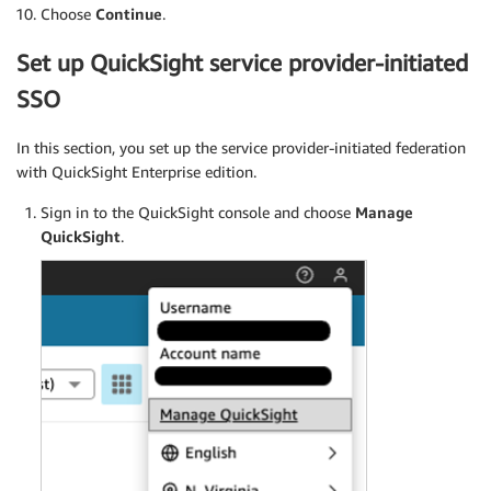
Choose
Continue
.
Set up QuickSight service provider-initiated
SSO
In this section, you set up the service provider-initiated federation
with QuickSight Enterprise edition.
Sign in to the QuickSight console and choose
Manage
QuickSight
.