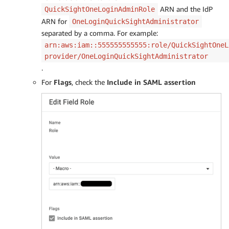
ARN and the IdP
QuickSightOneLoginAdminRole
ARN for
OneLoginQuickSightAdministrator
separated by a comma. For example:
arn:aws:iam::555555555555:role/QuickSightOneL
provider/OneLoginQuickSightAdministrator
.
For
Flags
, check the
Include in SAML assertion