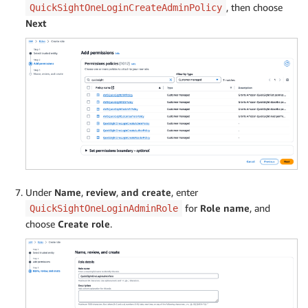
, then choose
QuickSightOneLoginCreateAdminPolicy
Next
Under
Name
,
review
,
and create
, enter
for
Role name
, and
QuickSightOneLoginAdminRole
choose
Create role
.