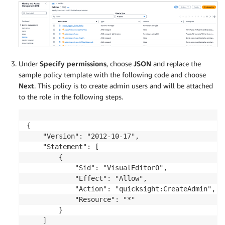
Under
Specify permissions
, choose
JSON
and replace the
sample policy template with the following code and choose
Next
. This policy is to create admin users and will be attached
to the role in the following steps.
{

    "Version": "2012-10-17",

    "Statement": [

        {

            "Sid": "VisualEditor0",

            "Effect": "Allow",

            "Action": "quicksight:CreateAdmin",

            "Resource": "*"

        }

    ]
