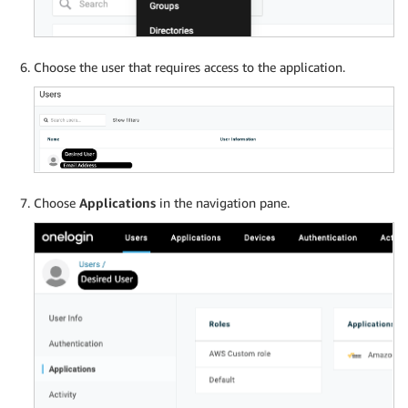
Choose the user that requires access to the application.
Choose
Applications
in the navigation pane.