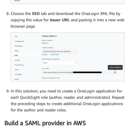
Choose the
SSO
tab and download the OneLogin XML file by
copying the value for
Issuer URL
and pasting it into a new web
browser page.
In this solution, you need to create a OneLogin application for
each QuickSight role (author, reader, and administrator). Repeat
the preceding steps to create additional OneLogin applications
for the author and reader roles.
Build a SAML provider in AWS