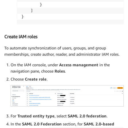
        }

    ]

}
Create IAM roles
To automate synchronization of users, groups, and group
memberships, create author, reader, and administrator IAM roles.
On the IAM console, under
Access management
in the
navigation pane, choose
Roles
.
Choose
Create role
.
For
Trusted entity type
, select
SAML 2.0 federation
.
In the
SAML 2.0 Federation
section, for
SAML 2.0-based