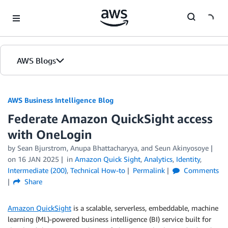
Skip to Main Content
AWS Blogs
AWS Business Intelligence Blog
Federate Amazon QuickSight access
with OneLogin
by
Sean Bjurstrom
,
Anupa Bhattacharyya
, and
Seun Akinyosoye
on
16 JAN 2025
in
Amazon Quick Sight
,
Analytics
,
Identity
,
Intermediate (200)
,
Technical How-to
Permalink
Comments
Share
Amazon QuickSight
is a scalable, serverless, embeddable, machine
learning (ML)-powered business intelligence (BI) service built for