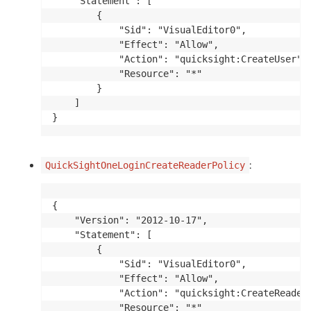
    "Statement": [

        {

            "Sid": "VisualEditor0",

            "Effect": "Allow",

            "Action": "quicksight:CreateUser",

            "Resource": "*"

        }

    ]

}
:
QuickSightOneLoginCreateReaderPolicy
{

    "Version": "2012-10-17",

    "Statement": [

        {

            "Sid": "VisualEditor0",

            "Effect": "Allow",

            "Action": "quicksight:CreateReader"
            "Resource": "*"
