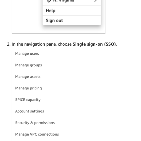
In the navigation pane, choose
Single sign-on (SSO)
.