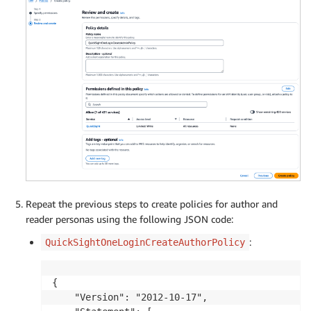
Repeat the previous steps to create policies for author and
reader personas using the following JSON code:
:
QuickSightOneLoginCreateAuthorPolicy
{

    "Version": "2012-10-17",
