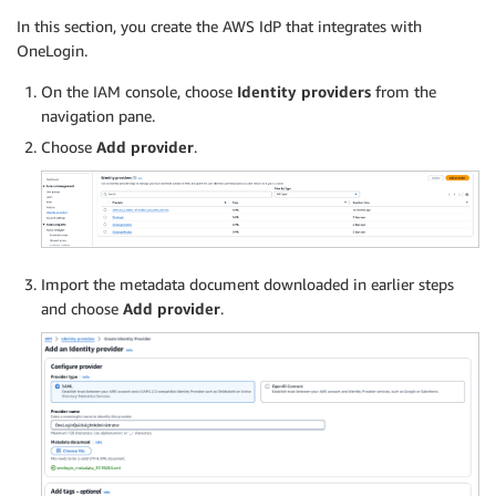
In this section, you create the AWS IdP that integrates with
OneLogin.
On the IAM console, choose
Identity providers
from the
navigation pane.
Choose
Add provider
.
Import the metadata document downloaded in earlier steps
and choose
Add provider
.