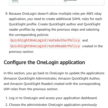
Because OneLogin doesn’t allow multiple roles per AWS relay
application, you need to create additional SAML roles for each
QuickSight profile. Create QuickSight author and QuickSight
reader profiles by repeating the previous steps and selecting
the corresponding policies
and
QuickSightOneLoginCreateAuthorPolicy
created in the
QuickSightOneLoginCreateReaderPolicy
previous section.
Configure the OneLogin application
In this section, you go back to OneLogin to update the applications
(Amazon QuickSight Administrator, Amazon QuickSight Author,
and Amazon QuickSight Reader) created with the corresponding
IAM roles from the previous section.
Log in to OneLogin and access your application dashboard.
Choose the administrator OneLogin application previously