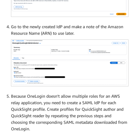
Go to the newly created IdP and make a note of the Amazon
Resource Name (ARN) to use later.
Because OneLogin doesn’t allow multiple roles for an AWS
relay application, you need to create a SAML IdP for each
QuickSight profile. Create profiles for QuickSight author and
QuickSight reader by repeating the previous steps and
choosing the corresponding SAML metadata downloaded from
OneLogin.