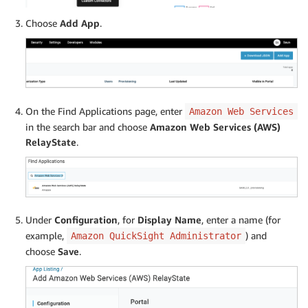
Choose
Add App
.
On the Find Applications page, enter
Amazon Web Services
in the search bar and choose
Amazon Web Services (AWS)
RelayState
.
Under
Configuration
, for
Display Name
, enter a name (for
example,
) and
Amazon QuickSight Administrator
choose
Save
.