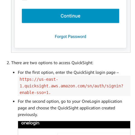
There are two options to access QuickSight:
For the first option, enter the QuickSight login page –
https://us-east-
1.quicksight.aws.amazon.com/sn/auth/signin?
enable-sso=1.
For the second option, go to your OneLogin application
page and choose the QuickSight application created
previously.