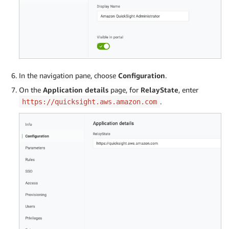
In the navigation pane, choose
Configuration
.
On the
Application details
page, for
RelayState
, enter
.
https://quicksight.aws.amazon.com