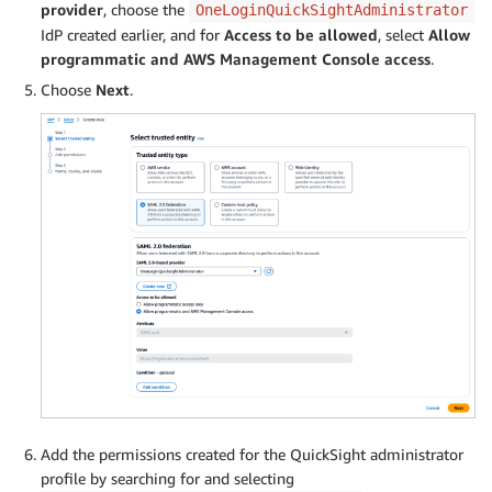
provider
, choose the
OneLoginQuickSightAdministrator
IdP created earlier, and for
Access to be allowed
, select
Allow
programmatic and AWS Management Console access
.
Choose
Next
.
Add the permissions created for the QuickSight administrator
profile by searching for and selecting