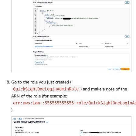
Go to the role you just created (
) and make a note of the
QuickSightOneLoginAdminRole
ARN of the role (for example:
arn:aws:iam::555555555555:role/QuickSightOneLoginA
).