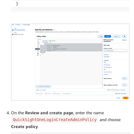
}
On the
Review and create page
, enter the name
and choose
QuickSightOneLoginCreateAdminPolicy
Create policy
.