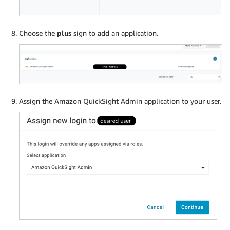
Choose the
plus
sign to add an application.
Assign the Amazon QuickSight Admin application to your user.