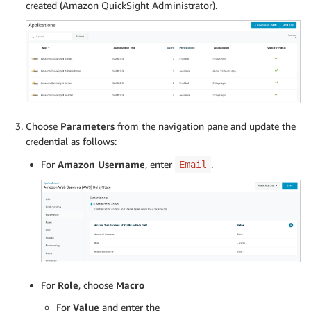
created (Amazon QuickSight Administrator).
Choose
Parameters
from the navigation pane and update the
credential as follows:
For
Amazon Username
, enter
.
Email
For
Role
, choose
Macro
For
Value
and enter the