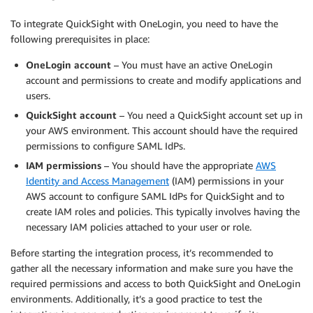
To integrate QuickSight with OneLogin, you need to have the
following prerequisites in place:
OneLogin account
– You must have an active OneLogin
account and permissions to create and modify applications and
users.
QuickSight account
– You need a QuickSight account set up in
your AWS environment. This account should have the required
permissions to configure SAML IdPs.
IAM permissions
– You should have the appropriate
AWS
Identity and Access Management
(IAM) permissions in your
AWS account to configure SAML IdPs for QuickSight and to
create IAM roles and policies. This typically involves having the
necessary IAM policies attached to your user or role.
Before starting the integration process, it’s recommended to
gather all the necessary information and make sure you have the
required permissions and access to both QuickSight and OneLogin
environments. Additionally, it’s a good practice to test the