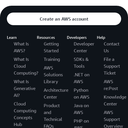
Create an AWS account
Learn
Resources
Developers
Help
What Is
Getting
Developer
Contact
AWS?
Started
Center
Us
What Is
Training
SDKs &
File a
Cloud
Tools
Support
AWS
Computing?
Ticket
Solutions
.NET on
What Is
Library
AWS
AWS
Generative
re:Post
Architecture
Python
AI?
Center
on AWS
Knowledge
Cloud
Center
Product
Java on
Computing
and
AWS
AWS
Concepts
Technical
Support
PHP on
Hub
FAQs
Overview
AWS