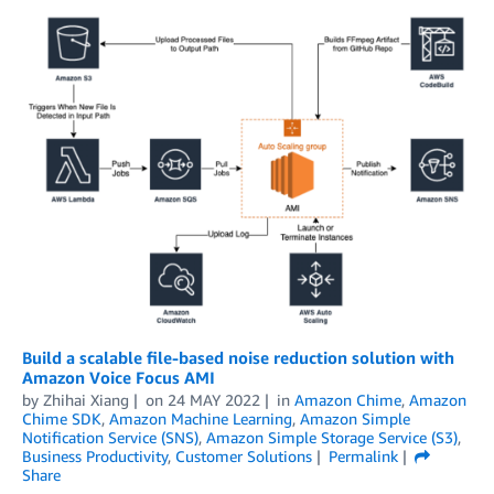
Build a scalable file-based noise reduction solution with
Amazon Voice Focus AMI
by
Zhihai Xiang
on
24 MAY 2022
in
Amazon Chime
,
Amazon
Chime SDK
,
Amazon Machine Learning
,
Amazon Simple
Notification Service (SNS)
,
Amazon Simple Storage Service (S3)
,
Business Productivity
,
Customer Solutions
Permalink
Share