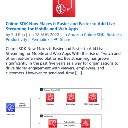
Chime SDK Now Makes it Easier and Faster to Add Live
Streaming for Mobile and Web Apps
by
Sid Rao
on
18 AUG 2022
in
Amazon Chime SDK
,
Business
Productivity
Permalink
Share
Chime SDK Now Makes it Easier and Faster to Add Live
Streaming for Mobile and Web Apps With the rise of Twitch and
other real-time video platforms, live streaming has grown
significantly in the past five years as a way for organizations to
drive higher engagement with viewers, employees, and
customers. However, to send real-time […]