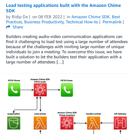
Load testing applications built with the Amazon Chime
SDK
by
Ridip De
on
08 FEB 2022
in
Amazon Chime SDK
,
Best
Practices
,
Business Productivity
,
Technical How-to
Permalink
Share
Builders creating audio-video communication applications can
find it challenging to load test using a large number of attendees
because of the challenges with inviting large number of unique
individuals to join a meeting. To overcome this issue, we have
built a solution to let the builders test their application with a
large number of attendees […]