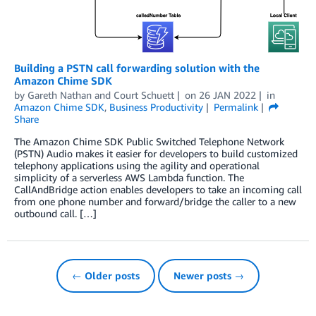
Building a PSTN call forwarding solution with the
Amazon Chime SDK
by
Gareth Nathan
and
Court Schuett
on
26 JAN 2022
in
Amazon Chime SDK
,
Business Productivity
Permalink
Share
The Amazon Chime SDK Public Switched Telephone Network
(PSTN) Audio makes it easier for developers to build customized
telephony applications using the agility and operational
simplicity of a serverless AWS Lambda function. The
CallAndBridge action enables developers to take an incoming call
from one phone number and forward/bridge the caller to a new
outbound call. […]
← Older posts
Newer posts →