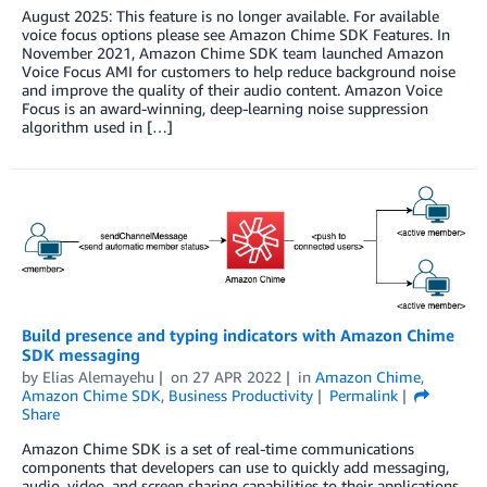
August 2025: This feature is no longer available. For available
voice focus options please see Amazon Chime SDK Features. In
November 2021, Amazon Chime SDK team launched Amazon
Voice Focus AMI for customers to help reduce background noise
and improve the quality of their audio content. Amazon Voice
Focus is an award-winning, deep-learning noise suppression
algorithm used in […]
Build presence and typing indicators with Amazon Chime
SDK messaging
by
Elias Alemayehu
on
27 APR 2022
in
Amazon Chime
,
Amazon Chime SDK
,
Business Productivity
Permalink
Share
Amazon Chime SDK is a set of real-time communications
components that developers can use to quickly add messaging,
audio, video, and screen sharing capabilities to their applications.