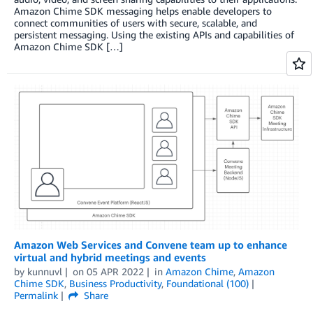
Amazon Chime SDK messaging helps enable developers to
connect communities of users with secure, scalable, and
persistent messaging. Using the existing APIs and capabilities of
Amazon Chime SDK […]
Amazon Web Services and Convene team up to enhance
virtual and hybrid meetings and events
by
kunnuvl
on
05 APR 2022
in
Amazon Chime
,
Amazon
Chime SDK
,
Business Productivity
,
Foundational (100)
Permalink
Share