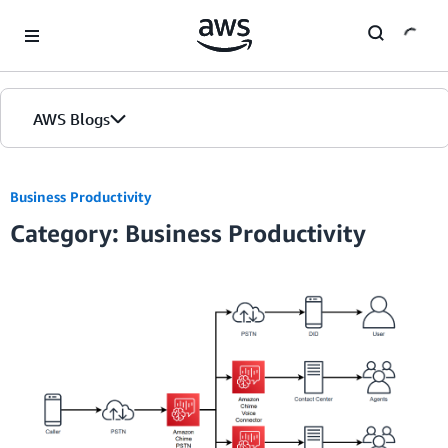
Skip to Main Content
AWS Blogs
Home
Business Productivity
Category: Business Productivity
Blogs
Editions