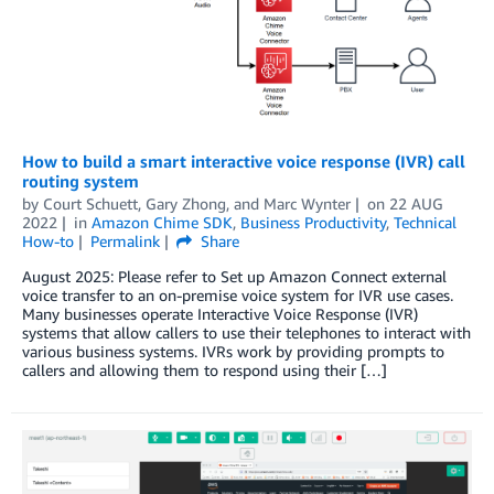
How to build a smart interactive voice response (IVR) call
routing system
by
Court Schuett
,
Gary Zhong
, and
Marc Wynter
on
22 AUG
2022
in
Amazon Chime SDK
,
Business Productivity
,
Technical
How-to
Permalink
Share
August 2025: Please refer to Set up Amazon Connect external
voice transfer to an on-premise voice system for IVR use cases.
Many businesses operate Interactive Voice Response (IVR)
systems that allow callers to use their telephones to interact with
various business systems. IVRs work by providing prompts to
callers and allowing them to respond using their […]