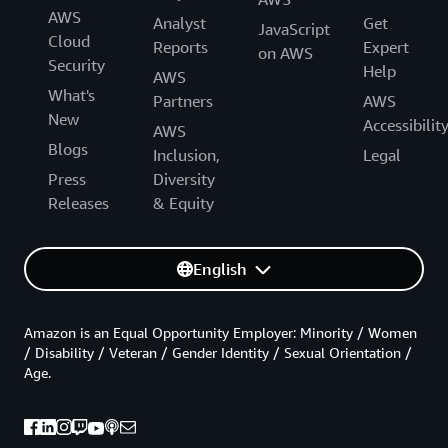
AWS
Analyst
Get
JavaScript
Cloud
Reports
Expert
on AWS
Security
Help
AWS
What's
Partners
AWS
New
Accessibilit
AWS
Blogs
Inclusion,
Legal
Press
Diversity
Releases
& Equity
English
Amazon is an Equal Opportunity Employer: Minority / Women
/ Disability / Veteran / Gender Identity / Sexual Orientation /
Age.