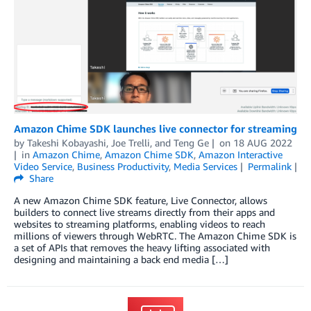
Amazon Chime SDK launches live connector for streaming
by
Takeshi Kobayashi
,
Joe Trelli
, and
Teng Ge
on
18 AUG 2022
in
Amazon Chime
,
Amazon Chime SDK
,
Amazon Interactive
Video Service
,
Business Productivity
,
Media Services
Permalink
Share
A new Amazon Chime SDK feature, Live Connector, allows
builders to connect live streams directly from their apps and
websites to streaming platforms, enabling videos to reach
millions of viewers through WebRTC. The Amazon Chime SDK is
a set of APIs that removes the heavy lifting associated with
designing and maintaining a back end media […]