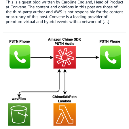
This is a guest blog written by Caroline England, Head of Product
at Convene. The content and opinions in this post are those of
the third-party author and AWS is not responsible for the content
or accuracy of this post. Convene is a leading provider of
premium virtual and hybrid events with a network of […]