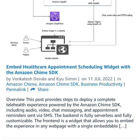
Embed Healthcare Appointment Scheduling Widget with
the Amazon Chime SDK
by
Venkatesh Devale
and
Kyu Simm
on
11 JUL 2022
in
Amazon Chime
,
Amazon Chime SDK
,
Business Productivity
Permalink
Share
Overview This post provides steps to deploy a complete
telehealth experience powered by the Amazon Chime SDK,
including audio, video, chat messaging, and appointment
reminders sent via SMS. The backend is fully serverless and fully
customizable. The frontend is a widget that allows you to embed
the experience in any webpage with a single embeddable […]