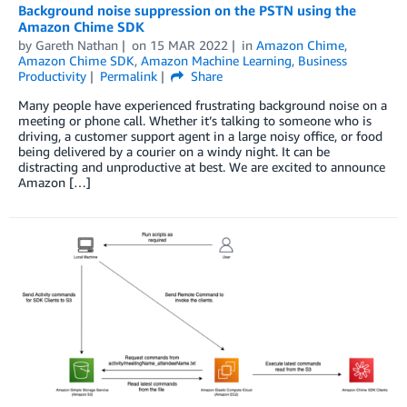
Background noise suppression on the PSTN using the
Amazon Chime SDK
by
Gareth Nathan
on
15 MAR 2022
in
Amazon Chime
,
Amazon Chime SDK
,
Amazon Machine Learning
,
Business
Productivity
Permalink
Share
Many people have experienced frustrating background noise on a
meeting or phone call. Whether it’s talking to someone who is
driving, a customer support agent in a large noisy office, or food
being delivered by a courier on a windy night. It can be
distracting and unproductive at best. We are excited to announce
Amazon […]