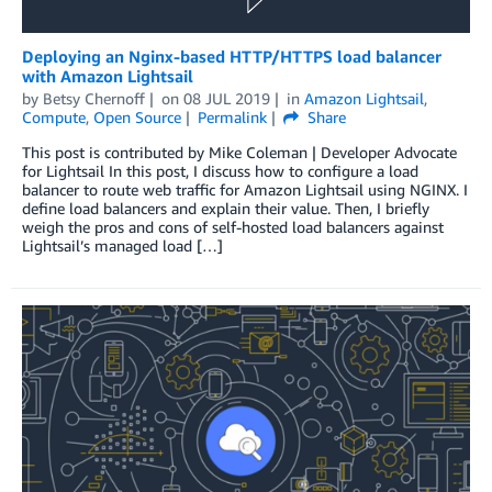
Deploying an Nginx-based HTTP/HTTPS load balancer
with Amazon Lightsail
by
Betsy Chernoff
on
08 JUL 2019
in
Amazon Lightsail
,
Compute
,
Open Source
Permalink
Share
This post is contributed by Mike Coleman | Developer Advocate
for Lightsail In this post, I discuss how to configure a load
balancer to route web traffic for Amazon Lightsail using NGINX. I
define load balancers and explain their value. Then, I briefly
weigh the pros and cons of self-hosted load balancers against
Lightsail’s managed load […]