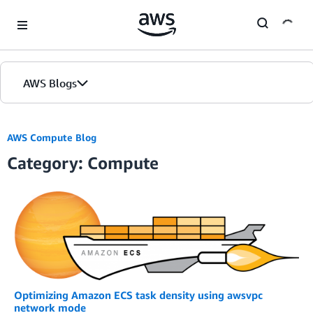
Skip to Main Content
AWS Blogs
AWS Compute Blog
Category: Compute
Optimizing Amazon ECS task density using awsvpc
network mode