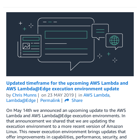
Updated timeframe for the upcoming AWS Lambda and
AWS Lambda@Edge execution environment update
by
Chris Munns
on
23 MAY 2019
in
AWS Lambda
,
Lambda@Edge
Permalink
Share
On May 14th we announced an upcoming update to the AWS
Lambda and AWS Lambda@Edge execution environments. In
that announcement we shared that we are updating the
execution environment to a more recent version of Amazon
Linux. This newer execution environment brings updates that
offer improvements in capabilities, performance, security, and