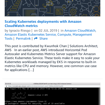
Scaling Kubernetes deployments with Amazon
CloudWatch metrics
by
Ignacio Riesgo
on
02 JUL 2019
in
Amazon CloudWatch
,
Amazon Elastic Kubernetes Service
,
Compute
,
Management
Tools
Permalink
Share
This post is contributed by Kwunhok Chan | Solutions Architect,
AWS In an earlier post, AWS introduced Horizontal Pod
Autoscaler and Kubernetes Metrics Server support for Amazon
Elastic Kubernetes Service. These tools make it easy to scale your
Kubernetes workloads managed by EKS in response to built-in
metrics like CPU and memory. However, one common use case
for applications […]