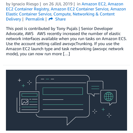
by
Ignacio Riesgo
on
26 JUL 2019
in
Amazon EC2
,
Amazon
EC2 Container Registry
,
Amazon EC2 Container Service
,
Amazon
Elastic Container Service
,
Compute
,
Networking & Content
Delivery
Permalink
Share
This post is contributed by Tony Pujals | Senior Developer
Advocate, AWS AWS recently increased the number of elastic
network interfaces available when you run tasks on Amazon ECS.
Use the account setting called awsvpcTrunking. If you use the
Amazon EC2 launch type and task networking (awsvpc network
mode), you can now run more […]