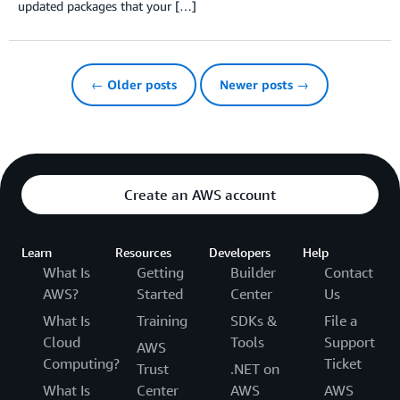
updated packages that your […]
← Older posts
Newer posts →
Create an AWS account
Learn
Resources
Developers
Help
What Is
Getting
Builder
Contact
AWS?
Started
Center
Us
What Is
Training
SDKs &
File a
Cloud
Tools
Support
AWS
Computing?
Ticket
Trust
.NET on
What Is
Center
AWS
AWS