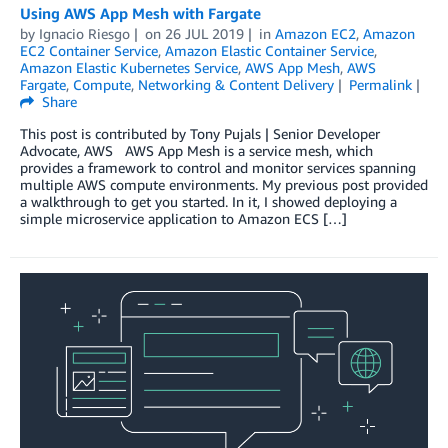
Using AWS App Mesh with Fargate
by
Ignacio Riesgo
on
26 JUL 2019
in
Amazon EC2
,
Amazon
EC2 Container Service
,
Amazon Elastic Container Service
,
Amazon Elastic Kubernetes Service
,
AWS App Mesh
,
AWS
Fargate
,
Compute
,
Networking & Content Delivery
Permalink
Share
This post is contributed by Tony Pujals | Senior Developer
Advocate, AWS AWS App Mesh is a service mesh, which
provides a framework to control and monitor services spanning
multiple AWS compute environments. My previous post provided
a walkthrough to get you started. In it, I showed deploying a
simple microservice application to Amazon ECS […]