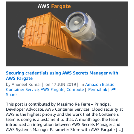
Securing credentials using AWS Secrets Manager with
AWS Fargate
by
Anuneet Kumar
on
17 JUN 2019
in
Amazon Elastic
Container Service
,
AWS Fargate
,
Compute
Permalink
Share
This post is contributed by Massimo Re Ferre – Principal
Developer Advocate, AWS Container Services. Cloud security at
AWS is the highest priority and the work that the Containers
team is doing is a testament to that. A month ago, the team
introduced an integration between AWS Secrets Manager and
AWS Systems Manager Parameter Store with AWS Fargate […]