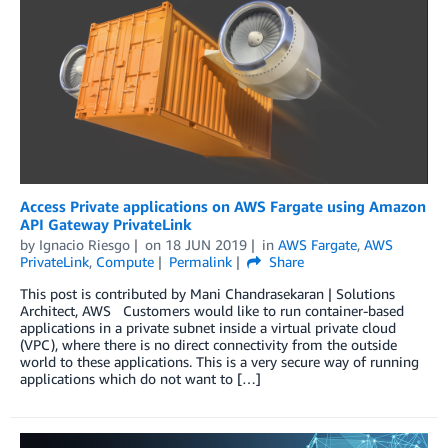
Access Private applications on AWS Fargate using Amazon
API Gateway PrivateLink
by
Ignacio Riesgo
on
18 JUN 2019
in
AWS Fargate
,
AWS
PrivateLink
,
Compute
Permalink
Share
This post is contributed by Mani Chandrasekaran | Solutions
Architect, AWS Customers would like to run container-based
applications in a private subnet inside a virtual private cloud
(VPC), where there is no direct connectivity from the outside
world to these applications. This is a very secure way of running
applications which do not want to […]