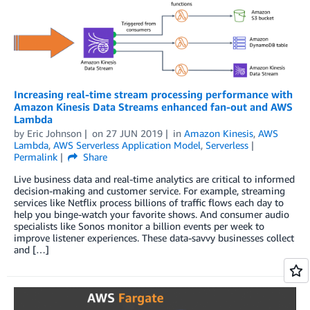
Increasing real-time stream processing performance with
Amazon Kinesis Data Streams enhanced fan-out and AWS
Lambda
by
Eric Johnson
on
27 JUN 2019
in
Amazon Kinesis
,
AWS
Lambda
,
AWS Serverless Application Model
,
Serverless
Permalink
Share
Live business data and real-time analytics are critical to informed
decision-making and customer service. For example, streaming
services like Netflix process billions of traffic flows each day to
help you binge-watch your favorite shows. And consumer audio
specialists like Sonos monitor a billion events per week to
improve listener experiences. These data-savvy businesses collect
and […]