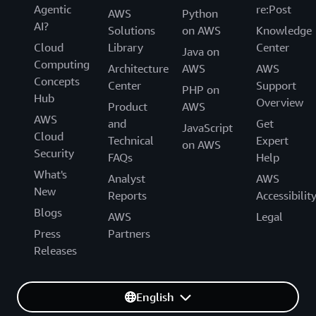
Agentic
re:Post
AWS
Python
AI?
Solutions
on AWS
Knowledge
Cloud
Library
Center
Java on
Computing
Architecture
AWS
AWS
Concepts
Center
Support
PHP on
Hub
Overview
Product
AWS
AWS
and
Get
JavaScript
Cloud
Technical
Expert
on AWS
Security
FAQs
Help
What's
Analyst
AWS
New
Reports
Accessibilit
Blogs
AWS
Legal
Press
Partners
Releases
English