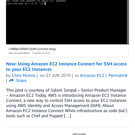
New: Using Amazon EC2 Instance Connect for SSH access
to your EC2 Instances
by
Chris Munns
on
27 JUN 2019
in
Amazon EC2
Permalink
Share
This post is courtesy of Saloni Sonpal – Senior Product Manager
– Amazon EC2 Today, AWS is introducing Amazon EC2 Instance
Connect, a new way to control SSH access to your EC2 instances
using AWS Identity and Access Management (IAM). About
Amazon EC2 Instance Connect While infrastructure as code (IaC)
tools such as Chef and Puppet […]