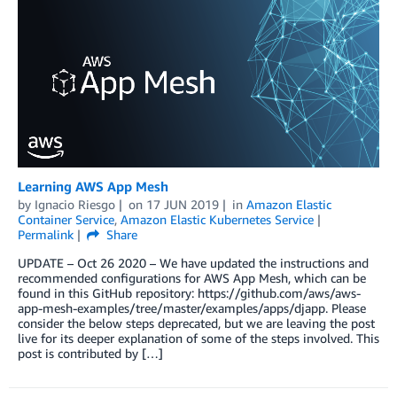
Learning AWS App Mesh
by
Ignacio Riesgo
on
17 JUN 2019
in
Amazon Elastic
Container Service
,
Amazon Elastic Kubernetes Service
Permalink
Share
UPDATE – Oct 26 2020 – We have updated the instructions and
recommended configurations for AWS App Mesh, which can be
found in this GitHub repository: https://github.com/aws/aws-
app-mesh-examples/tree/master/examples/apps/djapp. Please
consider the below steps deprecated, but we are leaving the post
live for its deeper explanation of some of the steps involved. This
post is contributed by […]