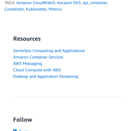
TAGS:
Amazon CloudWatch
,
Amazon EKS
,
api
,
container
,
Containers
,
Kubernetes
,
Metrics
Resources
Serverless Computing and Applications
Amazon Container Services
AWS Messaging
Cloud Compute with AWS
Desktop and Application Streaming
Follow