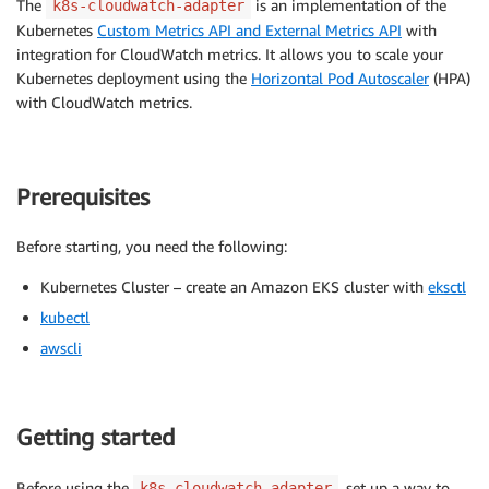
The
is an implementation of the
k8s-cloudwatch-adapter
Kubernetes
Custom Metrics API and External Metrics API
with
integration for CloudWatch metrics. It allows you to scale your
Kubernetes deployment using the
Horizontal Pod Autoscaler
(HPA)
with CloudWatch metrics.
Prerequisites
Before starting, you need the following:
Kubernetes Cluster – create an Amazon EKS cluster with
eksctl
kubectl
awscli
Getting started
Before using the
, set up a way to
k8s-cloudwatch-adapter