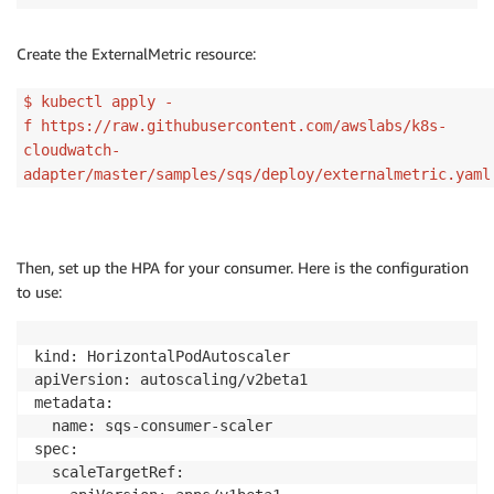
Create the ExternalMetric resource:
$ kubectl apply -
f https://raw.githubusercontent.com/awslabs/k8s-
cloudwatch-
adapter/master/samples/sqs/deploy/externalmetric.yaml
Then, set up the HPA for your consumer. Here is the configuration
to use:
kind: HorizontalPodAutoscaler

apiVersion: autoscaling/v2beta1

metadata:

  name: sqs-consumer-scaler

spec:

  scaleTargetRef:
