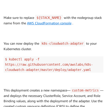
Make sure to replace
with the nodegroup stack
${STACK_NAME}
name from the
AWS CloudFormation console
.
You can now deploy the
to your
k8s-cloudwatch-adapter
Kubernetes cluster.
$ kubectl apply -f
https://raw.githubusercontent.com/awslabs/k8s-
cloudwatch-adapter/master/deploy/adapter.yaml
This deployment creates a new namespace—
—
custom-metrics
and deploys the necessary ClusterRole, Service Account, and Role
Binding values, along with the deployment of the adapter. Use the
created custom resource definition (CRD) to define the