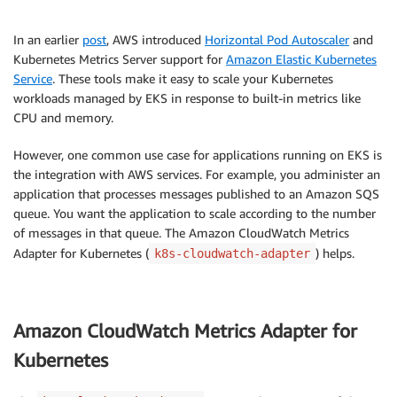
In an earlier
post
, AWS introduced
Horizontal Pod Autoscaler
and
Kubernetes Metrics Server support for
Amazon Elastic Kubernetes
Service
. These tools make it easy to scale your Kubernetes
workloads managed by EKS in response to built-in metrics like
CPU and memory.
However, one common use case for applications running on EKS is
the integration with AWS services. For example, you administer an
application that processes messages published to an Amazon SQS
queue. You want the application to scale according to the number
of messages in that queue. The Amazon CloudWatch Metrics
Adapter for Kubernetes (
) helps.
k8s-cloudwatch-adapter
Amazon CloudWatch Metrics Adapter for
Kubernetes