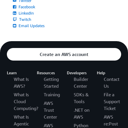
Twitter
Facebook
LinkedIn
Twitch
Email Updates
Create an AWS account
Learn
Resources
Developers
Help
What Is
Getting
Builder
Contact
AWS?
Started
Center
Us
What Is
Training
SDKs &
File a
Cloud
Tools
Support
AWS
Computing?
Ticket
Trust
.NET on
What Is
Center
AWS
AWS
Agentic
re:Post
AWS
Python