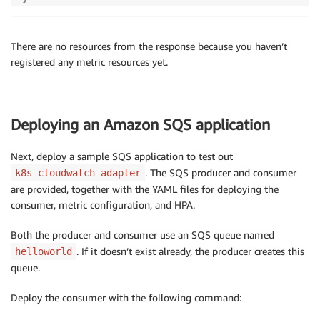
There are no resources from the response because you haven’t
registered any metric resources yet.
Deploying an Amazon SQS application
Next, deploy a sample SQS application to test out
. The SQS producer and consumer
k8s-cloudwatch-adapter
are provided, together with the YAML files for deploying the
consumer, metric configuration, and HPA.
Both the producer and consumer use an SQS queue named
. If it doesn’t exist already, the producer creates this
helloworld
queue.
Deploy the consumer with the following command: