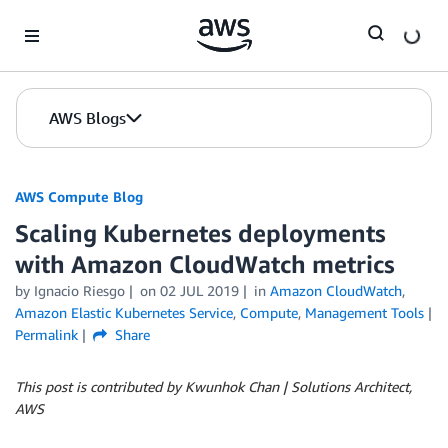
Skip to Main Content
AWS Blogs
AWS Compute Blog
Scaling Kubernetes deployments
with Amazon CloudWatch metrics
by
Ignacio Riesgo
on
02 JUL 2019
in
Amazon CloudWatch
,
Amazon Elastic Kubernetes Service
,
Compute
,
Management Tools
Permalink
Share
This post is contributed by Kwunhok Chan | Solutions Architect,
AWS