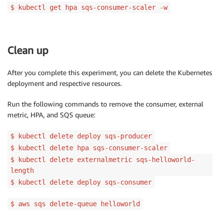
$ kubectl get hpa sqs-consumer-scaler -w
Clean up
After you complete this experiment, you can delete the Kubernetes
deployment and respective resources.
Run the following commands to remove the consumer, external
metric, HPA, and SQS queue:
$ kubectl delete deploy sqs-producer
$ kubectl delete hpa sqs-consumer-scaler
$ kubectl delete externalmetric sqs-helloworld-
length
$ kubectl delete deploy sqs-consumer
$ aws sqs delete-queue helloworld