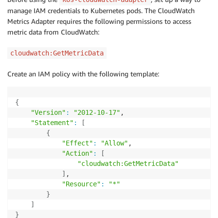
manage IAM credentials to Kubernetes pods. The CloudWatch
Metrics Adapter requires the following permissions to access
metric data from CloudWatch:
cloudwatch:GetMetricData
Create an IAM policy with the following template:
{
"Version"
:
"2012-10-17"
,

"Statement"
:
[
{
"Effect"
:
"Allow"
,

"Action"
:
[
"cloudwatch:GetMetricData"
]
,

"Resource"
:
"*"
}
]
}