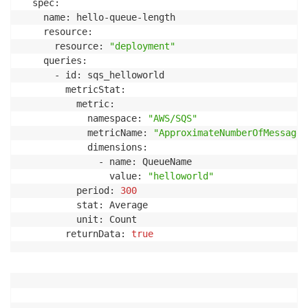
  spec:

    name: hello-queue-length

    resource:

      resource: 
"deployment"
    queries:

      - id: sqs_helloworld

        metricStat:

          metric:

            namespace: 
"AWS/SQS"
            metricName: 
"ApproximateNumberOfMessages
            dimensions:

              - name: QueueName

                value: 
"helloworld"
          period: 
300
          stat: Average

          unit: Count

        returnData: 
true