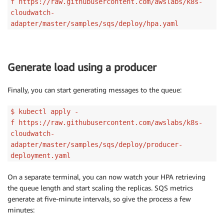
f https://raw.githubusercontent.com/awslabs/k8s-
cloudwatch-
adapter/master/samples/sqs/deploy/hpa.yaml
Generate load using a producer
Finally, you can start generating messages to the queue:
$ kubectl apply -
f https://raw.githubusercontent.com/awslabs/k8s-
cloudwatch-
adapter/master/samples/sqs/deploy/producer-
deployment.yaml
On a separate terminal, you can now watch your HPA retrieving
the queue length and start scaling the replicas. SQS metrics
generate at five-minute intervals, so give the process a few
minutes: