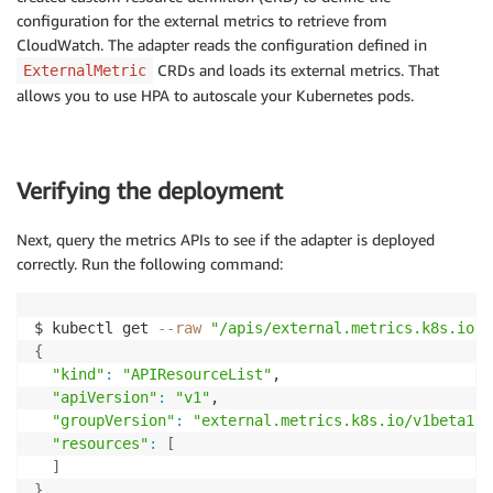
configuration for the external metrics to retrieve from
CloudWatch. The adapter reads the configuration defined in
CRDs and loads its external metrics. That
ExternalMetric
allows you to use HPA to autoscale your Kubernetes pods.
Verifying the deployment
Next, query the metrics APIs to see if the adapter is deployed
correctly. Run the following command:
$ kubectl get 
--raw
"/apis/external.metrics.k8s.io/v
{
"kind"
:
"APIResourceList"
,

"apiVersion"
:
"v1"
,

"groupVersion"
:
"external.metrics.k8s.io/v1beta1"
,

"resources"
:
[
]
}