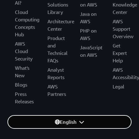
AI?
Solutions
on AWS
Knowledge
Cloud
Library
Center
Java on
Computing
Architecture
AWS
AWS
Concepts
Center
Support
PHP on
Hub
Overview
Product
AWS
AWS
and
Get
JavaScript
Cloud
Technical
Expert
on AWS
Security
FAQs
Help
What's
Analyst
AWS
New
Reports
Accessibilit
Blogs
AWS
Legal
Press
Partners
Releases
English