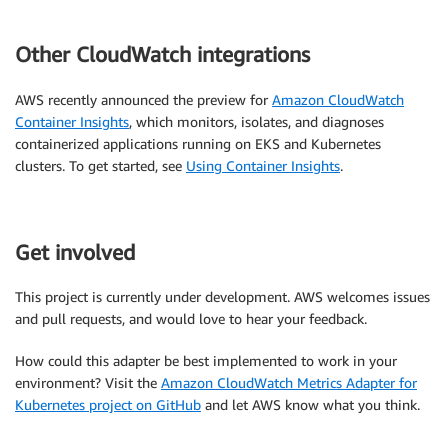
Other CloudWatch integrations
AWS recently announced the preview for
Amazon CloudWatch
Container Insights
, which monitors, isolates, and diagnoses
containerized applications running on EKS and Kubernetes
clusters. To get started, see
Using Container Insights
.
Get involved
This project is currently under development. AWS welcomes issues
and pull requests, and would love to hear your feedback.
How could this adapter be best implemented to work in your
environment? Visit the
Amazon CloudWatch Metrics Adapter for
Kubernetes project on GitHub
and let AWS know what you think.