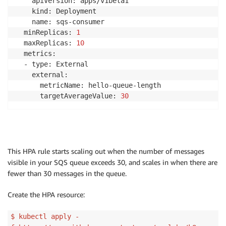
    apiVersion: apps/v1beta1

    kind: Deployment

    name: sqs-consumer

  minReplicas: 
1
  maxReplicas: 
10
  metrics:

  - type: External

    external:

      metricName: hello-queue-length

      targetAverageValue: 
30
This HPA rule starts scaling out when the number of messages
visible in your SQS queue exceeds 30, and scales in when there are
fewer than 30 messages in the queue.
Create the HPA resource:
$ kubectl apply -