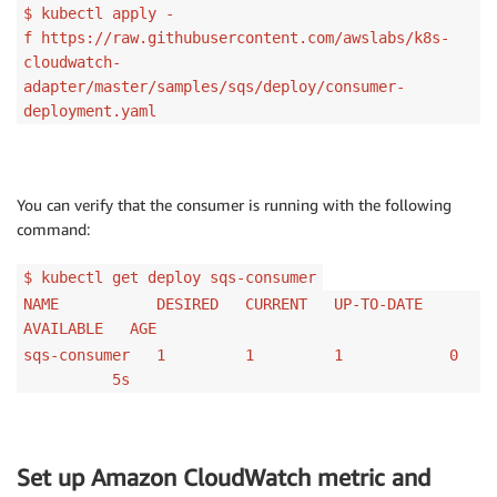
$ kubectl apply -
f https://raw.githubusercontent.com/awslabs/k8s-
cloudwatch-
adapter/master/samples/sqs/deploy/consumer-
deployment.yaml
You can verify that the consumer is running with the following
command:
$ kubectl get deploy sqs-consumer
NAME DESIRED CURRENT UP-TO-DATE
AVAILABLE AGE
sqs-consumer 1 1 1 0
5s
Set up Amazon CloudWatch metric and