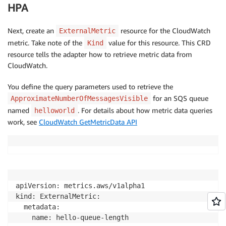
HPA
Next, create an
resource for the CloudWatch
ExternalMetric
metric. Take note of the
value for this resource. This CRD
Kind
resource tells the adapter how to retrieve metric data from
CloudWatch.
You define the query parameters used to retrieve the
for an SQS queue
ApproximateNumberOfMessagesVisible
named
. For details about how metric data queries
helloworld
work, see
CloudWatch GetMetricData API
apiVersion: metrics.aws/v1alpha1

kind: ExternalMetric:

  metadata:

    name: hello-queue-length
