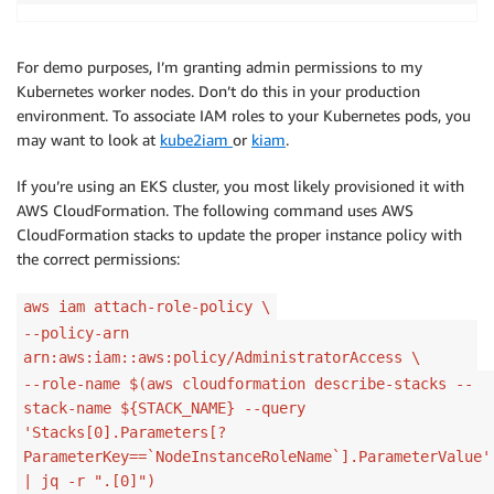
For demo purposes, I’m granting admin permissions to my
Kubernetes worker nodes. Don’t do this in your production
environment. To associate IAM roles to your Kubernetes pods, you
may want to look at
kube2iam
or
kiam
.
If you’re using an EKS cluster, you most likely provisioned it with
AWS CloudFormation. The following command uses AWS
CloudFormation stacks to update the proper instance policy with
the correct permissions:
aws iam attach-role-policy \
--policy-arn
arn:aws:iam::aws:policy/AdministratorAccess \
--role-name $(aws cloudformation describe-stacks --
stack-name ${STACK_NAME} --query
'Stacks[0].Parameters[?
ParameterKey==`NodeInstanceRoleName`].ParameterValue'
| jq -r ".[0]")