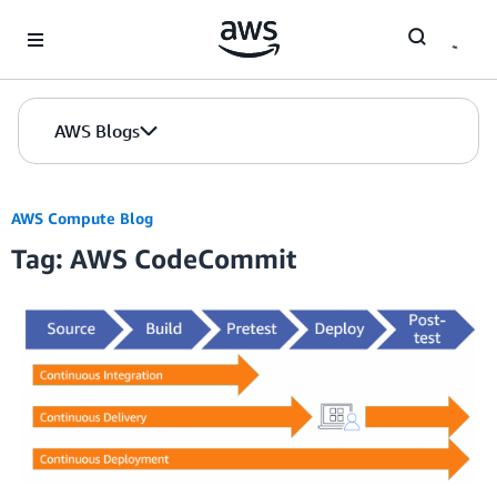
Skip to Main Content
AWS Blogs
AWS Compute Blog
Tag: AWS CodeCommit