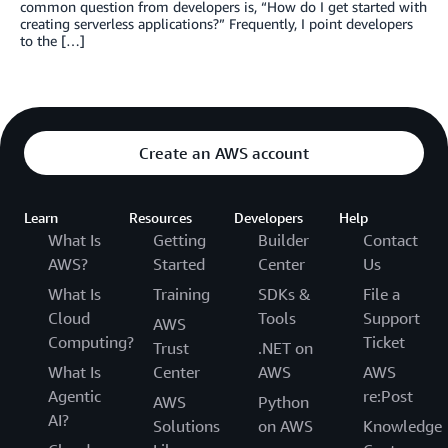
common question from developers is, “How do I get started with
creating serverless applications?” Frequently, I point developers
to the […]
Create an AWS account
Learn
Resources
Developers
Help
What Is
Getting
Builder
Contact
AWS?
Started
Center
Us
What Is
Training
SDKs &
File a
Cloud
Tools
Support
AWS
Computing?
Ticket
Trust
.NET on
What Is
Center
AWS
AWS
Agentic
re:Post
AWS
Python
AI?
Solutions
on AWS
Knowledge