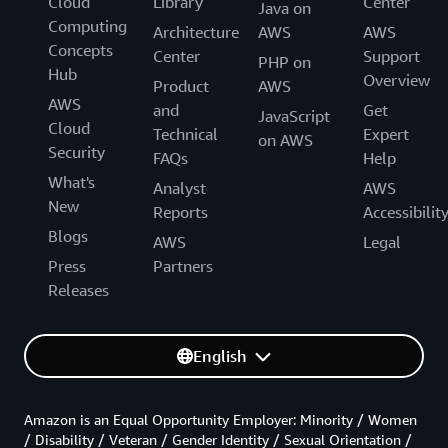
Cloud
Library
Center
Java on
Computing
Architecture
AWS
AWS
Concepts
Center
Support
PHP on
Hub
Overview
Product
AWS
AWS
and
Get
JavaScript
Cloud
Technical
Expert
on AWS
Security
FAQs
Help
What's
Analyst
AWS
New
Reports
Accessibilit
Blogs
AWS
Legal
Press
Partners
Releases
English
Amazon is an Equal Opportunity Employer: Minority / Women
/ Disability / Veteran / Gender Identity / Sexual Orientation /