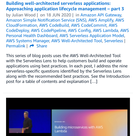
Building well-architected serverless applications:
Approaching application lifecycle management – part 3
by
Julian Wood
on
18 JUN 2020
in
Amazon API Gateway
,
Amazon Simple Notification Service (SNS)
,
AWS Amplify
,
AWS
CloudFormation
,
AWS CodeBuild
,
AWS CodeCommit
,
AWS
CodeDeploy
,
AWS CodePipeline
,
AWS Config
,
AWS Lambda
,
AWS
Personal Health Dashboard
,
AWS Serverless Application Model
,
AWS Systems Manager
,
AWS Well-Architected Tool
,
Serverless
Permalink
Share
This series of blog posts uses the AWS Well-Architected Tool
with the Serverless Lens to help customers build and operate
applications using best practices. In each post, I address the nine
serverless-specific questions identified by the Serverless Lens
along with the recommended best practices. See the Introduction
post for a table of contents and explanation […]