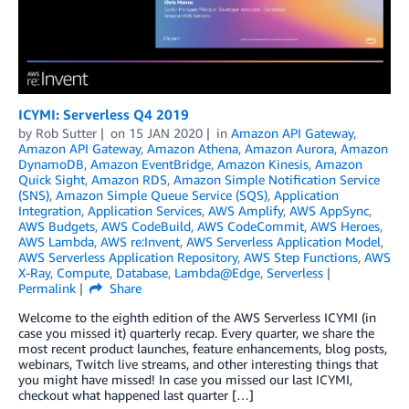
ICYMI: Serverless Q4 2019
by
Rob Sutter
on
15 JAN 2020
in
Amazon API Gateway
,
Amazon API Gateway
,
Amazon Athena
,
Amazon Aurora
,
Amazon
DynamoDB
,
Amazon EventBridge
,
Amazon Kinesis
,
Amazon
Quick Sight
,
Amazon RDS
,
Amazon Simple Notification Service
(SNS)
,
Amazon Simple Queue Service (SQS)
,
Application
Integration
,
Application Services
,
AWS Amplify
,
AWS AppSync
,
AWS Budgets
,
AWS CodeBuild
,
AWS CodeCommit
,
AWS Heroes
,
AWS Lambda
,
AWS re:Invent
,
AWS Serverless Application Model
,
AWS Serverless Application Repository
,
AWS Step Functions
,
AWS
X-Ray
,
Compute
,
Database
,
Lambda@Edge
,
Serverless
Permalink
Share
Welcome to the eighth edition of the AWS Serverless ICYMI (in
case you missed it) quarterly recap. Every quarter, we share the
most recent product launches, feature enhancements, blog posts,
webinars, Twitch live streams, and other interesting things that
you might have missed! In case you missed our last ICYMI,
checkout what happened last quarter […]