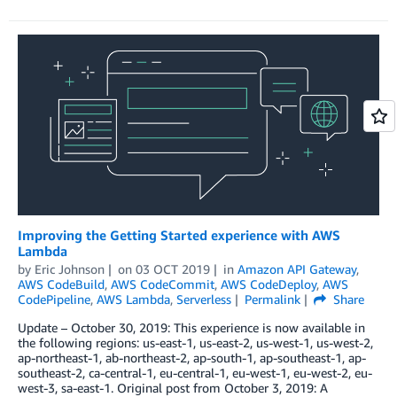
Improving the Getting Started experience with AWS
Lambda
by
Eric Johnson
on
03 OCT 2019
in
Amazon API Gateway
,
AWS CodeBuild
,
AWS CodeCommit
,
AWS CodeDeploy
,
AWS
CodePipeline
,
AWS Lambda
,
Serverless
Permalink
Share
Update – October 30, 2019: This experience is now available in
the following regions: us-east-1, us-east-2, us-west-1, us-west-2,
ap-northeast-1, ab-northeast-2, ap-south-1, ap-southeast-1, ap-
southeast-2, ca-central-1, eu-central-1, eu-west-1, eu-west-2, eu-
west-3, sa-east-1. Original post from October 3, 2019: A