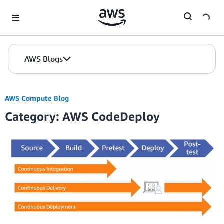
Skip to Main Content
AWS Blogs
AWS Compute Blog
Category: AWS CodeDeploy