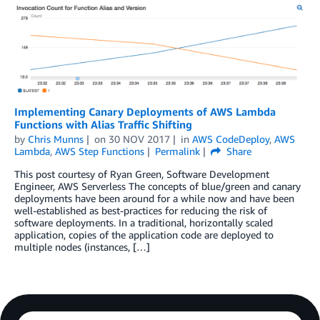
Implementing Canary Deployments of AWS Lambda
Functions with Alias Traffic Shifting
by
Chris Munns
on
30 NOV 2017
in
AWS CodeDeploy
,
AWS
Lambda
,
AWS Step Functions
Permalink
Share
This post courtesy of Ryan Green, Software Development
Engineer, AWS Serverless The concepts of blue/green and canary
deployments have been around for a while now and have been
well-established as best-practices for reducing the risk of
software deployments. In a traditional, horizontally scaled
application, copies of the application code are deployed to
multiple nodes (instances, […]