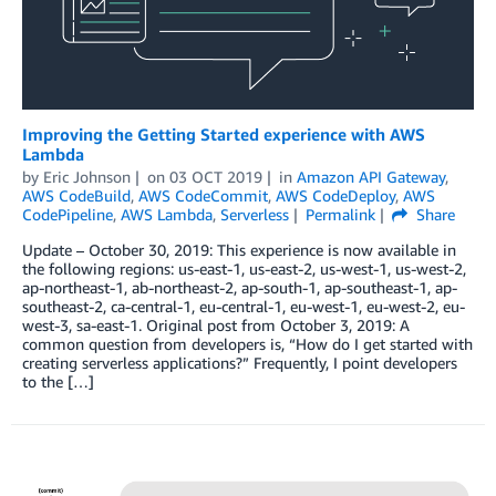
Improving the Getting Started experience with AWS
Lambda
by
Eric Johnson
on
03 OCT 2019
in
Amazon API Gateway
,
AWS CodeBuild
,
AWS CodeCommit
,
AWS CodeDeploy
,
AWS
CodePipeline
,
AWS Lambda
,
Serverless
Permalink
Share
Update – October 30, 2019: This experience is now available in
the following regions: us-east-1, us-east-2, us-west-1, us-west-2,
ap-northeast-1, ab-northeast-2, ap-south-1, ap-southeast-1, ap-
southeast-2, ca-central-1, eu-central-1, eu-west-1, eu-west-2, eu-
west-3, sa-east-1. Original post from October 3, 2019: A
common question from developers is, “How do I get started with
creating serverless applications?” Frequently, I point developers
to the […]