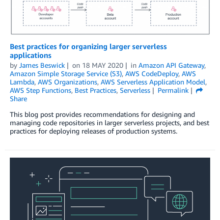
Best practices for organizing larger serverless
applications
by
James Beswick
on
18 MAY 2020
in
Amazon API Gateway
,
Amazon Simple Storage Service (S3)
,
AWS CodeDeploy
,
AWS
Lambda
,
AWS Organizations
,
AWS Serverless Application Model
,
AWS Step Functions
,
Best Practices
,
Serverless
Permalink
Share
This blog post provides recommendations for designing and
managing code repositories in larger serverless projects, and best
practices for deploying releases of production systems.