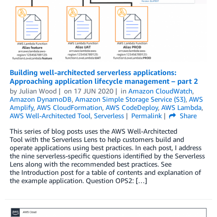
Building well-architected serverless applications:
Approaching application lifecycle management – part 2
by
Julian Wood
on
17 JUN 2020
in
Amazon CloudWatch
,
Amazon DynamoDB
,
Amazon Simple Storage Service (S3)
,
AWS
Amplify
,
AWS CloudFormation
,
AWS CodeDeploy
,
AWS Lambda
,
AWS Well-Architected Tool
,
Serverless
Permalink
Share
This series of blog posts uses the AWS Well-Architected
Tool with the Serverless Lens to help customers build and
operate applications using best practices. In each post, I address
the nine serverless-specific questions identified by the Serverless
Lens along with the recommended best practices. See
the Introduction post for a table of contents and explanation of
the example application. Question OPS2: […]