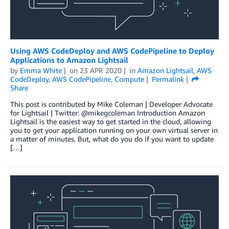
Using AWS CodeDeploy and AWS CodePipeline to Deploy
Applications to Amazon Lightsail
by
Emma White
on
23 APR 2020
in
Amazon Lightsail
,
AWS
CodeDeploy
,
AWS CodePipeline
,
Compute
Permalink
Share
This post is contributed by Mike Coleman | Developer Advocate
for Lightsail | Twitter: @mikegcoleman Introduction Amazon
Lightsail is the easiest way to get started in the cloud, allowing
you to get your application running on your own virtual server in
a matter of minutes. But, what do you do if you want to update
[…]