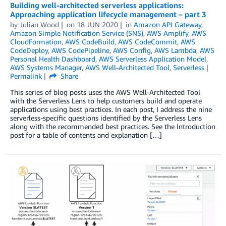
Building well-architected serverless applications:
Approaching application lifecycle management – part 3
by
Julian Wood
on
18 JUN 2020
in
Amazon API Gateway
,
Amazon Simple Notification Service (SNS)
,
AWS Amplify
,
AWS
CloudFormation
,
AWS CodeBuild
,
AWS CodeCommit
,
AWS
CodeDeploy
,
AWS CodePipeline
,
AWS Config
,
AWS Lambda
,
AWS
Personal Health Dashboard
,
AWS Serverless Application Model
,
AWS Systems Manager
,
AWS Well-Architected Tool
,
Serverless
Permalink
Share
This series of blog posts uses the AWS Well-Architected Tool
with the Serverless Lens to help customers build and operate
applications using best practices. In each post, I address the nine
serverless-specific questions identified by the Serverless Lens
along with the recommended best practices. See the Introduction
post for a table of contents and explanation […]