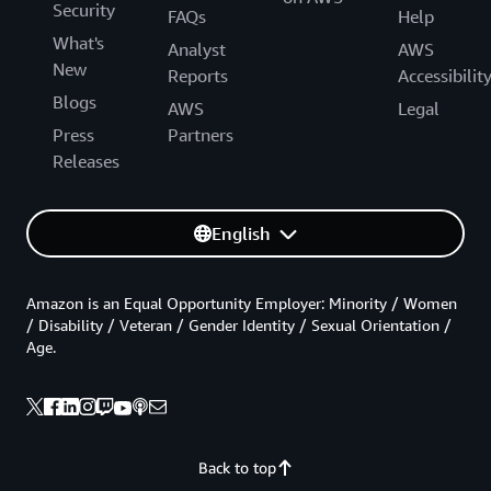
Security
FAQs
Help
What's
Analyst
AWS
New
Reports
Accessibilit
Blogs
AWS
Legal
Press
Partners
Releases
English
Amazon is an Equal Opportunity Employer: Minority / Women
/ Disability / Veteran / Gender Identity / Sexual Orientation /
Age.
Back to top