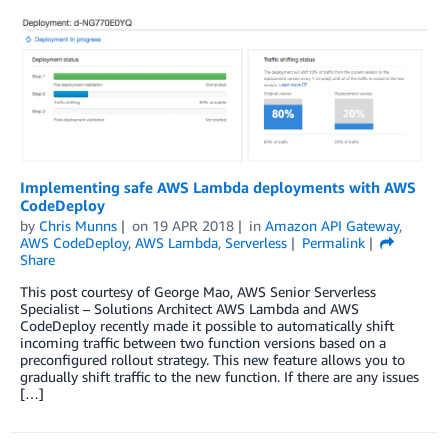
Implementing safe AWS Lambda deployments with AWS
CodeDeploy
by
Chris Munns
on
19 APR 2018
in
Amazon API Gateway
,
AWS CodeDeploy
,
AWS Lambda
,
Serverless
Permalink
Share
This post courtesy of George Mao, AWS Senior Serverless
Specialist – Solutions Architect AWS Lambda and AWS
CodeDeploy recently made it possible to automatically shift
incoming traffic between two function versions based on a
preconfigured rollout strategy. This new feature allows you to
gradually shift traffic to the new function. If there are any issues
[…]