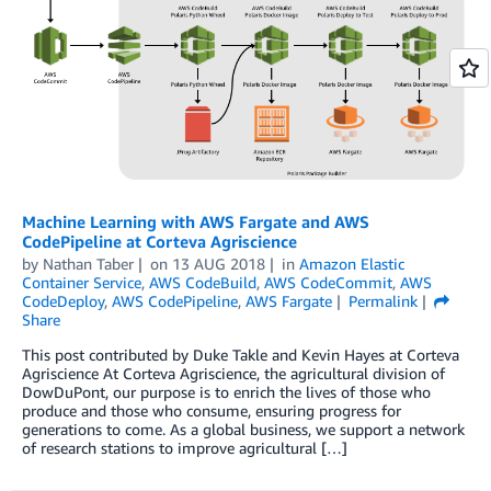
Machine Learning with AWS Fargate and AWS
CodePipeline at Corteva Agriscience
by
Nathan Taber
on
13 AUG 2018
in
Amazon Elastic
Container Service
,
AWS CodeBuild
,
AWS CodeCommit
,
AWS
CodeDeploy
,
AWS CodePipeline
,
AWS Fargate
Permalink
Share
This post contributed by Duke Takle and Kevin Hayes at Corteva
Agriscience At Corteva Agriscience, the agricultural division of
DowDuPont, our purpose is to enrich the lives of those who
produce and those who consume, ensuring progress for
generations to come. As a global business, we support a network
of research stations to improve agricultural […]