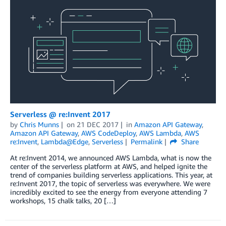
Serverless @ re:Invent 2017
by
Chris Munns
on
21 DEC 2017
in
Amazon API Gateway
,
Amazon API Gateway
,
AWS CodeDeploy
,
AWS Lambda
,
AWS
re:Invent
,
Lambda@Edge
,
Serverless
Permalink
Share
At re:Invent 2014, we announced AWS Lambda, what is now the
center of the serverless platform at AWS, and helped ignite the
trend of companies building serverless applications. This year, at
re:Invent 2017, the topic of serverless was everywhere. We were
incredibly excited to see the energy from everyone attending 7
workshops, 15 chalk talks, 20 […]