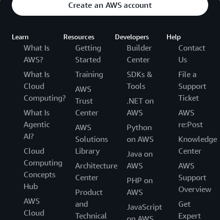
Create an AWS account
Learn
Resources
Developers
Help
What Is
Getting
Builder
Contact
AWS?
Started
Center
Us
What Is
Training
SDKs &
File a
Cloud
Tools
Support
AWS
Computing?
Ticket
Trust
.NET on
What Is
Center
AWS
AWS
Agentic
re:Post
AWS
Python
AI?
Solutions
on AWS
Knowledge
Cloud
Library
Center
Java on
Computing
Architecture
AWS
AWS
Concepts
Center
Support
PHP on
Hub
Overview
Product
AWS
AWS
and
Get
JavaScript
Cloud
Technical
Expert
on AWS