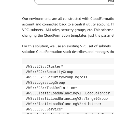
Our environments are all constructed with CloudFormatio
account and connected back to a central utility account. Th
VPC, subnets, IAM roles, security groups, etc. This schem
changing the CloudFormation templates, just the paramete
For this solution, we use an existing VPC, set of subnets,
solution CloudFormation stack describes and manages the
AWS
:
:
ECS
:
:
Cluster*

AWS
:
:
EC2
:
:
SecurityGroup

AWS
:
:
EC2
:
:
SecurityGroupIngress

AWS
:
:
Logs
:
:
LogGroup

AWS
:
:
ECS
:
:
TaskDefinition*

AWS
:
:
ElasticLoadBalancingV2
:
:
LoadBalancer

AWS
:
:
ElasticLoadBalancingV2
:
:
TargetGroup

AWS
:
:
ElasticLoadBalancingV2
:
:
Listener

AWS
:
:
ECS
:
:
Service*
