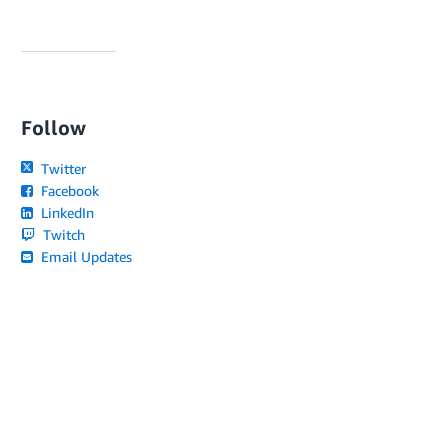
Follow
Twitter
Facebook
LinkedIn
Twitch
Email Updates