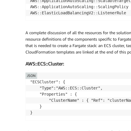
AWS
:
:
ApplicationAutoScaling
:
:
ScalableTarget

AWS
:
:
ApplicationAutoScaling
:
:
ScalingPolicy

AWS
:
:
ElasticLoadBalancingV2
:
:
ListenerRule
A complete discussion of all the resources for the solutio
resource definitions of the components specific to Farga
that is needed to create a Fargate stack: an ECS cluster, t
CloudFormation templates are linked at the end of this pos
AWS::ECS::Cluster:
JSON
"ECSCluster": {

    "Type":"AWS::ECS::Cluster",

    "Properties" : {

        "ClusterName" : { "Ref": "clusterNam
    }

}