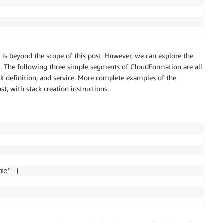
n is beyond the scope of this post. However, we can explore the
te. The following three simple segments of CloudFormation are all
ask definition, and service. More complete examples of the
t, with stack creation instructions.
e" }
