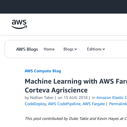
Skip to Main Content
AWS Blogs
Home
Blogs
Editions
AWS Compute Blog
Machine Learning with AWS Far
Corteva Agriscience
by
Nathan Taber
on
13 AUG 2018
in
Amazon Elastic C
CodeDeploy
,
AWS CodePipeline
,
AWS Fargate
Permalink
This post contributed by Duke Takle and Kevin Hayes at C