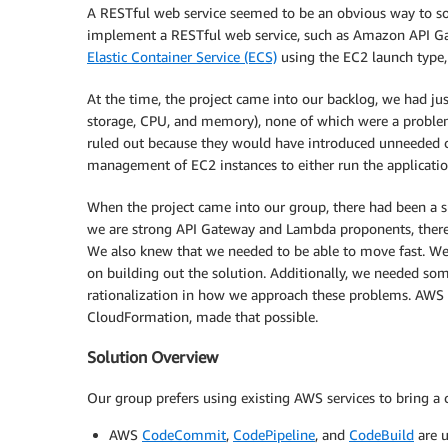
A RESTful web service seemed to be an obvious way to so
implement a RESTful web service, such as Amazon API 
Elastic Container Service (ECS)
using the EC2 launch type
At the time, the project came into our backlog, we had jus
storage, CPU, and memory), none of which were a problem
ruled out because they would have introduced unneeded 
management of EC2 instances to either run the application
When the project came into our group, there had been a s
we are strong API Gateway and Lambda proponents, there i
We also knew that we needed to be able to move fast. We
on building out the solution. Additionally, we needed so
rationalization in how we approach these problems. AWS 
CloudFormation, made that possible.
Solution Overview
Our group prefers using existing AWS services to bring a
AWS
CodeCommit
,
CodePipeline
, and
CodeBuild
are u