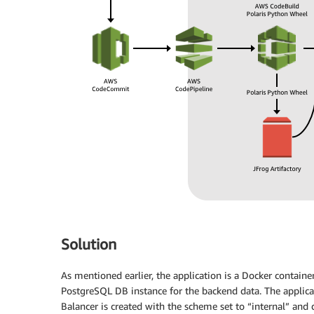
Solution
As mentioned earlier, the application is a Docker containe
PostgreSQL DB instance for the backend data. The applicat
Balancer is created with the scheme set to “internal” and 