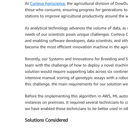
At
Corteva Agriscience
, the agricultural division of DowD
those who consume, ensuring progress for generations to 
stations to improve agricultural productivity around the 
As analytical technology advances the volume of data, as 
needs of our scientists poses unique challenges. Corteva 
and enabling software developers, data scientists, and ot
become the most efficient innovation machine in the agric
Recently, our Systems and Innovations for Breeding and 
team with the challenge of how to deploy a novel machine
solution would require supporting labs across six continent
intensive manual scoring of genotypic assays with a robu
this challenge, the main requirements for our solution were
Before the implementing this algorithm in AWS, ML autos
instances on premises. It required several technicians to
we have enabled those technicians to be better used in o
Solutions Considered