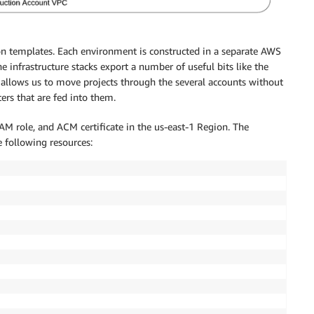
n templates. Each environment is constructed in a separate AWS
e infrastructure stacks export a number of useful bits like the
e allows us to move projects through the several accounts without
rs that are fed into them.
 IAM role, and ACM certificate in the us-east-1 Region. The
 following resources: