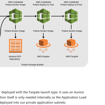
r deployed with the Fargate launch type. It uses an Aurora
ion itself is only needed internally so the Application Load
deployed into our private application subnets.