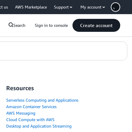
ct us
AWS Marketplace
Support
My account
Create account
Search
Sign in to console
Resources
Serverless Computing and Applications
Amazon Container Services
AWS Messaging
Cloud Compute with AWS
Desktop and Application Streaming