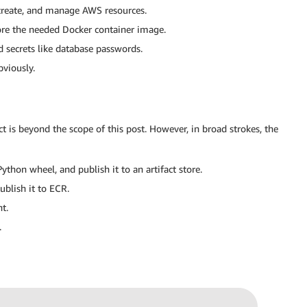
 create, and manage AWS resources.
ore the needed Docker container image.
d secrets like database passwords.
bviously.
t is beyond the scope of this post. However, in broad strokes, the
hon wheel, and publish it to an artifact store.
blish it to ECR.
t.
.