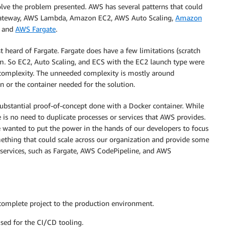
lve the problem presented. AWS has several patterns that could
Gateway, AWS Lambda, Amazon EC2, AWS Auto Scaling,
Amazon
, and
AWS Fargate
.
t heard of Fargate. Fargate does have a few limitations (scratch
. So EC2, Auto Scaling, and ECS with the EC2 launch type were
complexity. The unneeded complexity is mostly around
 or the container needed for the solution.
ubstantial proof-of-concept done with a Docker container. While
s no need to duplicate processes or services that AWS provides.
 wanted to put the power in the hands of our developers to focus
mething that could scale across our organization and provide some
services, such as Fargate, AWS CodePipeline, and AWS
 complete project to the production environment.
sed for the CI/CD tooling.