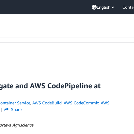
English
Conta
gate and AWS CodePipeline at
ontainer Service
,
AWS CodeBuild
,
AWS CodeCommit
,
AWS
Share
orteva Agriscience