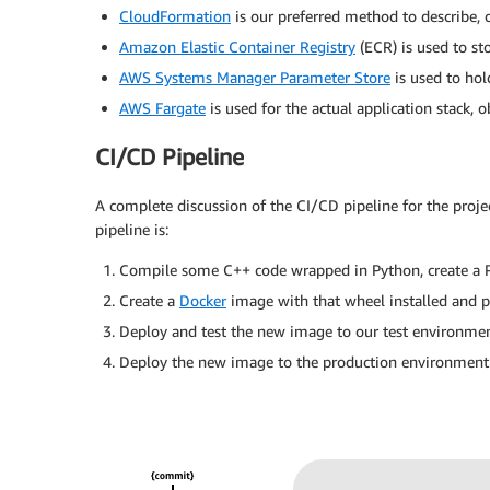
CloudFormation
is our preferred method to describe,
Amazon Elastic Container Registry
(ECR) is used to st
AWS Systems Manager Parameter Store
is used to hol
AWS Fargate
is used for the actual application stack, o
CI/CD Pipeline
A complete discussion of the CI/CD pipeline for the projec
pipeline is:
Compile some C++ code wrapped in Python, create a Pyt
Create a
Docker
image with that wheel installed and pu
Deploy and test the new image to our test environmen
Deploy the new image to the production environment