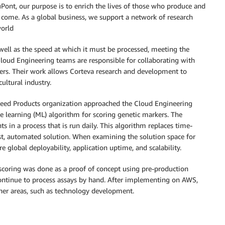
uPont, our purpose is to enrich the lives of those who produce and
come. As a global business, we support a network of research
world
well as the speed at which it must be processed, meeting the
Cloud Engineering teams are responsible for collaborating with
hers. Their work allows Corteva research and development to
ultural industry.
Seed Products organization approached the Cloud Engineering
 learning (ML) algorithm for scoring genetic markers. The
s in a process that is run daily. This algorithm replaces time-
st, automated solution. When examining the solution space for
 global deployability, application uptime, and scalability.
coring was done as a proof of concept using pre-production
 continue to process assays by hand. After implementing on AWS,
ther areas, such as technology development.