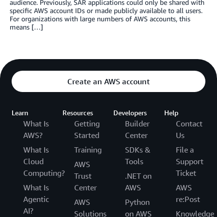
audience. Previously, SAR applications could only be shared with
specific AWS account IDs or made publicly available to all users.
For organizations with large numbers of AWS accounts, this
means […]
Create an AWS account
Learn
Resources
Developers
Help
What Is
Getting
Builder
Contact
AWS?
Started
Center
Us
What Is
Training
SDKs &
File a
Cloud
Tools
Support
AWS
Computing?
Ticket
Trust
.NET on
What Is
Center
AWS
AWS
Agentic
re:Post
AWS
Python
AI?
Solutions
on AWS
Knowledge