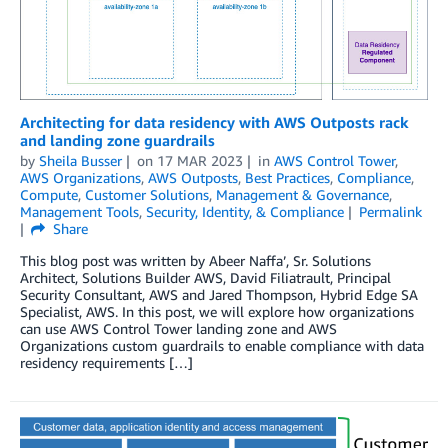
Architecting for data residency with AWS Outposts rack
and landing zone guardrails
by
Sheila Busser
on
17 MAR 2023
in
AWS Control Tower
,
AWS Organizations
,
AWS Outposts
,
Best Practices
,
Compliance
,
Compute
,
Customer Solutions
,
Management & Governance
,
Management Tools
,
Security, Identity, & Compliance
Permalink
Share
This blog post was written by Abeer Naffa’, Sr. Solutions
Architect, Solutions Builder AWS, David Filiatrault, Principal
Security Consultant, AWS and Jared Thompson, Hybrid Edge SA
Specialist, AWS. In this post, we will explore how organizations
can use AWS Control Tower landing zone and AWS
Organizations custom guardrails to enable compliance with data
residency requirements […]