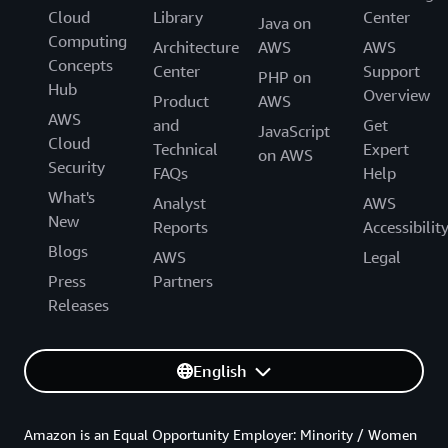
Cloud
Library
Center
Java on
Computing
Architecture
AWS
AWS
Concepts
Center
Support
PHP on
Hub
Overview
Product
AWS
AWS
and
Get
JavaScript
Cloud
Technical
Expert
on AWS
Security
FAQs
Help
What's
Analyst
AWS
New
Reports
Accessibilit
Blogs
AWS
Legal
Press
Partners
Releases
English
Amazon is an Equal Opportunity Employer: Minority / Women