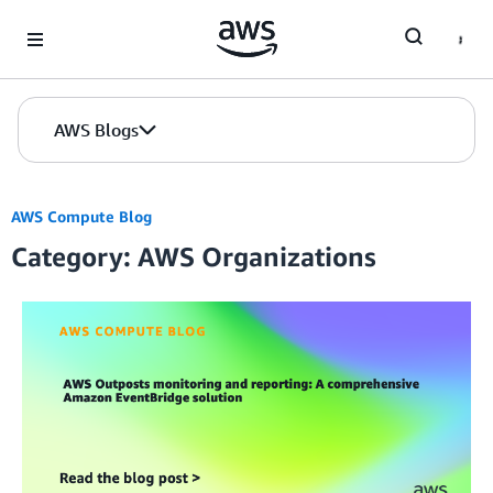
Skip to Main Content
AWS Blogs
AWS Compute Blog
Category: AWS Organizations