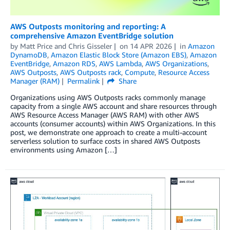
AWS Outposts monitoring and reporting: A
comprehensive Amazon EventBridge solution
by
Matt Price
and
Chris Gisseler
on
14 APR 2026
in
Amazon
DynamoDB
,
Amazon Elastic Block Store (Amazon EBS)
,
Amazon
EventBridge
,
Amazon RDS
,
AWS Lambda
,
AWS Organizations
,
AWS Outposts
,
AWS Outposts rack
,
Compute
,
Resource Access
Manager (RAM)
Permalink
Share
Organizations using AWS Outposts racks commonly manage
capacity from a single AWS account and share resources through
AWS Resource Access Manager (AWS RAM) with other AWS
accounts (consumer accounts) within AWS Organizations. In this
post, we demonstrate one approach to create a multi-account
serverless solution to surface costs in shared AWS Outposts
environments using Amazon […]