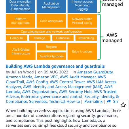
Building AWS Lambda governance and guardrails
by
Julian Wood
on
09 AUG 2022
in
Amazon GuardDuty
,
Amazon Macie
,
Amazon VPC
,
AWS Audit Manager
,
AWS
CloudTrail
,
AWS Config
,
AWS Control Tower
,
AWS IAM Access
Analyzer
,
AWS Identity and Access Management (IAM)
,
AWS
Lambda
,
AWS Organizations
,
AWS Security Hub
,
AWS Trusted
Advisor
,
Enterprise governance and control
,
Security, Identity, &
Compliance
,
Serverless
,
Technical How-to
Permalink
Share
When building serverless applications using AWS Lambda, there
are a number of considerations regarding security, governance,
and compliance. This post highlights how Lambda, as a
serverless service, simplifies cloud security and compliance so