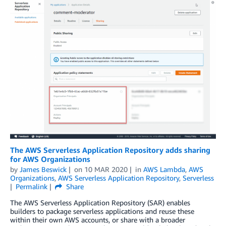
The AWS Serverless Application Repository adds sharing
for AWS Organizations
by
James Beswick
on
10 MAR 2020
in
AWS Lambda
,
AWS
Organizations
,
AWS Serverless Application Repository
,
Serverless
Permalink
Share
The AWS Serverless Application Repository (SAR) enables
builders to package serverless applications and reuse these
within their own AWS accounts, or share with a broader