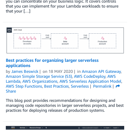
you can concentrate on your business logic. It covers controls
that you can implement for your Lambda workloads to ensure
that your […]
Best practices for organizing larger serverless
applications
by
James Beswick
on
18 MAY 2020
in
Amazon API Gateway
,
Amazon Simple Storage Service (S3)
,
AWS CodeDeploy
,
AWS
Lambda
,
AWS Organizations
,
AWS Serverless Application Model
,
AWS Step Functions
,
Best Practices
,
Serverless
Permalink
Share
This blog post provides recommendations for designing and
managing code repositories in larger serverless projects, and best
practices for deploying releases of production systems.