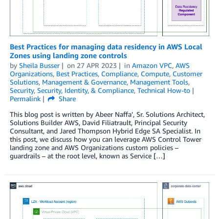
Best Practices for managing data residency in AWS Local
Zones using landing zone controls
by
Sheila Busser
on
27 APR 2023
in
Amazon VPC
,
AWS
Organizations
,
Best Practices
,
Compliance
,
Compute
,
Customer
Solutions
,
Management & Governance
,
Management Tools
,
Security
,
Security, Identity, & Compliance
,
Technical How-to
Permalink
Share
This blog post is written by Abeer Naffa’, Sr. Solutions Architect,
Solutions Builder AWS, David Filiatrault, Principal Security
Consultant, and Jared Thompson Hybrid Edge SA Specialist. In
this post, we discuss how you can leverage AWS Control Tower
landing zone and AWS Organizations custom policies –
guardrails – at the root level, known as Service […]