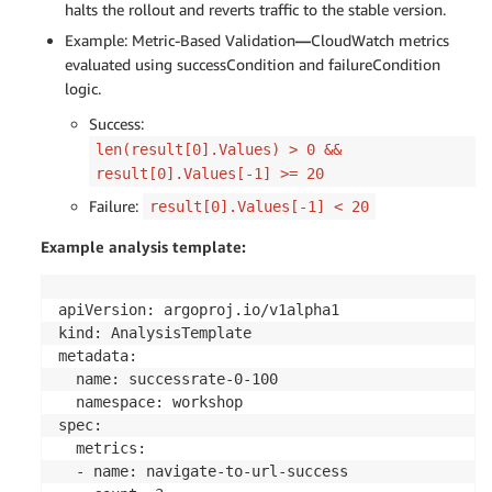
            - templateName: successrate-20-80

halts the rollout and reverts traffic to the stable version.
      - setWeight: 100

Example: Metric-Based Validation
—
CloudWatch metrics
      - pause: {duration: 3m}

evaluated using successCondition and failureCondition
      - analysis:

logic.
          templates:

            - templateName: successrate-0-100

Success:
      - analysis:

len(result[0].Values) > 0 &&
          templates:

result[0].Values[-1] >= 20
            - templateName: stop-cloudwatch-canar
Failure:
result[0].Values[-1] < 20
Example analysis template:
apiVersion: argoproj.io/v1alpha1

kind: AnalysisTemplate

metadata:

  name: successrate-0-100

  namespace: workshop

spec:

  metrics:

  - name: navigate-to-url-success
