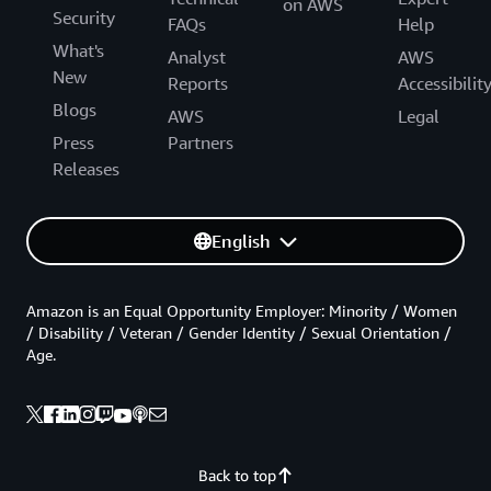
on AWS
Security
FAQs
Help
What's
Analyst
AWS
New
Reports
Accessibilit
Blogs
AWS
Legal
Press
Partners
Releases
English
Amazon is an Equal Opportunity Employer: Minority / Women
/ Disability / Veteran / Gender Identity / Sexual Orientation /
Age.
Back to top