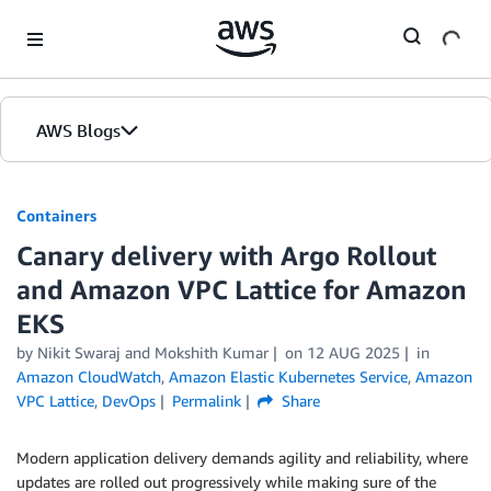
Skip to Main Content
AWS Blogs
Containers
Canary delivery with Argo Rollout
and Amazon VPC Lattice for Amazon
EKS
by
Nikit Swaraj
and
Mokshith Kumar
on
12 AUG 2025
in
Amazon CloudWatch
,
Amazon Elastic Kubernetes Service
,
Amazon
VPC Lattice
,
DevOps
Permalink
Share
Modern application delivery demands agility and reliability, where
updates are rolled out progressively while making sure of the