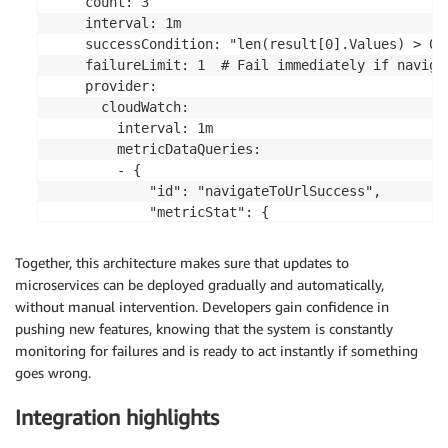
    count: 3

    interval: 1m

    successCondition: "len(result[0].Values) > 0 
    failureLimit: 1  # Fail immediately if navigat
    provider:

      cloudWatch:

        interval: 1m

        metricDataQueries:

        - {

            "id": "navigateToUrlSuccess",

            "metricStat": {

              "metric": {

                "namespace": "CloudWatchSynthetics
Together, this architecture makes sure that updates to
                "metricName": "SuccessPercent",

microservices can be deployed gradually and automatically,
                "dimensions": [

without manual intervention. Developers gain confidence in
                  {"name": "CanaryName", "value":
pushing new features, knowing that the system is constantly
                  {"name": "StepName", "value": "n
monitoring for failures and is ready to act instantly if something
                ]

goes wrong.
              },

              "period": 60,

Integration highlights
              "stat": "Average"

            },
