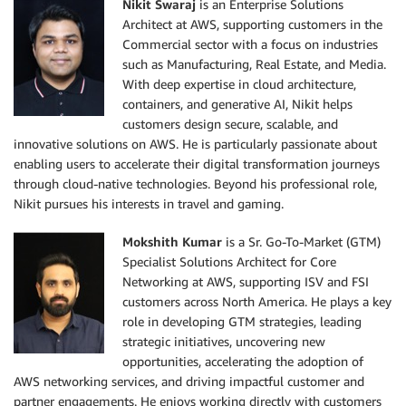
Nikit Swaraj
is an Enterprise Solutions
Architect at AWS, supporting customers in the
Commercial sector with a focus on industries
such as Manufacturing, Real Estate, and Media.
With deep expertise in cloud architecture,
containers, and generative AI, Nikit helps
customers design secure, scalable, and
innovative solutions on AWS. He is particularly passionate about
enabling users to accelerate their digital transformation journeys
through cloud-native technologies. Beyond his professional role,
Nikit pursues his interests in travel and gaming.
Mokshith Kumar
is a Sr. Go-To-Market (GTM)
Specialist Solutions Architect for Core
Networking at AWS, supporting ISV and FSI
customers across North America. He plays a key
role in developing GTM strategies, leading
strategic initiatives, uncovering new
opportunities, accelerating the adoption of
AWS networking services, and driving impactful customer and
partner engagements. He enjoys working directly with customers