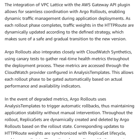
The integration of VPC Lattice with the AWS Gateway API plugin
            "returnData": true

allows for seamless coordination with Argo Rollouts, enabling
          }

dynamic traffic management during application deployments. As
  - name: verify-text-success

    interval: 1m

each rollout phase completes, traffic weights in the HTTPRoute are
    count: 10

dynamically updated according to the defined strategy, which
    successCondition: "len(result[0].Values) > 0 &
makes sure of a safe and gradual transition to the new version.
    failureLimit: 10  # Allow up to 10 retries for
    provider:

Argo Rollouts also integrates closely with CloudWatch Synthetics,
      cloudWatch:

using canary tests to gather real-time health metrics throughout
        interval: 5m

the deployment process. These metrics are accessed through the
        metricDataQueries:

CloudWatch provider configured in AnalysisTemplates. This allows
        - {

each rollout phase to be gated automatically based on actual
            "id": "verifyTextSuccess",

performance and availability indicators.
            "metricStat": {

              "metric": {

In the event of degraded metrics, Argo Rollouts uses
                "namespace": "CloudWatchSynthetics
AnalysisTemplates to trigger automatic rollbacks, thus maintaining
                "metricName": "SuccessPercent",

application stability without manual intervention. Throughout the
                "dimensions": [

rollout, ReplicaSets are dynamically created and deleted by Argo
                  {"name": "CanaryName", "value":
Rollouts based on the rollout state. Corresponding updates to
                  {"name": "StepName", "value": "v
HTTPRoute weights are synchronized with ReplicaSet lifecycle,
                ]
