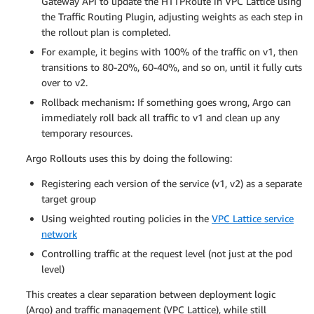
Gateway API to update the HTTPRoute in VPC Lattice using
the Traffic Routing Plugin, adjusting weights as each step in
the rollout plan is completed.
For example, it begins with 100% of the traffic on v1, then
transitions to 80-20%, 60-40%, and so on, until it fully cuts
over to v2.
Rollback mechanism
:
If something goes wrong, Argo can
immediately roll back all traffic to v1 and clean up any
temporary resources.
Argo Rollouts uses this by doing the following:
Registering each version of the service (v1, v2) as a separate
target group
Using weighted routing policies in the
VPC Lattice service
network
Controlling traffic at the request level (not just at the pod
level)
This creates a clear separation between deployment logic
(Argo) and traffic management (VPC Lattice), while still