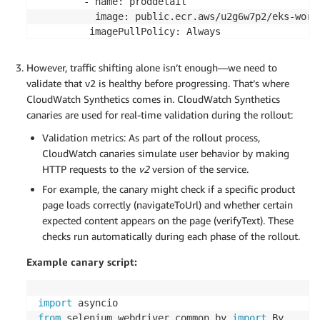
        - name: proddetail

          image: public.ecr.aws/u2g6w7p2/eks-work
         imagePullPolicy: Always

          resources:

              requests:

However, traffic shifting alone isn’t enough—we need to
                  cpu: 100m

validate that v2 is healthy before progressing. That’s where
                  memory: 128Mi

CloudWatch Synthetics comes in. CloudWatch Synthetics
              limits:

canaries are used for real-time validation during the rollout:
                 cpu: 500m

                 memory: 512Mi

Validation metrics: As part of the rollout process,
          livenessProbe:

CloudWatch canaries simulate user behavior by making
            httpGet:

HTTP requests to the
v2
version of the service.
              path: /ping

For example, the canary might check if a specific product
              port: 3000

page loads correctly (navigateToUrl) and whether certain
            initialDelaySeconds: 0

expected content appears on the page (verifyText). These
            periodSeconds: 10

checks run automatically during each phase of the rollout.
            timeoutSeconds: 1

            failureThreshold: 3

Example canary script:
          readinessProbe:

            httpGet:

              path: /ping

import
              port: 3000 

from
 selenium
.
webdriver
.
common
.
by 
import