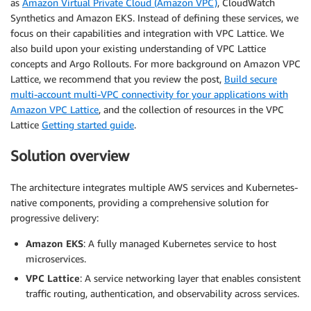
as
Amazon Virtual Private Cloud (Amazon VPC)
, CloudWatch
Synthetics and Amazon EKS. Instead of defining these services, we
focus on their capabilities and integration with VPC Lattice. We
also build upon your existing understanding of VPC Lattice
concepts and Argo Rollouts. For more background on Amazon VPC
Lattice, we recommend that you review the post,
Build secure
multi-account multi-VPC connectivity for your applications with
Amazon VPC Lattice
, and the collection of resources in the VPC
Lattice
Getting started guide
.
Solution overview
The architecture integrates multiple AWS services and Kubernetes-
native components, providing a comprehensive solution for
progressive delivery:
Amazon EKS
: A fully managed Kubernetes service to host
microservices.
VPC Lattice
: A service networking layer that enables consistent
traffic routing, authentication, and observability across services.