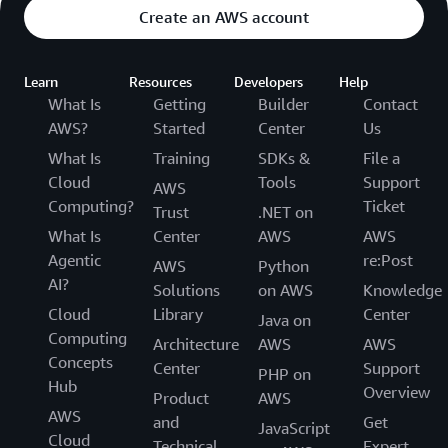
Create an AWS account
Learn
Resources
Developers
Help
What Is
Getting
Builder
Contact
AWS?
Started
Center
Us
What Is
Training
SDKs &
File a
Cloud
Tools
Support
AWS
Computing?
Ticket
Trust
.NET on
What Is
Center
AWS
AWS
Agentic
re:Post
AWS
Python
AI?
Solutions
on AWS
Knowledge
Cloud
Library
Center
Java on
Computing
Architecture
AWS
AWS
Concepts
Center
Support
PHP on
Hub
Overview
Product
AWS
AWS
and
Get
JavaScript
Cloud
Technical
Expert