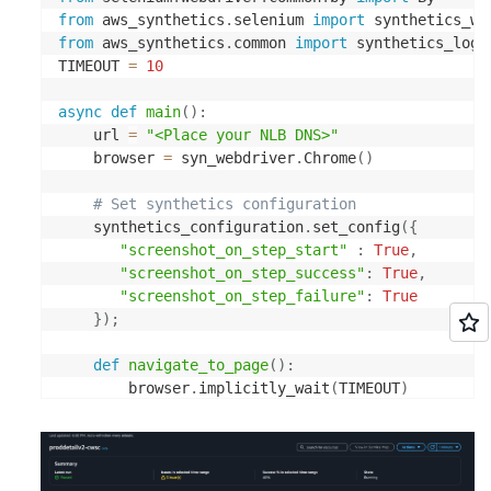
            successThreshold: 3

from
 aws_synthetics
.
selenium 
import
 synthetics_we
          ports:

from
 aws_synthetics
.
common 
import
 synthetics_logg
              - containerPort: 3000

TIMEOUT 
=
10
          env:

               - name: AWS_XRAY_DAEMON_ADDRESS

async
def
main
(
)
:
                value: xray-service.default:2000

    url 
=
"<Place your NLB DNS>"
          securityContext:

    browser 
=
 syn_webdriver
.
Chrome
(
)
              runAsNonRoot: true

              allowPrivilegeEscalation: false

# Set synthetics configuration
              readOnlyRootFilesystem: true

    synthetics_configuration
.
set_config
(
{
  strategy:

"screenshot_on_step_start"
:
True
,
    canary:

"screenshot_on_step_success"
:
True
,
      canaryService: proddetail-canary-service

"screenshot_on_step_failure"
:
True
      stableService: proddetail-stable-service

}
)
;
      trafficRouting:

        plugins:

def
navigate_to_page
(
)
:
          argoproj-labs/gatewayAPI:

        browser
.
implicitly_wait
(
TIMEOUT
)
            httpRoute: latcan-app

        browser
.
get
(
url
)
            namespace: default

      steps:

await
 syn_webdriver
.
execute_step
(
"navigateToU
      - analysis:
