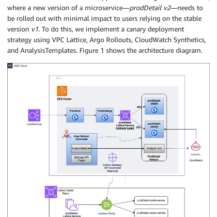
where a new version of a microservice—
prodDetail v2
—needs to
be rolled out with minimal impact to users relying on the stable
version
v1
. To do this, we implement a canary deployment
strategy using VPC Lattice, Argo Rollouts, CloudWatch Synthetics,
and AnalysisTemplates. Figure 1 shows the architecture diagram.