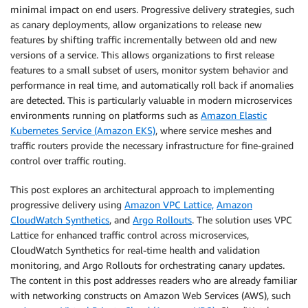
minimal impact on end users. Progressive delivery strategies, such
as canary deployments, allow organizations to release new
features by shifting traffic incrementally between old and new
versions of a service. This allows organizations to first release
features to a small subset of users, monitor system behavior and
performance in real time, and automatically roll back if anomalies
are detected. This is particularly valuable in modern microservices
environments running on platforms such as
Amazon Elastic
Kubernetes Service (Amazon EKS)
, where service meshes and
traffic routers provide the necessary infrastructure for fine-grained
control over traffic routing.
This post explores an architectural approach to implementing
progressive delivery using
Amazon VPC Lattice,
Amazon
CloudWatch Synthetics
, and
Argo Rollouts
. The solution uses VPC
Lattice for enhanced traffic control across microservices,
CloudWatch Synthetics for real-time health and validation
monitoring, and Argo Rollouts for orchestrating canary updates.
The content in this post addresses readers who are already familiar
with networking constructs on Amazon Web Services (AWS), such