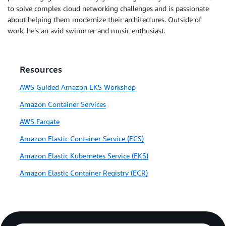
to solve complex cloud networking challenges and is passionate
about helping them modernize their architectures. Outside of
work, he’s an avid swimmer and music enthusiast.
Resources
AWS Guided Amazon EKS Workshop
Amazon Container Services
AWS Fargate
Amazon Elastic Container Service (ECS)
Amazon Elastic Kubernetes Service (EKS)
Amazon Elastic Container Registry (ECR)