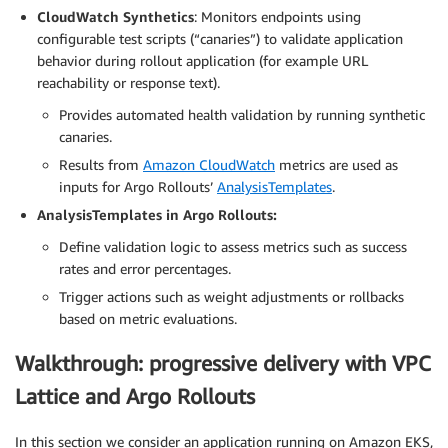
CloudWatch Synthetics
: Monitors endpoints using
configurable test scripts (“canaries”) to validate application
behavior during rollout application (for example URL
reachability or response text).
Provides automated health validation by running synthetic
canaries.
Results from
Amazon CloudWatch
metrics are used as
inputs for Argo Rollouts’
AnalysisTemplates
.
AnalysisTemplates in Argo Rollouts:
Define validation logic to assess metrics such as success
rates and error percentages.
Trigger actions such as weight adjustments or rollbacks
based on metric evaluations.
Walkthrough: progressive delivery with VPC
Lattice and Argo Rollouts
In this section we consider an application running on Amazon EKS,