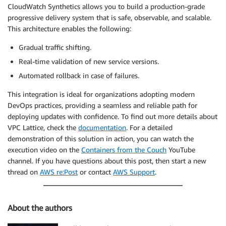
CloudWatch Synthetics allows you to build a production-grade
progressive delivery system that is safe, observable, and scalable.
This architecture enables the following:
Gradual traffic shifting.
Real-time validation of new service versions.
Automated rollback in case of failures.
This integration is ideal for organizations adopting modern
DevOps practices, providing a seamless and reliable path for
deploying updates with confidence. To find out more details about
VPC Lattice, check the
documentation
. For a detailed
demonstration of this solution in action, you can watch the
execution video on the
Containers from the Couch
YouTube
channel. If you have questions about this post, then start a new
thread on
AWS re:Post
or contact
AWS Support
.
About the authors