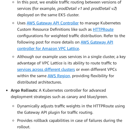
In this post, we enable traffic routing between versions of
services (for example,
prodDetail v1
and
prodDetail v2
)
deployed on the same EKS cluster.
Uses
AWS Gateway API Controller
to manage Kubernetes
Custom Resource Definitions like such as
HTTPRoute
configurations for weighted traffic distribution. Refer to the
following post for more details on
AWS Gateway API
controller for Amazon VPC Lattice
.
Although our example uses services in a single cluster, a key
advantage of VPC Lattice is its ability to route traffic to
services across different clusters
or even different VPCs
within the same
AWS Region,
providing flexibility for
distributed architectures.
Argo Rollouts
: A Kubernetes controller for advanced
deployment strategies such as canary and blue/green.
Dynamically adjusts traffic weights in the HTTPRoute using
the Gateway API plugin for traffic routing.
Provides rollback capabilities in case of failures during the
rollout.