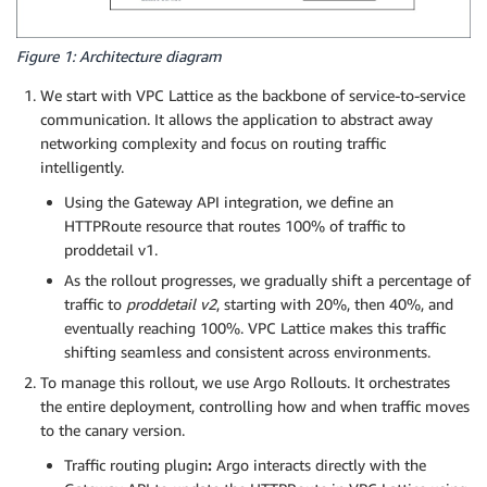
Figure 1: Architecture diagram
We start with VPC Lattice as the backbone of service-to-service
communication. It allows the application to abstract away
networking complexity and focus on routing traffic
intelligently.
Using the Gateway API integration, we define an
HTTPRoute resource that routes 100% of traffic to
proddetail v1.
As the rollout progresses, we gradually shift a percentage of
traffic to
proddetail v2
, starting with 20%, then 40%, and
eventually reaching 100%. VPC Lattice makes this traffic
shifting seamless and consistent across environments.
To manage this rollout, we use Argo Rollouts. It orchestrates
the entire deployment, controlling how and when traffic moves
to the canary version.
Traffic routing plugin
:
Argo interacts directly with the