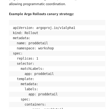
allowing programmatic coordination.
Example Argo Rollouts canary strategy:
apiVersion: argoproj.io/v1alpha1

kind: Rollout

metadata:

  name: proddetail

  namespace: workshop

spec:

  replicas: 1

  selector:

    matchLabels:

      app: proddetail

  template:

    metadata:

      labels:

        app: proddetail

    spec:

      containers:
