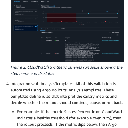
          templates:

# Execute customer steps
            - templateName: start-cloudwatch-canar
def
customer_actions_1
(
)
:
      - setWeight: 20

        browser
.
find_element
(
By
.
XPATH
,
"/html/bod
      - pause: {duration: 3m}

      - analysis:

await
 syn_webdriver
.
execute_step
(
'verifyText'
          templates:

            - templateName: successrate-80-20

    logger
.
info
(
"Canary successfully executed."
)
      - setWeight: 40

      - pause: {duration: 3m}

async
def
handler
(
event
,
 context
)
:
      - analysis:

# user defined log statements using synthetic
          templates:

    logger
.
info
(
"Selenium Python workflow canary.
Figure 2: CloudWatch Synthetic canaries run steps showing the
            - templateName: successrate-60-40

return
await
 main
(
)
step name and its status
      - setWeight: 60

      - pause: {duration: 3m}

Integration with AnalysisTemplates: All of this validation is
      - analysis:

automated using Argo Rollouts’ AnalysisTemplates. These
          templates:

templates define rules that interpret the canary metrics and
            - templateName: successrate-40-60

decide whether the rollout should continue, pause, or roll back.
      - setWeight: 80

      - pause: {duration: 3m}

For example, if the metric SuccessPercent from CloudWatch
      - analysis:

indicates a healthy threshold (for example over 20%), then
          templates:

the rollout proceeds. If the metric dips below, then Argo