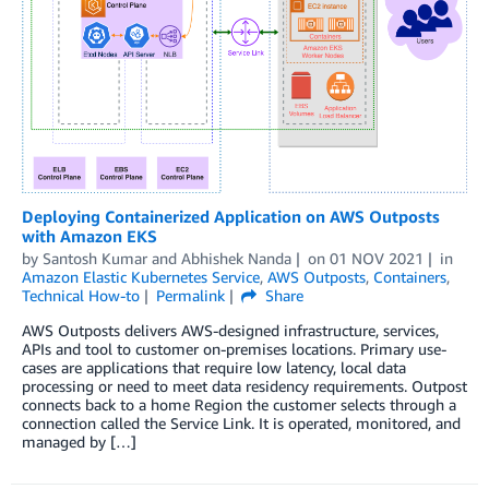
Deploying Containerized Application on AWS Outposts
with Amazon EKS
by
Santosh Kumar
and
Abhishek Nanda
on
01 NOV 2021
in
Amazon Elastic Kubernetes Service
,
AWS Outposts
,
Containers
,
Technical How-to
Permalink
Share
AWS Outposts delivers AWS-designed infrastructure, services,
APIs and tool to customer on-premises locations. Primary use-
cases are applications that require low latency, local data
processing or need to meet data residency requirements. Outpost
connects back to a home Region the customer selects through a
connection called the Service Link. It is operated, monitored, and
managed by […]