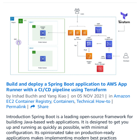
Build and deploy a Spring Boot application to AWS App
Runner with a CI/CD pipeline using Terraform
by
Irshad Buchh
and
Yang Xiao
on
05 NOV 2021
in
Amazon
EC2 Container Registry
,
Containers
,
Technical How-to
Permalink
Share
Introduction Spring Boot is a leading open-source framework for
building Java-based web applications. It is designed to get you
up and running as quickly as possible, with minimal
configuration. Its opinionated take on production-ready
applications makes implementing modern best practices