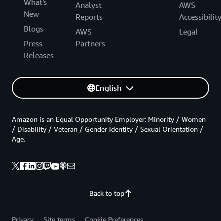
What's
Analyst
AWS
New
Reports
Accessibilit
Blogs
AWS
Legal
Press
Partners
Releases
English
Amazon is an Equal Opportunity Employer: Minority / Women
/ Disability / Veteran / Gender Identity / Sexual Orientation /
Age.
Back to top
Privacy
Site terms
Cookie Preferences