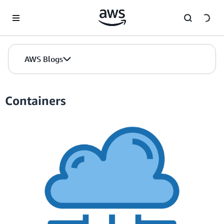
Skip to Main Content
AWS Blogs
Containers