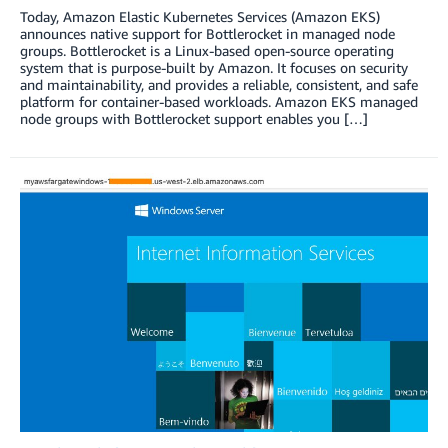
Today, Amazon Elastic Kubernetes Services (Amazon EKS)
announces native support for Bottlerocket in managed node
groups. Bottlerocket is a Linux-based open-source operating
system that is purpose-built by Amazon. It focuses on security
and maintainability, and provides a reliable, consistent, and safe
platform for container-based workloads. Amazon EKS managed
node groups with Bottlerocket support enables you […]