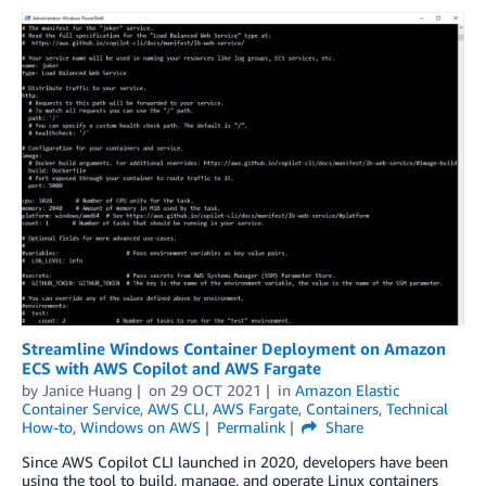
Streamline Windows Container Deployment on Amazon
ECS with AWS Copilot and AWS Fargate
by
Janice Huang
on
29 OCT 2021
in
Amazon Elastic
Container Service
,
AWS CLI
,
AWS Fargate
,
Containers
,
Technical
How-to
,
Windows on AWS
Permalink
Share
Since AWS Copilot CLI launched in 2020, developers have been
using the tool to build, manage, and operate Linux containers