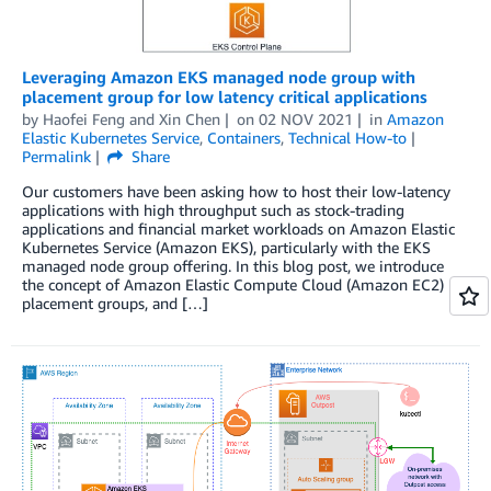
Leveraging Amazon EKS managed node group with
placement group for low latency critical applications
by
Haofei Feng
and
Xin Chen
on
02 NOV 2021
in
Amazon
Elastic Kubernetes Service
,
Containers
,
Technical How-to
Permalink
Share
Our customers have been asking how to host their low-latency
applications with high throughput such as stock-trading
applications and financial market workloads on Amazon Elastic
Kubernetes Service (Amazon EKS), particularly with the EKS
managed node group offering. In this blog post, we introduce
the concept of Amazon Elastic Compute Cloud (Amazon EC2)
placement groups, and […]