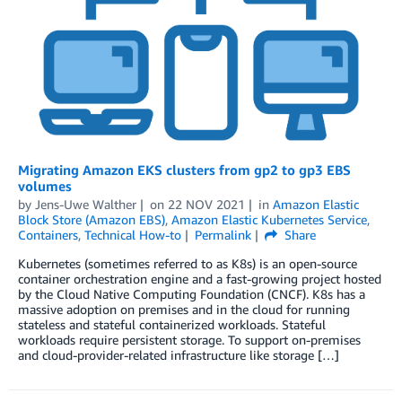
Migrating Amazon EKS clusters from gp2 to gp3 EBS
volumes
by
Jens-Uwe Walther
on
22 NOV 2021
in
Amazon Elastic
Block Store (Amazon EBS)
,
Amazon Elastic Kubernetes Service
,
Containers
,
Technical How-to
Permalink
Share
Kubernetes (sometimes referred to as K8s) is an open-source
container orchestration engine and a fast-growing project hosted
by the Cloud Native Computing Foundation (CNCF). K8s has a
massive adoption on premises and in the cloud for running
stateless and stateful containerized workloads. Stateful
workloads require persistent storage. To support on-premises
and cloud-provider-related infrastructure like storage […]