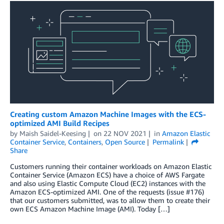
Creating custom Amazon Machine Images with the ECS-
optimized AMI Build Recipes
by
Maish Saidel-Keesing
on
22 NOV 2021
in
Amazon Elastic
Container Service
,
Containers
,
Open Source
Permalink
Share
Customers running their container workloads on Amazon Elastic
Container Service (Amazon ECS) have a choice of AWS Fargate
and also using Elastic Compute Cloud (EC2) instances with the
Amazon ECS-optimized AMI. One of the requests (issue #176)
that our customers submitted, was to allow them to create their
own ECS Amazon Machine Image (AMI). Today […]