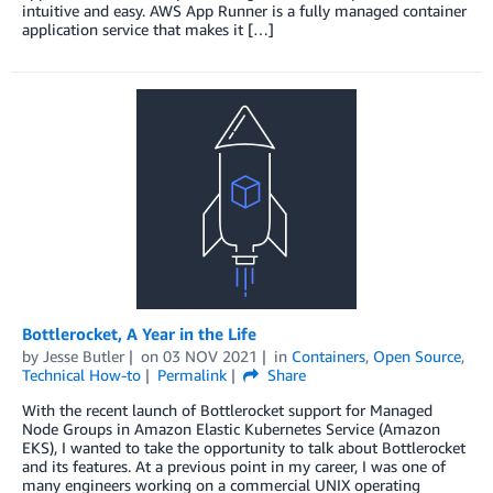
intuitive and easy. AWS App Runner is a fully managed container
application service that makes it […]
Bottlerocket, A Year in the Life
by
Jesse Butler
on
03 NOV 2021
in
Containers
,
Open Source
,
Technical How-to
Permalink
Share
With the recent launch of Bottlerocket support for Managed
Node Groups in Amazon Elastic Kubernetes Service (Amazon
EKS), I wanted to take the opportunity to talk about Bottlerocket
and its features. At a previous point in my career, I was one of
many engineers working on a commercial UNIX operating