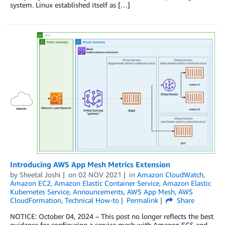
system. Linux established itself as […]
Introducing AWS App Mesh Metrics Extension
by
Sheetal Joshi
on
02 NOV 2021
in
Amazon CloudWatch
,
Amazon EC2
,
Amazon Elastic Container Service
,
Amazon Elastic
Kubernetes Service
,
Announcements
,
AWS App Mesh
,
AWS
CloudFormation
,
Technical How-to
Permalink
Share
NOTICE: October 04, 2024 – This post no longer reflects the best
guidance for configuring a service mesh with Amazon ECS and