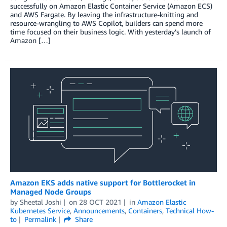
successfully on Amazon Elastic Container Service (Amazon ECS)
and AWS Fargate. By leaving the infrastructure-knitting and
resource-wrangling to AWS Copilot, builders can spend more
time focused on their business logic. With yesterday’s launch of
Amazon […]
Amazon EKS adds native support for Bottlerocket in
Managed Node Groups
by
Sheetal Joshi
on
28 OCT 2021
in
Amazon Elastic
Kubernetes Service
,
Announcements
,
Containers
,
Technical How-
to
Permalink
Share