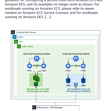
Amazon EKS, and its examples no longer work as shown. For
workloads running on Amazon ECS, please refer to newer
content on Amazon ECS Service Connect, and for workloads
running on Amazon EKS, […]