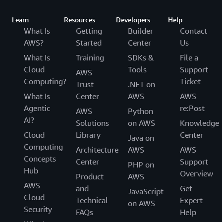
Learn
Resources
Developers
Help
What Is
Getting
Builder
Contact
AWS?
Started
Center
Us
What Is
Training
SDKs &
File a
Cloud
Tools
Support
AWS
Computing?
Ticket
Trust
.NET on
What Is
Center
AWS
AWS
Agentic
re:Post
AWS
Python
AI?
Solutions
on AWS
Knowledge
Cloud
Library
Center
Java on
Computing
Architecture
AWS
AWS
Concepts
Center
Support
PHP on
Hub
Overview
Product
AWS
AWS
and
Get
JavaScript
Cloud
Technical
Expert
on AWS
Security
FAQs
Help