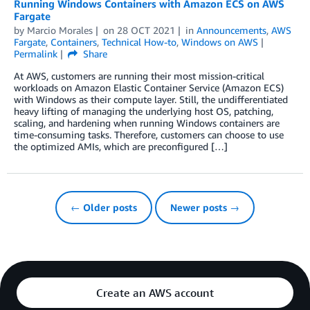
Running Windows Containers with Amazon ECS on AWS
Fargate
by
Marcio Morales
on
28 OCT 2021
in
Announcements
,
AWS
Fargate
,
Containers
,
Technical How-to
,
Windows on AWS
Permalink
Share
At AWS, customers are running their most mission-critical
workloads on Amazon Elastic Container Service (Amazon ECS)
with Windows as their compute layer. Still, the undifferentiated
heavy lifting of managing the underlying host OS, patching,
scaling, and hardening when running Windows containers are
time-consuming tasks. Therefore, customers can choose to use
the optimized AMIs, which are preconfigured […]
← Older posts
Newer posts →
Create an AWS account