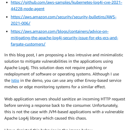
https://github.com/aws-samples/kubernetes-log4j-cve-2021-
44228-node-agent
https://aws.amazon.com/security/security-bulletins/AWS-
2021-006/
https://aws.amazon.com/blogs/containers/advice-on-
mitigating-the-apache-log4j-security-issue-for-eks-ecs-and-
fargate-customers/
In this blog post, I am proposing a less intrusive and minimalistic
solution to mitigate vulnerabilities in the applications using
Apache Log4j. This solution does not require patching or
redeployment of software or operating systems. Although I use
the
Istio
in the demo, you can use any other Envoy-based service
meshes or edge monitoring systems for a similar effect.
Web application servers should sanitize an incoming HTTP request
before serving a response back to the consumer. Unfortunately,
this is not the case with JVM-based applications with a vulnerable
Apache Log4j library which caused this chaos.