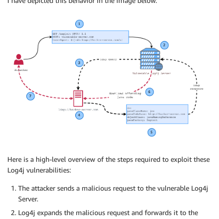
I have depicted this behavior in the image below.
Here is a high-level overview of the steps required to exploit these
Log4j vulnerabilities:
The attacker sends a malicious request to the vulnerable Log4j
Server.
Log4j expands the malicious request and forwards it to the