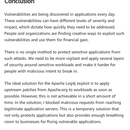
Conclusion
Vulnerabilities are being discovered in applications every day.
These vulnerabilities can have different levels of severity and
impact, which dictate how quickly they need to be addressed.
People and organizations are finding creative ways to exploit such
vulnerabilities and use them for financial gain.
There is no single method to protect sensitive applications from
such attacks. We need to be more vigilant and apply several layers
of security around sensitive workloads and make it harder for
people with malicious intent to break in.
The ideal solution for the Apache Log4j exploit is to apply
upstream patches from Apache.org to workloads as soon as
possible. However, this is not achievable in a short amount of
time. In the solution, I blocked malicious requests from reaching
legitimate application servers. This is a temporary solution that
not only protects applications but also provides enough breathing
room to businesses for fixing vulnerable applications.