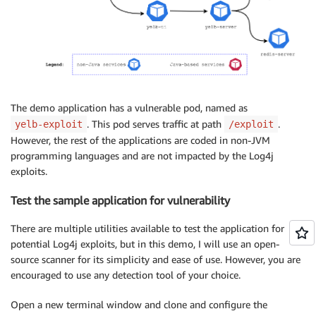
The demo application has a vulnerable pod, named as
. This pod serves traffic at path
.
yelb-exploit
/exploit
However, the rest of the applications are coded in non-JVM
programming languages and are not impacted by the Log4j
exploits.
Test the sample application for vulnerability
There are multiple utilities available to test the application for
potential Log4j exploits, but in this demo, I will use an open-
source scanner for its simplicity and ease of use. However, you are
encouraged to use any detection tool of your choice.
Open a new terminal window and clone and configure the