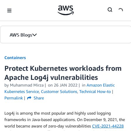
Skip to Main Content
AWS Blogs
Containers
Protect Kubernetes workloads from
Apache Log4j vulnerabilities
by
Muhammad Mirza
on
26 JAN 2022
in
Amazon Elastic
Kubernetes Service
,
Customer Solutions
,
Technical How-to
Permalink
Share
Log4j is among the most popular and highly used logging
frameworks in Java-based applications. On December 9, 2021, the
world became aware of zero-day vulnerabilities
CVE-2021-44228