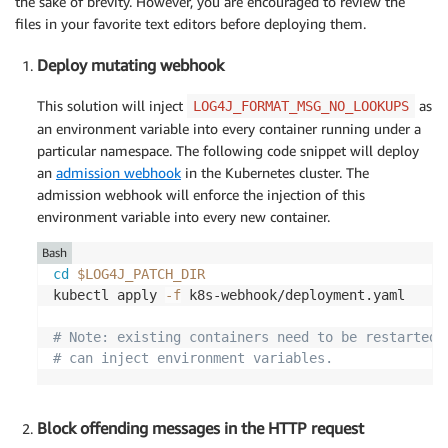
the sake of brevity. However, you are encouraged to review the
files in your favorite text editors before deploying them.
Deploy mutating webhook
This solution will inject
as
LOG4J_FORMAT_MSG_NO_LOOKUPS
an environment variable into every container running under a
particular namespace. The following code snippet will deploy
an
admission webhook
in the Kubernetes cluster. The
admission webhook will enforce the injection of this
environment variable into every new container.
Bash
cd
$LOG4J_PATCH_DIR
kubectl apply 
-f
 k8s-webhook/deployment.yaml

# Note: existing containers need to be restarted 
# can inject environment variables.
Block offending messages in the HTTP request