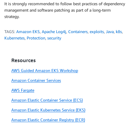
It is strongly recommended to follow best practices of dependency
management and software patching as part of a long-term
strategy.
TAGS:
Amazon EKS
,
Apache Log4j
,
Containers
,
exploits
,
Java
,
k8s
,
Kubernetes
,
Protection
,
security
Resources
AWS Guided Amazon EKS Workshop
Amazon Container Services
AWS Fargate
Amazon Elastic Container Service (ECS)
Amazon Elastic Kubernetes Service (EKS)
Amazon Elastic Container Registry (ECR)