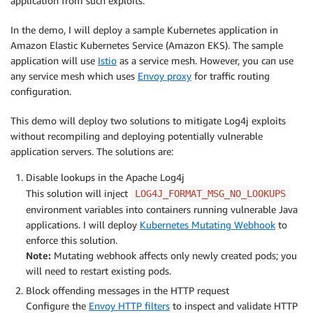
application from such exploits.
In the demo, I will deploy a sample Kubernetes application in
Amazon Elastic Kubernetes Service (Amazon EKS). The sample
application will use
Istio
as a service mesh. However, you can use
any service mesh which uses
Envoy proxy
for traffic routing
configuration.
This demo will deploy two solutions to mitigate Log4j exploits
without recompiling and deploying potentially vulnerable
application servers. The solutions are:
Disable lookups in the Apache Log4j
This solution will inject
LOG4J_FORMAT_MSG_NO_LOOKUPS
environment variables into containers running vulnerable Java
applications. I will deploy
Kubernetes Mutating Webhook
to
enforce this solution.
Note:
Mutating webhook affects only newly created pods; you
will need to restart existing pods.
Block offending messages in the HTTP request
Configure the
Envoy HTTP filters
to inspect and validate HTTP