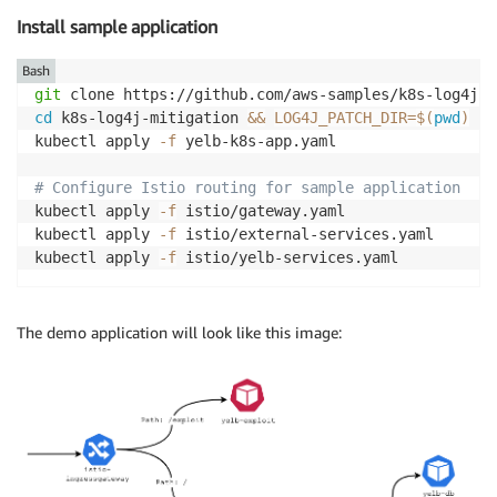
Install sample application
Bash
git
cd
 k8s-log4j-mitigation 
&&
LOG4J_PATCH_DIR
=
$(
pwd
)
kubectl apply 
-f
 yelb-k8s-app.yaml

# Configure Istio routing for sample application
kubectl apply 
-f
 istio/gateway.yaml

kubectl apply 
-f
 istio/external-services.yaml

kubectl apply 
-f
The demo application will look like this image: