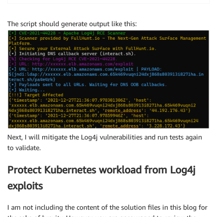
The script should generate output like this:
Next, I will mitigate the Log4j vulnerabilities and run tests again
to validate.
Protect Kubernetes workload from Log4j
exploits
I am not including the content of the solution files in this blog for