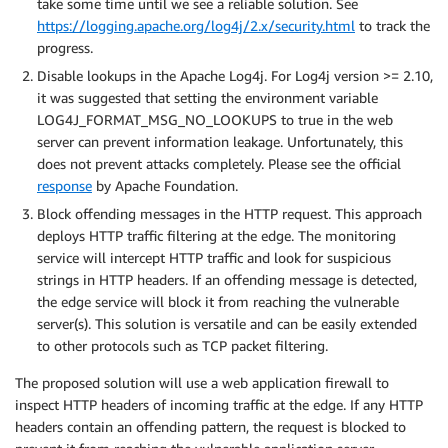
take some time until we see a reliable solution. See
https://logging.apache.org/log4j/2.x/security.html
to track the
progress.
Disable lookups in the Apache Log4j. For Log4j version >= 2.10,
it was suggested that setting the environment variable
LOG4J_FORMAT_MSG_NO_LOOKUPS to true in the web
server can prevent information leakage. Unfortunately, this
does not prevent attacks completely. Please see the official
response
by Apache Foundation.
Block offending messages in the HTTP request. This approach
deploys HTTP traffic filtering at the edge. The monitoring
service will intercept HTTP traffic and look for suspicious
strings in HTTP headers. If an offending message is detected,
the edge service will block it from reaching the vulnerable
server(s). This solution is versatile and can be easily extended
to other protocols such as TCP packet filtering.
The proposed solution will use a web application firewall to
inspect HTTP headers of incoming traffic at the edge. If any HTTP
headers contain an offending pattern, the request is blocked to