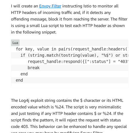
I will create an
Envoy Filter
instructing Istio to monitor all
HTTP headers of incoming traffic and, if it detects any
offending message, block it from reaching the server. The filter
is using a small Lua script to test each HTTP header as shown
in the following snippet.
Lua
for key, value in pairs(request_handle:headers()) 
  if (string.match(tostring(value), "%$") or stri
     request_handle:respond({[":status"] = "403"}
     break

  end

The Log4j exploit string contains the $ character or its HTML
encoded value which is %24. The script is very minimalistic
and just testing if any HTTP header contains $ or %24. If the
script finds the pattern, it will reject the request with status
code 403. This behavior can be enhanced to handle any special
use case you may have by modifying Envoy Filter.