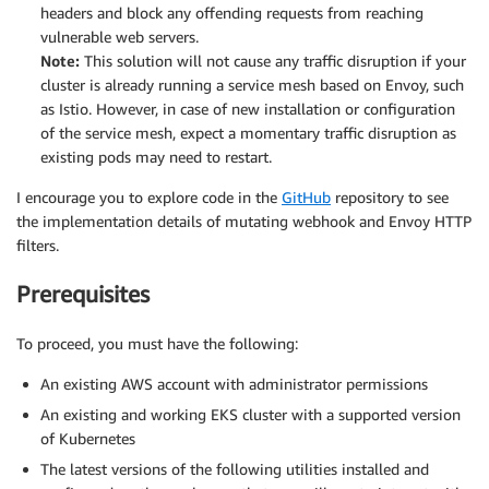
headers and block any offending requests from reaching
vulnerable web servers.
Note:
This solution will not cause any traffic disruption if your
cluster is already running a service mesh based on Envoy, such
as Istio. However, in case of new installation or configuration
of the service mesh, expect a momentary traffic disruption as
existing pods may need to restart.
I encourage you to explore code in the
GitHub
repository to see
the implementation details of mutating webhook and Envoy HTTP
filters.
Prerequisites
To proceed, you must have the following:
An existing AWS account with administrator permissions
An existing and working EKS cluster with a supported version
of Kubernetes
The latest versions of the following utilities installed and