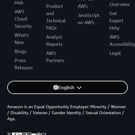
Hub
Overview
Product
AWS
AWS
and
Get
JavaScript
Cloud
Technical
Expert
on AWS
Security
FAQs
Help
What's
Analyst
AWS
New
Reports
Accessibilit
Blogs
AWS
Legal
Press
Partners
Releases
English
Amazon is an Equal Opportunity Employer: Minority / Women
/ Disability / Veteran / Gender Identity / Sexual Orientation /
Age.