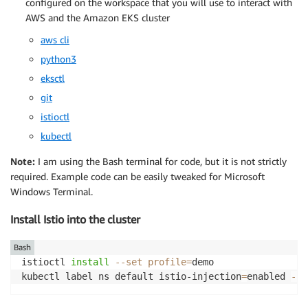
configured on the workspace that you will use to interact with
AWS and the Amazon EKS cluster
aws cli
python3
eksctl
git
istioctl
kubectl
Note:
I am using the Bash terminal for code, but it is not strictly
required. Example code can be easily tweaked for Microsoft
Windows Terminal.
Install Istio into the cluster
Bash
istioctl 
install
--set
profile
=
demo

kubectl label ns default istio-injection
=
enabled 
--o