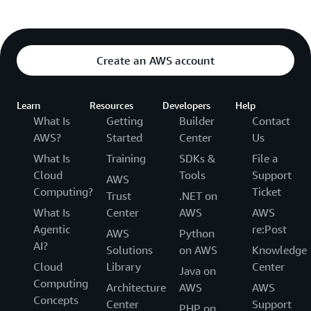
Create an AWS account
Learn
Resources
Developers
Help
What Is
Getting
Builder
Contact
AWS?
Started
Center
Us
What Is
Training
SDKs &
File a
Cloud
Tools
Support
AWS
Computing?
Ticket
Trust
.NET on
What Is
Center
AWS
AWS
Agentic
re:Post
AWS
Python
AI?
Solutions
on AWS
Knowledge
Cloud
Library
Center
Java on
Computing
Architecture
AWS
AWS
Concepts
Center
Support
PHP on