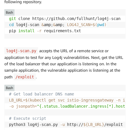
following repository.
Bash
git
cd
 log4j-scan 
&
amp
;
&
amp
;
LOG4J_SCAN
=
$(
pwd
)
pip 
install
-r
 requirements.txt
accepts the URL of a remote service or
log4j-scan.py
application to test for any Log4j vulnerabilities. Next, get the URL
of the load balancer that our application is listening on. In the
sample application, the vulnerable application is listening at the
path
.
/exploit
Bash
# Get load balancer DNS name
LB_URL
=
$(
kubectl get svc istio-ingressgateway 
-n
 ist
-o
jsonpath
=
"{.status.loadBalancer.ingress[*].hostna
# Execute script
python3 log4j-scan.py 
-u
 http://
${LB_URL}
/exploit