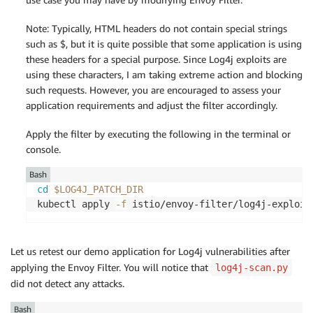
Note: Typically, HTML headers do not contain special strings
such as $, but it is quite possible that some application is using
these headers for a special purpose. Since Log4j exploits are
using these characters, I am taking extreme action and blocking
such requests. However, you are encouraged to assess your
application requirements and adjust the filter accordingly.
Apply the filter by executing the following in the terminal or
console.
Bash
cd
$LOG4J_PATCH_DIR
kubectl apply 
-f
Let us retest our demo application for Log4j vulnerabilities after
applying the Envoy Filter. You will notice that
log4j-scan.py
did not detect any attacks.
Bash