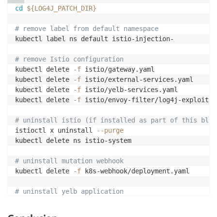
cd
${LOG4J_PATCH_DIR}
# remove label from default namespace
kubectl label ns default istio-injection-

# remove Istio configuration
kubectl delete 
-f
 istio/gateway.yaml

kubectl delete 
-f
 istio/external-services.yaml

kubectl delete 
-f
 istio/yelb-services.yaml

kubectl delete 
-f
 istio/envoy-filter/log4j-exploit-f
# uninstall istio (if installed as part of this blog
istioctl x uninstall 
--purge
kubectl delete ns istio-system

# uninstall mutation webhook
kubectl delete 
-f
 k8s-webhook/deployment.yaml

# uninstall yelb application
kubectl delete 
-f