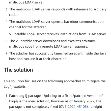
malicious LDAP server.
The malicious LDAP server responds with reference to arbitrary
code.
The malicious LDAP server opens a backdoor communication
channel for the attacker.
Vulnerable Log4j server receives instructions from LDAP server.
The vulnerable server downloads and executes arbitrary
malicious code from remote LDAP server response.
The attacker has successfully launched an agent inside the Java
host and can use it at their discretion.
The solution
This solution focuses on the following approaches to mitigate the
Log4j exploits.
Patch Log4j package. Updating to a fixed/patched version of
Log4j is the ideal solution, however as of January 2022, the
package is not completely fixed (C
VE-2021-45105
). It might