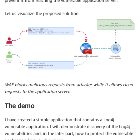
prevent it from reaching the vulnerable application server.
Let us visualize the proposed solution.
WAF blocks malicious requests from attacker while it allows clean
requests to the application server.
The demo
I have created a simple application that contains a Log4j
vulnerable application. I will demonstrate discovery of the Log4j
vulnerabilities and, in the later part, how to protect the vulnerable