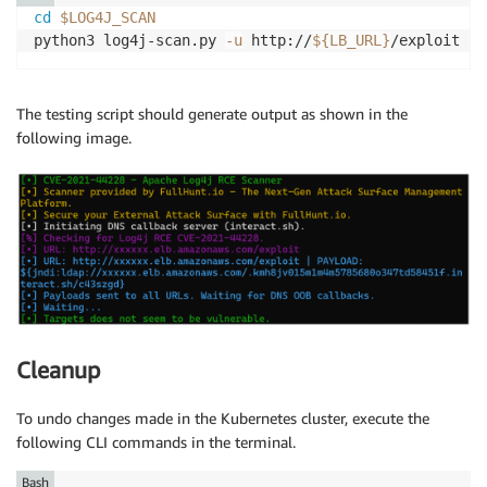
cd
$LOG4J_SCAN
python3 log4j-scan.py 
-u
 http://
${LB_URL}
The testing script should generate output as shown in the
following image.
Cleanup
To undo changes made in the Kubernetes cluster, execute the
following CLI commands in the terminal.
Bash