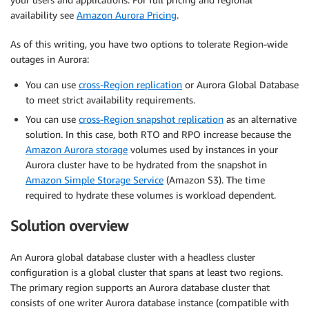
availability see
Amazon Aurora Pricing
.
As of this writing, you have two options to tolerate Region-wide
outages in Aurora:
You can use
cross-Region replication
or Aurora Global Database
to meet strict availability requirements.
You can use
cross-Region snapshot replication
as an alternative
solution. In this case, both RTO and RPO increase because the
Amazon Aurora storage
volumes used by instances in your
Aurora cluster have to be hydrated from the snapshot in
Amazon Simple Storage Service
(Amazon S3). The time
required to hydrate these volumes is workload dependent.
Solution overview
An Aurora global database cluster with a headless cluster
configuration is a global cluster that spans at least two regions.
The primary region supports an Aurora database cluster that
consists of one writer Aurora database instance (compatible with