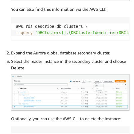
You can also find this information via the AWS CLI:
aws rds describe-db-clusters 
\
--query
'DBClusters[].{DBClusterIdentifier:DBClus
Expand the Aurora global database secondary cluster.
Select the reader instance in the secondary cluster and choose
Delete
.
Optionally, you can use the AWS CLI to delete the instance: