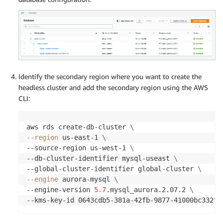
Identify the secondary region where you want to create the
headless cluster and add the secondary region using the AWS
CLI:
aws rds create-db-cluster 
\
--region
 us-east-1 
\
--source-region us-west-1 
\
--db-cluster-identifier mysql-useast 
\
--global-cluster-identifier global-cluster 
\
--engine
 aurora-mysql 
\
--engine-version 
5.7
.mysql_aurora.2.07.2 
\
--kms-key-id 0643cdb5-381a-42fb-9877-41000bc332f3