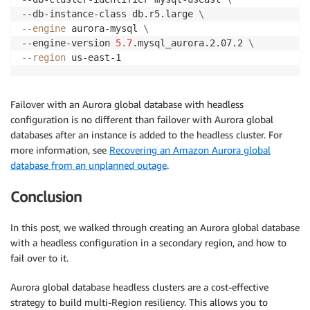
--db-instance-class db.r5.large 
\
--engine
 aurora-mysql 
\
--engine-version 
5.7
.mysql_aurora.2.07.2 
\
--region
 us-east-1
Failover with an Aurora global database with headless
configuration is no different than failover with Aurora global
databases after an instance is added to the headless cluster. For
more information, see
Recovering an Amazon Aurora global
database from an unplanned outage
.
Conclusion
In this post, we walked through creating an Aurora global database
with a headless configuration in a secondary region, and how to
fail over to it.
Aurora global database headless clusters are a cost-effective
strategy to build multi-Region resiliency. This allows you to