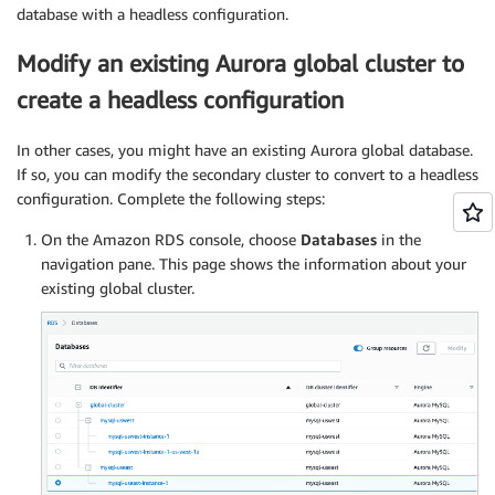
database with a headless configuration.
Modify an existing Aurora global cluster to
create a headless configuration
In other cases, you might have an existing Aurora global database.
If so, you can modify the secondary cluster to convert to a headless
configuration. Complete the following steps:
On the Amazon RDS console, choose
Databases
in the
navigation pane. This page shows the information about your
existing global cluster.