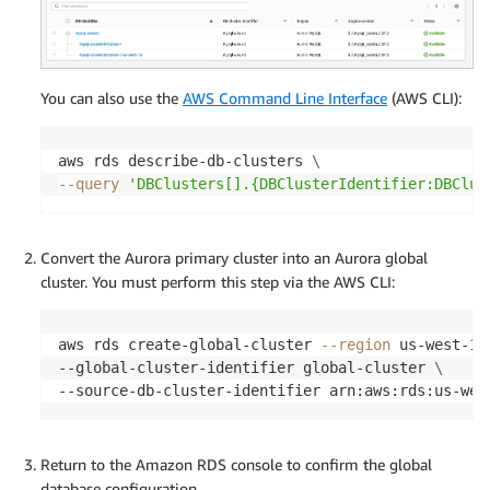
You can also use the
AWS Command Line Interface
(AWS CLI):
aws rds describe-db-clusters 
\
--query
'DBClusters[].{DBClusterIdentifier:DBClus
Convert the Aurora primary cluster into an Aurora global
cluster. You must perform this step via the AWS CLI:
aws rds create-global-cluster 
--region
 us-west-1 
--global-cluster-identifier global-cluster 
\
--source-db-cluster-identifier arn:aws:rds:us-wes
Return to the Amazon RDS console to confirm the global
database configuration.