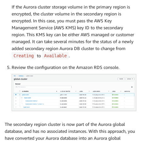
If the Aurora cluster storage volume in the primary region is
encrypted, the cluster volume in the secondary region is
encrypted. In this case, you must pass the AWS Key
Management Service (AWS KMS) key ID to the secondary
region. This KMS key can be either AWS managed or customer
managed. It can take several minutes for the status of a newly
added secondary region Aurora DB cluster to change from
to
.
Creating
Available
Review the configuration on the Amazon RDS console.
The secondary region cluster is now part of the Aurora global
database, and has no associated instances. With this approach, you
have converted your Aurora database into an Aurora global