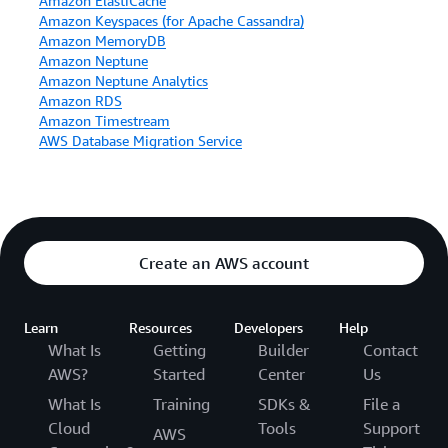
Amazon ElastiCache
Amazon Keyspaces (for Apache Cassandra)
Amazon MemoryDB
Amazon Neptune
Amazon Neptune Analytics
Amazon RDS
Amazon Timestream
AWS Database Migration Service
Create an AWS account
Learn
Resources
Developers
Help
What Is
Getting
Builder
Contact
AWS?
Started
Center
Us
What Is
Training
SDKs &
File a
Cloud
Tools
Support
AWS