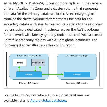
either MySQL or PostgreSQL), one or more replicas in the same or
different Availability Zone, and a cluster volume that represents
the data for the primary database cluster. A secondary region
contains the cluster volume that represents the data for the
secondary database cluster. Aurora replicates data to the secondary
regions using a dedicated infrastructure over the AWS backbone
for a network with latency typically under a second. You can create
up to five secondary regions with Aurora global databases. The
following diagram illustrates this configuration.
For the list of Regions where Aurora global databases are
available, refer to
Aurora global databases
.