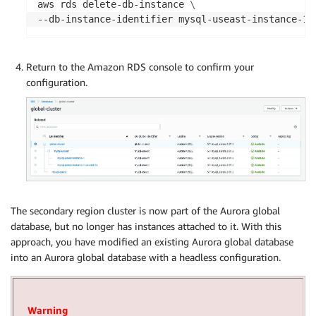
aws rds delete-db-instance 
\
--db-instance-identifier mysql-useast-instance-1 
Return to the Amazon RDS console to confirm your
configuration.
The secondary region cluster is now part of the Aurora global
database, but no longer has instances attached to it. With this
approach, you have modified an existing Aurora global database
into an Aurora global database with a headless configuration.
Warning