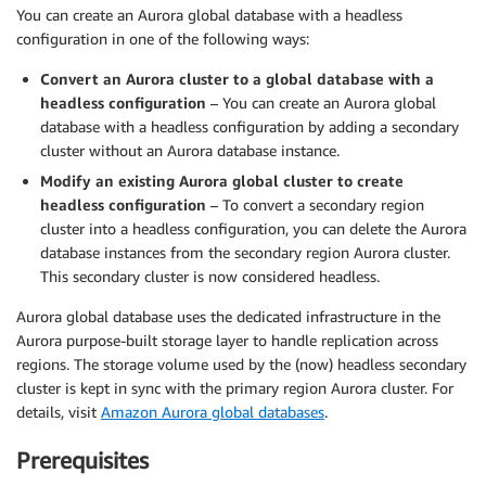
You can create an Aurora global database with a headless
configuration in one of the following ways:
Convert an Aurora cluster to a global database with a
headless configuration
– You can create an Aurora global
database with a headless configuration by adding a secondary
cluster without an Aurora database instance.
Modify an existing Aurora global cluster to create
headless configuration
– To convert a secondary region
cluster into a headless configuration, you can delete the Aurora
database instances from the secondary region Aurora cluster.
This secondary cluster is now considered headless.
Aurora global database uses the dedicated infrastructure in the
Aurora purpose-built storage layer to handle replication across
regions. The storage volume used by the (now) headless secondary
cluster is kept in sync with the primary region Aurora cluster. For
details, visit
Amazon Aurora global databases
.
Prerequisites