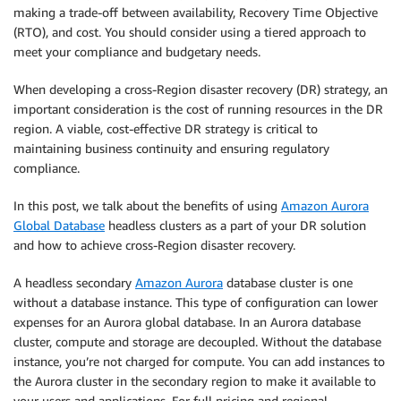
making a trade-off between availability, Recovery Time Objective
(RTO), and cost. You should consider using a tiered approach to
meet your compliance and budgetary needs.
When developing a cross-Region disaster recovery (DR) strategy, an
important consideration is the cost of running resources in the DR
region. A viable, cost-effective DR strategy is critical to
maintaining business continuity and ensuring regulatory
compliance.
In this post, we talk about the benefits of using
Amazon Aurora
Global Database
headless clusters as a part of your DR solution
and how to achieve cross-Region disaster recovery.
A headless secondary
Amazon Aurora
database cluster is one
without a database instance. This type of configuration can lower
expenses for an Aurora global database. In an Aurora database
cluster, compute and storage are decoupled. Without the database
instance, you’re not charged for compute. You can add instances to
the Aurora cluster in the secondary region to make it available to
your users and applications. For full pricing and regional