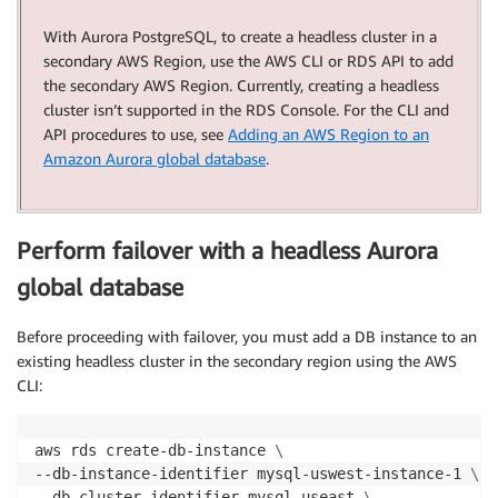
With Aurora PostgreSQL, to create a headless cluster in a
secondary AWS Region, use the AWS CLI or RDS API to add
the secondary AWS Region. Currently, creating a headless
cluster isn’t supported in the RDS Console. For the CLI and
API procedures to use, see
Adding an AWS Region to an
Amazon Aurora global database
.
Perform failover with a headless Aurora
global database
Before proceeding with failover, you must add a DB instance to an
existing headless cluster in the secondary region using the AWS
CLI:
aws rds create-db-instance 
\
--db-instance-identifier mysql-uswest-instance-1 
\
--db-cluster-identifier mysql-useast 
\