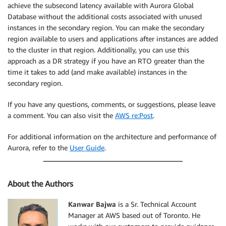
achieve the subsecond latency available with Aurora Global
Database without the additional costs associated with unused
instances in the secondary region. You can make the secondary
region available to users and applications after instances are added
to the cluster in that region. Additionally, you can use this
approach as a DR strategy if you have an RTO greater than the
time it takes to add (and make available) instances in the
secondary region.
If you have any questions, comments, or suggestions, please leave
a comment. You can also visit the
AWS re:Post
.
For additional information on the architecture and performance of
Aurora, refer to the
User Guide
.
About the Authors
Kanwar Bajwa
is a Sr. Technical Account
Manager at AWS based out of Toronto. He