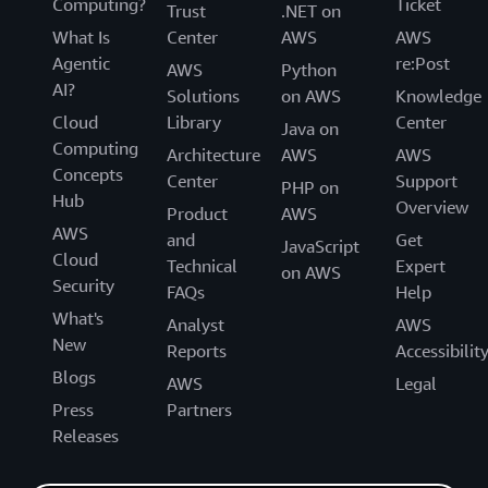
Computing?
Ticket
Trust
.NET on
What Is
Center
AWS
AWS
Agentic
re:Post
AWS
Python
AI?
Solutions
on AWS
Knowledge
Cloud
Library
Center
Java on
Computing
Architecture
AWS
AWS
Concepts
Center
Support
PHP on
Hub
Overview
Product
AWS
AWS
and
Get
JavaScript
Cloud
Technical
Expert
on AWS
Security
FAQs
Help
What's
Analyst
AWS
New
Reports
Accessibilit
Blogs
AWS
Legal
Press
Partners
Releases