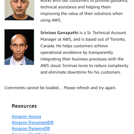
works with our customers to provide guidance,
technical assistance and helping them
improving the value of their solutions when
using AWS.
Srinivas Ganapathi
is a Sr. Technical Account
Manager at AWS, and is based out of Toronto,
Canada. He helps customers achieve
operational excellence by transparently
integrating their business processes with the
AWS cloud. Srinivas loves to reduce complexity
and eliminate downtime for his customers.
Comments cannot be loaded… Please refresh and try again.
Resources
Amazon Aurora
Amazon DocumentDB
Amazon DynamoDB