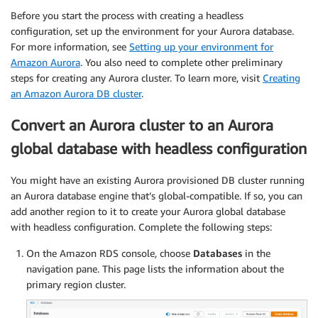
Before you start the process with creating a headless
configuration, set up the environment for your Aurora database.
For more information, see
Setting up your environment for
Amazon Aurora
. You also need to complete other preliminary
steps for creating any Aurora cluster. To learn more, visit
Creating
an Amazon Aurora DB cluster
.
Convert an Aurora cluster to an Aurora
global database with headless configuration
You might have an existing Aurora provisioned DB cluster running
an Aurora database engine that’s global-compatible. If so, you can
add another region to it to create your Aurora global database
with headless configuration. Complete the following steps:
On the Amazon RDS console, choose
Databases
in the
navigation pane. This page lists the information about the
primary region cluster.