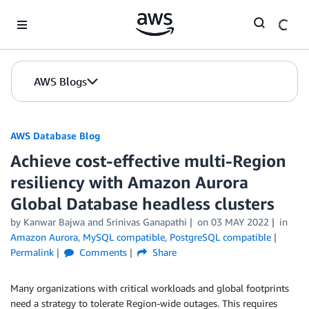
Skip to Main Content
AWS Blogs
AWS Database Blog
Achieve cost-effective multi-Region
resiliency with Amazon Aurora
Global Database headless clusters
by
Kanwar Bajwa
and
Srinivas Ganapathi
on
03 MAY 2022
in
Amazon Aurora
,
MySQL compatible
,
PostgreSQL compatible
Permalink
Comments
Share
Many organizations with critical workloads and global footprints
need a strategy to tolerate Region-wide outages. This requires