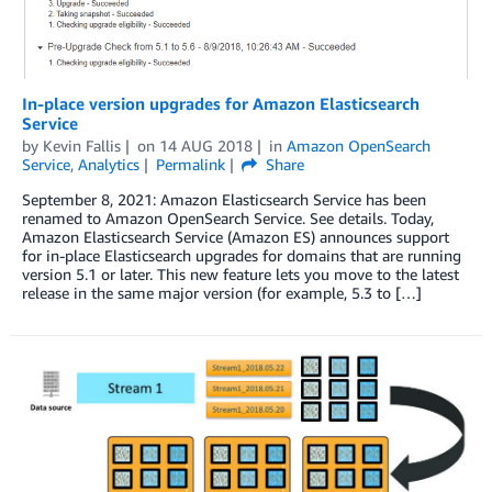
In-place version upgrades for Amazon Elasticsearch
Service
by
Kevin Fallis
on
14 AUG 2018
in
Amazon OpenSearch
Service
,
Analytics
Permalink
Share
September 8, 2021: Amazon Elasticsearch Service has been
renamed to Amazon OpenSearch Service. See details. Today,
Amazon Elasticsearch Service (Amazon ES) announces support
for in-place Elasticsearch upgrades for domains that are running
version 5.1 or later. This new feature lets you move to the latest
release in the same major version (for example, 5.3 to […]