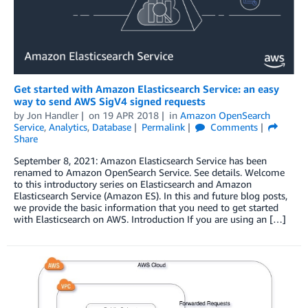
Get started with Amazon Elasticsearch Service: an easy
way to send AWS SigV4 signed requests
by
Jon Handler
on
19 APR 2018
in
Amazon OpenSearch
Service
,
Analytics
,
Database
Permalink
Comments
Share
September 8, 2021: Amazon Elasticsearch Service has been
renamed to Amazon OpenSearch Service. See details. Welcome
to this introductory series on Elasticsearch and Amazon
Elasticsearch Service (Amazon ES). In this and future blog posts,
we provide the basic information that you need to get started
with Elasticsearch on AWS. Introduction If you are using an […]