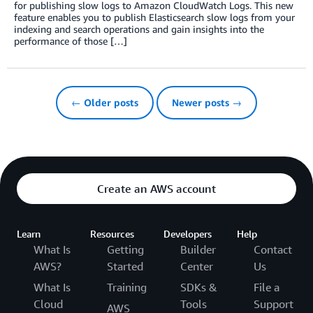
for publishing slow logs to Amazon CloudWatch Logs. This new
feature enables you to publish Elasticsearch slow logs from your
indexing and search operations and gain insights into the
performance of those […]
← Older posts
Newer posts →
Create an AWS account
Learn
Resources
Developers
Help
What Is
Getting
Builder
Contact
AWS?
Started
Center
Us
What Is
Training
SDKs &
File a
Cloud
Tools
Support
AWS