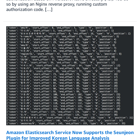
so by using an Nginx reverse proxy, running custom
authorization code. […]
Amazon Elasticsearch Service Now Supports the Seunjeon
Plugin for Improved Korean Language Analysis