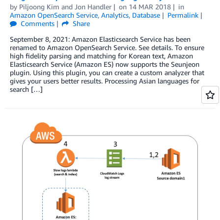
by
Piljoong Kim
and
Jon Handler
on
14 MAR 2018
in
Amazon OpenSearch Service
,
Analytics
,
Database
Permalink
Comments
Share
September 8, 2021: Amazon Elasticsearch Service has been
renamed to Amazon OpenSearch Service. See details. To ensure
high fidelity parsing and matching for Korean text, Amazon
Elasticsearch Service (Amazon ES) now supports the Seunjeon
plugin. Using this plugin, you can create a custom analyzer that
gives your users better results. Processing Asian languages for
search […]