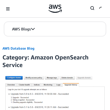
Skip to Main Content
AWS Blogs
AWS Database Blog
Category: Amazon OpenSearch
Service