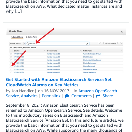
provide the basic information that you need to get started with
Elasticsearch on AWS. What dedicated master instances are and
why […]
Get Started with Amazon Elasticsearch Service: Set
CloudWatch Alarms on Key Metrics
by
Jon Handler
on
16 NOV 2017
in
Amazon OpenSearch
Service
,
Analytics
Permalink
Comments
Share
September 8, 2021: Amazon Elasticsearch Service has been
renamed to Amazon OpenSearch Service. See details. Welcome
to this introductory series on Elasticsearch and Amazon
Elasticsearch Service (Amazon ES). In this and future articles, we
provide the basic information that you need to get started with
Elasticsearch on AWS. While supporting the many thousands of