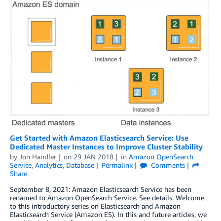
Get Started with Amazon Elasticsearch Service: Use
Dedicated Master Instances to Improve Cluster Stability
by
Jon Handler
on
29 JAN 2018
in
Amazon OpenSearch
Service
,
Analytics
,
Database
Permalink
Comments
Share
September 8, 2021: Amazon Elasticsearch Service has been
renamed to Amazon OpenSearch Service. See details. Welcome
to this introductory series on Elasticsearch and Amazon
Elasticsearch Service (Amazon ES). In this and future articles, we