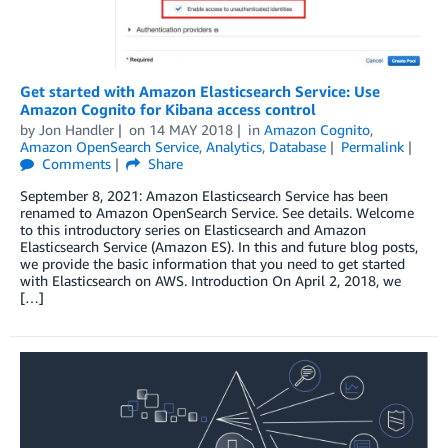
Get started with Amazon Elasticsearch Service: Use
Amazon Cognito for Kibana access control
by
Jon Handler
on
14 MAY 2018
in
Amazon Cognito
,
Amazon OpenSearch Service
,
Analytics
,
Database
Permalink
Comments
Share
September 8, 2021: Amazon Elasticsearch Service has been
renamed to Amazon OpenSearch Service. See details. Welcome
to this introductory series on Elasticsearch and Amazon
Elasticsearch Service (Amazon ES). In this and future blog posts,
we provide the basic information that you need to get started
with Elasticsearch on AWS. Introduction On April 2, 2018, we
[…]