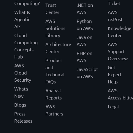
Computing?
Ticket
Trust
.NET on
What Is
Center
AWS
AWS
Agentic
re:Post
AWS
Python
AI?
Solutions
on AWS
Knowledge
Cloud
Library
Center
Java on
Computing
Architecture
AWS
AWS
Concepts
Center
Support
PHP on
Hub
Overview
Product
AWS
AWS
and
Get
JavaScript
Cloud
Technical
Expert
on AWS
Security
FAQs
Help
What's
Analyst
AWS
New
Reports
Accessibilit
Blogs
AWS
Legal
Press
Partners
Releases