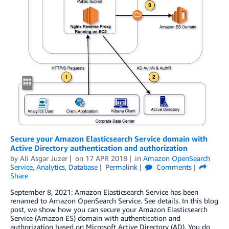
Secure your Amazon Elasticsearch Service domain with
Active Directory authentication and authorization
by
Ali Asgar Juzer
on
17 APR 2018
in
Amazon OpenSearch
Service
,
Analytics
,
Database
Permalink
Comments
Share
September 8, 2021: Amazon Elasticsearch Service has been
renamed to Amazon OpenSearch Service. See details. In this blog
post, we show how you can secure your Amazon Elasticsearch
Service (Amazon ES) domain with authentication and
authorization based on Microsoft Active Directory (AD). You do