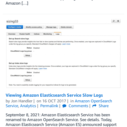
Amazon […]
Viewing Amazon Elasticsearch Service Slow Logs
by
Jon Handler
on
16 OCT 2017
in
Amazon OpenSearch
Service
,
Analytics
Permalink
Comments
Share
September 8, 2021: Amazon Elasticsearch Service has been
renamed to Amazon OpenSearch Service. See details. Today,
Amazon Elasticsearch Service (Amazon ES) announced support