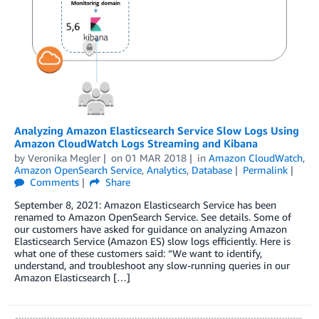
Analyzing Amazon Elasticsearch Service Slow Logs Using
Amazon CloudWatch Logs Streaming and Kibana
by
Veronika Megler
on
01 MAR 2018
in
Amazon CloudWatch
,
Amazon OpenSearch Service
,
Analytics
,
Database
Permalink
Comments
Share
September 8, 2021: Amazon Elasticsearch Service has been
renamed to Amazon OpenSearch Service. See details. Some of
our customers have asked for guidance on analyzing Amazon
Elasticsearch Service (Amazon ES) slow logs efficiently. Here is
what one of these customers said: “We want to identify,
understand, and troubleshoot any slow-running queries in our
Amazon Elasticsearch […]