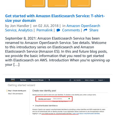
Get started with Amazon Elasticsearch Service: T-shirt-
size your domain
by
Jon Handler
on
02 JUL 2018
in
Amazon OpenSearch
Service
,
Analytics
Permalink
Comments
Share
September 8, 2021: Amazon Elasticsearch Service has been
renamed to Amazon OpenSearch Service. See details. Welcome
to this introductory series on Elasticsearch and Amazon
Elasticsearch Service (Amazon ES). In this and future blog posts,
we provide the basic information that you need to get started
with Elasticsearch on AWS. Introduction When you’re spinning up
your […]