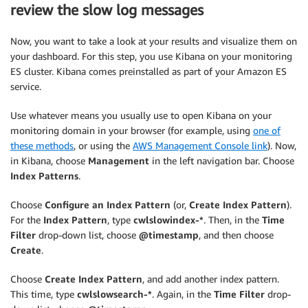
        action.index._index 
=
 indexName
;
review the slow log messages
        action.index._type 
=
 payload.logGroup
;
        action.index._id 
=
 logEvent.id
;
Now, you want to take a look at your results and visualize them on
your dashboard. For this step, you use Kibana on your monitoring
        bulkRequestBody 
+=
[
ES cluster. Kibana comes preinstalled as part of your Amazon ES
            JSON.stringify
(
action
)
, 

service.
            JSON.stringify
(
source
)
,

]
.join
(
'\n'
)
 + 
'\n'
;
Use whatever means you usually use to open Kibana on your
}
)
;
monitoring domain in your browser (for example, using
one of
return
 bulkRequestBody
;
these methods
, or using the
AWS Management Console link
). Now,
}
in Kibana, choose
Management
in the left navigation bar. Choose
Index Patterns
.
Choose
Configure an Index Pattern
(or,
Create Index Pattern
).
For the
Index Pattern
, type
cwlslowindex-*
. Then, in the
Time
Filter
drop-down list, choose
@timestamp
, and then choose
Create
.
Choose
Create Index Pattern
, and add another index pattern.
This time, type
cwlslowsearch-*
. Again, in the
Time Filter
drop-