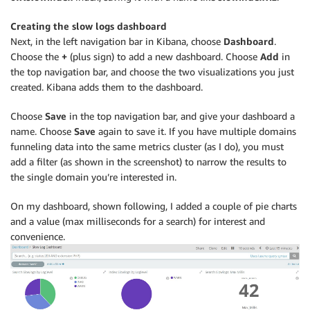
Creating the slow logs dashboard
Next, in the left navigation bar in Kibana, choose
Dashboard
.
Choose the
+
(plus sign) to add a new dashboard. Choose
Add
in
the top navigation bar, and choose the two visualizations you just
created. Kibana adds them to the dashboard.
Choose
Save
in the top navigation bar, and give your dashboard a
name. Choose
Save
again to save it. If you have multiple domains
funneling data into the same metrics cluster (as I do), you must
add a filter (as shown in the screenshot) to narrow the results to
the single domain you’re interested in.
On my dashboard, shown following, I added a couple of pie charts
and a value (max milliseconds for a search) for interest and
convenience.