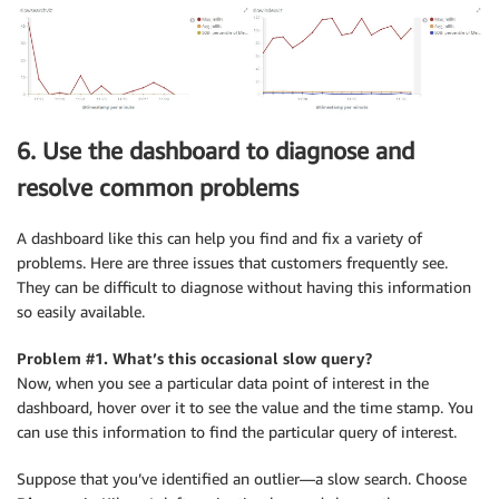
6. Use the dashboard to diagnose and
resolve common problems
A dashboard like this can help you find and fix a variety of
problems. Here are three issues that customers frequently see.
They can be difficult to diagnose without having this information
so easily available.
Problem #1. What’s this occasional slow query?
Now, when you see a particular data point of interest in the
dashboard, hover over it to see the value and the time stamp. You
can use this information to find the particular query of interest.
Suppose that you’ve identified an outlier—a slow search. Choose