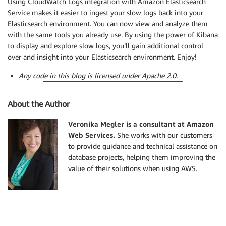
Using CloudWatch Logs integration with Amazon Elasticsearch
Service makes it easier to ingest your slow logs back into your
Elasticsearch environment. You can now view and analyze them
with the same tools you already use. By using the power of Kibana
to display and explore slow logs, you’ll gain additional control
over and insight into your Elasticsearch environment. Enjoy!
Any code in this blog is licensed under Apache 2.0.
About the Author
Veronika Megler is a consultant at Amazon
Web Services.
She works with our customers
to provide guidance and technical assistance on
database projects, helping them improving the
value of their solutions when using AWS.