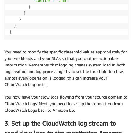
"source"
:
"255"
}
}
}
}
}
You need to modify the specific threshold values appropriately for
your workloads and your SLAs so that you capture actionable
information. Remember that logging creates system load in both
log creation and log processing. If you set the threshold too low,
almost every operation is logged; this can increase your
CloudWatch Log costs.
You now have your slow logs flowing from your source domain to
CloudWatch Logs. Next, you need to set up the connection from
CloudWatch Logs back to Amazon ES.
3. Set up the CloudWatch log stream to