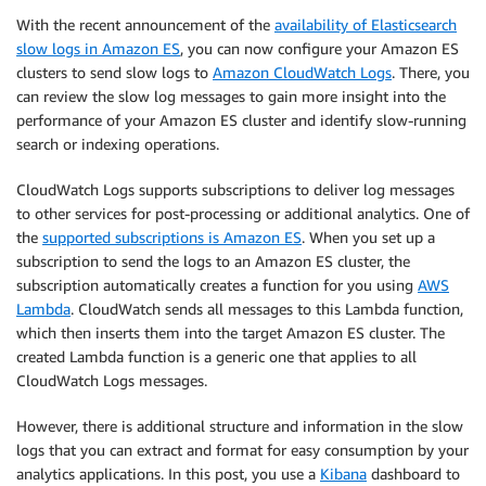
With the recent announcement of the
availability of Elasticsearch
slow logs in Amazon ES
, you can now configure your Amazon ES
clusters to send slow logs to
Amazon CloudWatch Logs
. There, you
can review the slow log messages to gain more insight into the
performance of your Amazon ES cluster and identify slow-running
search or indexing operations.
CloudWatch Logs supports subscriptions to deliver log messages
to other services for post-processing or additional analytics. One of
the
supported subscriptions is Amazon ES
. When you set up a
subscription to send the logs to an Amazon ES cluster, the
subscription automatically creates a function for you using
AWS
Lambda
. CloudWatch sends all messages to this Lambda function,
which then inserts them into the target Amazon ES cluster. The
created Lambda function is a generic one that applies to all
CloudWatch Logs messages.
However, there is additional structure and information in the slow
logs that you can extract and format for easy consumption by your
analytics applications. In this post, you use a
Kibana
dashboard to