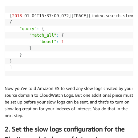
[
2018
-01-04T15:37:09,072
]
[
TRACE
]
[
index.search.slowlo
{
"query"
:
{
"match_all"
:
{
"boost"
:
1
}
}
}
]
Now you’ve told Amazon ES to send any slow logs created by your
source domain to CloudWatch Logs. But one additional piece must
be set up before your slow logs can be sent, and that’s to turn on
slow log creation for your indexes of interest. You do that in the
next step.
2. Set the slow logs configuration for the