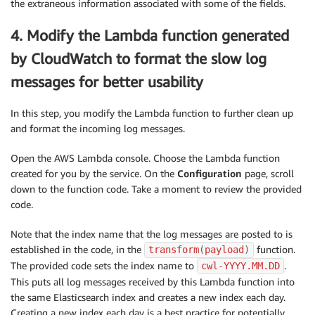
the extraneous information associated with some of the fields.
4. Modify the Lambda function generated
by CloudWatch to format the slow log
messages for better usability
In this step, you modify the Lambda function to further clean up
and format the incoming log messages.
Open the AWS Lambda console. Choose the Lambda function
created for you by the service. On the
Configuration
page, scroll
down to the function code. Take a moment to review the provided
code.
Note that the index name that the log messages are posted to is
established in the code, in the
function.
transform
(
payload
)
The provided code sets the index name to
.
cwl-YYYY.MM.DD
This puts all log messages received by this Lambda function into
the same Elasticsearch index and creates a new index each day.
Creating a new index each day is a best practice for potentially