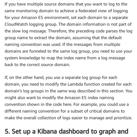
If you have multiple source domains that you want to log to the
		    indexName 
=
[
same monitoring domain to achieve a federated view of logging
'cwlslowsearch-'
 + timestamp.getUTCF
(
'0'
 + 
(
timestamp.getUTCMonth
(
)
 + 
1
)
for your Amazon ES environment, set each domain to a separate
(
'0'
 + timestamp.getUTCDate
(
))
.slice
CloudWatch logging group. The domain information is not part of
]
.join
(
'.'
)
;
the slow log message. Therefore, the preceding code parses the log
			source
[
'total_shards'
]
=
 parseFloat
((
sou
group name to extract the domain, assuming that the default
			source
[
'types'
]
=
(
source
[
'types'
]
)
.slic
naming convention was used. If the messages from multiple
			source
[
'stats'
]
=
(
source
[
'stats'
]
)
.slic
domains are funneled to the same log group, you need to use your
			source
[
'search_type'
]
=
(
source
[
'search_
system knowledge to map the index name from a log message
}
back to the correct source domain.
else
if
(
source
[
'slowlogtype'
]
==
'index.ind
			source
[
'type'
]
=
(
source
[
'type'
]
)
.slice
(
If, on the other hand, you use a separate log group for each
			source
[
'id'
]
=
(
source
[
'id'
]
)
.slice
(
3
,-2
domain, you need to modify the Lambda function created for each
			source
[
'routing'
]
=
(
source
[
'routing'
]
)
.
domain’s log groups in the same way described in this section. You
}
might also want to modify the Amazon ES index naming
convention shown in the code here. For example, you could use a
        source
[
'took_millis'
]
=
 parseFloat
((
source['
different naming convention for a subset of critical domains to
        source
[
'query'
]
=
(
source
[
'query'
]
)
.slice
(
6
,
make the overall collection of logs easier to manage and prioritize.
        console.log
(
'Generated new logEvent, index: 
5. Set up a Kibana dashboard to graph and
        var action 
=
{
"index"
:
{
}
}
;