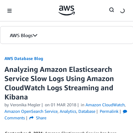
Skip to Main Content
AWS Blogs
AWS Database Blog
Analyzing Amazon Elasticsearch
Service Slow Logs Using Amazon
CloudWatch Logs Streaming and
Kibana
by
Veronika Megler
on
01 MAR 2018
in
Amazon CloudWatch
,
Amazon OpenSearch Service
,
Analytics
,
Database
Permalink
Comments
Share