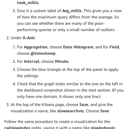
took_millis
.
Give it a custom label of
Avg_millis
. This gives you a view
of how the maximum query differs from the average. So
you can see whether there are many of the poor-
performing queries or only a small number of outliers.
Under
X-Axis
:
For
Aggregation
, choose
Date Histogram
, and for
Field
,
choose
@timestamp
.
For
Interval
, choose
Minute
.
Choose the blue triangle at the top of the panel to apply
the settings.
Check that the graph looks similar to the one on the left in
the dashboard screenshot shown in the next section. (If you
only have one domain, it shows only one line.)
At the top of the Kibana page, choose
Save
, and give the
visualization a name, like
slowsearchviz
. Choose
Save
Follow the same procedure to create a visualization for the
cwlslowindex
index, saving it with a name like
slowindexviz
.