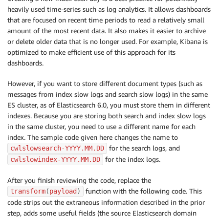
heavily used time-series such as log analytics. It allows dashboards
that are focused on recent time periods to read a relatively small
amount of the most recent data. It also makes it easier to archive
or delete older data that is no longer used. For example, Kibana is
optimized to make efficient use of this approach for its
dashboards.
However, if you want to store different document types (such as
messages from index slow logs and search slow logs) in the same
ES cluster, as of Elasticsearch 6.0, you must store them in different
indexes. Because you are storing both search and index slow logs
in the same cluster, you need to use a different name for each
index. The sample code given here changes the name to
for the search logs, and
cwlslowsearch-YYYY.MM.DD
for the index logs.
cwlslowindex-YYYY.MM.DD
After you finish reviewing the code, replace the
function with the following code. This
transform
(
payload
)
code strips out the extraneous information described in the prior
step, adds some useful fields (the source Elasticsearch domain