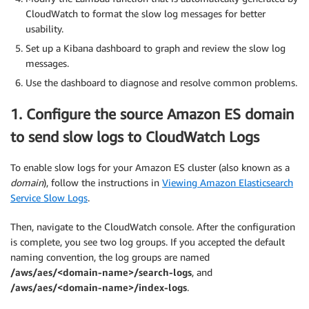
CloudWatch to format the slow log messages for better
usability.
Set up a Kibana dashboard to graph and review the slow log
messages.
Use the dashboard to diagnose and resolve common problems.
1. Configure the source Amazon ES domain
to send slow logs to CloudWatch Logs
To enable slow logs for your Amazon ES cluster (also known as a
domain
), follow the instructions in
Viewing Amazon Elasticsearch
Service Slow Logs
.
Then, navigate to the CloudWatch console. After the configuration
is complete, you see two log groups. If you accepted the default
naming convention, the log groups are named
/aws/aes/<domain-name>/search-logs
, and
/aws/aes/<domain-name>/index-logs
.