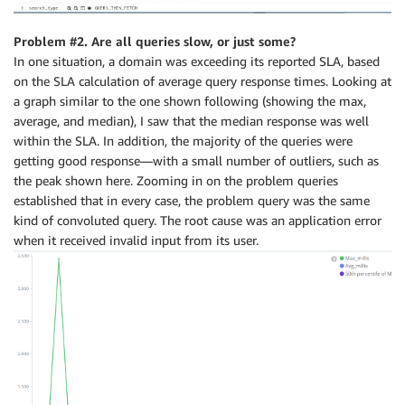
Problem #2. Are all queries slow, or just some?
In one situation, a domain was exceeding its reported SLA, based
on the SLA calculation of average query response times. Looking at
a graph similar to the one shown following (showing the max,
average, and median), I saw that the median response was well
within the SLA. In addition, the majority of the queries were
getting good response—with a small number of outliers, such as
the peak shown here. Zooming in on the problem queries
established that in every case, the problem query was the same
kind of convoluted query. The root cause was an application error
when it received invalid input from its user.