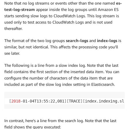
Note that no log streams or events other than the one named
es-
test-log-stream
appear inside the log groups until Amazon ES
starts sending slow logs to CloudWatch Logs. This log stream is
used only to test access to CloudWatch Logs and is not used
thereafter.
The format of the two log groups
search-logs
and
index-logs
is
similar, but not identical. This affects the processing code you’ll
see later.
The following is a line from a slow index log. Note that the last
field contains the first section of the inserted data item. You can
configure the number of characters of the data item that are
included as part of the slow log index setting in Elasticsearch.
[
2018
-01-04T13:55:22,081
]
[
TRACE
]
[
index.indexing.slow
In contrast, here’s a line from the search log. Note that the last
field shows the query executed: