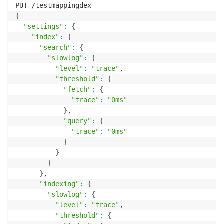
{
"settings"
:
{
"index"
:
{
"search"
:
{
"slowlog"
:
{
"level"
:
"trace"
,

"threshold"
:
{
"fetch"
:
{
"trace"
:
"0ms"
}
,

"query"
:
{
"trace"
:
"0ms"
}
}
}
}
,

"indexing"
:
{
"slowlog"
:
{
"level"
:
"trace"
,

"threshold"
:
{