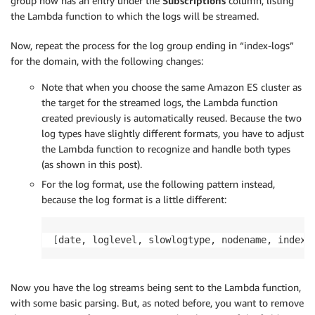
group now has an entry under the
Subscriptions
column, listing
the Lambda function to which the logs will be streamed.
Now, repeat the process for the log group ending in “index-logs”
for the domain, with the following changes:
Note that when you choose the same Amazon ES cluster as
the target for the streamed logs, the Lambda function
created previously is automatically reused. Because the two
log types have slightly different formats, you have to adjust
the Lambda function to recognize and handle both types
(as shown in this post).
For the log format, use the following pattern instead,
because the log format is a little different:
[
date, loglevel, slowlogtype, nodename, index,
Now you have the log streams being sent to the Lambda function,
with some basic parsing. But, as noted before, you want to remove