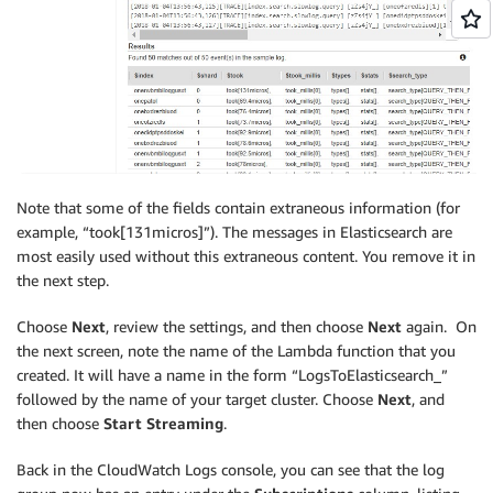
Note that some of the fields contain extraneous information (for
example, “took[131micros]”). The messages in Elasticsearch are
most easily used without this extraneous content. You remove it in
the next step.
Choose
Next
, review the settings, and then choose
Next
again. On
the next screen, note the name of the Lambda function that you
created. It will have a name in the form “LogsToElasticsearch_”
followed by the name of your target cluster. Choose
Next
, and
then choose
Start Streaming
.
Back in the CloudWatch Logs console, you can see that the log