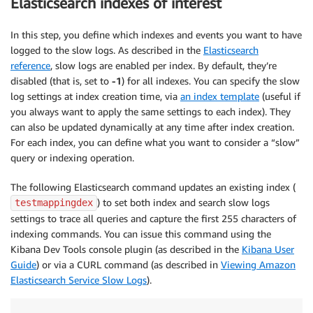
Elasticsearch indexes of interest
In this step, you define which indexes and events you want to have
logged to the slow logs. As described in the
Elasticsearch
reference
, slow logs are enabled per index. By default, they’re
disabled (that is, set to
-1
) for all indexes. You can specify the slow
log settings at index creation time, via
an index template
(useful if
you always want to apply the same settings to each index). They
can also be updated dynamically at any time after index creation.
For each index, you can define what you want to consider a “slow”
query or indexing operation.
The following Elasticsearch command updates an existing index (
) to set both index and search slow logs
testmappingdex
settings to trace all queries and capture the first 255 characters of
indexing commands. You can issue this command using the
Kibana Dev Tools console plugin (as described in the
Kibana User
Guide
) or via a CURL command (as described in
Viewing Amazon
Elasticsearch Service Slow Logs
).