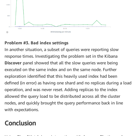
Problem #3. Bad index settings
In another situation, a subset of queries were reporting slow
response times. Investigating the problem set in the Kibana
Discover
panel showed that all the slow queries were being
executed on the same index and on the same node. Further
exploration identified that this heavily used index had been
defined (in error) as having one shard and no replicas during a load
operation, and was never reset. Adding replicas to the index
allowed the query load to be distributed across all the cluster
nodes, and quickly brought the query performance back in line
with expectations.
Conclusion