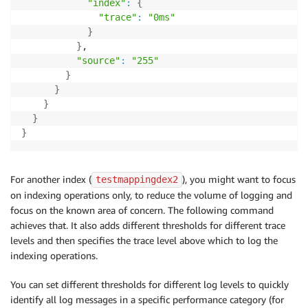
"index"
:
{
"trace"
:
"0ms"
}
}
,

"source"
:
"255"
}
}
}
}
}
For another index (
), you might want to focus
testmappingdex2
on indexing operations only, to reduce the volume of logging and
focus on the known area of concern. The following command
achieves that. It also adds different thresholds for different trace
levels and then specifies the trace level above which to log the
indexing operations.
You can set different thresholds for different log levels to quickly
identify all log messages in a specific performance category (for