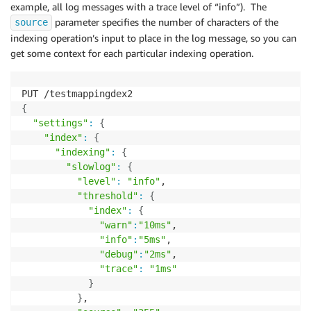
example, all log messages with a trace level of “info”). The
parameter specifies the number of characters of the
source
indexing operation’s input to place in the log message, so you can
get some context for each particular indexing operation.
{
"settings"
:
{
"index"
:
{
"indexing"
:
{
"slowlog"
:
{
"level"
:
"info"
,

"threshold"
:
{
"index"
:
{
"warn"
:
"10ms"
,

"info"
:
"5ms"
,

"debug"
:
"2ms"
,

"trace"
:
"1ms"
}
}
,
