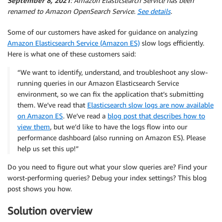
September 8, 2021
: Amazon Elasticsearch Service has been
renamed to Amazon OpenSearch Service.
See details
.
Some of our customers have asked for guidance on analyzing
Amazon Elasticsearch Service (Amazon ES)
slow logs efficiently.
Here is what one of these customers said:
“We want to identify, understand, and troubleshoot any slow-
running queries in our Amazon Elasticsearch Service
environment, so we can fix the application that’s submitting
them. We’ve read that
Elasticsearch slow logs are now available
on Amazon ES
. We’ve read a
blog post that describes how to
view them
, but we’d like to have the logs flow into our
performance dashboard (also running on Amazon ES). Please
help us set this up!”
Do you need to figure out what your slow queries are? Find your
worst-performing queries? Debug your index settings? This blog
post shows you how.
Solution overview