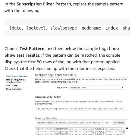
In the
Subscription Filter Pattern
, replace the sample pattern
with the following:
[
date, loglevel, slowlogtype, nodename, index, shard
Choose
Test Pattern
, and then below the sample log, choose
Show test results
. If the pattern can be matched, the console
displays the first 50 rows of the log with that pattern applied.
Check that the fields line up with the columns as expected.