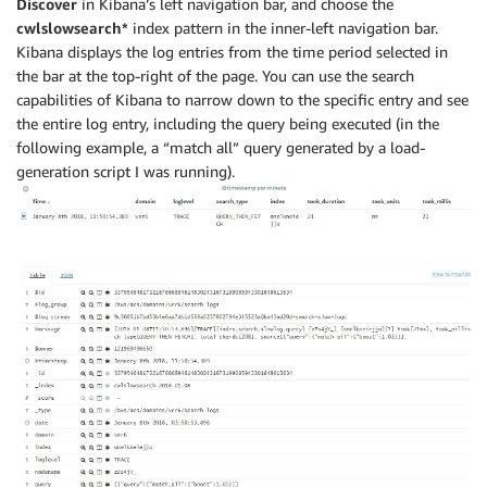
Discover
in Kibana’s left navigation bar, and choose the
cwlslowsearch*
index pattern in the inner-left navigation bar.
Kibana displays the log entries from the time period selected in
the bar at the top-right of the page. You can use the search
capabilities of Kibana to narrow down to the specific entry and see
the entire log entry, including the query being executed (in the
following example, a “match all” query generated by a load-
generation script I was running).