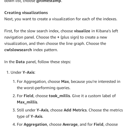
down list, choose
@timestamp
.
Creating visualizations
Next, you want to create a visualization for each of the indexes.
First, for the slow search index, choose
visualize
in Kibana’s left
navigation panel. Choose the
+
(plus sign) to create a new
visualization, and then choose the line graph. Choose the
cwlslowsearch
index pattern.
In the
Data
panel, follow these steps:
Under
Y-Axis
:
For Aggregation, choose
Max
, because you’re interested in
the worst-performing queries.
For
Field
, choose
took_millis
. Give it a custom label of
Max_millis
.
Still under
Y-Axis
, choose
Add Metrics
. Choose the metrics
type of
Y-Axis
.
For
Aggregation
, choose
Average
, and for
Field
, choose