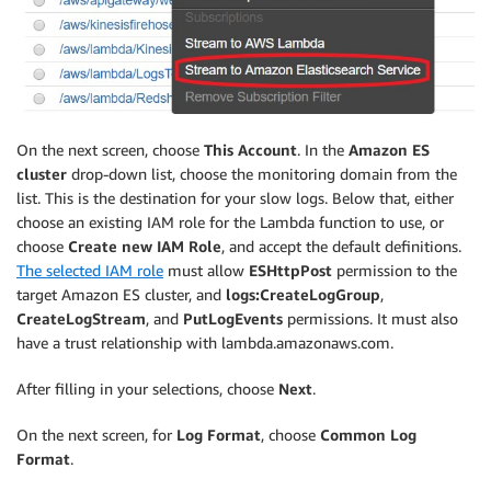
On the next screen, choose
This Account
. In the
Amazon ES
cluster
drop-down list, choose the monitoring domain from the
list. This is the destination for your slow logs. Below that, either
choose an existing IAM role for the Lambda function to use, or
choose
Create new IAM Role
, and accept the default definitions.
The selected IAM role
must allow
ESHttpPost
permission to the
target Amazon ES cluster, and
logs:CreateLogGroup
,
CreateLogStream
, and
PutLogEvents
permissions. It must also
have a trust relationship with lambda.amazonaws.com.
After filling in your selections, choose
Next
.
On the next screen, for
Log Format
, choose
Common Log
Format
.