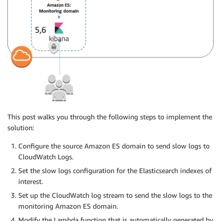
This post walks you through the following steps to implement the
solution:
Configure the source Amazon ES domain to send slow logs to
CloudWatch Logs.
Set the slow logs configuration for the Elasticsearch indexes of
interest.
Set up the CloudWatch log stream to send the slow logs to the
monitoring Amazon ES domain.
Modify the Lambda function that is automatically generated by