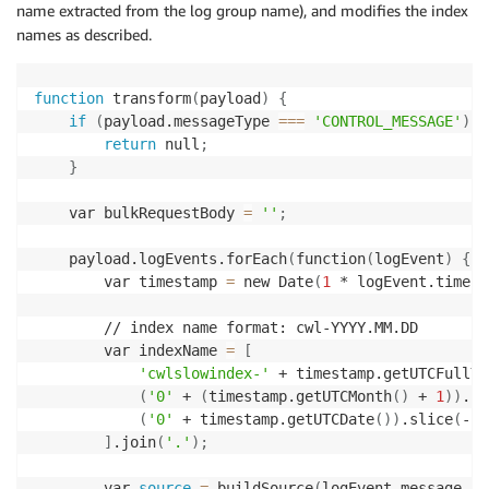
name extracted from the log group name), and modifies the index
names as described.
function
 transform
(
payload
)
{
if
(
payload.messageType 
==
=
'CONTROL_MESSAGE'
)
{
return
 null
;
}
    var bulkRequestBody 
=
''
;
    payload.logEvents.forEach
(
function
(
logEvent
)
{
        var timestamp 
=
 new Date
(
1
 * logEvent.timest
        // index name format: cwl-YYYY.MM.DD

        var indexName 
=
[
'cwlslowindex-'
 + timestamp.getUTCFullYe
(
'0'
 + 
(
timestamp.getUTCMonth
(
)
 + 
1
))
.sl
(
'0'
 + timestamp.getUTCDate
(
))
.slice
(
-2
)
]
.join
(
'.'
)
;
        var 
source
=
 buildSource
(
logEvent.message, l