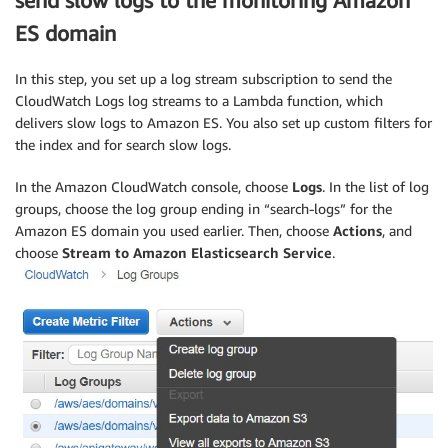
send slow logs to the monitoring Amazon
ES domain
In this step, you set up a log stream subscription to send the
CloudWatch Logs log streams to a Lambda function, which
delivers slow logs to Amazon ES. You also set up custom filters for
the index and for search slow logs.
In the Amazon CloudWatch console, choose
Logs
. In the list of log
groups, choose the log group ending in “search-logs” for the
Amazon ES domain you used earlier. Then, choose
Actions
, and
choose
Stream to Amazon Elasticsearch Service
.