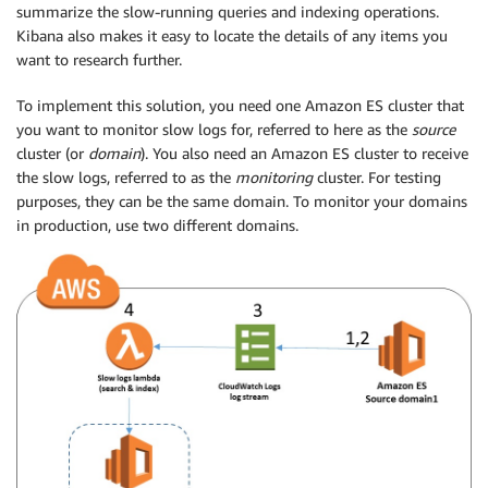
summarize the slow-running queries and indexing operations.
Kibana also makes it easy to locate the details of any items you
want to research further.
To implement this solution, you need one Amazon ES cluster that
you want to monitor slow logs for, referred to here as the
source
cluster (or
domain
). You also need an Amazon ES cluster to receive
the slow logs, referred to as the
monitoring
cluster. For testing
purposes, they can be the same domain. To monitor your domains
in production, use two different domains.