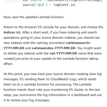
        source
[
'@id'
]
=
 logEvent.id
;
        source
[
'@timestamp'
]
=
 new Date
(
1
 * logEvent
        source
[
'@message'
]
=
 logEvent.message
;
Now, save the updated Lambda function.
        source
[
'@owner'
]
=
 payload.owner
;
        source
[
'@log_group'
]
=
 payload.logGroup
;
Return to the Amazon ES console for your domain, and choose the
        source
[
'@log_stream'
]
=
 payload.logStream
;
Indices
tab. After a short wait, if you have indexing and search
operations going to your source domain indexes, you should see
  // Figure out domain name: e.g. /aws/aes/domains/x
new indexes with the naming convention
cwlslowsearch-
  var partsOfLogGroup 
=
(
payload.logGroup
)
.split
(
'/'
YYYY.MM.DD
and
cwlslowindex-YYYY.MM.DD
. You might want
	  source
[
'domain'
]
=
 partsOfLogGroup
[
4
]
;
to delete any indexes with the
cwl-YYYY.MM.DD
name that were
        // Adjust 
for
 slow log content

created just prior to your update to the Lambda function taking
        console.log
(
'Got logEvent:'
  + JSON.stringif
effect.
        var tk 
=
(
source
[
'took'
]
)
.slice
(
5
,-2
)
;
        source
[
'took'
]
=
 tk
;
At this point, you now have your source domain creating slow log
        var match 
=
 /
[
a-zA-Z
]
/.exec
(
tk
)
;
messages. It’s sending them to CloudWatch Logs, which sends
if
(
match
)
{
them on to a Lambda function for processing. The Lambda
            source
[
'took_units'
]
=
 tk.slice
(
match.in
function inserts them into your monitoring ES cluster. In the last
            source
[
'took_duration'
]
=
 parseFloat
(
tk.
steps, you summarize the log information in a dashboard and use
}
it to review your log messages.
if
(
source
[
'slowlogtype'
]
==
'index.search.s
		// index name format: cwlslowsearch-YYYY.MM.DD
