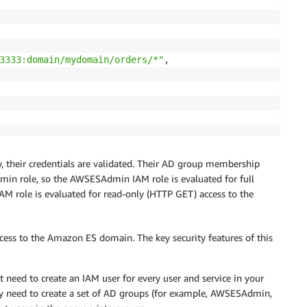
3333:domain/mydomain/orders/*"
,

 their credentials are validated. Their AD group membership
in role, so the AWSESAdmin IAM role is evaluated for full
AM role is evaluated for read-only (HTTP GET) access to the
cess to the Amazon ES domain. The key security features of this
t need to create an IAM user for every user and service in your
y need to create a set of AD groups (for example, AWSESAdmin,