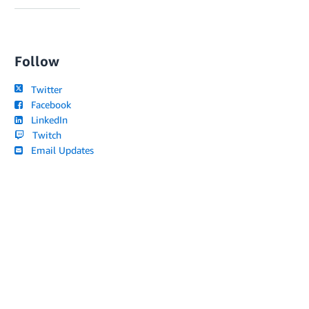
Follow
Twitter
Facebook
LinkedIn
Twitch
Email Updates