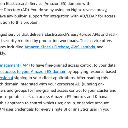
zon Elasticsearch Service (Amazon ES) domain with
e Directory (AD). You do so by using an Nginx reverse proxy,
ve any built-in support for integration with AD/LDAP for access
lution to this problem.
ed service that delivers Elasticsearch’s easy-to-use APIs and real-
and security required by production workloads. This service offers
ices including
Amazon Kinesis Firehose
,
AWS Lambda
, and
kly.
Management (IAM)
to have fine-grained access control to your data
rol access to your Amazon ES domain
by applying resource-based
ersion 4
signing in your client applications. After reading this
rch domain integrated with your corporate AD (running on-
ers and groups for fine-grained access control to your cluster and
our corporate users can access Amazon ES indexes and Kibana
his approach to control which user, group, or service account
M user credentials for every single BI or analytics user in your