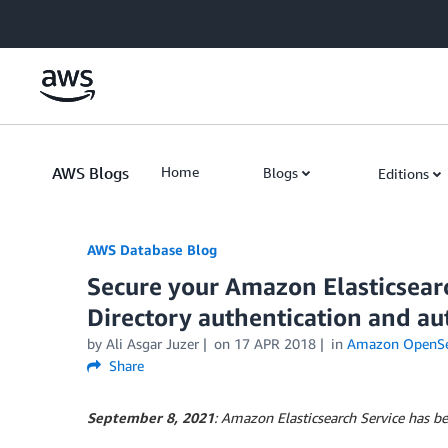
Skip to Main Content
AWS Blogs
Home
Blogs
Editions
AWS Database Blog
Secure your Amazon Elasticsear
Directory authentication and au
by
Ali Asgar Juzer
on
17 APR 2018
in
Amazon OpenSea
Share
September 8, 2021
: Amazon Elasticsearch Service has