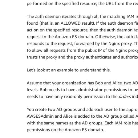
performed on the specified resource, the URL from the req
The auth daemon iterates through all the matching IAM role
found (that is, an ALLOWED result). If the auth daemon fi
action on the specified resource, then the auth daemon re
request to the Amazon ES domain. Otherwise, the auth
responds to the request, forwarded by the Nginx proxy. T
to allow all requests from the public IP of the Nginx pro
trusts the proxy and the proxy authenticates and authoriz
Let’s look at an example to understand this.
Assume that your organization has Bob and Alice, two AD
levels. Bob needs to have administrator permissions to pe
needs to have only read-only permission to the
orders
ind
You create two AD groups and add each user to the appro
AWSESAdmin and Alice is added to the AD group called A
with the same names as the AD groups. Each IAM role has a 
permissions on the Amazon ES domain.