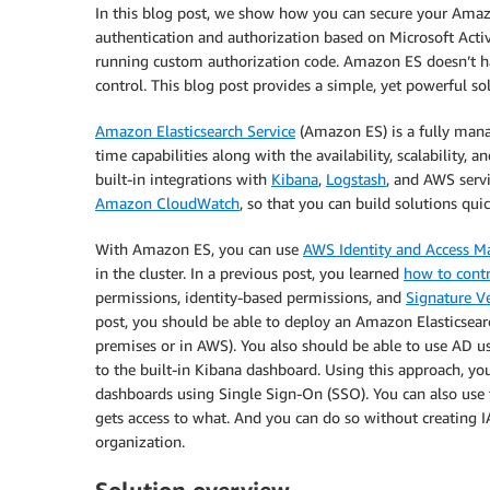
In this blog post, we show how you can secure your Ama
authentication and authorization based on Microsoft Activ
running custom authorization code. Amazon ES doesn’t ha
control. This blog post provides a simple, yet powerful so
Amazon Elasticsearch Service
(Amazon ES) is a fully manag
time capabilities along with the availability, scalability, 
built-in integrations with
Kibana
,
Logstash
, and AWS serv
Amazon CloudWatch
, so that you can build solutions quic
With Amazon ES, you can use
AWS Identity and Access 
in the cluster. In a previous post, you learned
how to cont
permissions, identity-based permissions, and
Signature V
post, you should be able to deploy an Amazon Elasticsea
premises or in AWS). You also should be able to use AD us
to the built-in Kibana dashboard. Using this approach, y
dashboards using Single Sign-On (SSO). You can also use t
gets access to what. And you can do so without creating IA
organization.