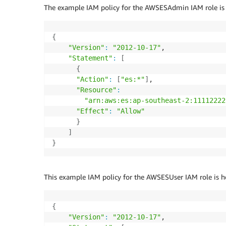
The example IAM policy for the AWSESAdmin IAM role is 
{
"Version"
:
"2012-10-17"
,

"Statement"
:
[
{
"Action"
:
[
"es:*"
]
,

"Resource"
:
"arn:aws:es:ap-southeast-2:11112222
"Effect"
:
"Allow"
}
]
}
This example IAM policy for the AWSESUser IAM role is h
{
"Version"
:
"2012-10-17"
,
