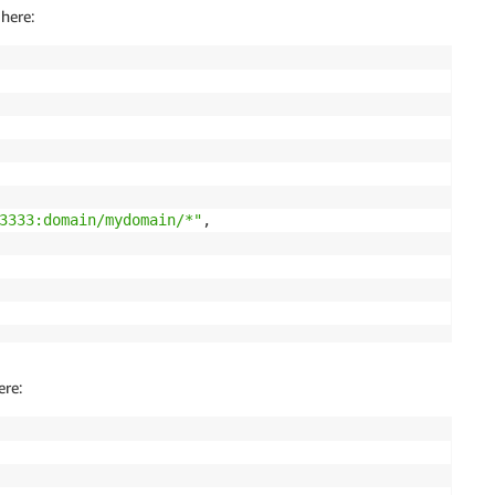
here:
3333:domain/mydomain/*"
,

ere: