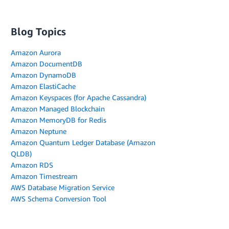
Blog Topics
Amazon Aurora
Amazon DocumentDB
Amazon DynamoDB
Amazon ElastiCache
Amazon Keyspaces (for Apache Cassandra)
Amazon Managed Blockchain
Amazon MemoryDB for Redis
Amazon Neptune
Amazon Quantum Ledger Database (Amazon
QLDB)
Amazon RDS
Amazon Timestream
AWS Database Migration Service
AWS Schema Conversion Tool