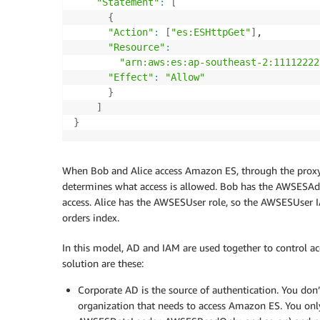
"Statement"
:
[
{
"Action"
:
[
"es:ESHttpGet"
]
,

"Resource"
:
"arn:aws:es:ap-southeast-2:11112222
"Effect"
:
"Allow"
}
]
}
When Bob and Alice access Amazon ES, through the proxy,
determines what access is allowed. Bob has the AWSESAdm
access. Alice has the AWSESUser role, so the AWSESUser I
orders index.
In this model, AD and IAM are used together to control ac
solution are these:
Corporate AD is the source of authentication. You don’
organization that needs to access Amazon ES. You onl