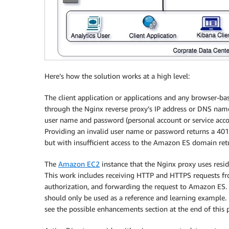
Here’s how the solution works at a high level:
The client application or applications and any browser-b
through the Nginx reverse proxy’s IP address or DNS name
user name and password (personal account or service acco
Providing an invalid user name or password returns a 401
but with insufficient access to the Amazon ES domain retu
The
Amazon EC2
instance that the Nginx proxy uses reside
This work includes receiving HTTP and HTTPS requests fro
authorization, and forwarding the request to Amazon ES. The
should only be used as a reference and learning example. C
see the possible enhancements section at the end of this 