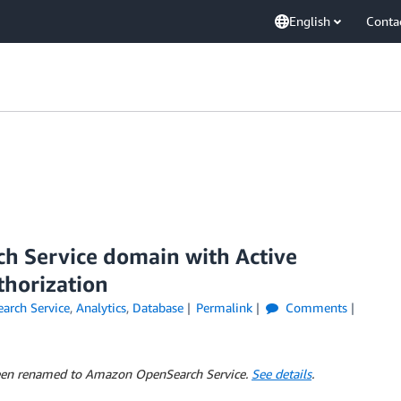
English
Conta
ch Service domain with Active
thorization
rch Service
,
Analytics
,
Database
Permalink
Comments
 been renamed to Amazon OpenSearch Service.
See details
.