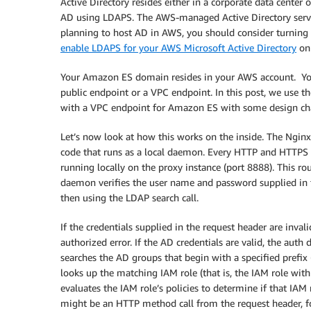
Active Directory resides either in a corporate data cente
AD using LDAPS. The AWS-managed Active Directory serv
planning to host AD in AWS, you should consider turning
enable LDAPS for your AWS Microsoft Active Directory
on 
Your Amazon ES domain resides in your AWS account. You
public endpoint or a VPC endpoint. In this post, we use t
with a VPC endpoint for Amazon ES with some design ch
Let’s now look at how this works on the inside. The Ngin
code that runs as a local daemon. Every HTTP and HTTPS re
running locally on the proxy instance (port 8888). This ro
daemon verifies the user name and password supplied in 
then using the LDAP search call.
If the credentials supplied in the request header are inva
authorized error. If the AD credentials are valid, the auth 
searches the AD groups that begin with a specified prefi
looks up the matching IAM role (that is, the IAM role wi
evaluates the IAM role’s policies to determine if that IAM 
might be an HTTP method call from the request header, f