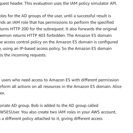
uest header. This evaluation uses the IAM policy simulator API.
s for the AD groups of the user, until a successful result is
nds an IAM role that has permissions to perform the specified
turns HTTP 200 for the subrequest. It also forwards the original
 daemon returns HTTP 403 forbidden. The Amazon ES domain
he access control policy on the Amazon ES domain is configured
xy, using an IP-based access policy. So the Amazon ES domain
es the incoming requests.
 users who need access to Amazon ES with different permission
rform all actions on all resources in the Amazon ES domain. Alice
ex.
priate AD group. Bob is added to the AD group called
WSESUser. You also create two IAM roles in your AWS account,
different policy attached to it, giving different access