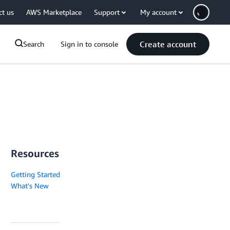
ct us
AWS Marketplace
Support
My account
Create account
Search
Sign in to console
Resources
Getting Started
What's New