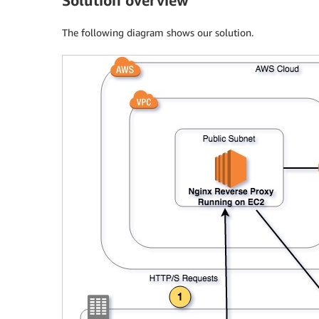
Solution overview
The following diagram shows our solution.