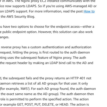
r or in AWS. The Nginx proxy EC2 instance communicates with the
ice now supports LDAPS. So if you’re using AWS-managed AD or
 on LDAPS support. For more information, read the post
How to
the AWS Security Blog.
 have two options to choose for the endpoint access—either a
he public endpoint option. However, this solution can also work
anges.
x reverse proxy has a custom authentication and authorization
quest, hitting the proxy, is first routed to the auth daemon
uting uses the subrequest feature of Nginx proxy. The auth
the request header by making an LDAP bind call to the AD and
lid, the subrequest fails and the proxy returns an HTTP 401 not
daemon retrieves a list of all AD groups for that user. It only
x (for example, ‘AWS‘). For each AD group found, the auth daemon
th the exact same name as the AD group). The auth daemon then
role is permitted to perform the specified action. The action
or example GET, POST, PUT, DELETE, or HEAD. The action is