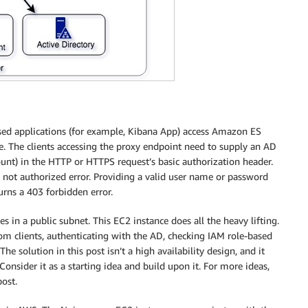
ased applications (for example, Kibana App) access Amazon ES
. The clients accessing the proxy endpoint need to supply an AD
unt) in the HTTP or HTTPS request’s basic authorization header.
 not authorized error. Providing a valid user name or password
rns a 403 forbidden error.
s in a public subnet. This EC2 instance does all the heavy lifting.
m clients, authenticating with the AD, checking IAM role-based
 solution in this post isn’t a high availability design, and it
onsider it as a starting idea and build upon it. For more ideas,
post.