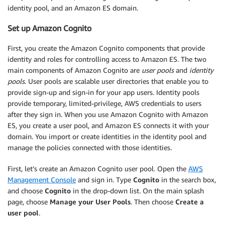
identity pool, and an Amazon ES domain.
Set up Amazon Cognito
First, you create the Amazon Cognito components that provide
identity and roles for controlling access to Amazon ES. The two
main components of Amazon Cognito are
user pools
and
identity
pools
. User pools are scalable user directories that enable you to
provide sign-up and sign-in for your app users. Identity pools
provide temporary, limited-privilege, AWS credentials to users
after they sign in. When you use Amazon Cognito with Amazon
ES, you create a user pool, and Amazon ES connects it with your
domain. You import or create identities in the identity pool and
manage the policies connected with those identities.
First, let’s create an Amazon Cognito user pool. Open the
AWS
Management Console
and sign in. Type
Cognito
in the search box,
and choose
Cognito
in the drop-down list. On the main splash
page, choose
Manage your User Pools
. Then choose
Create a
user pool
.