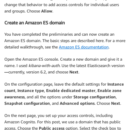
change that behavior to add access controls for individual users
and groups. Choose
Allow
.
Create an Amazon ES domain
You have completed the preliminaries and can now create an
Amazon ES domain. The basic steps are described here. For a more
detailed walkthrough, see the
Amazon ES documentation
.
Open the Amazon ES console. Create a new domain and give it a
name. I used
kibana-with-auth.
Use the latest Elasticsearch version
—
currently, version 6.2, and choose
Next
.
On the configuration page, leave the default settings for
Instance
count
,
Instance type
,
Enable dedicated master
,
Enable zone
awareness
, and all the options under
Storage configuration
,
Snapshot configuration
, and
Advanced options
. Choose
Next
.
On the next page, you set up your access controls, including
Amazon Cognito. For this post, we use a domain that has public
access. Choose the
Public access
option. Select the check box to