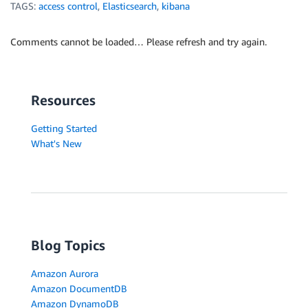
TAGS:
access control
,
Elasticsearch
,
kibana
Comments cannot be loaded… Please refresh and try again.
Resources
Getting Started
What's New
Blog Topics
Amazon Aurora
Amazon DocumentDB
Amazon DynamoDB