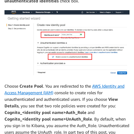
unauthenticated identities
check box.
Choose
Create Pool
. You are redirected to the
AWS Identity and
Access Management (IAM)
console to create roles for
unauthenticated and authenticated users. If you choose
View
Details
, you see that two role policies were created for you:
Cognito_<identity pool name>Auth_Role
and
Cognito_<identity pool name>UnAuth_Role
. By default, when
you sign in to Kibana, you assume the Auth_Role. Unauthenticated
users assume the UnAuth_role. In part two of this post, you