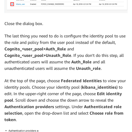
Close the dialog box.
The last thing you need to do is configure the identity pool to use
the role and policy from the user pool instead of the default,
Cognito_<user_pool>Auth_Role
and
Cognito_<user_pool>Unauth_Role
. If you don’t do this step, all
authenticated users will assume the
Auth_Role
and all
unauthenticated users will assume the
Unauth_role
.
At the top of the page, choose
Federated Identities
to view your
identity pools. Choose your identity pool (
kibana_identities
) to
edit. In the upper-right corner of the page, choose
Edit identity
pool
. Scroll down and choose the down arrow to reveal the
Authentication providers
settings. Under
Authenticated role
selection
, open the drop-down list and select
Choose role from
token
.