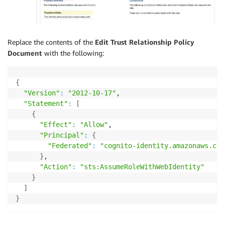
Replace the contents of the
Edit Trust Relationship
Policy
Document
with the following:
{
"Version"
:
"2012-10-17"
,

"Statement"
:
[
{
"Effect"
:
"Allow"
,

"Principal"
:
{
"Federated"
:
"cognito-identity.amazonaws.com
}
,

"Action"
:
"sts:AssumeRoleWithWebIdentity"
}
]
}