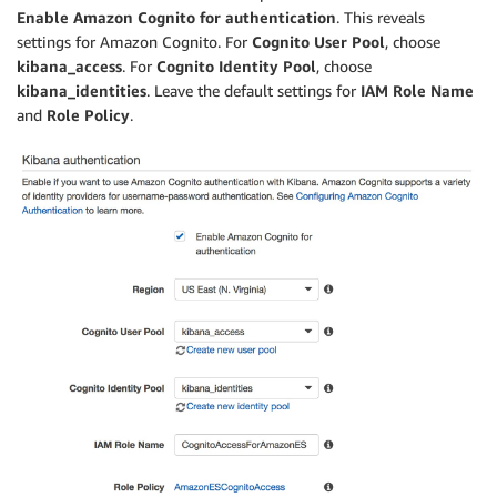
Enable Amazon Cognito for authentication
. This reveals
settings for Amazon Cognito. For
Cognito User Pool
, choose
kibana_access
. For
Cognito Identity Pool
, choose
kibana_identities
. Leave the default settings for
IAM Role Name
and
Role Policy
.