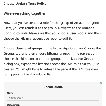
Choose
Update Trust Policy
.
Wire everything together
Now that you’ve created a role for the group of Amazon Cognito
users, you can attach it to the group. Navigate to the Amazon
Cognito console. Make sure that you choose
User Pools
, and then
choose the
kibana_access
user pool to edit it.
Choose
Users and groups
in the left navigation pane. Choose the
Groups
tab, and then choose
kibana_group
. In the top section,
choose the
Edit
icon to edit the group. In the
Update Group
dialog box, expand the list and choose the IAM role that you just
created. You might have to refresh the page if the IAM role does
not appear in the drop-down list.