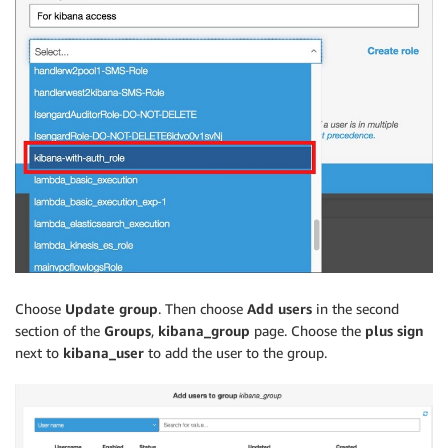
Choose
Update group
. Then choose
Add users
in the second
section of the
Groups
,
kibana_group
page. Choose the
plus sign
next to
kibana_user
to add the user to the group.