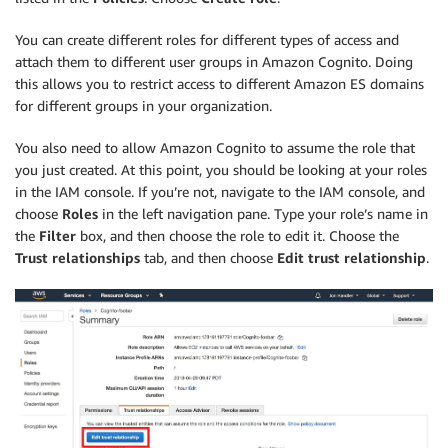
You can create different roles for different types of access and
attach them to different user groups in Amazon Cognito. Doing
this allows you to restrict access to different Amazon ES domains
for different groups in your organization.
You also need to allow Amazon Cognito to assume the role that
you just created. At this point, you should be looking at your roles
in the IAM console. If you’re not, navigate to the IAM console, and
choose
Roles
in the left navigation pane. Type your role’s name in
the
Filter
box, and then choose the role to edit it. Choose the
Trust relationships
tab, and then choose
Edit trust relationship
.