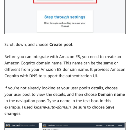
Scroll down, and choose
Create pool
.
Before you can integrate with Amazon ES, you need to create an
Amazon Cognito domain name. This name can be the same or
different from your Amazon ES domain name. It provides Amazon
Cognito with DNS to support the authentication UI.
If you’re not already looking at your user pool’s details, choose
your user pool to view the details, and then choose
Domain name
in the navigation pane. Type a name in the text box. In this
example, I used
kibana-auth-domain
. Be sure to choose
Save
changes
.