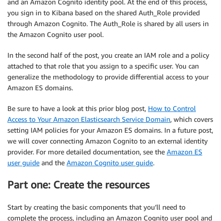
and an Amazon Cognito identity pool. At the end of this process,
you sign in to Kibana based on the shared Auth_Role provided
through Amazon Cognito. The Auth_Role is shared by all users in
the Amazon Cognito user pool.
In the second half of the post, you create an IAM role and a policy
attached to that role that you assign to a specific user. You can
generalize the methodology to provide differential access to your
Amazon ES domains.
Be sure to have a look at this prior blog post,
How to Control
Access to Your Amazon Elasticsearch Service Domain
, which covers
setting IAM policies for your Amazon ES domains. In a future post,
we will cover connecting Amazon Cognito to an external identity
provider. For more detailed documentation, see the
Amazon ES
user guide
and the
Amazon Cognito user guide
.
Part one: Create the resources
Start by creating the basic components that you’ll need to
complete the process, including an Amazon Cognito user pool and