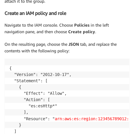
attach it to the group.
Create an IAM policy and role
Navigate to the IAM console. Choose
Policies
in the left
navigation pane, and then choose
Create policy
.
On the resulting page, choose the
JSON
tab, and replace the
contents with the following policy:
{

  "Version": "2012-10-17",

  "Statement": [

    {

      "Effect": "Allow",

      "Action": [

        "es:esHttp*"

      ],

      "Resource": "
arn:aws:es:region:123456789012:do
    }

  ]
