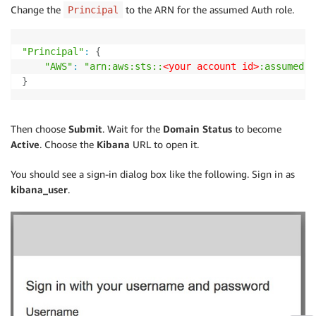
Change the
to the ARN for the assumed Auth role.
Principal
"Principal"
:
{
"AWS"
:
"arn:aws:sts::
<your account id>
:assumed-r
}
Then choose
Submit
. Wait for the
Domain Status
to become
Active
. Choose the
Kibana
URL to open it.
You should see a sign-in dialog box like the following. Sign in as
kibana_user
.