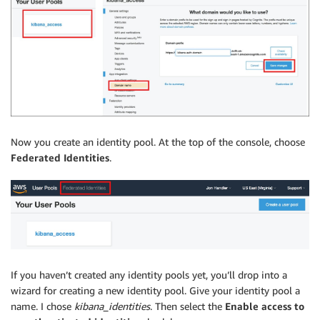
Now you create an identity pool. At the top of the console, choose
Federated Identities
.
If you haven’t created any identity pools yet, you’ll drop into a
wizard for creating a new identity pool. Give your identity pool a
name. I chose
kibana_identities
. Then select the
Enable access to