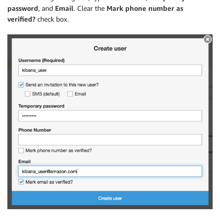
password
, and
Email
. Clear the
Mark phone number as
verified?
check box.