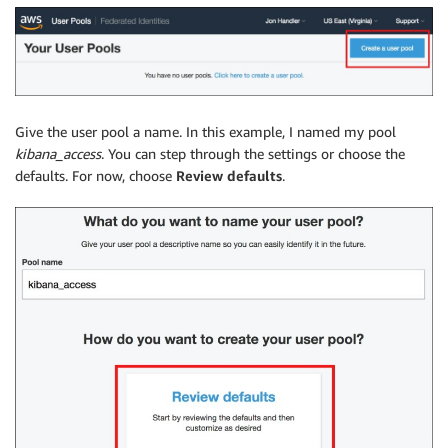
Give the user pool a name. In this example, I named my pool
kibana_access
. You can step through the settings or choose the
defaults. For now, choose
Review defaults
.