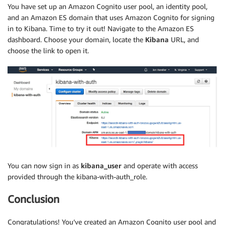
You have set up an Amazon Cognito user pool, an identity pool,
and an Amazon ES domain that uses Amazon Cognito for signing
in to Kibana. Time to try it out! Navigate to the Amazon ES
dashboard. Choose your domain, locate the
Kibana
URL, and
choose the link to open it.
You can now sign in as
kibana_user
and operate with access
provided through the kibana-with-auth_role.
Conclusion
Congratulations! You’ve created an Amazon Cognito user pool and