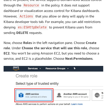
through the
in the policy. It does not support
Resource
dashboard or visualization access control for Kibana dashboards.
However,
that you allow or deny will apply in the
Actions
Kibana developer tools tab. For example, you can add restrictions
denying
to prevent Kibana users from
es:ESHttpDelete
sending
DELETE
requests.
Now, choose
Roles
in the left navigation pane. Choose
Create
role
. Under
Choose the service that will use this role
, choose
EC2
. You won’t be using Amazon EC2, but you need to choose a
service, and EC2 is a placeholder. Choose
Next:Permissions
.