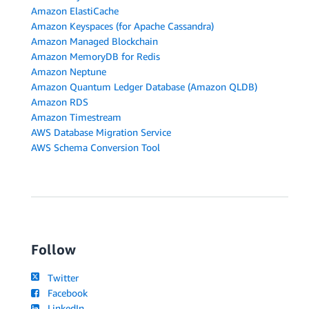
Amazon ElastiCache
Amazon Keyspaces (for Apache Cassandra)
Amazon Managed Blockchain
Amazon MemoryDB for Redis
Amazon Neptune
Amazon Quantum Ledger Database (Amazon QLDB)
Amazon RDS
Amazon Timestream
AWS Database Migration Service
AWS Schema Conversion Tool
Follow
Twitter
Facebook
LinkedIn