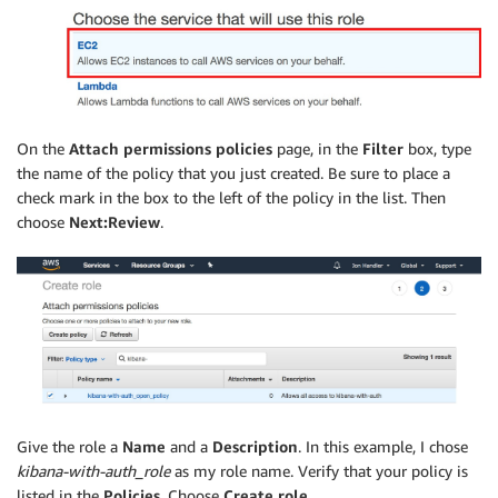
On the
Attach permissions policies
page, in the
Filter
box, type
the name of the policy that you just created. Be sure to place a
check mark in the box to the left of the policy in the list. Then
choose
Next:Review
.
Give the role a
Name
and a
Description
. In this example, I chose
kibana-with-auth_role
as my role name. Verify that your policy is
listed in the
Policies
. Choose
Create role
.