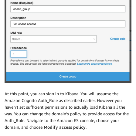
At this point, you can sign in to Kibana. You will assume the
Amazon Cognito Auth_Role as described earlier. However you
haven’t set sufficient permissions to actually load Kibana all the
way. You can change the domain’s policy to provide access for the
Auth_Role. Navigate to the Amazon ES console, choose your
domain, and choose
Modify access policy
.