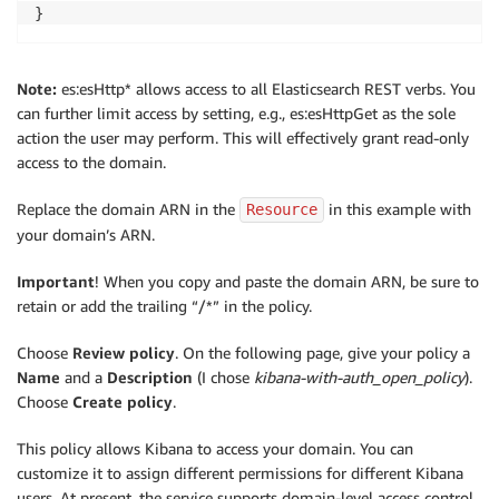
}
Note:
es:esHttp* allows access to all Elasticsearch REST verbs. You
can further limit access by setting, e.g., es:esHttpGet as the sole
action the user may perform. This will effectively grant read-only
access to the domain.
Replace the domain ARN in the
in this example with
Resource
your domain’s ARN.
Important
! When you copy and paste the domain ARN, be sure to
retain or add the trailing “/*” in the policy.
Choose
Review policy
. On the following page, give your policy a
Name
and a
Description
(I chose
kibana-with-auth_open_policy
).
Choose
Create policy
.
This policy allows Kibana to access your domain. You can
customize it to assign different permissions for different Kibana
users. At present, the service supports domain-level access control