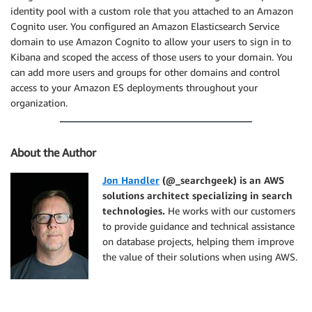
identity pool with a custom role that you attached to an Amazon
Cognito user. You configured an Amazon Elasticsearch Service
domain to use Amazon Cognito to allow your users to sign in to
Kibana and scoped the access of those users to your domain. You
can add more users and groups for other domains and control
access to your Amazon ES deployments throughout your
organization.
About the Author
Jon Handler
(@_searchgeek) is an AWS
solutions architect specializing in search
technologies.
He works with our customers
to provide guidance and technical assistance
on database projects, helping them improve
the value of their solutions when using AWS.