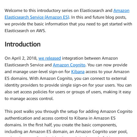
Welcome to this introductory series on Elasticsearch and
Amazon
Elasticsearch Service (Amazon ES)
. In this and future blog posts,
we provide the basic information that you need to get started with
Elasticsearch on AWS.
Introduction
On April 2, 2018,
we released
integration between Amazon
Elasticsearch Service and
Amazon Cognito
. You can now provide
and manage user-level sign-on for
Kibana
access to your Amazon
ES domains. With Amazon Cognito, you can connect to external
identity providers to provide single sign-on for your users. You can
also set access policies for users or groups of users, making it easy
to manage access control.
This post walks you through the setup for adding Amazon Cognito
authentication and access control to Kibana in Amazon ES
domains. In the first half, you create the basic components,
including an Amazon ES domain, an Amazon Cognito user pool,