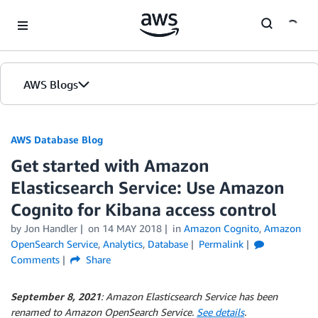
Skip to Main Content
AWS Blogs
AWS Database Blog
Get started with Amazon
Elasticsearch Service: Use Amazon
Cognito for Kibana access control
by
Jon Handler
on
14 MAY 2018
in
Amazon Cognito
,
Amazon
OpenSearch Service
,
Analytics
,
Database
Permalink
Comments
Share
September 8, 2021
: Amazon Elasticsearch Service has been
renamed to Amazon OpenSearch Service.
See details
.