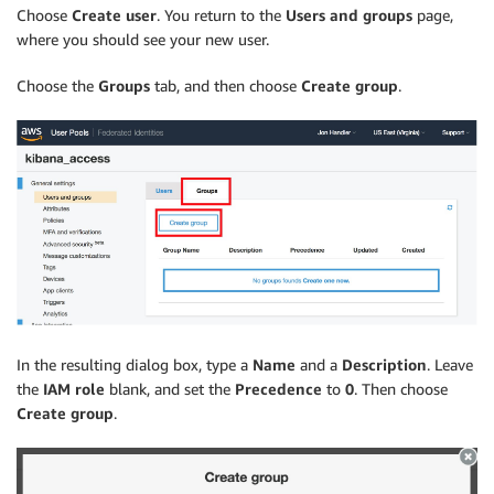
Choose
Create user
. You return to the
Users and groups
page,
where you should see your new user.
Choose the
Groups
tab, and then choose
Create group
.
In the resulting dialog box, type a
Name
and a
Description
. Leave
the
IAM role
blank, and set the
Precedence
to
0
. Then choose
Create group
.