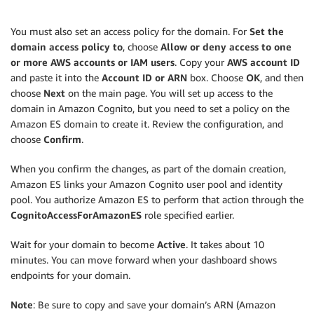
You must also set an access policy for the domain. For
Set the
domain access policy to
, choose
Allow or deny access to one
or more AWS accounts or IAM users
. Copy your
AWS account ID
and paste it into the
Account ID or ARN
box. Choose
OK
, and then
choose
Next
on the main page. You will set up access to the
domain in Amazon Cognito, but you need to set a policy on the
Amazon ES domain to create it. Review the configuration, and
choose
Confirm
.
When you confirm the changes, as part of the domain creation,
Amazon ES links your Amazon Cognito user pool and identity
pool. You authorize Amazon ES to perform that action through the
CognitoAccessForAmazonES
role specified earlier.
Wait for your domain to become
Active
. It takes about 10
minutes. You can move forward when your dashboard shows
endpoints for your domain.
Note
: Be sure to copy and save your domain’s ARN (Amazon