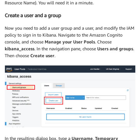
Resource Name). You will need it in a minute.
Create a user and a group
Now you need to add a user group and a user, and modify the IAM
policy to sign in to Kibana. Navigate to the Amazon Cognito
console, and choose
Manage your User Pools
. Choose
kibana_access
. In the navigation pane, choose
Users and groups
.
Then choose
Create user
.
In the resulting dialog box, type a
Username
,
Temporary