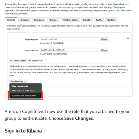
Amazon Cognito will now use the role that you attached to your
group to authenticate. Choose
Save Changes
.
Sign in to Kibana