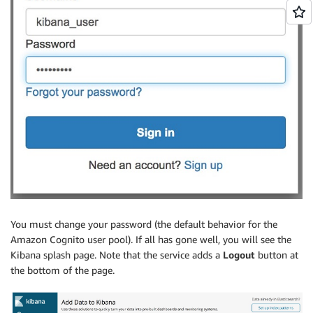
You must change your password (the default behavior for the
Amazon Cognito user pool). If all has gone well, you will see the
Kibana splash page. Note that the service adds a
Logout
button at
the bottom of the page.