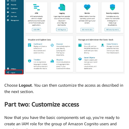
Choose
Logout
. You can then customize the access as described in
the next section.
Part two: Customize access
Now that you have the basic components set up, you’re ready to
create an IAM role for the group of Amazon Cognito users and